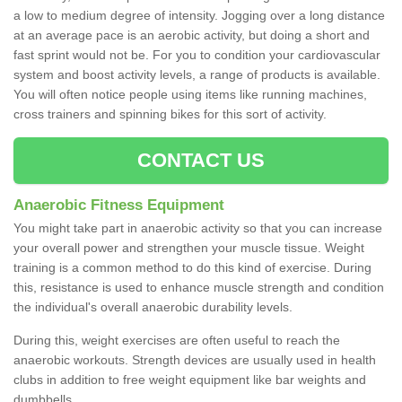
a low to medium degree of intensity. Jogging over a long distance
at an average pace is an aerobic activity, but doing a short and
fast sprint would not be. For you to condition your cardiovascular
system and boost activity levels, a range of products is available.
You will often notice people using items like running machines,
cross trainers and spinning bikes for this sort of activity.
CONTACT US
Anaerobic Fitness Equipment
You might take part in anaerobic activity so that you can increase
your overall power and strengthen your muscle tissue. Weight
training is a common method to do this kind of exercise. During
this, resistance is used to enhance muscle strength and condition
the individual's overall anaerobic durability levels.
During this, weight exercises are often useful to reach the
anaerobic workouts. Strength devices are usually used in health
clubs in addition to free weight equipment like bar weights and
dumbbells.