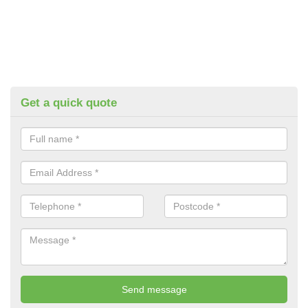
Get a quick quote