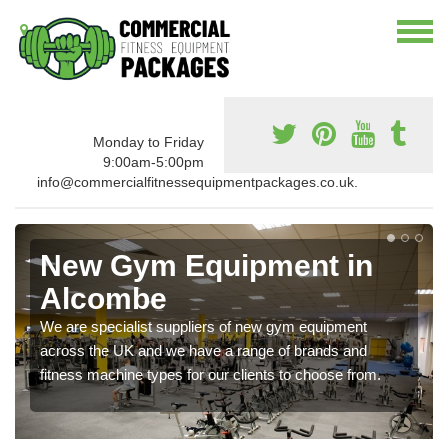
Monday to Friday
9:00am-5:00pm
info@commercialfitnessequipmentpackages.co.uk.
New Gym Equipment in
Alcombe
We are specialist suppliers of new gym equipment
across the UK and we have a range of brands and
fitness machine types for our clients to choose from.