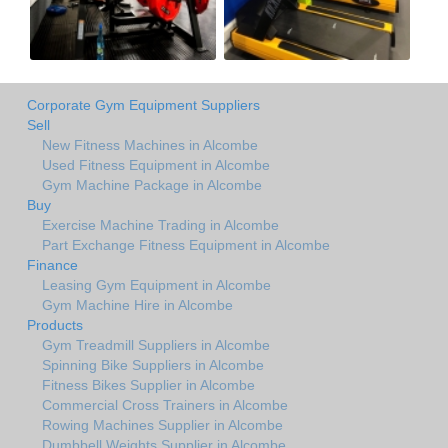
Corporate Gym Equipment Suppliers
Sell
New Fitness Machines in Alcombe
Used Fitness Equipment in Alcombe
Gym Machine Package in Alcombe
Buy
Exercise Machine Trading in Alcombe
Part Exchange Fitness Equipment in Alcombe
Finance
Leasing Gym Equipment in Alcombe
Gym Machine Hire in Alcombe
Products
Gym Treadmill Suppliers in Alcombe
Spinning Bike Suppliers in Alcombe
Fitness Bikes Supplier in Alcombe
Commercial Cross Trainers in Alcombe
Rowing Machines Supplier in Alcombe
Dumbbell Weights Supplier in Alcombe