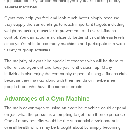
up packages for your commercial gym if you are looking to buy
several machines.
Gyms may help you feel and look much better simply because
they supply the surroundings to reach important targets including
weight reduction, muscular improvement, and overall-fitness
control. You can acquire significantly better physical fitness levels
since you’re able to use many machines and participate in a wide
variety of group activities.
The majority of gyms hire specialist coaches who will be there to
offer encouragement and keep your enthusiasm up. Many
individuals also enjoy the community aspect of using a fitness club
because they may go along with their friends or maybe meet
people there who have the same interests.
Advantages of a Gym Machine
The main advantages of using an exercise machine could depend
on just what the person is attempting to get from their experience.
One of many benefits would be the substantial development in
overall health which may be brought about by simply becoming