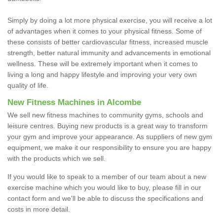
Simply by doing a lot more physical exercise, you will receive a lot
of advantages when it comes to your physical fitness. Some of
these consists of better cardiovascular fitness, increased muscle
strength, better natural immunity and advancements in emotional
wellness. These will be extremely important when it comes to
living a long and happy lifestyle and improving your very own
quality of life.
New Fitness Machines in Alcombe
We sell new fitness machines to community gyms, schools and
leisure centres. Buying new products is a great way to transform
your gym and improve your appearance. As suppliers of new gym
equipment, we make it our responsibility to ensure you are happy
with the products which we sell.
If you would like to speak to a member of our team about a new
exercise machine which you would like to buy, please fill in our
contact form and we'll be able to discuss the specifications and
costs in more detail.