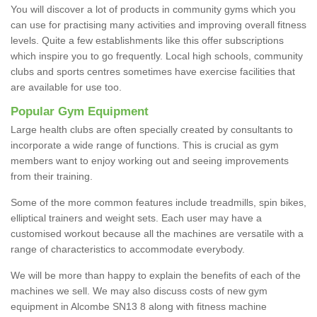
You will discover a lot of products in community gyms which you
can use for practising many activities and improving overall fitness
levels. Quite a few establishments like this offer subscriptions
which inspire you to go frequently. Local high schools, community
clubs and sports centres sometimes have exercise facilities that
are available for use too.
Popular Gym Equipment
Large health clubs are often specially created by consultants to
incorporate a wide range of functions. This is crucial as gym
members want to enjoy working out and seeing improvements
from their training.
Some of the more common features include treadmills, spin bikes,
elliptical trainers and weight sets. Each user may have a
customised workout because all the machines are versatile with a
range of characteristics to accommodate everybody.
We will be more than happy to explain the benefits of each of the
machines we sell. We may also discuss costs of new gym
equipment in Alcombe SN13 8 along with fitness machine