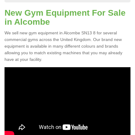
New Gym Equipment For Sale
in Alcombe
We sell new gym equipment in Alcombe SN13 8 for several
commercial gyms across the United Kingdom. Our brand new
equipment is available in many different colours and brands
allowing you to match existing machines that you may already
have at your facility.