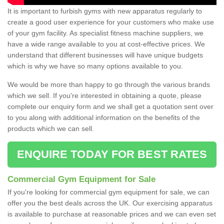
It is important to furbish gyms with new apparatus regularly to
create a good user experience for your customers who make use
of your gym facility. As specialist fitness machine suppliers, we
have a wide range available to you at cost-effective prices. We
understand that different businesses will have unique budgets
which is why we have so many options available to you.
We would be more than happy to go through the various brands
which we sell. If you're interested in obtaining a quote, please
complete our enquiry form and we shall get a quotation sent over
to you along with additional information on the benefits of the
products which we can sell.
ENQUIRE TODAY FOR BEST RATES
Commercial Gym Equipment for Sale
If you're looking for commercial gym equipment for sale, we can
offer you the best deals across the UK. Our exercising apparatus
is available to purchase at reasonable prices and we can even set