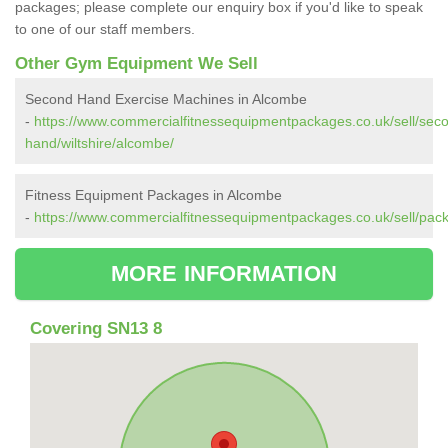
packages; please complete our enquiry box if you'd like to speak
to one of our staff members.
Other Gym Equipment We Sell
Second Hand Exercise Machines in Alcombe
-
https://www.commercialfitnessequipmentpackages.co.uk/sell/sec
hand/wiltshire/alcombe/
Fitness Equipment Packages in Alcombe
-
https://www.commercialfitnessequipmentpackages.co.uk/sell/pack
MORE INFORMATION
Covering SN13 8