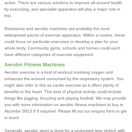
active. There are various solutions to improve all-around health
by exercising, and specialist apparatus will play a major role in
this.
Resistance and aerobic machines are probably the most
widespread pieces of exercise apparatus. Within a routine, these
could focus on particular exercises or develop a plan for your
whole body. Community gyms, schools and homes could each
have different categories of exercise equipment.
Aerobic Fitness Machines
Aerobic exercise is a kind of workout involving oxygen and
enhances the amount consumed by the respiratory system. You
might also refer to this as cardio exercise as it offers plenty of
benefits to the heart. This kind of physical activity could include
things like jogging, bicycling and playing football. We may provide
you with more information on aerobic fitness machines to buy in
Alcombe SN13 8 if required. Please fill out our enquiry form to get
in touch.
Generally, aerobic sport is done for a prolonged time stretch with