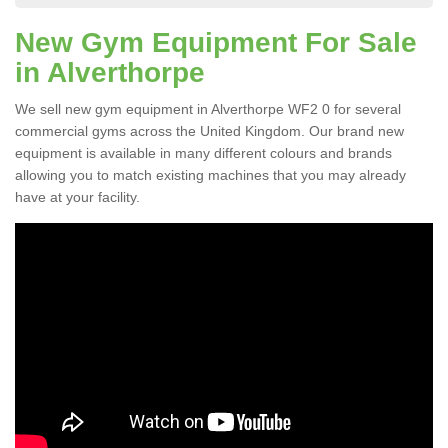
New Gym Equipment For Sale
in Alverthorpe
We sell new gym equipment in Alverthorpe WF2 0 for several
commercial gyms across the United Kingdom. Our brand new
equipment is available in many different colours and brands
allowing you to match existing machines that you may already
have at your facility.