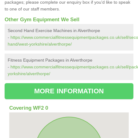
packages; please complete our enquiry box if you'd like to speak
to one of our staff members.
Other Gym Equipment We Sell
Second Hand Exercise Machines in Alverthorpe
-
https://www.commercialfitnessequipmentpackages.co.uk/sell/sec
hand/west-yorkshire/alverthorpe/
Fitness Equipment Packages in Alverthorpe
-
https://www.commercialfitnessequipmentpackages.co.uk/sell/pac
yorkshire/alverthorpe/
MORE INFORMATION
Covering WF2 0