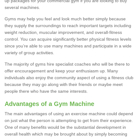
up packages for your commercial gym if you are looking to buy
several machines.
Gyms may help you feel and look much better simply because
they supply the surroundings to reach important targets including
weight reduction, muscular improvement, and overall-fitness
control. You can acquire significantly better physical fitness levels
since you’re able to use many machines and participate in a wide
variety of group activities.
The majority of gyms hire specialist coaches who will be there to
offer encouragement and keep your enthusiasm up. Many
individuals also enjoy the community aspect of using a fitness club
because they may go along with their friends or maybe meet
people there who have the same interests.
Advantages of a Gym Machine
The main advantages of using an exercise machine could depend
on just what the person is attempting to get from their experience.
One of many benefits would be the substantial development in
overall health which may be brought about by simply becoming