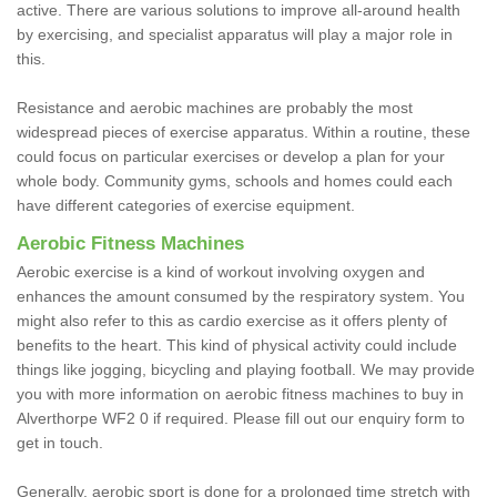
active. There are various solutions to improve all-around health
by exercising, and specialist apparatus will play a major role in
this.
Resistance and aerobic machines are probably the most
widespread pieces of exercise apparatus. Within a routine, these
could focus on particular exercises or develop a plan for your
whole body. Community gyms, schools and homes could each
have different categories of exercise equipment.
Aerobic Fitness Machines
Aerobic exercise is a kind of workout involving oxygen and
enhances the amount consumed by the respiratory system. You
might also refer to this as cardio exercise as it offers plenty of
benefits to the heart. This kind of physical activity could include
things like jogging, bicycling and playing football. We may provide
you with more information on aerobic fitness machines to buy in
Alverthorpe WF2 0 if required. Please fill out our enquiry form to
get in touch.
Generally, aerobic sport is done for a prolonged time stretch with