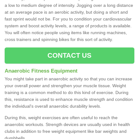
a low to medium degree of intensity. Jogging over a long distance
at an average pace is an aerobic activity, but doing a short and
fast sprint would not be. For you to condition your cardiovascular
system and boost activity levels, a range of products is available.
You will often notice people using items like running machines,
cross trainers and spinning bikes for this sort of activity.
CONTACT US
Anaerobic Fitness Equipment
You might take part in anaerobic activity so that you can increase
your overall power and strengthen your muscle tissue. Weight
training is a common method to do this kind of exercise. During
this, resistance is used to enhance muscle strength and condition
the individual's overall anaerobic durability levels.
During this, weight exercises are often useful to reach the
anaerobic workouts. Strength devices are usually used in health
clubs in addition to free weight equipment like bar weights and
dumbbells.