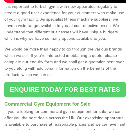
It is important to furbish gyms with new apparatus regularly to
create a good user experience for your customers who make use
of your gym facility. As specialist fitness machine suppliers, we
have a wide range available to you at cost-effective prices. We
understand that different businesses will have unique budgets
which is why we have so many options available to you.
We would be more than happy to go through the various brands
which we sell. If you're interested in obtaining a quote, please
complete our enquiry form and we shall get a quotation sent over
to you along with additional information on the benefits of the
products which we can sell.
ENQUIRE TODAY FOR BEST RATES
Commercial Gym Equipment for Sale
If you're looking for commercial gym equipment for sale, we can
offer you the best deals across the UK. Our exercising apparatus
is available to purchase at reasonable prices and we can even set