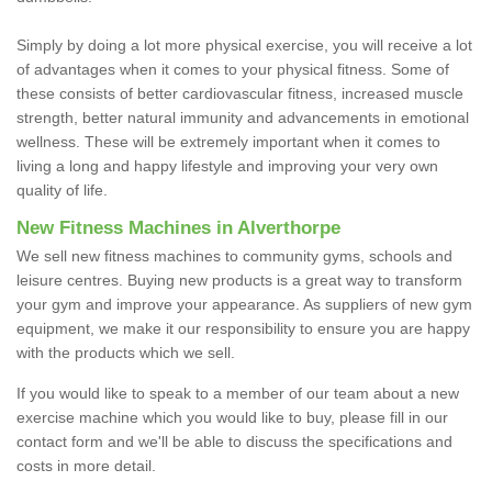
Simply by doing a lot more physical exercise, you will receive a lot
of advantages when it comes to your physical fitness. Some of
these consists of better cardiovascular fitness, increased muscle
strength, better natural immunity and advancements in emotional
wellness. These will be extremely important when it comes to
living a long and happy lifestyle and improving your very own
quality of life.
New Fitness Machines in Alverthorpe
We sell new fitness machines to community gyms, schools and
leisure centres. Buying new products is a great way to transform
your gym and improve your appearance. As suppliers of new gym
equipment, we make it our responsibility to ensure you are happy
with the products which we sell.
If you would like to speak to a member of our team about a new
exercise machine which you would like to buy, please fill in our
contact form and we'll be able to discuss the specifications and
costs in more detail.