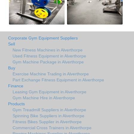
Corporate Gym Equipment Suppliers
Sell
New Fitness Machines in Alverthorpe
Used Fitness Equipment in Alverthorpe
Gym Machine Package in Alverthorpe
Buy
Exercise Machine Trading in Alverthorpe
Part Exchange Fitness Equipment in Alverthorpe
Finance
Leasing Gym Equipment in Alverthorpe
Gym Machine Hire in Alverthorpe
Products
Gym Treadmill Suppliers in Alverthorpe
Spinning Bike Suppliers in Alverthorpe
Fitness Bikes Supplier in Alverthorpe
Commercial Cross Trainers in Alverthorpe
Rowing Machines Supplier in Alverthorpe