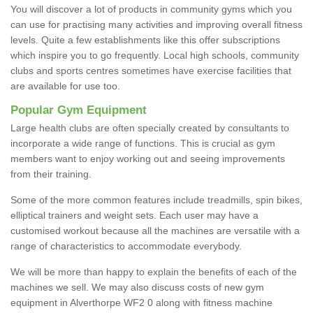
You will discover a lot of products in community gyms which you
can use for practising many activities and improving overall fitness
levels. Quite a few establishments like this offer subscriptions
which inspire you to go frequently. Local high schools, community
clubs and sports centres sometimes have exercise facilities that
are available for use too.
Popular Gym Equipment
Large health clubs are often specially created by consultants to
incorporate a wide range of functions. This is crucial as gym
members want to enjoy working out and seeing improvements
from their training.
Some of the more common features include treadmills, spin bikes,
elliptical trainers and weight sets. Each user may have a
customised workout because all the machines are versatile with a
range of characteristics to accommodate everybody.
We will be more than happy to explain the benefits of each of the
machines we sell. We may also discuss costs of new gym
equipment in Alverthorpe WF2 0 along with fitness machine