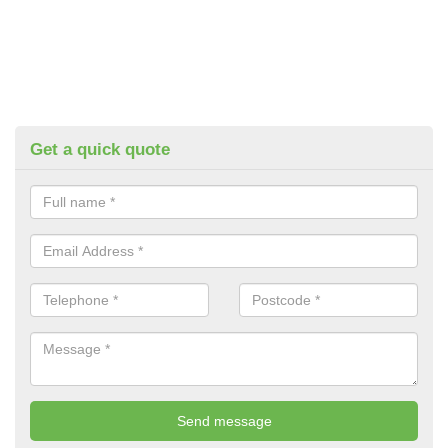
Get a quick quote