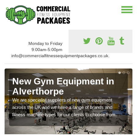
Monday to Friday
9:00am-5:00pm
info@commercialfitnessequipmentpackages.co.uk.
New Gym Equipment in
Alverthorpe
We are specialist suppliers of new gym equipment
across the UK and we have a range of brands and
fitness machine types for our clients to choose from.