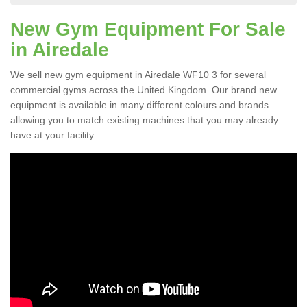
New Gym Equipment For Sale
in Airedale
We sell new gym equipment in Airedale WF10 3 for several
commercial gyms across the United Kingdom. Our brand new
equipment is available in many different colours and brands
allowing you to match existing machines that you may already
have at your facility.