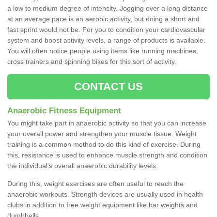
a low to medium degree of intensity. Jogging over a long distance
at an average pace is an aerobic activity, but doing a short and
fast sprint would not be. For you to condition your cardiovascular
system and boost activity levels, a range of products is available.
You will often notice people using items like running machines,
cross trainers and spinning bikes for this sort of activity.
CONTACT US
Anaerobic Fitness Equipment
You might take part in anaerobic activity so that you can increase
your overall power and strengthen your muscle tissue. Weight
training is a common method to do this kind of exercise. During
this, resistance is used to enhance muscle strength and condition
the individual's overall anaerobic durability levels.
During this, weight exercises are often useful to reach the
anaerobic workouts. Strength devices are usually used in health
clubs in addition to free weight equipment like bar weights and
dumbbells.