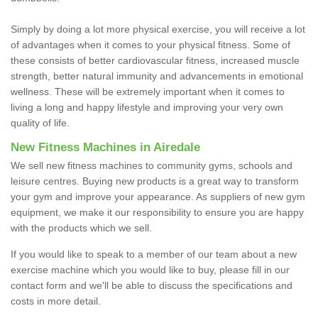
Simply by doing a lot more physical exercise, you will receive a lot
of advantages when it comes to your physical fitness. Some of
these consists of better cardiovascular fitness, increased muscle
strength, better natural immunity and advancements in emotional
wellness. These will be extremely important when it comes to
living a long and happy lifestyle and improving your very own
quality of life.
New Fitness Machines in Airedale
We sell new fitness machines to community gyms, schools and
leisure centres. Buying new products is a great way to transform
your gym and improve your appearance. As suppliers of new gym
equipment, we make it our responsibility to ensure you are happy
with the products which we sell.
If you would like to speak to a member of our team about a new
exercise machine which you would like to buy, please fill in our
contact form and we'll be able to discuss the specifications and
costs in more detail.