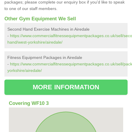
packages; please complete our enquiry box if you'd like to speak
to one of our staff members.
Other Gym Equipment We Sell
Second Hand Exercise Machines in Airedale
-
https://www.commercialfitnessequipmentpackages.co.uk/sell/sec
hand/west-yorkshire/airedale/
Fitness Equipment Packages in Airedale
-
https://www.commercialfitnessequipmentpackages.co.uk/sell/pac
yorkshire/airedale/
MORE INFORMATION
Covering WF10 3