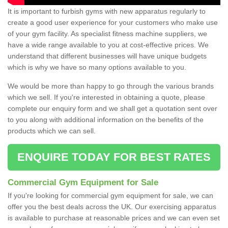
It is important to furbish gyms with new apparatus regularly to
create a good user experience for your customers who make use
of your gym facility. As specialist fitness machine suppliers, we
have a wide range available to you at cost-effective prices. We
understand that different businesses will have unique budgets
which is why we have so many options available to you.
We would be more than happy to go through the various brands
which we sell. If you're interested in obtaining a quote, please
complete our enquiry form and we shall get a quotation sent over
to you along with additional information on the benefits of the
products which we can sell.
ENQUIRE TODAY FOR BEST RATES
Commercial Gym Equipment for Sale
If you're looking for commercial gym equipment for sale, we can
offer you the best deals across the UK. Our exercising apparatus
is available to purchase at reasonable prices and we can even set