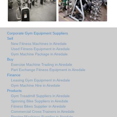
Corporate Gym Equipment Suppliers
Sell
New Fitness Machines in Airedale
Used Fitness Equipment in Airedale
Gym Machine Package in Airedale
Buy
Exercise Machine Trading in Airedale
Part Exchange Fitness Equipment in Airedale
Finance
Leasing Gym Equipment in Airedale
Gym Machine Hire in Airedale
Products
Gym Treadmill Suppliers in Airedale
Spinning Bike Suppliers in Airedale
Fitness Bikes Supplier in Airedale
Commercial Cross Trainers in Airedale
Rowing Machines Supplier in Airedale