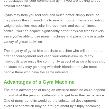
up packages for your commercial gym if you are looking to buy
several machines.
Gyms may help you feel and look much better simply because
they supply the surroundings to reach important targets including
weight reduction, muscular improvement, and overall-fitness
control. You can acquire significantly better physical fitness levels
since you’re able to use many machines and participate in a wide
variety of group activities.
The majority of gyms hire specialist coaches who will be there to
offer encouragement and keep your enthusiasm up. Many
individuals also enjoy the community aspect of using a fitness club
because they may go along with their friends or maybe meet
people there who have the same interests.
Advantages of a Gym Machine
The main advantages of using an exercise machine could depend
on just what the person is attempting to get from their experience.
One of many benefits would be the substantial development in
overall health which may be brought about by simply becoming