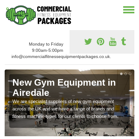
Monday to Friday
9:00am-5:00pm
info@commercialfitnessequipmentpackages.co.uk.
New Gym Equipment in
Airedale
We are specialist suppliers of new gym equipment
across the UK and we have a range of brands and
fitness machine types for our clients to choose from.