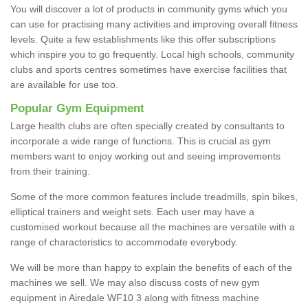
You will discover a lot of products in community gyms which you
can use for practising many activities and improving overall fitness
levels. Quite a few establishments like this offer subscriptions
which inspire you to go frequently. Local high schools, community
clubs and sports centres sometimes have exercise facilities that
are available for use too.
Popular Gym Equipment
Large health clubs are often specially created by consultants to
incorporate a wide range of functions. This is crucial as gym
members want to enjoy working out and seeing improvements
from their training.
Some of the more common features include treadmills, spin bikes,
elliptical trainers and weight sets. Each user may have a
customised workout because all the machines are versatile with a
range of characteristics to accommodate everybody.
We will be more than happy to explain the benefits of each of the
machines we sell. We may also discuss costs of new gym
equipment in Airedale WF10 3 along with fitness machine