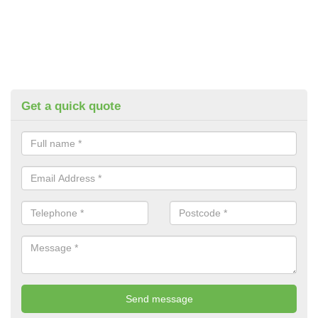
Get a quick quote