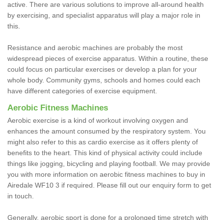
active. There are various solutions to improve all-around health
by exercising, and specialist apparatus will play a major role in
this.
Resistance and aerobic machines are probably the most
widespread pieces of exercise apparatus. Within a routine, these
could focus on particular exercises or develop a plan for your
whole body. Community gyms, schools and homes could each
have different categories of exercise equipment.
Aerobic Fitness Machines
Aerobic exercise is a kind of workout involving oxygen and
enhances the amount consumed by the respiratory system. You
might also refer to this as cardio exercise as it offers plenty of
benefits to the heart. This kind of physical activity could include
things like jogging, bicycling and playing football. We may provide
you with more information on aerobic fitness machines to buy in
Airedale WF10 3 if required. Please fill out our enquiry form to get
in touch.
Generally, aerobic sport is done for a prolonged time stretch with