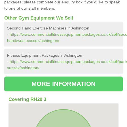
packages; please complete our enquiry box if you'd like to speak
to one of our staff members.
Other Gym Equipment We Sell
Second Hand Exercise Machines in Ashington
-
https://www.commercialfitnessequipmentpackages.co.uk/sell/sec
hand/west-sussex/ashington/
Fitness Equipment Packages in Ashington
-
https://www.commercialfitnessequipmentpackages.co.uk/sell/pac
sussex/ashington/
MORE INFORMATION
Covering RH20 3