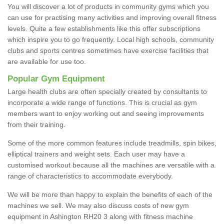
You will discover a lot of products in community gyms which you
can use for practising many activities and improving overall fitness
levels. Quite a few establishments like this offer subscriptions
which inspire you to go frequently. Local high schools, community
clubs and sports centres sometimes have exercise facilities that
are available for use too.
Popular Gym Equipment
Large health clubs are often specially created by consultants to
incorporate a wide range of functions. This is crucial as gym
members want to enjoy working out and seeing improvements
from their training.
Some of the more common features include treadmills, spin bikes,
elliptical trainers and weight sets. Each user may have a
customised workout because all the machines are versatile with a
range of characteristics to accommodate everybody.
We will be more than happy to explain the benefits of each of the
machines we sell. We may also discuss costs of new gym
equipment in Ashington RH20 3 along with fitness machine