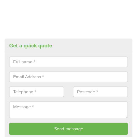
Get a quick quote