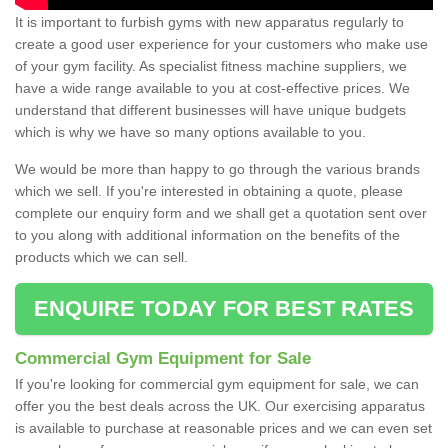
It is important to furbish gyms with new apparatus regularly to
create a good user experience for your customers who make use
of your gym facility. As specialist fitness machine suppliers, we
have a wide range available to you at cost-effective prices. We
understand that different businesses will have unique budgets
which is why we have so many options available to you.
We would be more than happy to go through the various brands
which we sell. If you're interested in obtaining a quote, please
complete our enquiry form and we shall get a quotation sent over
to you along with additional information on the benefits of the
products which we can sell.
ENQUIRE TODAY FOR BEST RATES
Commercial Gym Equipment for Sale
If you're looking for commercial gym equipment for sale, we can
offer you the best deals across the UK. Our exercising apparatus
is available to purchase at reasonable prices and we can even set