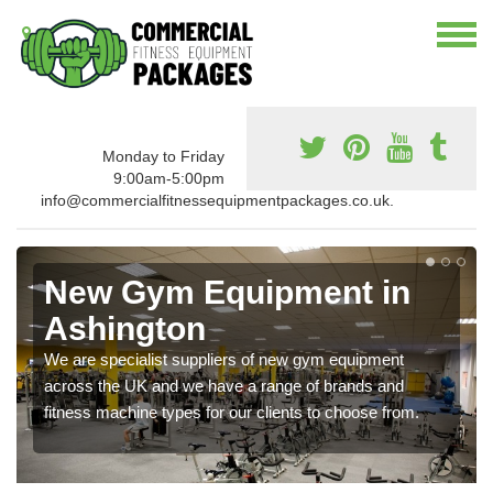
Monday to Friday
9:00am-5:00pm
info@commercialfitnessequipmentpackages.co.uk.
New Gym Equipment in
Ashington
We are specialist suppliers of new gym equipment
across the UK and we have a range of brands and
fitness machine types for our clients to choose from.