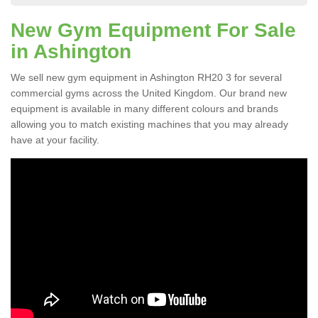
New Gym Equipment For Sale
in Ashington
We sell new gym equipment in Ashington RH20 3 for several
commercial gyms across the United Kingdom. Our brand new
equipment is available in many different colours and brands
allowing you to match existing machines that you may already
have at your facility.