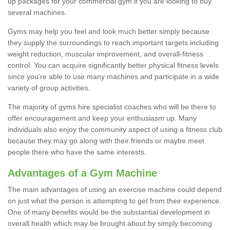
up packages for your commercial gym if you are looking to buy
several machines.
Gyms may help you feel and look much better simply because
they supply the surroundings to reach important targets including
weight reduction, muscular improvement, and overall-fitness
control. You can acquire significantly better physical fitness levels
since you’re able to use many machines and participate in a wide
variety of group activities.
The majority of gyms hire specialist coaches who will be there to
offer encouragement and keep your enthusiasm up. Many
individuals also enjoy the community aspect of using a fitness club
because they may go along with their friends or maybe meet
people there who have the same interests.
Advantages of a Gym Machine
The main advantages of using an exercise machine could depend
on just what the person is attempting to get from their experience.
One of many benefits would be the substantial development in
overall health which may be brought about by simply becoming