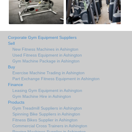
Corporate Gym Equipment Suppliers
Sell
New Fitness Machines in Ashington
Used Fitness Equipment in Ashington
Gym Machine Package in Ashington
Buy
Exercise Machine Trading in Ashington
Part Exchange Fitness Equipment in Ashington
Finance
Leasing Gym Equipment in Ashington
Gym Machine Hire in Ashington
Products
Gym Treadmill Suppliers in Ashington
Spinning Bike Suppliers in Ashington
Fitness Bikes Supplier in Ashington
Commercial Cross Trainers in Ashington
Rowing Machines Supplier in Ashington