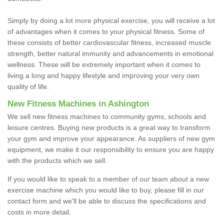
Simply by doing a lot more physical exercise, you will receive a lot
of advantages when it comes to your physical fitness. Some of
these consists of better cardiovascular fitness, increased muscle
strength, better natural immunity and advancements in emotional
wellness. These will be extremely important when it comes to
living a long and happy lifestyle and improving your very own
quality of life.
New Fitness Machines in Ashington
We sell new fitness machines to community gyms, schools and
leisure centres. Buying new products is a great way to transform
your gym and improve your appearance. As suppliers of new gym
equipment, we make it our responsibility to ensure you are happy
with the products which we sell.
If you would like to speak to a member of our team about a new
exercise machine which you would like to buy, please fill in our
contact form and we'll be able to discuss the specifications and
costs in more detail.