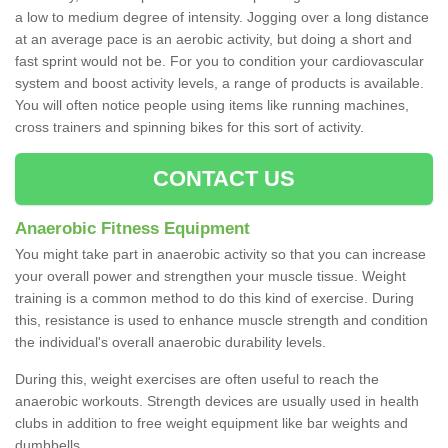
a low to medium degree of intensity. Jogging over a long distance
at an average pace is an aerobic activity, but doing a short and
fast sprint would not be. For you to condition your cardiovascular
system and boost activity levels, a range of products is available.
You will often notice people using items like running machines,
cross trainers and spinning bikes for this sort of activity.
CONTACT US
Anaerobic Fitness Equipment
You might take part in anaerobic activity so that you can increase
your overall power and strengthen your muscle tissue. Weight
training is a common method to do this kind of exercise. During
this, resistance is used to enhance muscle strength and condition
the individual's overall anaerobic durability levels.
During this, weight exercises are often useful to reach the
anaerobic workouts. Strength devices are usually used in health
clubs in addition to free weight equipment like bar weights and
dumbbells.