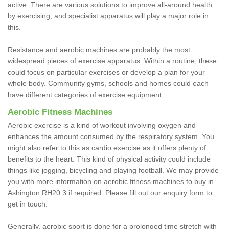
active. There are various solutions to improve all-around health
by exercising, and specialist apparatus will play a major role in
this.
Resistance and aerobic machines are probably the most
widespread pieces of exercise apparatus. Within a routine, these
could focus on particular exercises or develop a plan for your
whole body. Community gyms, schools and homes could each
have different categories of exercise equipment.
Aerobic Fitness Machines
Aerobic exercise is a kind of workout involving oxygen and
enhances the amount consumed by the respiratory system. You
might also refer to this as cardio exercise as it offers plenty of
benefits to the heart. This kind of physical activity could include
things like jogging, bicycling and playing football. We may provide
you with more information on aerobic fitness machines to buy in
Ashington RH20 3 if required. Please fill out our enquiry form to
get in touch.
Generally, aerobic sport is done for a prolonged time stretch with