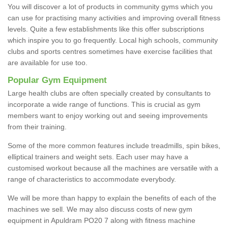
You will discover a lot of products in community gyms which you
can use for practising many activities and improving overall fitness
levels. Quite a few establishments like this offer subscriptions
which inspire you to go frequently. Local high schools, community
clubs and sports centres sometimes have exercise facilities that
are available for use too.
Popular Gym Equipment
Large health clubs are often specially created by consultants to
incorporate a wide range of functions. This is crucial as gym
members want to enjoy working out and seeing improvements
from their training.
Some of the more common features include treadmills, spin bikes,
elliptical trainers and weight sets. Each user may have a
customised workout because all the machines are versatile with a
range of characteristics to accommodate everybody.
We will be more than happy to explain the benefits of each of the
machines we sell. We may also discuss costs of new gym
equipment in Apuldram PO20 7 along with fitness machine