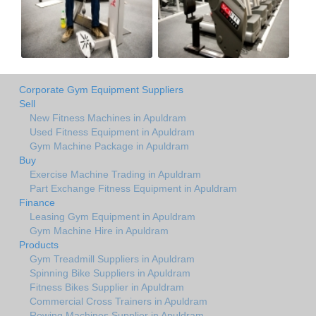
Corporate Gym Equipment Suppliers
Sell
New Fitness Machines in Apuldram
Used Fitness Equipment in Apuldram
Gym Machine Package in Apuldram
Buy
Exercise Machine Trading in Apuldram
Part Exchange Fitness Equipment in Apuldram
Finance
Leasing Gym Equipment in Apuldram
Gym Machine Hire in Apuldram
Products
Gym Treadmill Suppliers in Apuldram
Spinning Bike Suppliers in Apuldram
Fitness Bikes Supplier in Apuldram
Commercial Cross Trainers in Apuldram
Rowing Machines Supplier in Apuldram