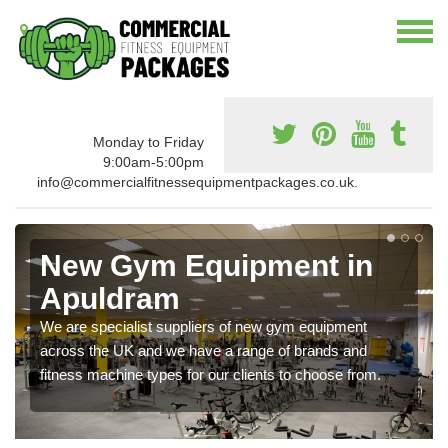
Monday to Friday
9:00am-5:00pm
info@commercialfitnessequipmentpackages.co.uk.
New Gym Equipment in
Apuldram
We are specialist suppliers of new gym equipment
across the UK and we have a range of brands and
fitness machine types for our clients to choose from.