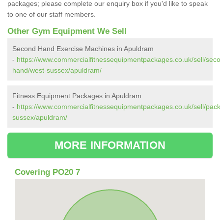
packages; please complete our enquiry box if you'd like to speak
to one of our staff members.
Other Gym Equipment We Sell
Second Hand Exercise Machines in Apuldram
-
https://www.commercialfitnessequipmentpackages.co.uk/sell/sec
hand/west-sussex/apuldram/
Fitness Equipment Packages in Apuldram
-
https://www.commercialfitnessequipmentpackages.co.uk/sell/pac
sussex/apuldram/
MORE INFORMATION
Covering PO20 7