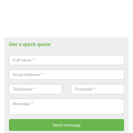
Get a quick quote