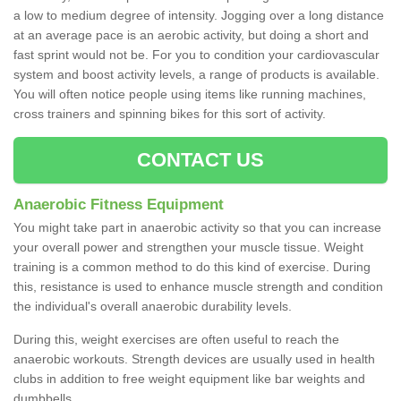
a low to medium degree of intensity. Jogging over a long distance
at an average pace is an aerobic activity, but doing a short and
fast sprint would not be. For you to condition your cardiovascular
system and boost activity levels, a range of products is available.
You will often notice people using items like running machines,
cross trainers and spinning bikes for this sort of activity.
CONTACT US
Anaerobic Fitness Equipment
You might take part in anaerobic activity so that you can increase
your overall power and strengthen your muscle tissue. Weight
training is a common method to do this kind of exercise. During
this, resistance is used to enhance muscle strength and condition
the individual's overall anaerobic durability levels.
During this, weight exercises are often useful to reach the
anaerobic workouts. Strength devices are usually used in health
clubs in addition to free weight equipment like bar weights and
dumbbells.