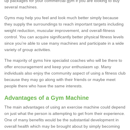
up packages for your commercial gym if you are looking to buy
several machines.
Gyms may help you feel and look much better simply because
they supply the surroundings to reach important targets including
weight reduction, muscular improvement, and overall-fitness
control. You can acquire significantly better physical fitness levels
since you’re able to use many machines and participate in a wide
variety of group activities.
The majority of gyms hire specialist coaches who will be there to
offer encouragement and keep your enthusiasm up. Many
individuals also enjoy the community aspect of using a fitness club
because they may go along with their friends or maybe meet
people there who have the same interests.
Advantages of a Gym Machine
The main advantages of using an exercise machine could depend
on just what the person is attempting to get from their experience.
One of many benefits would be the substantial development in
overall health which may be brought about by simply becoming