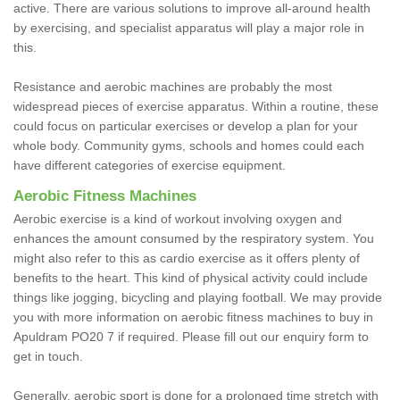
active. There are various solutions to improve all-around health
by exercising, and specialist apparatus will play a major role in
this.
Resistance and aerobic machines are probably the most
widespread pieces of exercise apparatus. Within a routine, these
could focus on particular exercises or develop a plan for your
whole body. Community gyms, schools and homes could each
have different categories of exercise equipment.
Aerobic Fitness Machines
Aerobic exercise is a kind of workout involving oxygen and
enhances the amount consumed by the respiratory system. You
might also refer to this as cardio exercise as it offers plenty of
benefits to the heart. This kind of physical activity could include
things like jogging, bicycling and playing football. We may provide
you with more information on aerobic fitness machines to buy in
Apuldram PO20 7 if required. Please fill out our enquiry form to
get in touch.
Generally, aerobic sport is done for a prolonged time stretch with