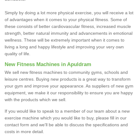
Simply by doing a lot more physical exercise, you will receive a lot
of advantages when it comes to your physical fitness. Some of
these consists of better cardiovascular fitness, increased muscle
strength, better natural immunity and advancements in emotional
wellness. These will be extremely important when it comes to
living a long and happy lifestyle and improving your very own
quality of life.
New Fitness Machines in Apuldram
We sell new fitness machines to community gyms, schools and
leisure centres. Buying new products is a great way to transform
your gym and improve your appearance. As suppliers of new gym
equipment, we make it our responsibility to ensure you are happy
with the products which we sell.
If you would like to speak to a member of our team about a new
exercise machine which you would like to buy, please fill in our
contact form and we'll be able to discuss the specifications and
costs in more detail.