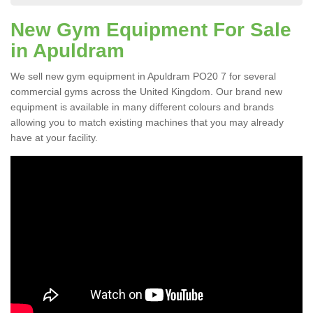
New Gym Equipment For Sale
in Apuldram
We sell new gym equipment in Apuldram PO20 7 for several
commercial gyms across the United Kingdom. Our brand new
equipment is available in many different colours and brands
allowing you to match existing machines that you may already
have at your facility.