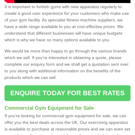
It is important to furbish gyms with new apparatus regularly to
create a good user experience for your customers who make use
of your gym facility. As specialist fitness machine suppliers, we
have a wide range available to you at cost-effective prices. We
understand that different businesses will have unique budgets
which is why we have so many options available to you.
We would be more than happy to go through the various brands
which we sell. If you're interested in obtaining a quote, please
complete our enquiry form and we shall get a quotation sent over
to you along with additional information on the benefits of the
products which we can sell.
ENQUIRE TODAY FOR BEST RATES
Commercial Gym Equipment for Sale
If you're looking for commercial gym equipment for sale, we can
offer you the best deals across the UK. Our exercising apparatus
is available to purchase at reasonable prices and we can even set