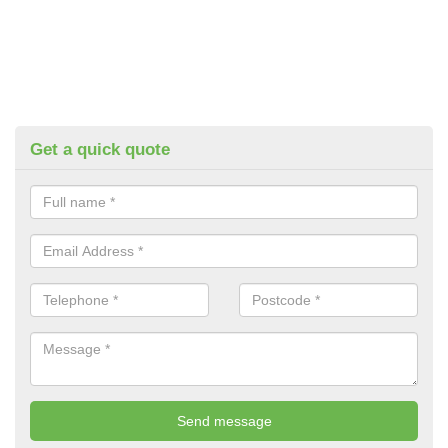
Get a quick quote