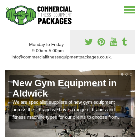
Monday to Friday
9:00am-5:00pm
info@commercialfitnessequipmentpackages.co.uk.
New Gym Equipment in
Aldwick
We are specialist suppliers of new gym equipment
across the UK and we have a range of brands and
fitness machine types for our clients to choose from.