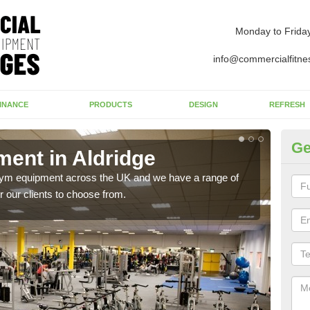
Monday to Frida
info@commercialfitne
INANCE
PRODUCTS
DESIGN
REFRESH
Ge
ent in Aldridge
Ne
 gym equipment across the UK and we have a range of
Ther
 our clients to choose from.
exis