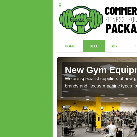
HOME
SELL
BUY
F
ridge
New Gym Equipm
of brand new machines
We are specialist suppliers of new
brands and fitness machine types for