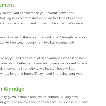
ipment
ty so that you can increase your overall power and
training is a common method to do this kind of exercise.
nce muscle strength and condition the individual's overall
 useful to reach the anaerobic workouts. Strength devices
ition to free weight equipment like bar weights and
rcise, you will receive a lot of advantages when it comes
 consists of better cardiovascular fitness, increased muscle
advancements in emotional wellness. These will be
iving a long and happy lifestyle and improving your very
n Aldridge
nity gyms, schools and leisure centres. Buying new
your gym and improve your appearance. As suppliers of new