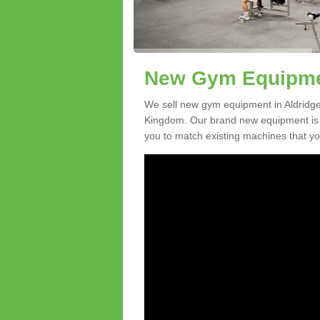
New Gym Equipmen
We sell new gym equipment in Aldridg
Kingdom. Our brand new equipment is a
you to match existing machines that you