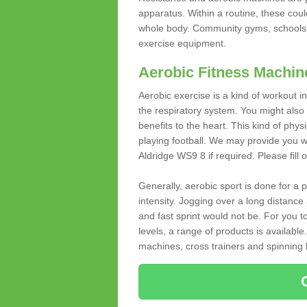
apparatus. Within a routine, these coul
whole body. Community gyms, schools 
exercise equipment.
Aerobic Fitness Machin
Aerobic exercise is a kind of workout
the respiratory system. You might also re
benefits to the heart. This kind of physi
playing football. We may provide you w
Aldridge WS9 8 if required. Please fill 
Generally, aerobic sport is done for a
intensity. Jogging over a long distance 
and fast sprint would not be. For you t
levels, a range of products is available
machines, cross trainers and spinning bik