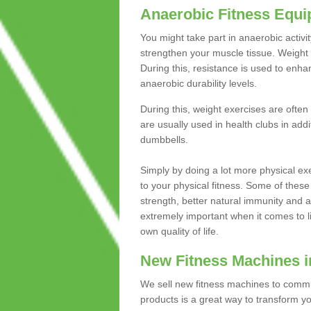
Anaerobic Fitness Equ
You might take part in anaerobic activi
strengthen your muscle tissue. Weight 
During this, resistance is used to enha
anaerobic durability levels.
During this, weight exercises are often
are usually used in health clubs in add
dumbbells.
Simply by doing a lot more physical exe
to your physical fitness. Some of these
strength, better natural immunity and 
extremely important when it comes to l
own quality of life.
New Fitness Machines i
We sell new fitness machines to commu
products is a great way to transform 