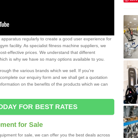
w apparatus regularly to create a good user experience for
m facility. As specialist fitness machine suppliers, we
ost-effective prices. We understand that different
hich is why we have so many options available to you.
ugh the various brands which we sell. If you're
e complete our enquiry form and we shall get a quotation
information on the benefits of the products which we can
ODAY FOR BEST RATES
ent for Sale
quipment for sale, we can offer you the best deals across