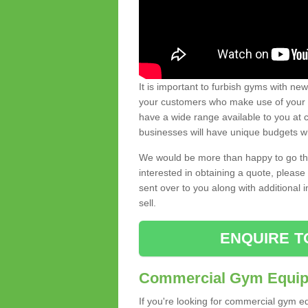
It is important to furbish gyms with ne
your customers who make use of your gy
have a wide range available to you at c
businesses will have unique budgets w
We would be more than happy to go thro
interested in obtaining a quote, pleas
sent over to you along with additional 
sell.
ENQUIRE T
Commercial Gym Equipm
If you're looking for commercial gym e