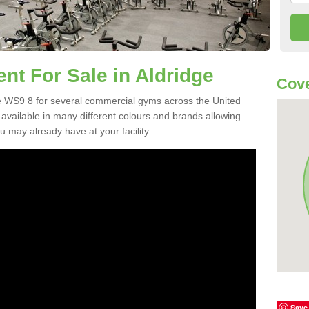
t For Sale in Aldridge
Cov
e WS9 8 for several commercial gyms across the United
vailable in many different colours and brands allowing
 may already have at your facility.
Save