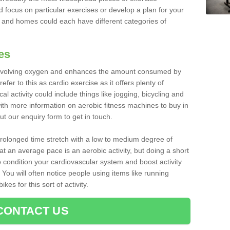
d focus on particular exercises or develop a plan for your
and homes could each have different categories of
es
 involving oxygen and enhances the amount consumed by
fer to this as cardio exercise as it offers plenty of
cal activity could include things like jogging, bicycling and
ith more information on aerobic fitness machines to buy in
out our enquiry form to get in touch.
 prolonged time stretch with a low to medium degree of
at an average pace is an aerobic activity, but doing a short
o condition your cardiovascular system and boost activity
. You will often notice people using items like running
es for this sort of activity.
CONTACT US