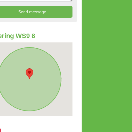
ering WS9 8