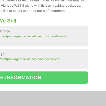
the benefits of each of the machines we sell. We may also
 Aldridge WS9 8 along with fitness machine packages;
d like to speak to one of our staff members.
e Sell
ldridge
pmentpackages.co.uk/sell/second-hand/west-
dge
pmentpackages.co.uk/sell/packages/west-
E INFORMATION