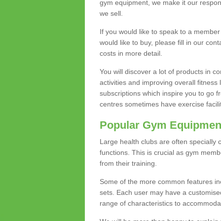
gym equipment, we make it our responsi
we sell.
If you would like to speak to a membe
would like to buy, please fill in our con
costs in more detail.
You will discover a lot of products in
activities and improving overall fitness 
subscriptions which inspire you to go 
centres sometimes have exercise faciliti
Popular Gym Equipmen
Large health clubs are often specially 
functions. This is crucial as gym mem
from their training.
Some of the more common features includ
sets. Each user may have a customised
range of characteristics to accommoda