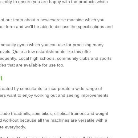
bility to ensure you are happy with the products which
r of our team about a new exercise machine which you
tact form and we'll be able to discuss the specifications and
 community gyms which you can use for practising many
levels. Quite a few establishments like this offer
frequently. Local high schools, community clubs and sports
es that are available for use too.
t
created by consultants to incorporate a wide range of
bers want to enjoy working out and seeing improvements
e treadmills, spin bikes, elliptical trainers and weight
 workout because all the machines are versatile with a
te everybody.