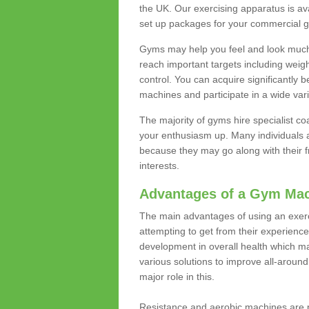
the UK. Our exercising apparatus is av
set up packages for your commercial g
Gyms may help you feel and look much 
reach important targets including weig
control. You can acquire significantly b
machines and participate in a wide varie
The majority of gyms hire specialist c
your enthusiasm up. Many individuals a
because they may go along with their
interests.
Advantages of a Gym Ma
The main advantages of using an exerc
attempting to get from their experienc
development in overall health which m
various solutions to improve all-around 
major role in this.
Resistance and aerobic machines are p