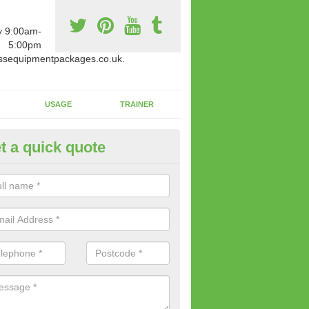
y 9:00am-
5:00pm
ssequipmentpackages.co.uk.
USAGE
TRAINER
t a quick quote
w Fitness Machines to Buy in A
e is a wide array of new fitness machines to buy from our suppliers
ting equipment in terms of makes and colour if necessary.