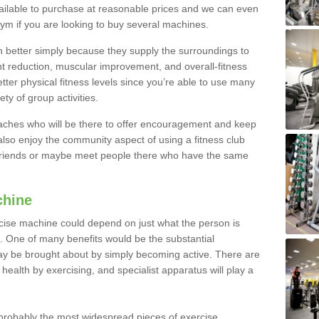
ailable to purchase at reasonable prices and we can even
ym if you are looking to buy several machines.
better simply because they supply the surroundings to
ht reduction, muscular improvement, and overall-fitness
etter physical fitness levels since you’re able to use many
ty of group activities.
oaches who will be there to offer encouragement and keep
lso enjoy the community aspect of using a fitness club
 friends or maybe meet people there who have the same
chine
ise machine could depend on just what the person is
e. One of many benefits would be the substantial
ay be brought about by simply becoming active. There are
health by exercising, and specialist apparatus will play a
robably the most widespread pieces of exercise