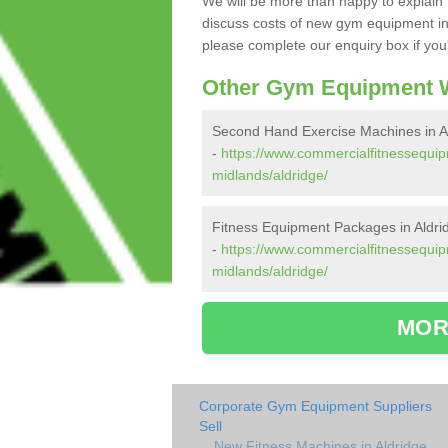
We will be more than happy to explain 
discuss costs of new gym equipment in
please complete our enquiry box if you'
Other Gym Equipment W
Second Hand Exercise Machines in A
-
https://www.commercialfitnessequi
midlands/aldridge/
Fitness Equipment Packages in Aldri
-
https://www.commercialfitnessequi
midlands/aldridge/
MOR
Corporate Gym Equipment Suppliers
Sell
New Fitness Machines in Aldridge