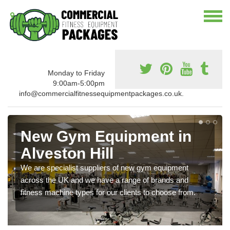
Monday to Friday
9:00am-5:00pm
info@commercialfitnessequipmentpackages.co.uk.
New Gym Equipment in
Alveston Hill
We are specialist suppliers of new gym equipment
across the UK and we have a range of brands and
fitness machine types for our clients to choose from.