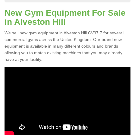
New Gym Equipment For Sale
in Alveston Hill
We sell new gym equipment in Alveston Hill CV37 7 for several
commercial gyms across the United Kingdom. Our brand new
equipment is available in many different colours and brands
allowing you to match existing machines that you may already
have at your facility.