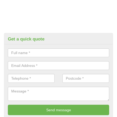
Get a quick quote