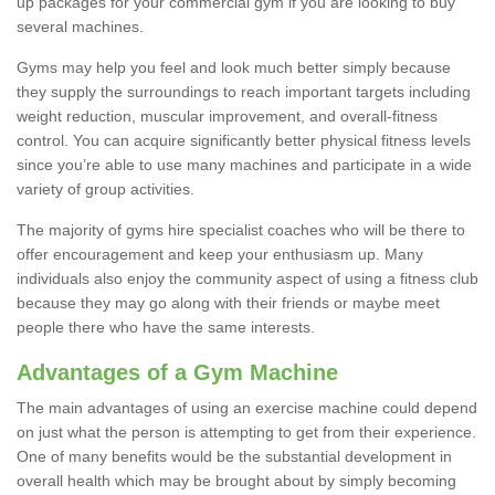
up packages for your commercial gym if you are looking to buy
several machines.
Gyms may help you feel and look much better simply because
they supply the surroundings to reach important targets including
weight reduction, muscular improvement, and overall-fitness
control. You can acquire significantly better physical fitness levels
since you’re able to use many machines and participate in a wide
variety of group activities.
The majority of gyms hire specialist coaches who will be there to
offer encouragement and keep your enthusiasm up. Many
individuals also enjoy the community aspect of using a fitness club
because they may go along with their friends or maybe meet
people there who have the same interests.
Advantages of a Gym Machine
The main advantages of using an exercise machine could depend
on just what the person is attempting to get from their experience.
One of many benefits would be the substantial development in
overall health which may be brought about by simply becoming