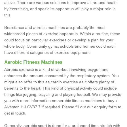
active. There are various solutions to improve all-around health
by exercising, and specialist apparatus will play a major role in
this.
Resistance and aerobic machines are probably the most
widespread pieces of exercise apparatus. Within a routine, these
could focus on particular exercises or develop a plan for your
whole body. Community gyms, schools and homes could each
have different categories of exercise equipment.
Aerobic Fitness Machines
Aerobic exercise is a kind of workout involving oxygen and
enhances the amount consumed by the respiratory system. You
might also refer to this as cardio exercise as it offers plenty of
benefits to the heart. This kind of physical activity could include
things like jogging, bicycling and playing football. We may provide
you with more information on aerobic fitness machines to buy in
Alveston Hill CV37 7 if required. Please fill out our enquiry form to
get in touch.
Generally, aerobic sport is done for a prolonged time stretch with