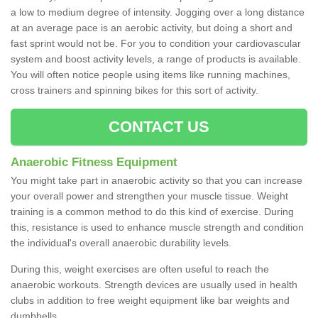
a low to medium degree of intensity. Jogging over a long distance
at an average pace is an aerobic activity, but doing a short and
fast sprint would not be. For you to condition your cardiovascular
system and boost activity levels, a range of products is available.
You will often notice people using items like running machines,
cross trainers and spinning bikes for this sort of activity.
CONTACT US
Anaerobic Fitness Equipment
You might take part in anaerobic activity so that you can increase
your overall power and strengthen your muscle tissue. Weight
training is a common method to do this kind of exercise. During
this, resistance is used to enhance muscle strength and condition
the individual's overall anaerobic durability levels.
During this, weight exercises are often useful to reach the
anaerobic workouts. Strength devices are usually used in health
clubs in addition to free weight equipment like bar weights and
dumbbells.