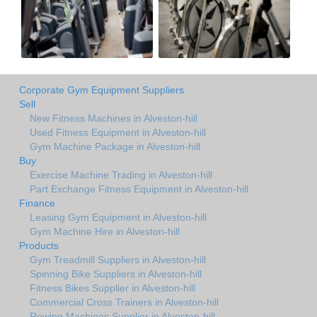
Corporate Gym Equipment Suppliers
Sell
New Fitness Machines in Alveston-hill
Used Fitness Equipment in Alveston-hill
Gym Machine Package in Alveston-hill
Buy
Exercise Machine Trading in Alveston-hill
Part Exchange Fitness Equipment in Alveston-hill
Finance
Leasing Gym Equipment in Alveston-hill
Gym Machine Hire in Alveston-hill
Products
Gym Treadmill Suppliers in Alveston-hill
Spinning Bike Suppliers in Alveston-hill
Fitness Bikes Supplier in Alveston-hill
Commercial Cross Trainers in Alveston-hill
Rowing Machines Supplier in Alveston-hill