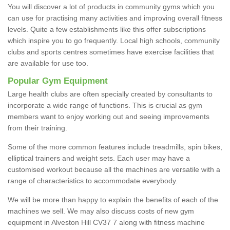
You will discover a lot of products in community gyms which you
can use for practising many activities and improving overall fitness
levels. Quite a few establishments like this offer subscriptions
which inspire you to go frequently. Local high schools, community
clubs and sports centres sometimes have exercise facilities that
are available for use too.
Popular Gym Equipment
Large health clubs are often specially created by consultants to
incorporate a wide range of functions. This is crucial as gym
members want to enjoy working out and seeing improvements
from their training.
Some of the more common features include treadmills, spin bikes,
elliptical trainers and weight sets. Each user may have a
customised workout because all the machines are versatile with a
range of characteristics to accommodate everybody.
We will be more than happy to explain the benefits of each of the
machines we sell. We may also discuss costs of new gym
equipment in Alveston Hill CV37 7 along with fitness machine