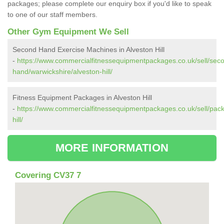
packages; please complete our enquiry box if you'd like to speak
to one of our staff members.
Other Gym Equipment We Sell
Second Hand Exercise Machines in Alveston Hill
-
https://www.commercialfitnessequipmentpackages.co.uk/sell/sec
hand/warwickshire/alveston-hill/
Fitness Equipment Packages in Alveston Hill
-
https://www.commercialfitnessequipmentpackages.co.uk/sell/pack
hill/
MORE INFORMATION
Covering CV37 7