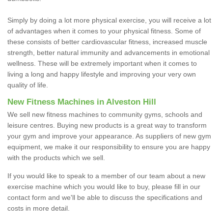
Simply by doing a lot more physical exercise, you will receive a lot
of advantages when it comes to your physical fitness. Some of
these consists of better cardiovascular fitness, increased muscle
strength, better natural immunity and advancements in emotional
wellness. These will be extremely important when it comes to
living a long and happy lifestyle and improving your very own
quality of life.
New Fitness Machines in Alveston Hill
We sell new fitness machines to community gyms, schools and
leisure centres. Buying new products is a great way to transform
your gym and improve your appearance. As suppliers of new gym
equipment, we make it our responsibility to ensure you are happy
with the products which we sell.
If you would like to speak to a member of our team about a new
exercise machine which you would like to buy, please fill in our
contact form and we'll be able to discuss the specifications and
costs in more detail.