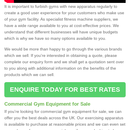
It is important to furbish gyms with new apparatus regularly to
create a good user experience for your customers who make use
of your gym facility. As specialist fitness machine suppliers, we
have a wide range available to you at cost-effective prices. We
understand that different businesses will have unique budgets
which is why we have so many options available to you.
We would be more than happy to go through the various brands
which we sell. If you're interested in obtaining a quote, please
complete our enquiry form and we shall get a quotation sent over
to you along with additional information on the benefits of the
products which we can sell.
ENQUIRE TODAY FOR BEST RATES
Commercial Gym Equipment for Sale
If you're looking for commercial gym equipment for sale, we can
offer you the best deals across the UK. Our exercising apparatus
is available to purchase at reasonable prices and we can even set