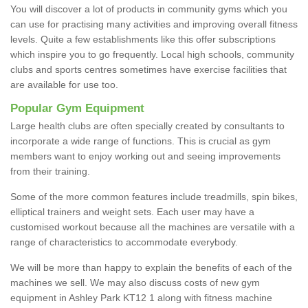
You will discover a lot of products in community gyms which you
can use for practising many activities and improving overall fitness
levels. Quite a few establishments like this offer subscriptions
which inspire you to go frequently. Local high schools, community
clubs and sports centres sometimes have exercise facilities that
are available for use too.
Popular Gym Equipment
Large health clubs are often specially created by consultants to
incorporate a wide range of functions. This is crucial as gym
members want to enjoy working out and seeing improvements
from their training.
Some of the more common features include treadmills, spin bikes,
elliptical trainers and weight sets. Each user may have a
customised workout because all the machines are versatile with a
range of characteristics to accommodate everybody.
We will be more than happy to explain the benefits of each of the
machines we sell. We may also discuss costs of new gym
equipment in Ashley Park KT12 1 along with fitness machine