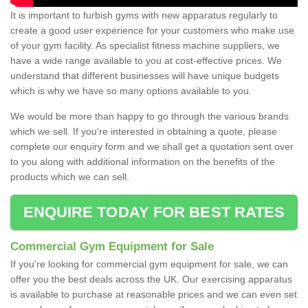
It is important to furbish gyms with new apparatus regularly to
create a good user experience for your customers who make use
of your gym facility. As specialist fitness machine suppliers, we
have a wide range available to you at cost-effective prices. We
understand that different businesses will have unique budgets
which is why we have so many options available to you.
We would be more than happy to go through the various brands
which we sell. If you're interested in obtaining a quote, please
complete our enquiry form and we shall get a quotation sent over
to you along with additional information on the benefits of the
products which we can sell.
ENQUIRE TODAY FOR BEST RATES
Commercial Gym Equipment for Sale
If you're looking for commercial gym equipment for sale, we can
offer you the best deals across the UK. Our exercising apparatus
is available to purchase at reasonable prices and we can even set