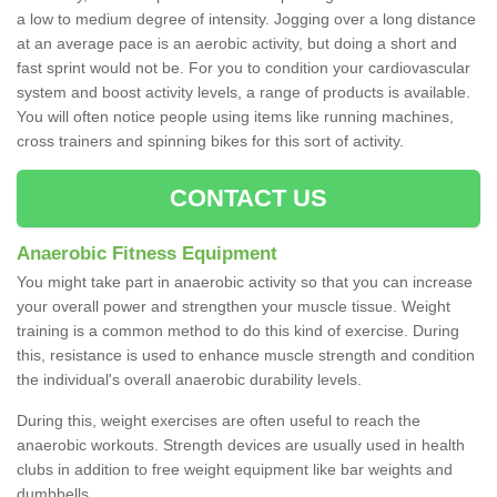
a low to medium degree of intensity. Jogging over a long distance
at an average pace is an aerobic activity, but doing a short and
fast sprint would not be. For you to condition your cardiovascular
system and boost activity levels, a range of products is available.
You will often notice people using items like running machines,
cross trainers and spinning bikes for this sort of activity.
CONTACT US
Anaerobic Fitness Equipment
You might take part in anaerobic activity so that you can increase
your overall power and strengthen your muscle tissue. Weight
training is a common method to do this kind of exercise. During
this, resistance is used to enhance muscle strength and condition
the individual's overall anaerobic durability levels.
During this, weight exercises are often useful to reach the
anaerobic workouts. Strength devices are usually used in health
clubs in addition to free weight equipment like bar weights and
dumbbells.