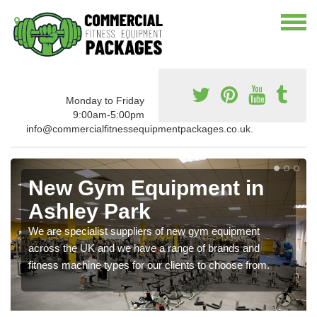
Monday to Friday
9:00am-5:00pm
info@commercialfitnessequipmentpackages.co.uk.
New Gym Equipment in
Ashley Park
We are specialist suppliers of new gym equipment
across the UK and we have a range of brands and
fitness machine types for our clients to choose from.