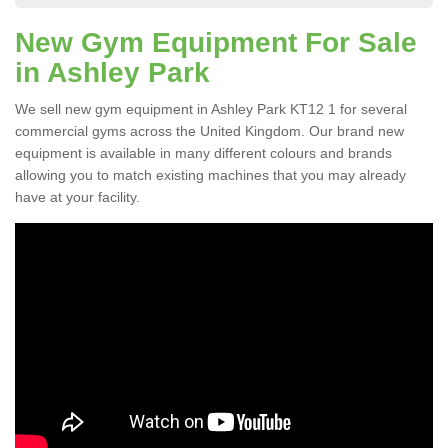
New Gym Equipment For Sale
in Ashley Park
We sell new gym equipment in Ashley Park KT12 1 for several
commercial gyms across the United Kingdom. Our brand new
equipment is available in many different colours and brands
allowing you to match existing machines that you may already
have at your facility.