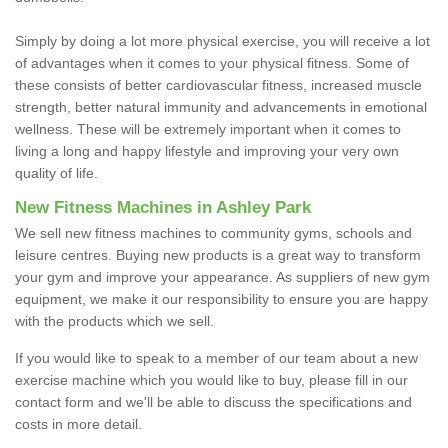
Simply by doing a lot more physical exercise, you will receive a lot
of advantages when it comes to your physical fitness. Some of
these consists of better cardiovascular fitness, increased muscle
strength, better natural immunity and advancements in emotional
wellness. These will be extremely important when it comes to
living a long and happy lifestyle and improving your very own
quality of life.
New Fitness Machines in Ashley Park
We sell new fitness machines to community gyms, schools and
leisure centres. Buying new products is a great way to transform
your gym and improve your appearance. As suppliers of new gym
equipment, we make it our responsibility to ensure you are happy
with the products which we sell.
If you would like to speak to a member of our team about a new
exercise machine which you would like to buy, please fill in our
contact form and we'll be able to discuss the specifications and
costs in more detail.