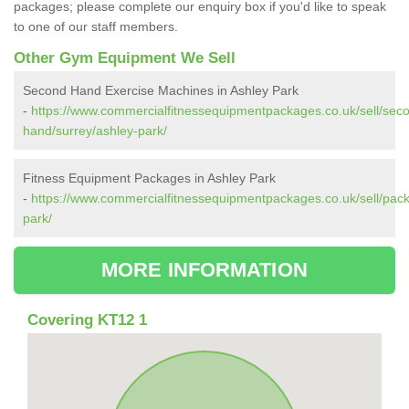
packages; please complete our enquiry box if you'd like to speak
to one of our staff members.
Other Gym Equipment We Sell
Second Hand Exercise Machines in Ashley Park
-
https://www.commercialfitnessequipmentpackages.co.uk/sell/sec
hand/surrey/ashley-park/
Fitness Equipment Packages in Ashley Park
-
https://www.commercialfitnessequipmentpackages.co.uk/sell/pack
park/
MORE INFORMATION
Covering KT12 1