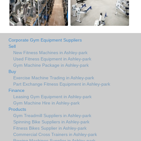
Corporate Gym Equipment Suppliers
Sell
New Fitness Machines in Ashley-park
Used Fitness Equipment in Ashley-park
Gym Machine Package in Ashley-park
Buy
Exercise Machine Trading in Ashley-park
Part Exchange Fitness Equipment in Ashley-park
Finance
Leasing Gym Equipment in Ashley-park
Gym Machine Hire in Ashley-park
Products
Gym Treadmill Suppliers in Ashley-park
Spinning Bike Suppliers in Ashley-park
Fitness Bikes Supplier in Ashley-park
Commercial Cross Trainers in Ashley-park
Rowing Machines Supplier in Ashley-park