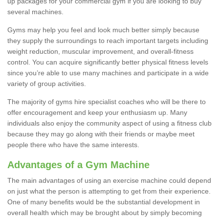
up packages for your commercial gym if you are looking to buy
several machines.
Gyms may help you feel and look much better simply because
they supply the surroundings to reach important targets including
weight reduction, muscular improvement, and overall-fitness
control. You can acquire significantly better physical fitness levels
since you’re able to use many machines and participate in a wide
variety of group activities.
The majority of gyms hire specialist coaches who will be there to
offer encouragement and keep your enthusiasm up. Many
individuals also enjoy the community aspect of using a fitness club
because they may go along with their friends or maybe meet
people there who have the same interests.
Advantages of a Gym Machine
The main advantages of using an exercise machine could depend
on just what the person is attempting to get from their experience.
One of many benefits would be the substantial development in
overall health which may be brought about by simply becoming