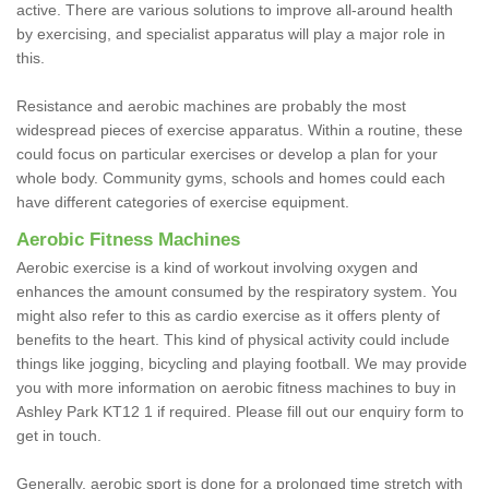
active. There are various solutions to improve all-around health
by exercising, and specialist apparatus will play a major role in
this.
Resistance and aerobic machines are probably the most
widespread pieces of exercise apparatus. Within a routine, these
could focus on particular exercises or develop a plan for your
whole body. Community gyms, schools and homes could each
have different categories of exercise equipment.
Aerobic Fitness Machines
Aerobic exercise is a kind of workout involving oxygen and
enhances the amount consumed by the respiratory system. You
might also refer to this as cardio exercise as it offers plenty of
benefits to the heart. This kind of physical activity could include
things like jogging, bicycling and playing football. We may provide
you with more information on aerobic fitness machines to buy in
Ashley Park KT12 1 if required. Please fill out our enquiry form to
get in touch.
Generally, aerobic sport is done for a prolonged time stretch with