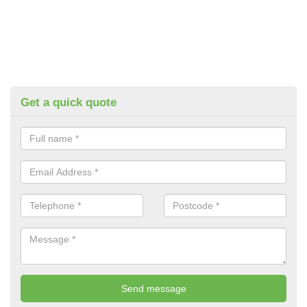
Get a quick quote