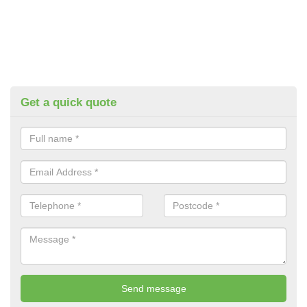
Get a quick quote