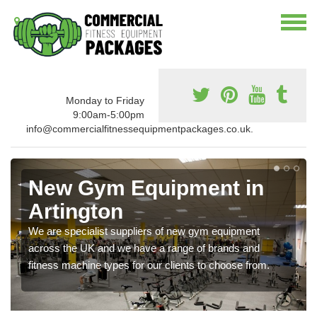
Monday to Friday
9:00am-5:00pm
info@commercialfitnessequipmentpackages.co.uk.
New Gym Equipment in
Artington
We are specialist suppliers of new gym equipment
across the UK and we have a range of brands and
fitness machine types for our clients to choose from.