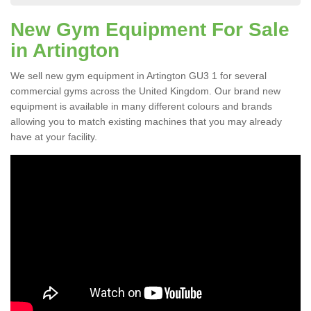
New Gym Equipment For Sale
in Artington
We sell new gym equipment in Artington GU3 1 for several
commercial gyms across the United Kingdom. Our brand new
equipment is available in many different colours and brands
allowing you to match existing machines that you may already
have at your facility.