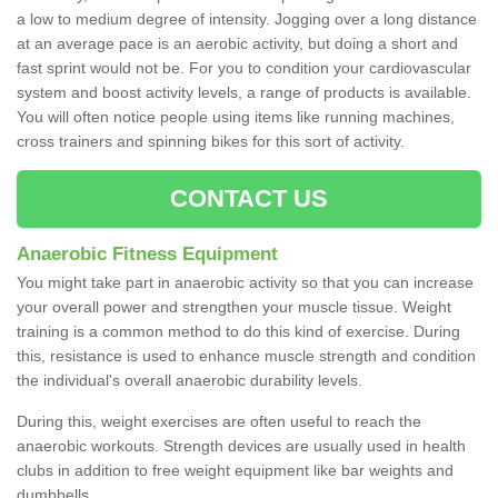
a low to medium degree of intensity. Jogging over a long distance
at an average pace is an aerobic activity, but doing a short and
fast sprint would not be. For you to condition your cardiovascular
system and boost activity levels, a range of products is available.
You will often notice people using items like running machines,
cross trainers and spinning bikes for this sort of activity.
CONTACT US
Anaerobic Fitness Equipment
You might take part in anaerobic activity so that you can increase
your overall power and strengthen your muscle tissue. Weight
training is a common method to do this kind of exercise. During
this, resistance is used to enhance muscle strength and condition
the individual's overall anaerobic durability levels.
During this, weight exercises are often useful to reach the
anaerobic workouts. Strength devices are usually used in health
clubs in addition to free weight equipment like bar weights and
dumbbells.