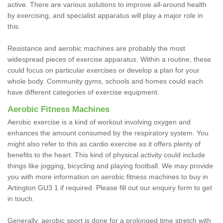
active. There are various solutions to improve all-around health
by exercising, and specialist apparatus will play a major role in
this.
Resistance and aerobic machines are probably the most
widespread pieces of exercise apparatus. Within a routine, these
could focus on particular exercises or develop a plan for your
whole body. Community gyms, schools and homes could each
have different categories of exercise equipment.
Aerobic Fitness Machines
Aerobic exercise is a kind of workout involving oxygen and
enhances the amount consumed by the respiratory system. You
might also refer to this as cardio exercise as it offers plenty of
benefits to the heart. This kind of physical activity could include
things like jogging, bicycling and playing football. We may provide
you with more information on aerobic fitness machines to buy in
Artington GU3 1 if required. Please fill out our enquiry form to get
in touch.
Generally, aerobic sport is done for a prolonged time stretch with