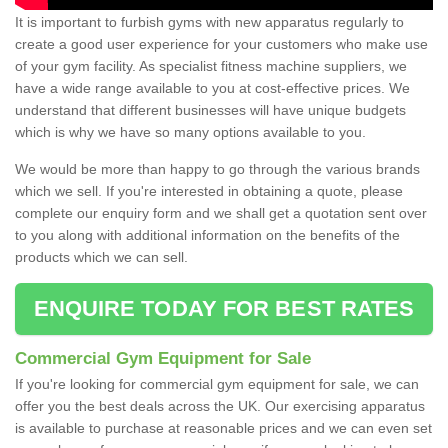
It is important to furbish gyms with new apparatus regularly to
create a good user experience for your customers who make use
of your gym facility. As specialist fitness machine suppliers, we
have a wide range available to you at cost-effective prices. We
understand that different businesses will have unique budgets
which is why we have so many options available to you.
We would be more than happy to go through the various brands
which we sell. If you're interested in obtaining a quote, please
complete our enquiry form and we shall get a quotation sent over
to you along with additional information on the benefits of the
products which we can sell.
ENQUIRE TODAY FOR BEST RATES
Commercial Gym Equipment for Sale
If you're looking for commercial gym equipment for sale, we can
offer you the best deals across the UK. Our exercising apparatus
is available to purchase at reasonable prices and we can even set