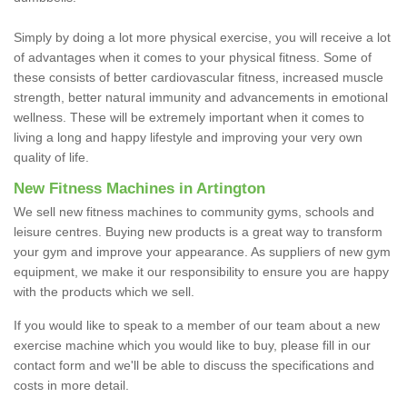
Simply by doing a lot more physical exercise, you will receive a lot
of advantages when it comes to your physical fitness. Some of
these consists of better cardiovascular fitness, increased muscle
strength, better natural immunity and advancements in emotional
wellness. These will be extremely important when it comes to
living a long and happy lifestyle and improving your very own
quality of life.
New Fitness Machines in Artington
We sell new fitness machines to community gyms, schools and
leisure centres. Buying new products is a great way to transform
your gym and improve your appearance. As suppliers of new gym
equipment, we make it our responsibility to ensure you are happy
with the products which we sell.
If you would like to speak to a member of our team about a new
exercise machine which you would like to buy, please fill in our
contact form and we'll be able to discuss the specifications and
costs in more detail.