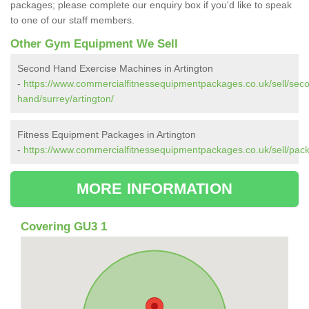
packages; please complete our enquiry box if you'd like to speak
to one of our staff members.
Other Gym Equipment We Sell
Second Hand Exercise Machines in Artington
-
https://www.commercialfitnessequipmentpackages.co.uk/sell/sec
hand/surrey/artington/
Fitness Equipment Packages in Artington
-
https://www.commercialfitnessequipmentpackages.co.uk/sell/pack
MORE INFORMATION
Covering GU3 1