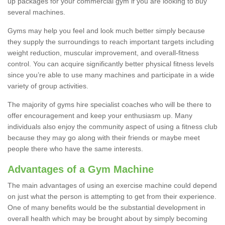
up packages for your commercial gym if you are looking to buy
several machines.
Gyms may help you feel and look much better simply because
they supply the surroundings to reach important targets including
weight reduction, muscular improvement, and overall-fitness
control. You can acquire significantly better physical fitness levels
since you’re able to use many machines and participate in a wide
variety of group activities.
The majority of gyms hire specialist coaches who will be there to
offer encouragement and keep your enthusiasm up. Many
individuals also enjoy the community aspect of using a fitness club
because they may go along with their friends or maybe meet
people there who have the same interests.
Advantages of a Gym Machine
The main advantages of using an exercise machine could depend
on just what the person is attempting to get from their experience.
One of many benefits would be the substantial development in
overall health which may be brought about by simply becoming