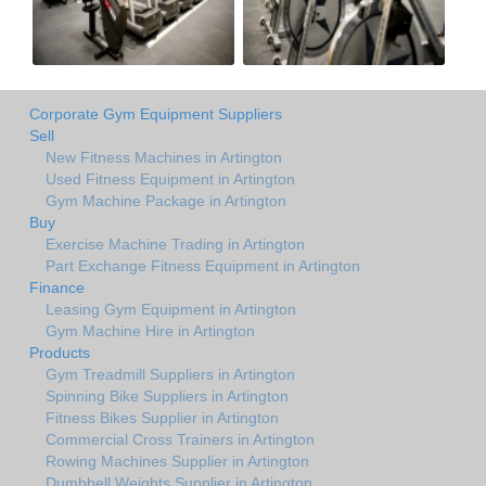
Corporate Gym Equipment Suppliers
Sell
New Fitness Machines in Artington
Used Fitness Equipment in Artington
Gym Machine Package in Artington
Buy
Exercise Machine Trading in Artington
Part Exchange Fitness Equipment in Artington
Finance
Leasing Gym Equipment in Artington
Gym Machine Hire in Artington
Products
Gym Treadmill Suppliers in Artington
Spinning Bike Suppliers in Artington
Fitness Bikes Supplier in Artington
Commercial Cross Trainers in Artington
Rowing Machines Supplier in Artington
Dumbbell Weights Supplier in Artington