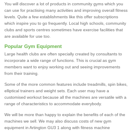
You will discover a lot of products in community gyms which you
can use for practising many activities and improving overall fitness
levels. Quite a few establishments like this offer subscriptions
which inspire you to go frequently. Local high schools, community
clubs and sports centres sometimes have exercise facilities that
are available for use too.
Popular Gym Equipment
Large health clubs are often specially created by consultants to
incorporate a wide range of functions. This is crucial as gym
members want to enjoy working out and seeing improvements
from their training.
Some of the more common features include treadmills, spin bikes,
elliptical trainers and weight sets. Each user may have a
customised workout because all the machines are versatile with a
range of characteristics to accommodate everybody.
We will be more than happy to explain the benefits of each of the
machines we sell. We may also discuss costs of new gym
equipment in Artington GU3 1 along with fitness machine