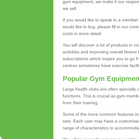
gym equipment, we make it our responsi
we sell.
If you would like to speak to a membe
would like to buy, please fill in our con
costs in more detail.
You will discover a lot of products in
activities and improving overall fitness 
subscriptions which inspire you to go 
centres sometimes have exercise faciliti
Popular Gym Equipmen
Large health clubs are often specially 
functions. This is crucial as gym mem
from their training.
Some of the more common features includ
sets. Each user may have a customised
range of characteristics to accommoda