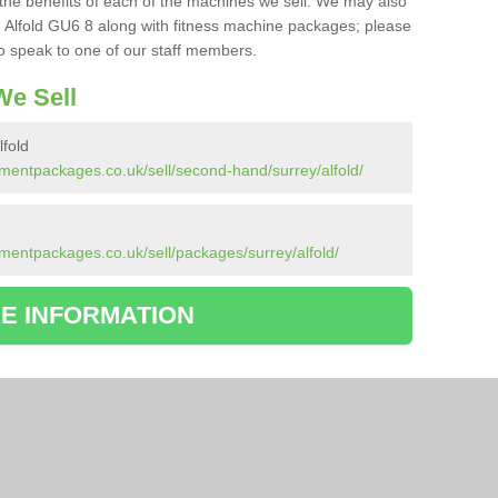
the benefits of each of the machines we sell. We may also
 Alfold GU6 8 along with fitness machine packages; please
to speak to one of our staff members.
e Sell
fold
mentpackages.co.uk/sell/second-hand/surrey/alfold/
d
mentpackages.co.uk/sell/packages/surrey/alfold/
E INFORMATION