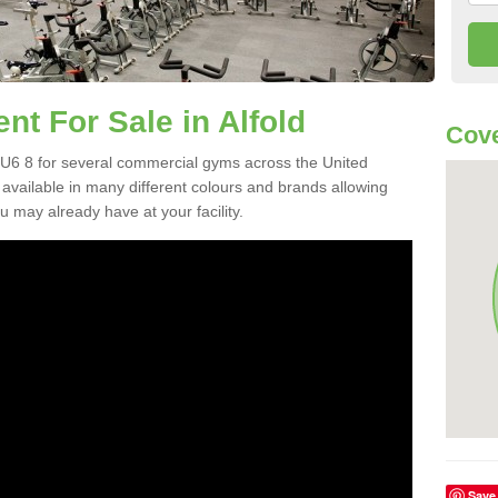
 For Sale in Alfold
Cove
U6 8 for several commercial gyms across the United
vailable in many different colours and brands allowing
 may already have at your facility.
Save