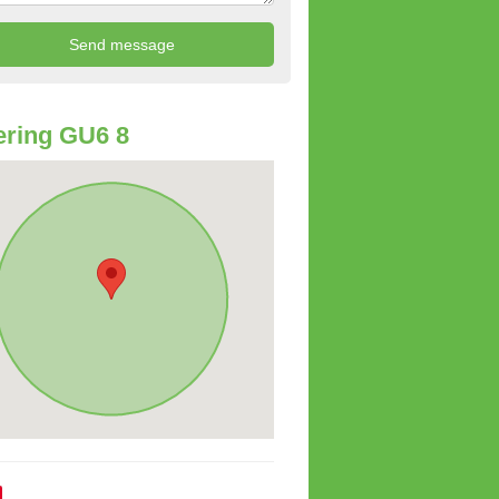
ring GU6 8