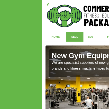
HOME
SELL
BUY
F
old
New Gym Equipme
of brand new machines
We are specialist suppliers of new
brands and fitness machine types for