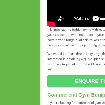
It is important to furbish gyms with ne
your customers who make use of your gy
have a wide range available to you at c
businesses will have unique budgets w
We would be more than happy to go thro
interested in obtaining a quote, pleas
sent over to you along with additional 
sell.
ENQUIRE T
Commercial Gym Equipm
If you're looking for commercial gym e