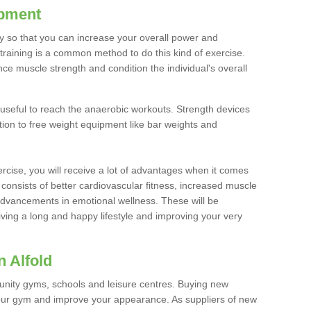
ipment
ty so that you can increase your overall power and
training is a common method to do this kind of exercise.
nce muscle strength and condition the individual's overall
 useful to reach the anaerobic workouts. Strength devices
ition to free weight equipment like bar weights and
rcise, you will receive a lot of advantages when it comes
 consists of better cardiovascular fitness, increased muscle
advancements in emotional wellness. These will be
iving a long and happy lifestyle and improving your very
 Alfold
nity gyms, schools and leisure centres. Buying new
your gym and improve your appearance. As suppliers of new