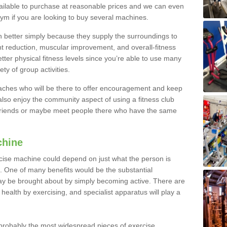
ailable to purchase at reasonable prices and we can even
ym if you are looking to buy several machines.
better simply because they supply the surroundings to
ht reduction, muscular improvement, and overall-fitness
etter physical fitness levels since you’re able to use many
ty of group activities.
oaches who will be there to offer encouragement and keep
lso enjoy the community aspect of using a fitness club
 friends or maybe meet people there who have the same
chine
ise machine could depend on just what the person is
e. One of many benefits would be the substantial
ay be brought about by simply becoming active. There are
health by exercising, and specialist apparatus will play a
robably the most widespread pieces of exercise