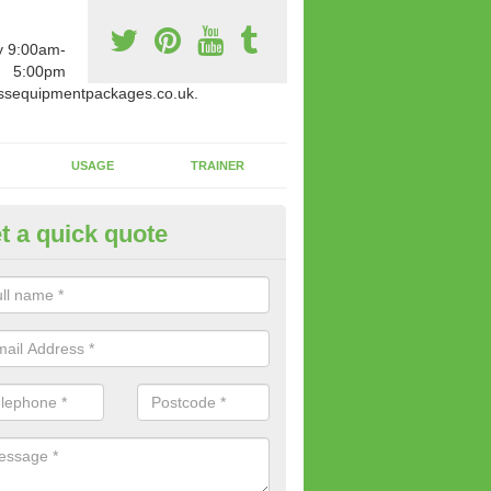
y 9:00am-
5:00pm
ssequipmentpackages.co.uk.
USAGE
TRAINER
t a quick quote
w Fitness Machines to Buy in A
e is a wide array of new fitness machines to buy from our suppliers
ting equipment in terms of makes and colour if necessary.