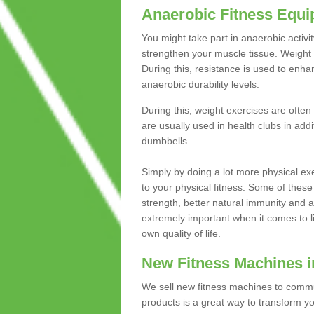
Anaerobic Fitness Equ
You might take part in anaerobic activi
strengthen your muscle tissue. Weight 
During this, resistance is used to enha
anaerobic durability levels.
During this, weight exercises are often
are usually used in health clubs in add
dumbbells.
Simply by doing a lot more physical exe
to your physical fitness. Some of these
strength, better natural immunity and 
extremely important when it comes to l
own quality of life.
New Fitness Machines in
We sell new fitness machines to commu
products is a great way to transform 