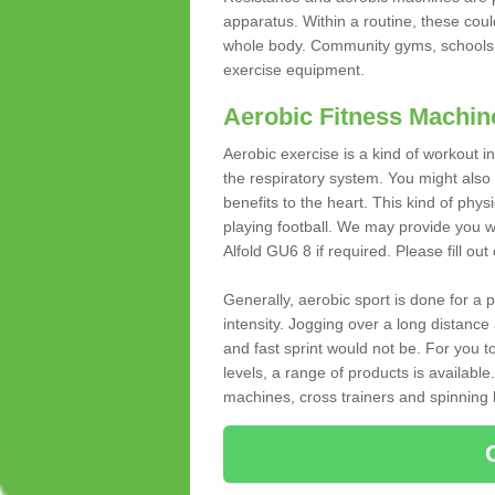
apparatus. Within a routine, these coul
whole body. Community gyms, schools 
exercise equipment.
Aerobic Fitness Machin
Aerobic exercise is a kind of workout
the respiratory system. You might also re
benefits to the heart. This kind of physi
playing football. We may provide you w
Alfold GU6 8 if required. Please fill out
Generally, aerobic sport is done for a
intensity. Jogging over a long distance 
and fast sprint would not be. For you t
levels, a range of products is available
machines, cross trainers and spinning bik