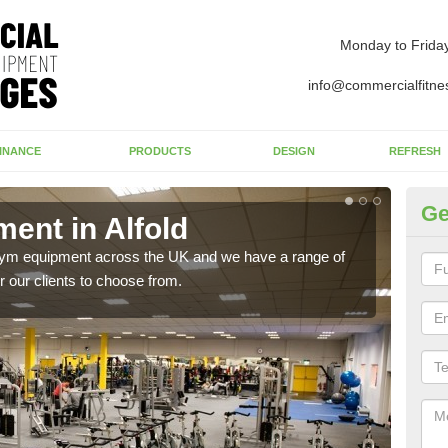
Monday to Frida
info@commercialfitne
INANCE
PRODUCTS
DESIGN
REFRESH
Ge
nt in Alfold
Ne
 gym equipment across the UK and we have a range of
Ther
 our clients to choose from.
exis