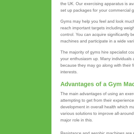
the UK. Our exercising apparatus is av
set up packages for your commercial g
Gyms may help you feel and look much 
reach important targets including weig
control. You can acquire significantly b
machines and participate in a wide varie
The majority of gyms hire specialist c
your enthusiasm up. Many individuals a
because they may go along with their
interests.
Advantages of a Gym Ma
The main advantages of using an exerc
attempting to get from their experienc
development in overall health which m
various solutions to improve all-around 
major role in this.
Resistance and aerobic machines are p