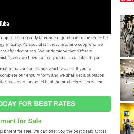
w apparatus regularly to create a good user experience for
m facility. As specialist fitness machine suppliers, we
ost-effective prices. We understand that different
hich is why we have so many options available to you.
ugh the various brands which we sell. If you're
e complete our enquiry form and we shall get a quotation
information on the benefits of the products which we can
ODAY FOR BEST RATES
ent for Sale
quipment for sale, we can offer you the best deals across