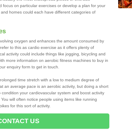
d focus on particular exercises or develop a plan for your
and homes could each have different categories of
es
 involving oxygen and enhances the amount consumed by
fer to this as cardio exercise as it offers plenty of
cal activity could include things like jogging, bicycling and
ith more information on aerobic fitness machines to buy in
 our enquiry form to get in touch.
 prolonged time stretch with a low to medium degree of
at an average pace is an aerobic activity, but doing a short
o condition your cardiovascular system and boost activity
. You will often notice people using items like running
es for this sort of activity.
CONTACT US