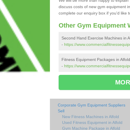
We will be more than happy to explain 
discuss costs of new gym equipment in
complete our enquiry box if you'd like 
Other Gym Equipment W
Second Hand Exercise Machines in Al
-
https://www.commercialfitnessequip
Fitness Equipment Packages in Alfol
-
https://www.commercialfitnessequip
MOR
Corporate Gym Equipment Suppliers
Sell
New Fitness Machines in Alfold
Used Fitness Equipment in Alfold
Gym Machine Package in Alfold