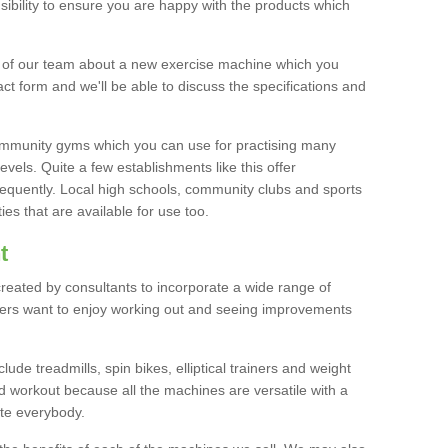
bility to ensure you are happy with the products which
r of our team about a new exercise machine which you
tact form and we'll be able to discuss the specifications and
 community gyms which you can use for practising many
levels. Quite a few establishments like this offer
frequently. Local high schools, community clubs and sports
es that are available for use too.
t
created by consultants to incorporate a wide range of
bers want to enjoy working out and seeing improvements
e treadmills, spin bikes, elliptical trainers and weight
 workout because all the machines are versatile with a
te everybody.