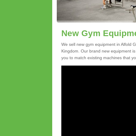
New Gym Equipment
We sell new gym equipment in Alfold G
Kingdom. Our brand new equipment is a
you to match existing machines that you