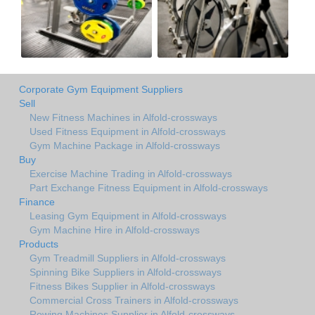
Corporate Gym Equipment Suppliers
Sell
New Fitness Machines in Alfold-crossways
Used Fitness Equipment in Alfold-crossways
Gym Machine Package in Alfold-crossways
Buy
Exercise Machine Trading in Alfold-crossways
Part Exchange Fitness Equipment in Alfold-crossways
Finance
Leasing Gym Equipment in Alfold-crossways
Gym Machine Hire in Alfold-crossways
Products
Gym Treadmill Suppliers in Alfold-crossways
Spinning Bike Suppliers in Alfold-crossways
Fitness Bikes Supplier in Alfold-crossways
Commercial Cross Trainers in Alfold-crossways
Rowing Machines Supplier in Alfold-crossways