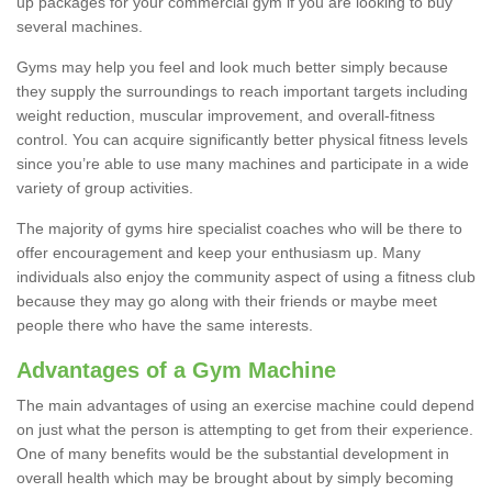
up packages for your commercial gym if you are looking to buy
several machines.
Gyms may help you feel and look much better simply because
they supply the surroundings to reach important targets including
weight reduction, muscular improvement, and overall-fitness
control. You can acquire significantly better physical fitness levels
since you’re able to use many machines and participate in a wide
variety of group activities.
The majority of gyms hire specialist coaches who will be there to
offer encouragement and keep your enthusiasm up. Many
individuals also enjoy the community aspect of using a fitness club
because they may go along with their friends or maybe meet
people there who have the same interests.
Advantages of a Gym Machine
The main advantages of using an exercise machine could depend
on just what the person is attempting to get from their experience.
One of many benefits would be the substantial development in
overall health which may be brought about by simply becoming