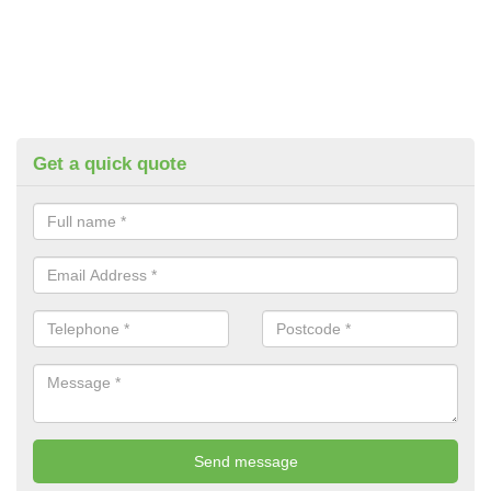
Get a quick quote