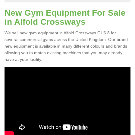
New Gym Equipment For Sale
in Alfold Crossways
We sell new gym equipment in Alfold Crossways GU6 8 for
several commercial gyms across the United Kingdom. Our brand
new equipment is available in many different colours and brands
allowing you to match existing machines that you may already
have at your facility.