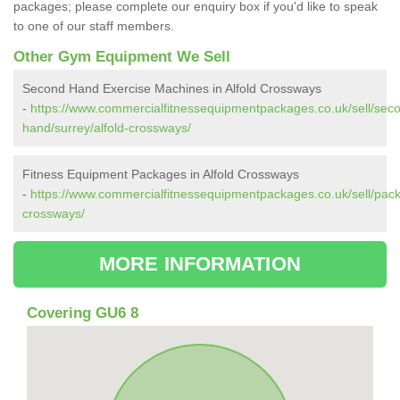
packages; please complete our enquiry box if you'd like to speak
to one of our staff members.
Other Gym Equipment We Sell
Second Hand Exercise Machines in Alfold Crossways
-
https://www.commercialfitnessequipmentpackages.co.uk/sell/sec
hand/surrey/alfold-crossways/
Fitness Equipment Packages in Alfold Crossways
-
https://www.commercialfitnessequipmentpackages.co.uk/sell/pack
crossways/
MORE INFORMATION
Covering GU6 8