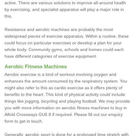
active. There are various solutions to improve all-around health
by exercising, and specialist apparatus will play a major role in
this.
Resistance and aerobic machines are probably the most
widespread pieces of exercise apparatus. Within a routine, these
could focus on particular exercises or develop a plan for your
whole body. Community gyms, schools and homes could each
have different categories of exercise equipment.
Aerobic Fitness Machines
Aerobic exercise is a kind of workout involving oxygen and
enhances the amount consumed by the respiratory system. You
might also refer to this as cardio exercise as it offers plenty of
benefits to the heart. This kind of physical activity could include
things like jogging, bicycling and playing football. We may provide
you with more information on aerobic fitness machines to buy in
Alfold Crossways GU6 8 if required. Please fill out our enquiry
form to get in touch.
Generally, aerobic sport is done for a prolonged time stretch with