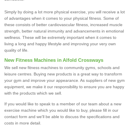
Simply by doing a lot more physical exercise, you will receive a lot
of advantages when it comes to your physical fitness. Some of
these consists of better cardiovascular fitness, increased muscle
strength, better natural immunity and advancements in emotional
wellness. These will be extremely important when it comes to
living a long and happy lifestyle and improving your very own
quality of life.
New Fitness Machines in Alfold Crossways
We sell new fitness machines to community gyms, schools and
leisure centres. Buying new products is a great way to transform
your gym and improve your appearance. As suppliers of new gym
equipment, we make it our responsibility to ensure you are happy
with the products which we sell.
If you would like to speak to a member of our team about a new
exercise machine which you would like to buy, please fill in our
contact form and we'll be able to discuss the specifications and
costs in more detail.