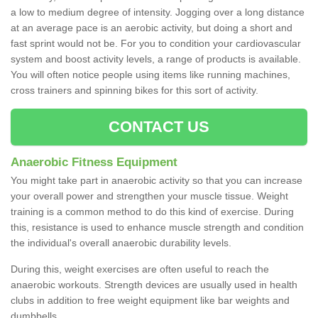
a low to medium degree of intensity. Jogging over a long distance
at an average pace is an aerobic activity, but doing a short and
fast sprint would not be. For you to condition your cardiovascular
system and boost activity levels, a range of products is available.
You will often notice people using items like running machines,
cross trainers and spinning bikes for this sort of activity.
CONTACT US
Anaerobic Fitness Equipment
You might take part in anaerobic activity so that you can increase
your overall power and strengthen your muscle tissue. Weight
training is a common method to do this kind of exercise. During
this, resistance is used to enhance muscle strength and condition
the individual's overall anaerobic durability levels.
During this, weight exercises are often useful to reach the
anaerobic workouts. Strength devices are usually used in health
clubs in addition to free weight equipment like bar weights and
dumbbells.