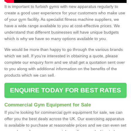
It is important to furbish gyms with new apparatus regularly to
create a good user experience for your customers who make use
of your gym facility. As specialist fitness machine suppliers, we
have a wide range available to you at cost-effective prices. We
understand that different businesses will have unique budgets
which is why we have so many options available to you.
We would be more than happy to go through the various brands
which we sell. If you're interested in obtaining a quote, please
complete our enquiry form and we shall get a quotation sent over
to you along with additional information on the benefits of the
products which we can sell.
ENQUIRE TODAY FOR BEST RATES
Commercial Gym Equipment for Sale
If you're looking for commercial gym equipment for sale, we can
offer you the best deals across the UK. Our exercising apparatus
is available to purchase at reasonable prices and we can even set