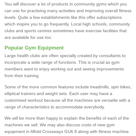
You will discover a lot of products in community gyms which you
can use for practising many activities and improving overall fitness
levels. Quite a few establishments like this offer subscriptions
which inspire you to go frequently. Local high schools, community
clubs and sports centres sometimes have exercise facilities that
are available for use too.
Popular Gym Equipment
Large health clubs are often specially created by consultants to
incorporate a wide range of functions. This is crucial as gym
members want to enjoy working out and seeing improvements
from their training.
Some of the more common features include treadmills, spin bikes,
elliptical trainers and weight sets. Each user may have a
customised workout because all the machines are versatile with a
range of characteristics to accommodate everybody.
We will be more than happy to explain the benefits of each of the
machines we sell. We may also discuss costs of new gym
equipment in Alfold Crossways GU6 8 along with fitness machine