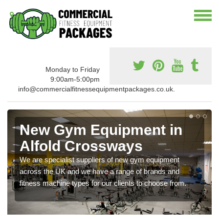
Monday to Friday
9:00am-5:00pm
info@commercialfitnessequipmentpackages.co.uk.
New Gym Equipment in
Alfold Crossways
We are specialist suppliers of new gym equipment
across the UK and we have a range of brands and
fitness machine types for our clients to choose from.