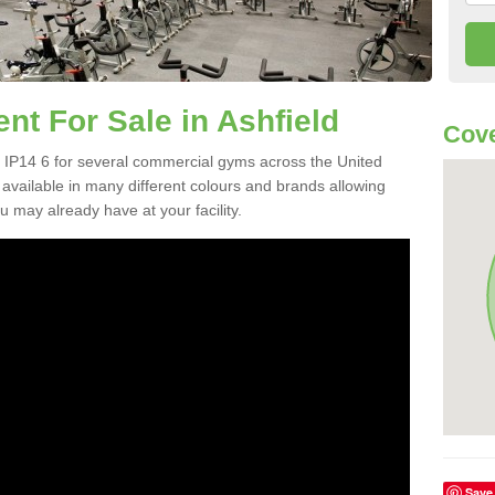
t For Sale in Ashfield
Cove
 IP14 6 for several commercial gyms across the United
vailable in many different colours and brands allowing
 may already have at your facility.
Save