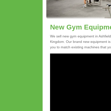
New Gym Equipmen
We sell new gym equipment in Ashfield
Kingdom. Our brand new equipment is a
you to match existing machines that you