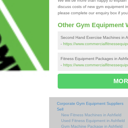
We will be more than happy to explain 
discuss costs of new gym equipment in
please complete our enquiry box if you'
Other Gym Equipment W
Second Hand Exercise Machines in As
-
https://www.commercialfitnessequip
Fitness Equipment Packages in Ashfi
-
https://www.commercialfitnessequip
MOR
Corporate Gym Equipment Suppliers
Sell
New Fitness Machines in Ashfield
Used Fitness Equipment in Ashfield
Gym Machine Package in Ashfield