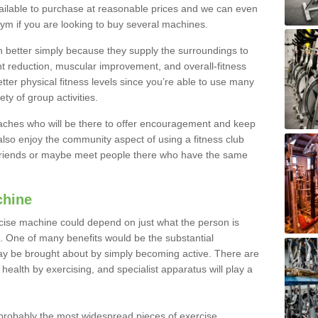
ailable to purchase at reasonable prices and we can even
ym if you are looking to buy several machines.
better simply because they supply the surroundings to
ht reduction, muscular improvement, and overall-fitness
etter physical fitness levels since you’re able to use many
ty of group activities.
oaches who will be there to offer encouragement and keep
lso enjoy the community aspect of using a fitness club
 friends or maybe meet people there who have the same
chine
ise machine could depend on just what the person is
e. One of many benefits would be the substantial
ay be brought about by simply becoming active. There are
health by exercising, and specialist apparatus will play a
robably the most widespread pieces of exercise