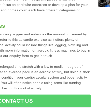
d focus on particular exercises or develop a plan for your
and homes could each have different categories of
es
 involving oxygen and enhances the amount consumed by
fer to this as cardio exercise as it offers plenty of
cal activity could include things like jogging, bicycling and
ith more information on aerobic fitness machines to buy in
out our enquiry form to get in touch.
 prolonged time stretch with a low to medium degree of
at an average pace is an aerobic activity, but doing a short
o condition your cardiovascular system and boost activity
. You will often notice people using items like running
es for this sort of activity.
CONTACT US