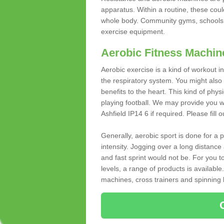
apparatus. Within a routine, these coul
whole body. Community gyms, schools 
exercise equipment.
Aerobic Fitness Machin
Aerobic exercise is a kind of workout
the respiratory system. You might also re
benefits to the heart. This kind of physi
playing football. We may provide you w
Ashfield IP14 6 if required. Please fill 
Generally, aerobic sport is done for a
intensity. Jogging over a long distance 
and fast sprint would not be. For you t
levels, a range of products is available
machines, cross trainers and spinning bik