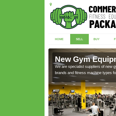
HOME
SELL
BUY
F
field
New Gym Equipm
of brand new machines
We are specialist suppliers of new
brands and fitness machine types for