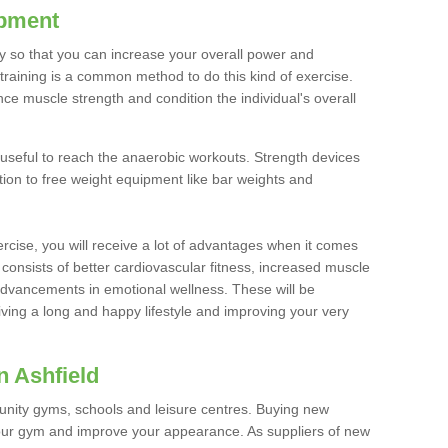
ipment
ty so that you can increase your overall power and
training is a common method to do this kind of exercise.
nce muscle strength and condition the individual's overall
 useful to reach the anaerobic workouts. Strength devices
ition to free weight equipment like bar weights and
rcise, you will receive a lot of advantages when it comes
 consists of better cardiovascular fitness, increased muscle
advancements in emotional wellness. These will be
iving a long and happy lifestyle and improving your very
n Ashfield
nity gyms, schools and leisure centres. Buying new
your gym and improve your appearance. As suppliers of new