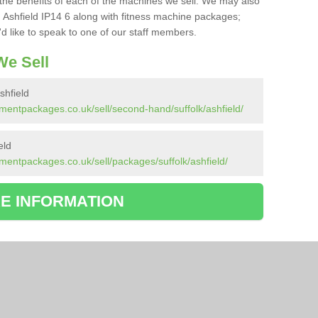
the benefits of each of the machines we sell. We may also
 Ashfield IP14 6 along with fitness machine packages;
d like to speak to one of our staff members.
e Sell
hfield
mentpackages.co.uk/sell/second-hand/suffolk/ashfield/
eld
mentpackages.co.uk/sell/packages/suffolk/ashfield/
E INFORMATION