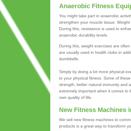
Anaerobic Fitness Equ
You might take part in anaerobic activi
strengthen your muscle tissue. Weight 
During this, resistance is used to enha
anaerobic durability levels.
During this, weight exercises are often
are usually used in health clubs in add
dumbbells.
Simply by doing a lot more physical exe
to your physical fitness. Some of these
strength, better natural immunity and 
extremely important when it comes to l
own quality of life.
New Fitness Machines i
We sell new fitness machines to commu
products is a great way to transform 