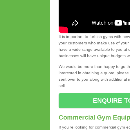
It is important to furbish gyms with ne
your customers who make use of your gy
have a wide range available to you at c
businesses will have unique budgets w
We would be more than happy to go thro
interested in obtaining a quote, pleas
sent over to you along with additional 
sell.
ENQUIRE T
Commercial Gym Equipm
If you're looking for commercial gym e