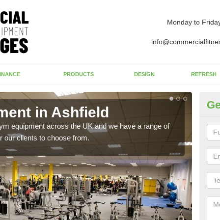
Monday to Frida
info@commercialfitne
INANCE
PRODUCTS
DESIGN
REFRESH
Ge
ent in Ashfield
Ne
 gym equipment across the UK and we have a range of
Ther
 our clients to choose from.
exis