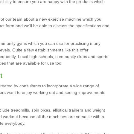
bility to ensure you are happy with the products which
r of our team about a new exercise machine which you
tact form and we'll be able to discuss the specifications and
 community gyms which you can use for practising many
levels. Quite a few establishments like this offer
frequently. Local high schools, community clubs and sports
es that are available for use too.
t
created by consultants to incorporate a wide range of
bers want to enjoy working out and seeing improvements
e treadmills, spin bikes, elliptical trainers and weight
 workout because all the machines are versatile with a
te everybody.