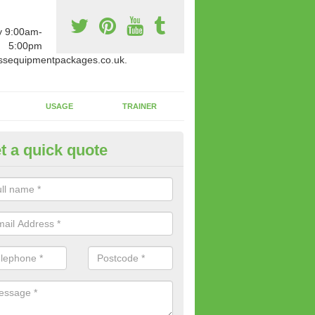
y 9:00am-
5:00pm
ssequipmentpackages.co.uk.
USAGE
TRAINER
t a quick quote
w Fitness Machines to Buy in A
e is a wide array of new fitness machines to buy from our suppliers
ting equipment in terms of makes and colour if necessary.