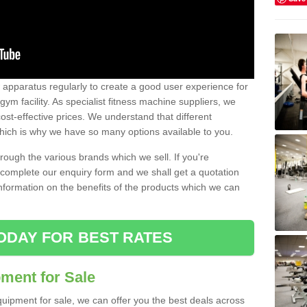
w apparatus regularly to create a good user experience for
m facility. As specialist fitness machine suppliers, we
ost-effective prices. We understand that different
hich is why we have so many options available to you.
ugh the various brands which we sell. If you're
e complete our enquiry form and we shall get a quotation
information on the benefits of the products which we can
ODAY FOR BEST RATES
ent for Sale
quipment for sale, we can offer you the best deals across