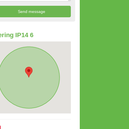
ring IP14 6