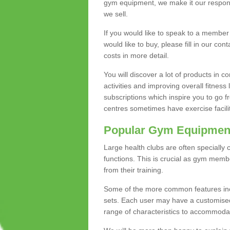
gym equipment, we make it our responsi
we sell.
If you would like to speak to a membe
would like to buy, please fill in our con
costs in more detail.
You will discover a lot of products in
activities and improving overall fitness 
subscriptions which inspire you to go 
centres sometimes have exercise faciliti
Popular Gym Equipmen
Large health clubs are often specially 
functions. This is crucial as gym mem
from their training.
Some of the more common features includ
sets. Each user may have a customised
range of characteristics to accommoda