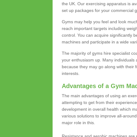
the UK. Our exercising apparatus is av
set up packages for your commercial g
Gyms may help you feel and look much 
reach important targets including weig
control. You can acquire significantly b
machines and participate in a wide varie
The majority of gyms hire specialist c
your enthusiasm up. Many individuals a
because they may go along with their
interests.
Advantages of a Gym Ma
The main advantages of using an exerc
attempting to get from their experienc
development in overall health which m
various solutions to improve all-around 
major role in this.
Resistance and aerobic machines are p