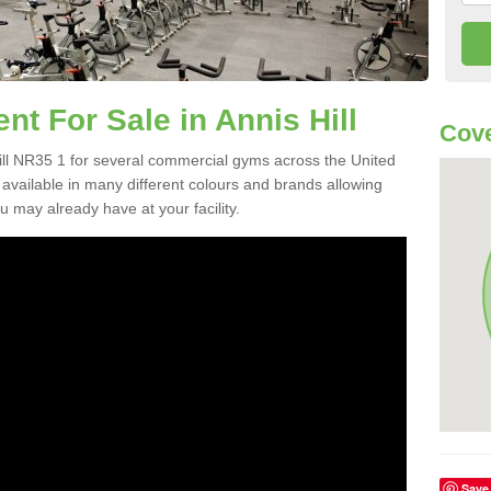
 For Sale in Annis Hill
Cove
ll NR35 1 for several commercial gyms across the United
vailable in many different colours and brands allowing
 may already have at your facility.
Save