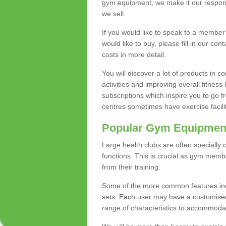
gym equipment, we make it our responsi
we sell.
If you would like to speak to a membe
would like to buy, please fill in our con
costs in more detail.
You will discover a lot of products in
activities and improving overall fitness 
subscriptions which inspire you to go 
centres sometimes have exercise faciliti
Popular Gym Equipmen
Large health clubs are often specially 
functions. This is crucial as gym mem
from their training.
Some of the more common features includ
sets. Each user may have a customised
range of characteristics to accommoda