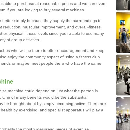
ailable to purchase at reasonable prices and we can even
ym if you are looking to buy several machines.
better simply because they supply the surroundings to
ht reduction, muscular improvement, and overall-fitness
etter physical fitness levels since you’re able to use many
ty of group activities.
oaches who will be there to offer encouragement and keep
lso enjoy the community aspect of using a fitness club
 friends or maybe meet people there who have the same
chine
ise machine could depend on just what the person is
e. One of many benefits would be the substantial
ay be brought about by simply becoming active. There are
health by exercising, and specialist apparatus will play a
robably the most widespread pieces of exercise