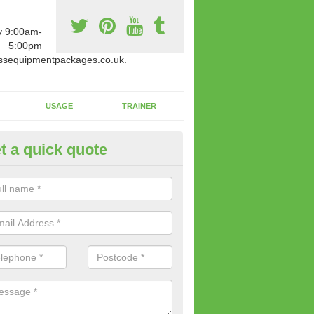
y 9:00am-
5:00pm
ssequipmentpackages.co.uk.
USAGE
TRAINER
t a quick quote
w Fitness Machines to Buy in A
e is a wide array of new fitness machines to buy from our suppliers
ting equipment in terms of makes and colour if necessary.