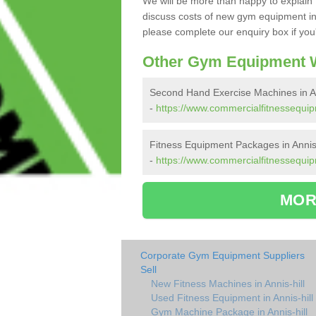
We will be more than happy to explain 
discuss costs of new gym equipment in
please complete our enquiry box if you'
Other Gym Equipment W
Second Hand Exercise Machines in An
-
https://www.commercialfitnessequipm
Fitness Equipment Packages in Annis 
-
https://www.commercialfitnessequipm
MOR
Corporate Gym Equipment Suppliers
Sell
New Fitness Machines in Annis-hill
Used Fitness Equipment in Annis-hill
Gym Machine Package in Annis-hill