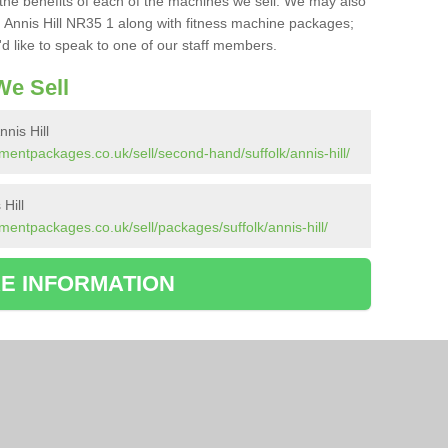
the benefits of each of the machines we sell. We may also
 Annis Hill NR35 1 along with fitness machine packages;
d like to speak to one of our staff members.
e Sell
nis Hill
entpackages.co.uk/sell/second-hand/suffolk/annis-hill/
Hill
entpackages.co.uk/sell/packages/suffolk/annis-hill/
E INFORMATION