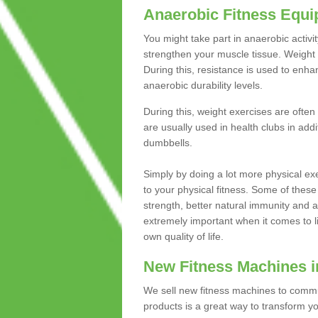
Anaerobic Fitness Equ
You might take part in anaerobic activi
strengthen your muscle tissue. Weight 
During this, resistance is used to enha
anaerobic durability levels.
During this, weight exercises are often
are usually used in health clubs in add
dumbbells.
Simply by doing a lot more physical exe
to your physical fitness. Some of these
strength, better natural immunity and 
extremely important when it comes to l
own quality of life.
New Fitness Machines in
We sell new fitness machines to commu
products is a great way to transform 