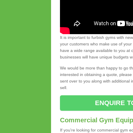
It is important to furbish gyms with ne
your customers who make use of your gy
have a wide range available to you at c
businesses will have unique budgets w
We would be more than happy to go thro
interested in obtaining a quote, pleas
sent over to you along with additional 
sell.
ENQUIRE T
Commercial Gym Equipm
If you're looking for commercial gym e