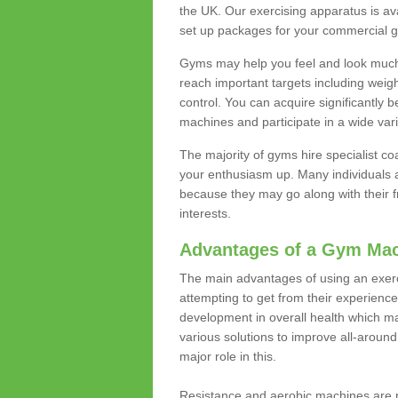
the UK. Our exercising apparatus is av
set up packages for your commercial g
Gyms may help you feel and look much 
reach important targets including weig
control. You can acquire significantly b
machines and participate in a wide varie
The majority of gyms hire specialist c
your enthusiasm up. Many individuals a
because they may go along with their
interests.
Advantages of a Gym Ma
The main advantages of using an exerc
attempting to get from their experienc
development in overall health which m
various solutions to improve all-around 
major role in this.
Resistance and aerobic machines are p