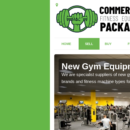
HOME
SELL
BUY
F
s Hill
New Gym Equipme
of brand new machines
We are specialist suppliers of new
brands and fitness machine types for