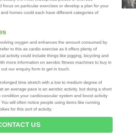
d focus on particular exercises or develop a plan for your
and homes could each have different categories of
es
 involving oxygen and enhances the amount consumed by
fer to this as cardio exercise as it offers plenty of
cal activity could include things like jogging, bicycling and
ith more information on aerobic fitness machines to buy in
l out our enquiry form to get in touch.
 prolonged time stretch with a low to medium degree of
at an average pace is an aerobic activity, but doing a short
o condition your cardiovascular system and boost activity
. You will often notice people using items like running
es for this sort of activity.
CONTACT US