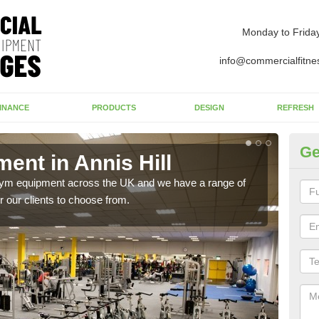
Monday to Frida
info@commercialfitne
INANCE
PRODUCTS
DESIGN
REFRESH
Ge
nt in Annis Hill
Ne
 gym equipment across the UK and we have a range of
Ther
 our clients to choose from.
exis