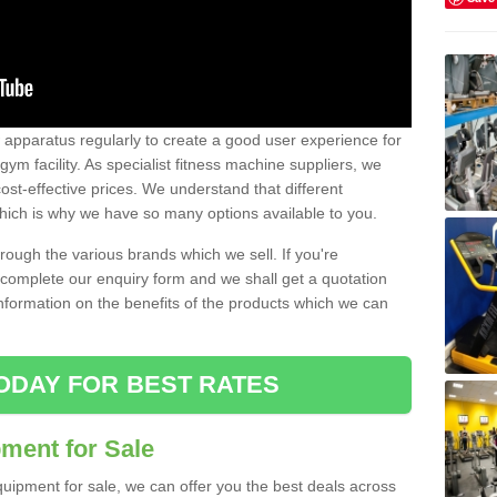
w apparatus regularly to create a good user experience for
m facility. As specialist fitness machine suppliers, we
ost-effective prices. We understand that different
hich is why we have so many options available to you.
ugh the various brands which we sell. If you're
e complete our enquiry form and we shall get a quotation
information on the benefits of the products which we can
ODAY FOR BEST RATES
ent for Sale
quipment for sale, we can offer you the best deals across