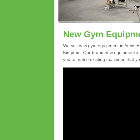
New Gym Equipment
We sell new gym equipment in Annis Hi
Kingdom. Our brand new equipment is a
you to match existing machines that you