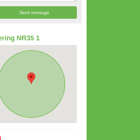
ring NR35 1