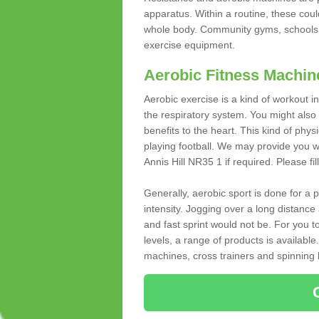
apparatus. Within a routine, these coul
whole body. Community gyms, schools 
exercise equipment.
Aerobic Fitness Machin
Aerobic exercise is a kind of workout
the respiratory system. You might also re
benefits to the heart. This kind of physi
playing football. We may provide you w
Annis Hill NR35 1 if required. Please fil
Generally, aerobic sport is done for a
intensity. Jogging over a long distance 
and fast sprint would not be. For you t
levels, a range of products is available
machines, cross trainers and spinning bik