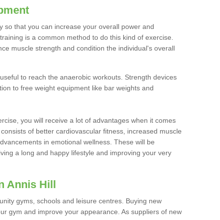
ipment
ty so that you can increase your overall power and
training is a common method to do this kind of exercise.
nce muscle strength and condition the individual's overall
 useful to reach the anaerobic workouts. Strength devices
ition to free weight equipment like bar weights and
rcise, you will receive a lot of advantages when it comes
 consists of better cardiovascular fitness, increased muscle
advancements in emotional wellness. These will be
iving a long and happy lifestyle and improving your very
 Annis Hill
nity gyms, schools and leisure centres. Buying new
your gym and improve your appearance. As suppliers of new