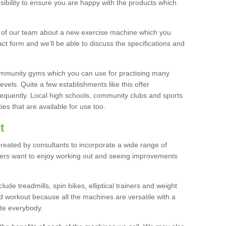
bility to ensure you are happy with the products which
r of our team about a new exercise machine which you
tact form and we'll be able to discuss the specifications and
 community gyms which you can use for practising many
levels. Quite a few establishments like this offer
frequently. Local high schools, community clubs and sports
es that are available for use too.
t
created by consultants to incorporate a wide range of
bers want to enjoy working out and seeing improvements
e treadmills, spin bikes, elliptical trainers and weight
 workout because all the machines are versatile with a
te everybody.