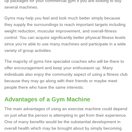
up packages for your commercial gym if you are looking to buy
several machines.
Gyms may help you feel and look much better simply because
they supply the surroundings to reach important targets including
weight reduction, muscular improvement, and overall-fitness
control. You can acquire significantly better physical fitness levels
since you’re able to use many machines and participate in a wide
variety of group activities.
The majority of gyms hire specialist coaches who will be there to
offer encouragement and keep your enthusiasm up. Many
individuals also enjoy the community aspect of using a fitness club
because they may go along with their friends or maybe meet
people there who have the same interests.
Advantages of a Gym Machine
The main advantages of using an exercise machine could depend
on just what the person is attempting to get from their experience.
One of many benefits would be the substantial development in
overall health which may be brought about by simply becoming