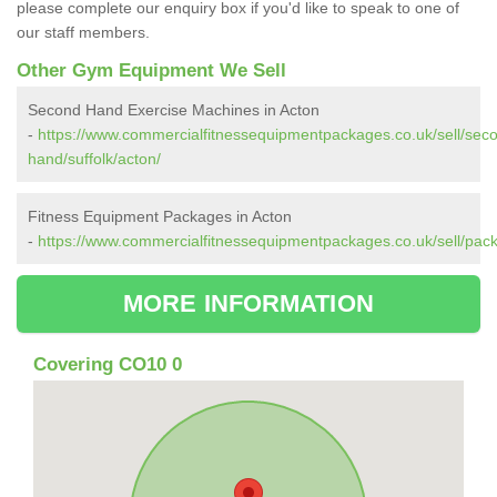
please complete our enquiry box if you'd like to speak to one of
our staff members.
Other Gym Equipment We Sell
Second Hand Exercise Machines in Acton
-
https://www.commercialfitnessequipmentpackages.co.uk/sell/sec
hand/suffolk/acton/
Fitness Equipment Packages in Acton
-
https://www.commercialfitnessequipmentpackages.co.uk/sell/pack
MORE INFORMATION
Covering CO10 0