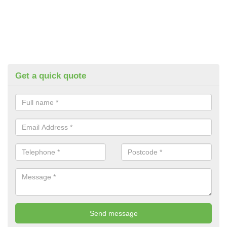
Get a quick quote