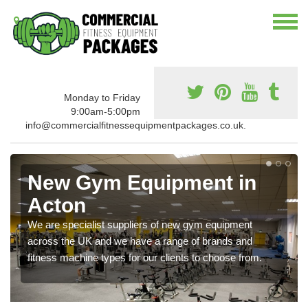
Monday to Friday
9:00am-5:00pm
info@commercialfitnessequipmentpackages.co.uk.
New Gym Equipment in
Acton
We are specialist suppliers of new gym equipment
across the UK and we have a range of brands and
fitness machine types for our clients to choose from.