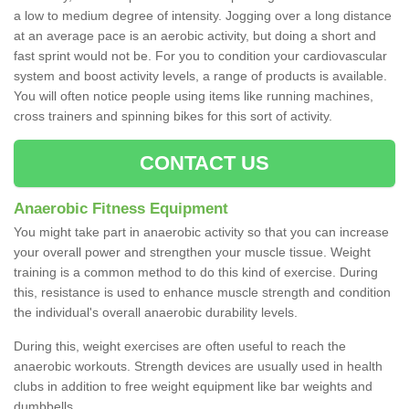
a low to medium degree of intensity. Jogging over a long distance
at an average pace is an aerobic activity, but doing a short and
fast sprint would not be. For you to condition your cardiovascular
system and boost activity levels, a range of products is available.
You will often notice people using items like running machines,
cross trainers and spinning bikes for this sort of activity.
CONTACT US
Anaerobic Fitness Equipment
You might take part in anaerobic activity so that you can increase
your overall power and strengthen your muscle tissue. Weight
training is a common method to do this kind of exercise. During
this, resistance is used to enhance muscle strength and condition
the individual's overall anaerobic durability levels.
During this, weight exercises are often useful to reach the
anaerobic workouts. Strength devices are usually used in health
clubs in addition to free weight equipment like bar weights and
dumbbells.