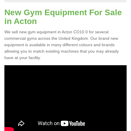
New Gym Equipment For Sale
in Acton
We sell new gym equipment in Acton CO10 0 for several
commercial gyms across the United Kingdom. Our brand new
equipment is available in many different colours and brands
allowing you to match existing machines that you may already
have at your facility.