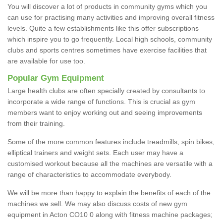
You will discover a lot of products in community gyms which you
can use for practising many activities and improving overall fitness
levels. Quite a few establishments like this offer subscriptions
which inspire you to go frequently. Local high schools, community
clubs and sports centres sometimes have exercise facilities that
are available for use too.
Popular Gym Equipment
Large health clubs are often specially created by consultants to
incorporate a wide range of functions. This is crucial as gym
members want to enjoy working out and seeing improvements
from their training.
Some of the more common features include treadmills, spin bikes,
elliptical trainers and weight sets. Each user may have a
customised workout because all the machines are versatile with a
range of characteristics to accommodate everybody.
We will be more than happy to explain the benefits of each of the
machines we sell. We may also discuss costs of new gym
equipment in Acton CO10 0 along with fitness machine packages;