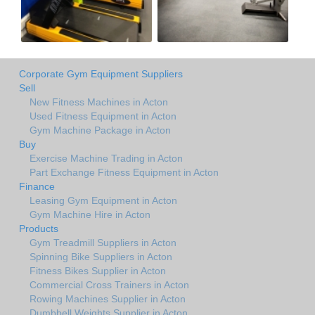
Corporate Gym Equipment Suppliers
Sell
New Fitness Machines in Acton
Used Fitness Equipment in Acton
Gym Machine Package in Acton
Buy
Exercise Machine Trading in Acton
Part Exchange Fitness Equipment in Acton
Finance
Leasing Gym Equipment in Acton
Gym Machine Hire in Acton
Products
Gym Treadmill Suppliers in Acton
Spinning Bike Suppliers in Acton
Fitness Bikes Supplier in Acton
Commercial Cross Trainers in Acton
Rowing Machines Supplier in Acton
Dumbbell Weights Supplier in Acton