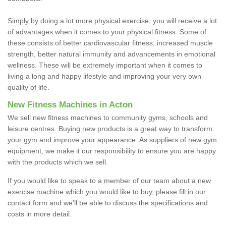
Simply by doing a lot more physical exercise, you will receive a lot
of advantages when it comes to your physical fitness. Some of
these consists of better cardiovascular fitness, increased muscle
strength, better natural immunity and advancements in emotional
wellness. These will be extremely important when it comes to
living a long and happy lifestyle and improving your very own
quality of life.
New Fitness Machines in Acton
We sell new fitness machines to community gyms, schools and
leisure centres. Buying new products is a great way to transform
your gym and improve your appearance. As suppliers of new gym
equipment, we make it our responsibility to ensure you are happy
with the products which we sell.
If you would like to speak to a member of our team about a new
exercise machine which you would like to buy, please fill in our
contact form and we'll be able to discuss the specifications and
costs in more detail.