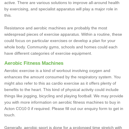
active. There are various solutions to improve all-around health
by exercising, and specialist apparatus will play a major role in
this.
Resistance and aerobic machines are probably the most
widespread pieces of exercise apparatus. Within a routine, these
could focus on particular exercises or develop a plan for your
whole body. Community gyms, schools and homes could each
have different categories of exercise equipment.
Aerobic Fitness Machines
Aerobic exercise is a kind of workout involving oxygen and
enhances the amount consumed by the respiratory system. You
might also refer to this as cardio exercise as it offers plenty of
benefits to the heart. This kind of physical activity could include
things like jogging, bicycling and playing football. We may provide
you with more information on aerobic fitness machines to buy in
Acton CO10 0 if required. Please fill out our enquiry form to get in
touch.
Generally, aerobic sport is done for a prolonged time stretch with