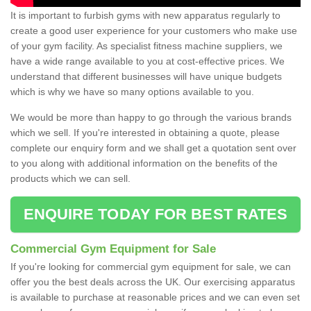
It is important to furbish gyms with new apparatus regularly to
create a good user experience for your customers who make use
of your gym facility. As specialist fitness machine suppliers, we
have a wide range available to you at cost-effective prices. We
understand that different businesses will have unique budgets
which is why we have so many options available to you.
We would be more than happy to go through the various brands
which we sell. If you're interested in obtaining a quote, please
complete our enquiry form and we shall get a quotation sent over
to you along with additional information on the benefits of the
products which we can sell.
ENQUIRE TODAY FOR BEST RATES
Commercial Gym Equipment for Sale
If you're looking for commercial gym equipment for sale, we can
offer you the best deals across the UK. Our exercising apparatus
is available to purchase at reasonable prices and we can even set