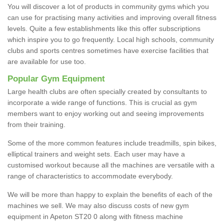
You will discover a lot of products in community gyms which you
can use for practising many activities and improving overall fitness
levels. Quite a few establishments like this offer subscriptions
which inspire you to go frequently. Local high schools, community
clubs and sports centres sometimes have exercise facilities that
are available for use too.
Popular Gym Equipment
Large health clubs are often specially created by consultants to
incorporate a wide range of functions. This is crucial as gym
members want to enjoy working out and seeing improvements
from their training.
Some of the more common features include treadmills, spin bikes,
elliptical trainers and weight sets. Each user may have a
customised workout because all the machines are versatile with a
range of characteristics to accommodate everybody.
We will be more than happy to explain the benefits of each of the
machines we sell. We may also discuss costs of new gym
equipment in Apeton ST20 0 along with fitness machine