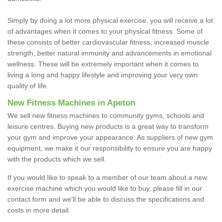
Simply by doing a lot more physical exercise, you will receive a lot
of advantages when it comes to your physical fitness. Some of
these consists of better cardiovascular fitness, increased muscle
strength, better natural immunity and advancements in emotional
wellness. These will be extremely important when it comes to
living a long and happy lifestyle and improving your very own
quality of life.
New Fitness Machines in Apeton
We sell new fitness machines to community gyms, schools and
leisure centres. Buying new products is a great way to transform
your gym and improve your appearance. As suppliers of new gym
equipment, we make it our responsibility to ensure you are happy
with the products which we sell.
If you would like to speak to a member of our team about a new
exercise machine which you would like to buy, please fill in our
contact form and we'll be able to discuss the specifications and
costs in more detail.