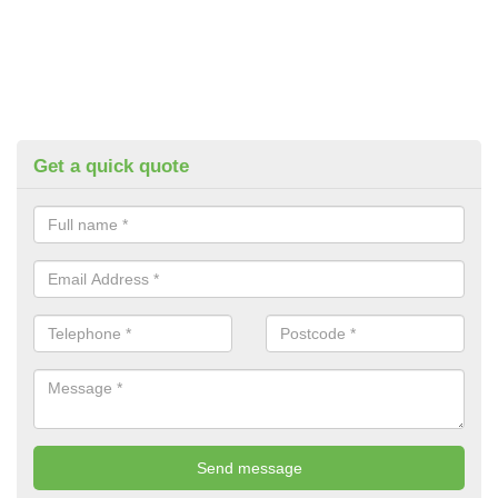
Get a quick quote