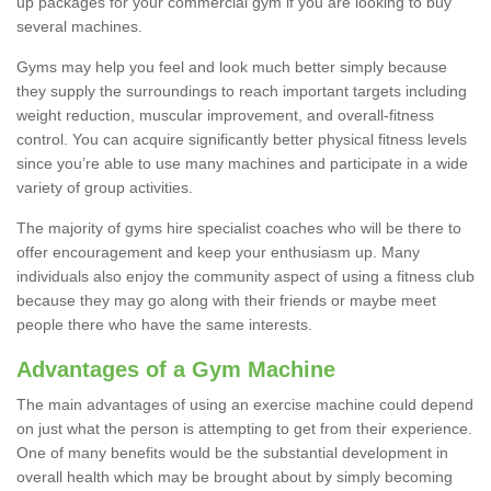
up packages for your commercial gym if you are looking to buy
several machines.
Gyms may help you feel and look much better simply because
they supply the surroundings to reach important targets including
weight reduction, muscular improvement, and overall-fitness
control. You can acquire significantly better physical fitness levels
since you’re able to use many machines and participate in a wide
variety of group activities.
The majority of gyms hire specialist coaches who will be there to
offer encouragement and keep your enthusiasm up. Many
individuals also enjoy the community aspect of using a fitness club
because they may go along with their friends or maybe meet
people there who have the same interests.
Advantages of a Gym Machine
The main advantages of using an exercise machine could depend
on just what the person is attempting to get from their experience.
One of many benefits would be the substantial development in
overall health which may be brought about by simply becoming