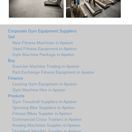
Corporate Gym Equipment Suppliers
Sell
New Fitness Machines in Apeton
Used Fitness Equipment in Apeton
Gym Machine Package in Apeton
Buy
Exercise Machine Trading in Apeton
Part Exchange Fitness Equipment in Apeton
Finance
Leasing Gym Equipment in Apeton
Gym Machine Hire in Apeton
Products
Gym Treadmill Suppliers in Apeton
Spinning Bike Suppliers in Apeton
Fitness Bikes Supplier in Apeton
Commercial Cross Trainers in Apeton
Rowing Machines Supplier in Apeton
Dumbbell Weights Supplier in Apeton