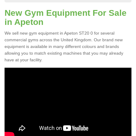
New Gym Equipment For Sale
in Apeton
We sell new gym equipment in Apeton ST20 0 for several
commercial gyms across the United Kingdom. Our brand new
equipment is available in many different colours and brands
allowing you to match existing machines that you may already
have at your facility.