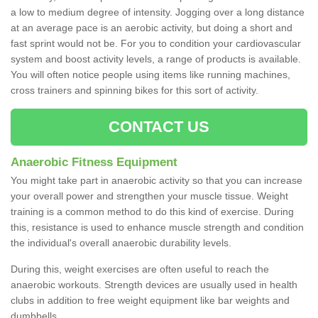
a low to medium degree of intensity. Jogging over a long distance
at an average pace is an aerobic activity, but doing a short and
fast sprint would not be. For you to condition your cardiovascular
system and boost activity levels, a range of products is available.
You will often notice people using items like running machines,
cross trainers and spinning bikes for this sort of activity.
CONTACT US
Anaerobic Fitness Equipment
You might take part in anaerobic activity so that you can increase
your overall power and strengthen your muscle tissue. Weight
training is a common method to do this kind of exercise. During
this, resistance is used to enhance muscle strength and condition
the individual's overall anaerobic durability levels.
During this, weight exercises are often useful to reach the
anaerobic workouts. Strength devices are usually used in health
clubs in addition to free weight equipment like bar weights and
dumbbells.