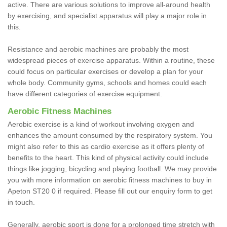
active. There are various solutions to improve all-around health
by exercising, and specialist apparatus will play a major role in
this.
Resistance and aerobic machines are probably the most
widespread pieces of exercise apparatus. Within a routine, these
could focus on particular exercises or develop a plan for your
whole body. Community gyms, schools and homes could each
have different categories of exercise equipment.
Aerobic Fitness Machines
Aerobic exercise is a kind of workout involving oxygen and
enhances the amount consumed by the respiratory system. You
might also refer to this as cardio exercise as it offers plenty of
benefits to the heart. This kind of physical activity could include
things like jogging, bicycling and playing football. We may provide
you with more information on aerobic fitness machines to buy in
Apeton ST20 0 if required. Please fill out our enquiry form to get
in touch.
Generally, aerobic sport is done for a prolonged time stretch with