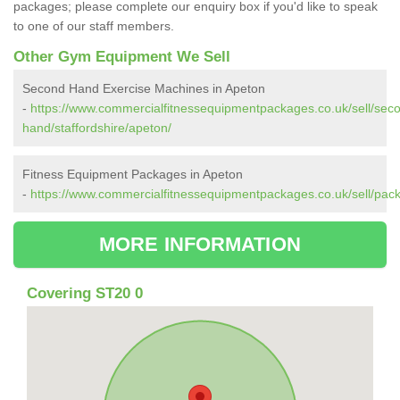
packages; please complete our enquiry box if you'd like to speak
to one of our staff members.
Other Gym Equipment We Sell
Second Hand Exercise Machines in Apeton
-
https://www.commercialfitnessequipmentpackages.co.uk/sell/sec
hand/staffordshire/apeton/
Fitness Equipment Packages in Apeton
-
https://www.commercialfitnessequipmentpackages.co.uk/sell/pack
MORE INFORMATION
Covering ST20 0