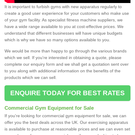
It is important to furbish gyms with new apparatus regularly to
create a good user experience for your customers who make use
of your gym facility. As specialist fitness machine suppliers, we
have a wide range available to you at cost-effective prices. We
understand that different businesses will have unique budgets
which is why we have so many options available to you.
We would be more than happy to go through the various brands
which we sell. If you're interested in obtaining a quote, please
complete our enquiry form and we shall get a quotation sent over
to you along with additional information on the benefits of the
products which we can sell.
ENQUIRE TODAY FOR BEST RATES
Commercial Gym Equipment for Sale
If you're looking for commercial gym equipment for sale, we can
offer you the best deals across the UK. Our exercising apparatus
is available to purchase at reasonable prices and we can even set