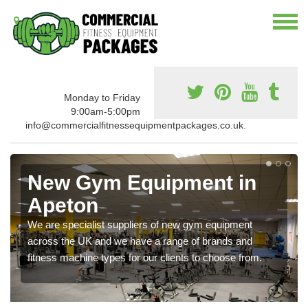
Monday to Friday
9:00am-5:00pm
info@commercialfitnessequipmentpackages.co.uk.
New Gym Equipment in
Apeton
We are specialist suppliers of new gym equipment
across the UK and we have a range of brands and
fitness machine types for our clients to choose from.