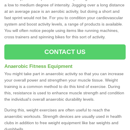
a low to medium degree of intensity. Jogging over a long distance
at an average pace is an aerobic activity, but doing a short and
fast sprint would not be. For you to condition your cardiovascular
system and boost activity levels, a range of products is available.
You will often notice people using items like running machines,
cross trainers and spinning bikes for this sort of activity.
CONTACT US
Anaerobic Fitness Equipment
You might take part in anaerobic activity so that you can increase
your overall power and strengthen your muscle tissue. Weight
training is a common method to do this kind of exercise. During
this, resistance is used to enhance muscle strength and condition
the individual's overall anaerobic durability levels.
During this, weight exercises are often useful to reach the
anaerobic workouts. Strength devices are usually used in health
clubs in addition to free weight equipment like bar weights and
dumbbells.