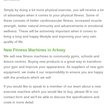
Simply by doing a lot more physical exercise, you will receive a lot
of advantages when it comes to your physical fitness. Some of
these consists of better cardiovascular fitness, increased muscle
strength, better natural immunity and advancements in emotional
wellness. These will be extremely important when it comes to
living a long and happy lifestyle and improving your very own
quality of life.
New Fitness Machines in Arksey
We sell new fitness machines to community gyms, schools and
leisure centres. Buying new products is a great way to transform
your gym and improve your appearance. As suppliers of new gym
equipment, we make it our responsibility to ensure you are happy
with the products which we sell.
If you would like to speak to a member of our team about a new
exercise machine which you would like to buy, please fill in our
contact form and we'll be able to discuss the specifications and
costs in more detail.