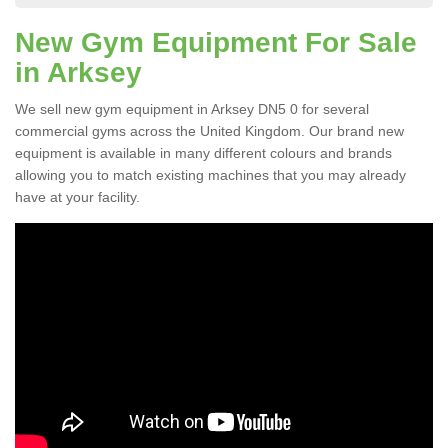
New Gym Equipment For Sale
in Arksey
We sell new gym equipment in Arksey DN5 0 for several
commercial gyms across the United Kingdom. Our brand new
equipment is available in many different colours and brands
allowing you to match existing machines that you may already
have at your facility.