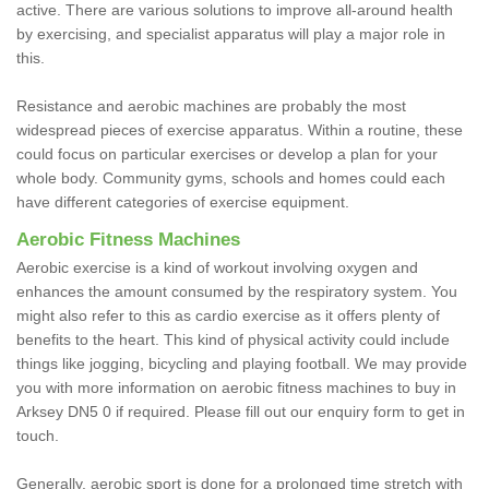
active. There are various solutions to improve all-around health
by exercising, and specialist apparatus will play a major role in
this.
Resistance and aerobic machines are probably the most
widespread pieces of exercise apparatus. Within a routine, these
could focus on particular exercises or develop a plan for your
whole body. Community gyms, schools and homes could each
have different categories of exercise equipment.
Aerobic Fitness Machines
Aerobic exercise is a kind of workout involving oxygen and
enhances the amount consumed by the respiratory system. You
might also refer to this as cardio exercise as it offers plenty of
benefits to the heart. This kind of physical activity could include
things like jogging, bicycling and playing football. We may provide
you with more information on aerobic fitness machines to buy in
Arksey DN5 0 if required. Please fill out our enquiry form to get in
touch.
Generally, aerobic sport is done for a prolonged time stretch with