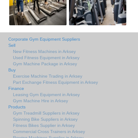
Corporate Gym Equipment Suppliers
Sell
New Fitness Machines in Arksey
Used Fitness Equipment in Arksey
Gym Machine Package in Arksey
Buy
Exercise Machine Trading in Arksey
Part Exchange Fitness Equipment in Arksey
Finance
Leasing Gym Equipment in Arksey
Gym Machine Hire in Arksey
Products
Gym Treadmill Suppliers in Arksey
Spinning Bike Suppliers in Arksey
Fitness Bikes Supplier in Arksey
Commercial Cross Trainers in Arksey
Rowing Machines Supplier in Arksey