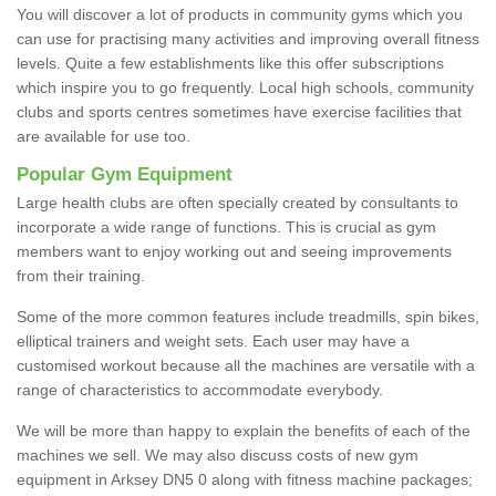
You will discover a lot of products in community gyms which you
can use for practising many activities and improving overall fitness
levels. Quite a few establishments like this offer subscriptions
which inspire you to go frequently. Local high schools, community
clubs and sports centres sometimes have exercise facilities that
are available for use too.
Popular Gym Equipment
Large health clubs are often specially created by consultants to
incorporate a wide range of functions. This is crucial as gym
members want to enjoy working out and seeing improvements
from their training.
Some of the more common features include treadmills, spin bikes,
elliptical trainers and weight sets. Each user may have a
customised workout because all the machines are versatile with a
range of characteristics to accommodate everybody.
We will be more than happy to explain the benefits of each of the
machines we sell. We may also discuss costs of new gym
equipment in Arksey DN5 0 along with fitness machine packages;