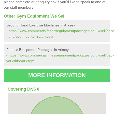
please complete our enquiry box if you'd like to speak to one of
our staff members.
Other Gym Equipment We Sell
Second Hand Exercise Machines in Arksey
-
https://www.commercialfitnessequipmentpackages.co.uk/sell/sec
hand/south-yorkshire/arksey/
Fitness Equipment Packages in Arksey
-
https://www.commercialfitnessequipmentpackages.co.uk/sell/pac
yorkshire/arksey/
MORE INFORMATION
Covering DN5 0