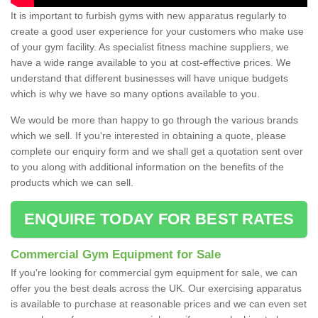
It is important to furbish gyms with new apparatus regularly to
create a good user experience for your customers who make use
of your gym facility. As specialist fitness machine suppliers, we
have a wide range available to you at cost-effective prices. We
understand that different businesses will have unique budgets
which is why we have so many options available to you.
We would be more than happy to go through the various brands
which we sell. If you're interested in obtaining a quote, please
complete our enquiry form and we shall get a quotation sent over
to you along with additional information on the benefits of the
products which we can sell.
ENQUIRE TODAY FOR BEST RATES
Commercial Gym Equipment for Sale
If you're looking for commercial gym equipment for sale, we can
offer you the best deals across the UK. Our exercising apparatus
is available to purchase at reasonable prices and we can even set