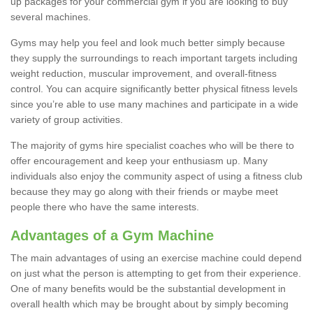
up packages for your commercial gym if you are looking to buy
several machines.
Gyms may help you feel and look much better simply because
they supply the surroundings to reach important targets including
weight reduction, muscular improvement, and overall-fitness
control. You can acquire significantly better physical fitness levels
since you’re able to use many machines and participate in a wide
variety of group activities.
The majority of gyms hire specialist coaches who will be there to
offer encouragement and keep your enthusiasm up. Many
individuals also enjoy the community aspect of using a fitness club
because they may go along with their friends or maybe meet
people there who have the same interests.
Advantages of a Gym Machine
The main advantages of using an exercise machine could depend
on just what the person is attempting to get from their experience.
One of many benefits would be the substantial development in
overall health which may be brought about by simply becoming