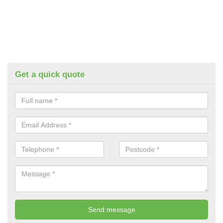
Get a quick quote