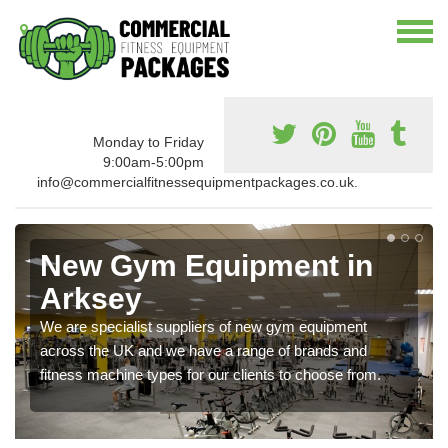
Monday to Friday
9:00am-5:00pm
info@commercialfitnessequipmentpackages.co.uk.
New Gym Equipment in
Arksey
We are specialist suppliers of new gym equipment
across the UK and we have a range of brands and
fitness machine types for our clients to choose from.