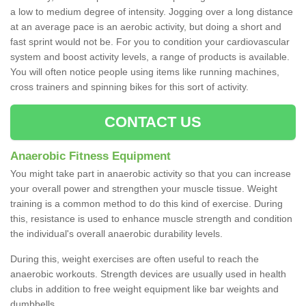
a low to medium degree of intensity. Jogging over a long distance
at an average pace is an aerobic activity, but doing a short and
fast sprint would not be. For you to condition your cardiovascular
system and boost activity levels, a range of products is available.
You will often notice people using items like running machines,
cross trainers and spinning bikes for this sort of activity.
CONTACT US
Anaerobic Fitness Equipment
You might take part in anaerobic activity so that you can increase
your overall power and strengthen your muscle tissue. Weight
training is a common method to do this kind of exercise. During
this, resistance is used to enhance muscle strength and condition
the individual's overall anaerobic durability levels.
During this, weight exercises are often useful to reach the
anaerobic workouts. Strength devices are usually used in health
clubs in addition to free weight equipment like bar weights and
dumbbells.