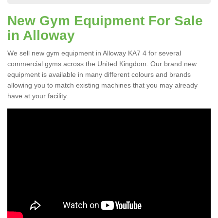
New Gym Equipment For Sale
in Alloway
We sell new gym equipment in Alloway KA7 4 for several
commercial gyms across the United Kingdom. Our brand new
equipment is available in many different colours and brands
allowing you to match existing machines that you may already
have at your facility.