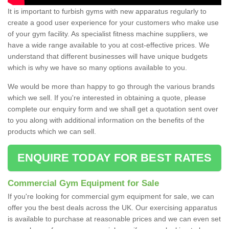
It is important to furbish gyms with new apparatus regularly to
create a good user experience for your customers who make use
of your gym facility. As specialist fitness machine suppliers, we
have a wide range available to you at cost-effective prices. We
understand that different businesses will have unique budgets
which is why we have so many options available to you.
We would be more than happy to go through the various brands
which we sell. If you're interested in obtaining a quote, please
complete our enquiry form and we shall get a quotation sent over
to you along with additional information on the benefits of the
products which we can sell.
ENQUIRE TODAY FOR BEST RATES
Commercial Gym Equipment for Sale
If you're looking for commercial gym equipment for sale, we can
offer you the best deals across the UK. Our exercising apparatus
is available to purchase at reasonable prices and we can even set