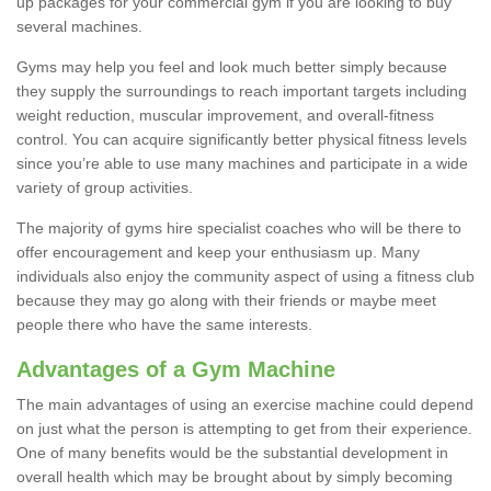
up packages for your commercial gym if you are looking to buy
several machines.
Gyms may help you feel and look much better simply because
they supply the surroundings to reach important targets including
weight reduction, muscular improvement, and overall-fitness
control. You can acquire significantly better physical fitness levels
since you’re able to use many machines and participate in a wide
variety of group activities.
The majority of gyms hire specialist coaches who will be there to
offer encouragement and keep your enthusiasm up. Many
individuals also enjoy the community aspect of using a fitness club
because they may go along with their friends or maybe meet
people there who have the same interests.
Advantages of a Gym Machine
The main advantages of using an exercise machine could depend
on just what the person is attempting to get from their experience.
One of many benefits would be the substantial development in
overall health which may be brought about by simply becoming