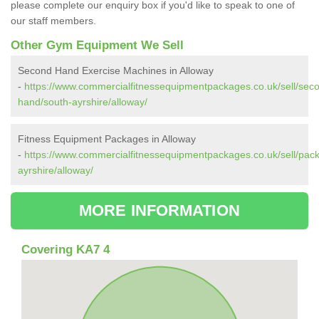
please complete our enquiry box if you'd like to speak to one of
our staff members.
Other Gym Equipment We Sell
Second Hand Exercise Machines in Alloway
-
https://www.commercialfitnessequipmentpackages.co.uk/sell/sec
hand/south-ayrshire/alloway/
Fitness Equipment Packages in Alloway
-
https://www.commercialfitnessequipmentpackages.co.uk/sell/pac
ayrshire/alloway/
MORE INFORMATION
Covering KA7 4