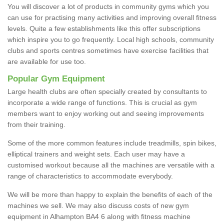
You will discover a lot of products in community gyms which you
can use for practising many activities and improving overall fitness
levels. Quite a few establishments like this offer subscriptions
which inspire you to go frequently. Local high schools, community
clubs and sports centres sometimes have exercise facilities that
are available for use too.
Popular Gym Equipment
Large health clubs are often specially created by consultants to
incorporate a wide range of functions. This is crucial as gym
members want to enjoy working out and seeing improvements
from their training.
Some of the more common features include treadmills, spin bikes,
elliptical trainers and weight sets. Each user may have a
customised workout because all the machines are versatile with a
range of characteristics to accommodate everybody.
We will be more than happy to explain the benefits of each of the
machines we sell. We may also discuss costs of new gym
equipment in Alhampton BA4 6 along with fitness machine