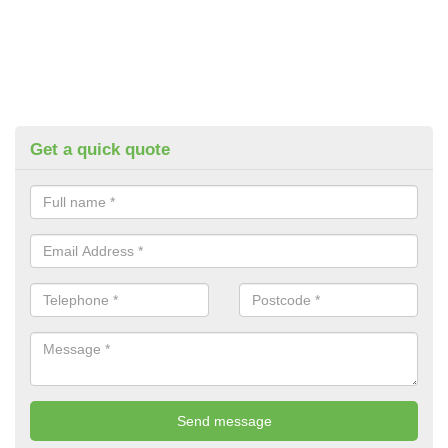
Get a quick quote