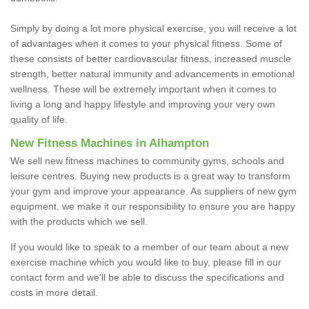
Simply by doing a lot more physical exercise, you will receive a lot
of advantages when it comes to your physical fitness. Some of
these consists of better cardiovascular fitness, increased muscle
strength, better natural immunity and advancements in emotional
wellness. These will be extremely important when it comes to
living a long and happy lifestyle and improving your very own
quality of life.
New Fitness Machines in Alhampton
We sell new fitness machines to community gyms, schools and
leisure centres. Buying new products is a great way to transform
your gym and improve your appearance. As suppliers of new gym
equipment, we make it our responsibility to ensure you are happy
with the products which we sell.
If you would like to speak to a member of our team about a new
exercise machine which you would like to buy, please fill in our
contact form and we'll be able to discuss the specifications and
costs in more detail.