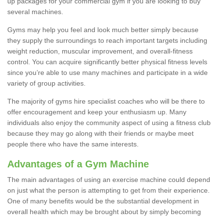
up packages for your commercial gym if you are looking to buy
several machines.
Gyms may help you feel and look much better simply because
they supply the surroundings to reach important targets including
weight reduction, muscular improvement, and overall-fitness
control. You can acquire significantly better physical fitness levels
since you’re able to use many machines and participate in a wide
variety of group activities.
The majority of gyms hire specialist coaches who will be there to
offer encouragement and keep your enthusiasm up. Many
individuals also enjoy the community aspect of using a fitness club
because they may go along with their friends or maybe meet
people there who have the same interests.
Advantages of a Gym Machine
The main advantages of using an exercise machine could depend
on just what the person is attempting to get from their experience.
One of many benefits would be the substantial development in
overall health which may be brought about by simply becoming