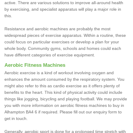
active. There are various solutions to improve all-around health
by exercising, and specialist apparatus will play a major role in
this.
Resistance and aerobic machines are probably the most
widespread pieces of exercise apparatus. Within a routine, these
could focus on particular exercises or develop a plan for your
whole body. Community gyms, schools and homes could each
have different categories of exercise equipment.
Aerobic Fitness Machines
Aerobic exercise is a kind of workout involving oxygen and
enhances the amount consumed by the respiratory system. You
might also refer to this as cardio exercise as it offers plenty of
benefits to the heart. This kind of physical activity could include
things like jogging, bicycling and playing football. We may provide
you with more information on aerobic fitness machines to buy in
Alhampton BA4 6 if required. Please fill out our enquiry form to
get in touch.
Generally, aerobic sport is done for a prolonged time stretch with