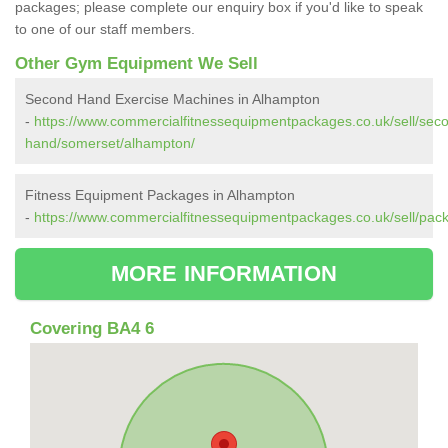
packages; please complete our enquiry box if you'd like to speak
to one of our staff members.
Other Gym Equipment We Sell
Second Hand Exercise Machines in Alhampton
-
https://www.commercialfitnessequipmentpackages.co.uk/sell/sec
hand/somerset/alhampton/
Fitness Equipment Packages in Alhampton
-
https://www.commercialfitnessequipmentpackages.co.uk/sell/pa
MORE INFORMATION
Covering BA4 6