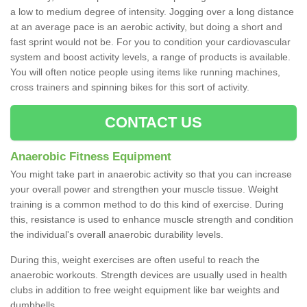
a low to medium degree of intensity. Jogging over a long distance
at an average pace is an aerobic activity, but doing a short and
fast sprint would not be. For you to condition your cardiovascular
system and boost activity levels, a range of products is available.
You will often notice people using items like running machines,
cross trainers and spinning bikes for this sort of activity.
CONTACT US
Anaerobic Fitness Equipment
You might take part in anaerobic activity so that you can increase
your overall power and strengthen your muscle tissue. Weight
training is a common method to do this kind of exercise. During
this, resistance is used to enhance muscle strength and condition
the individual's overall anaerobic durability levels.
During this, weight exercises are often useful to reach the
anaerobic workouts. Strength devices are usually used in health
clubs in addition to free weight equipment like bar weights and
dumbbells.