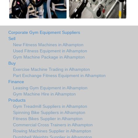
Corporate Gym Equipment Suppliers
Sell
New Fitness Machines in Alhampton
Used Fitness Equipment in Alhampton
Gym Machine Package in Alhampton
Buy
Exercise Machine Trading in Alhampton
Part Exchange Fitness Equipment in Alhampton
Finance
Leasing Gym Equipment in Alhampton
Gym Machine Hire in Alhampton
Products
Gym Treadmill Suppliers in Alhampton
Spinning Bike Suppliers in Alhampton
Fitness Bikes Supplier in Alhampton
Commercial Cross Trainers in Alhampton
Rowing Machines Supplier in Alhampton
Dumbbell Weights Supplier in Alhampton