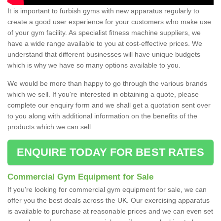
It is important to furbish gyms with new apparatus regularly to
create a good user experience for your customers who make use
of your gym facility. As specialist fitness machine suppliers, we
have a wide range available to you at cost-effective prices. We
understand that different businesses will have unique budgets
which is why we have so many options available to you.
We would be more than happy to go through the various brands
which we sell. If you're interested in obtaining a quote, please
complete our enquiry form and we shall get a quotation sent over
to you along with additional information on the benefits of the
products which we can sell.
ENQUIRE TODAY FOR BEST RATES
Commercial Gym Equipment for Sale
If you're looking for commercial gym equipment for sale, we can
offer you the best deals across the UK. Our exercising apparatus
is available to purchase at reasonable prices and we can even set