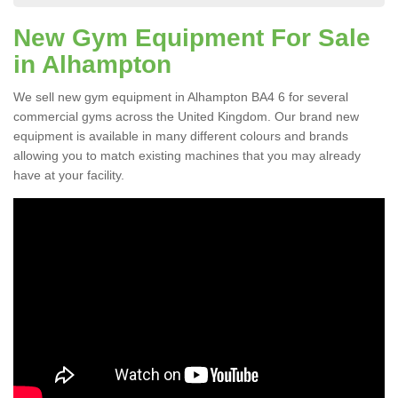
New Gym Equipment For Sale
in Alhampton
We sell new gym equipment in Alhampton BA4 6 for several
commercial gyms across the United Kingdom. Our brand new
equipment is available in many different colours and brands
allowing you to match existing machines that you may already
have at your facility.