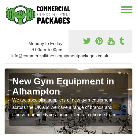
Monday to Friday
9:00am-5:00pm
info@commercialfitnessequipmentpackages.co.uk.
New Gym Equipment in
Alhampton
We are specialist suppliers of new gym equipment
across the UK and we have a range of brands and
fitness machine types for our clients to choose from.