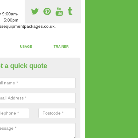
y 9:00am-
5:00pm
ssequipmentpackages.co.uk.
USAGE
TRAINER
t a quick quote
m Equipment for Sale in Abbe
ou're looking for gym equipment for sale, we offer a collection of bra
h can be bought for a reasonable price.