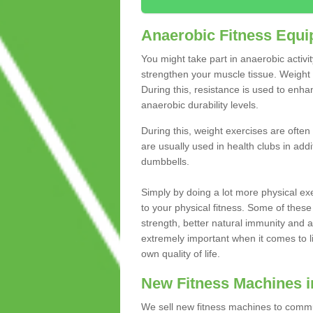
Anaerobic Fitness Equ
You might take part in anaerobic activi
strengthen your muscle tissue. Weight 
During this, resistance is used to enha
anaerobic durability levels.
During this, weight exercises are often
are usually used in health clubs in add
dumbbells.
Simply by doing a lot more physical exe
to your physical fitness. Some of these
strength, better natural immunity and 
extremely important when it comes to l
own quality of life.
New Fitness Machines 
We sell new fitness machines to commu