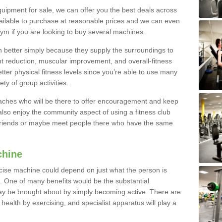
quipment for sale, we can offer you the best deals across
ailable to purchase at reasonable prices and we can even
ym if you are looking to buy several machines.
better simply because they supply the surroundings to
ht reduction, muscular improvement, and overall-fitness
etter physical fitness levels since you’re able to use many
ty of group activities.
oaches who will be there to offer encouragement and keep
lso enjoy the community aspect of using a fitness club
 friends or maybe meet people there who have the same
chine
ise machine could depend on just what the person is
e. One of many benefits would be the substantial
ay be brought about by simply becoming active. There are
health by exercising, and specialist apparatus will play a