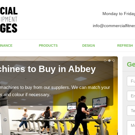
Monday to Frida
info@commercialfitne
INANCE
PRODUCTS
DESIGN
REFRESH
Ge
hines to Buy in Abbey
Gy
If y
whic
s machines to buy from our suppliers. We can match your
s and colour if necessary.