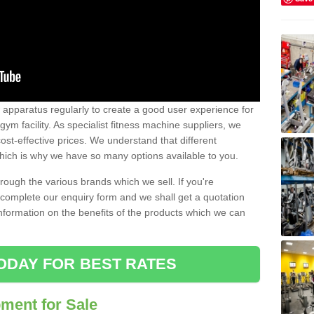
w apparatus regularly to create a good user experience for
m facility. As specialist fitness machine suppliers, we
ost-effective prices. We understand that different
hich is why we have so many options available to you.
ugh the various brands which we sell. If you're
e complete our enquiry form and we shall get a quotation
information on the benefits of the products which we can
ODAY FOR BEST RATES
ent for Sale