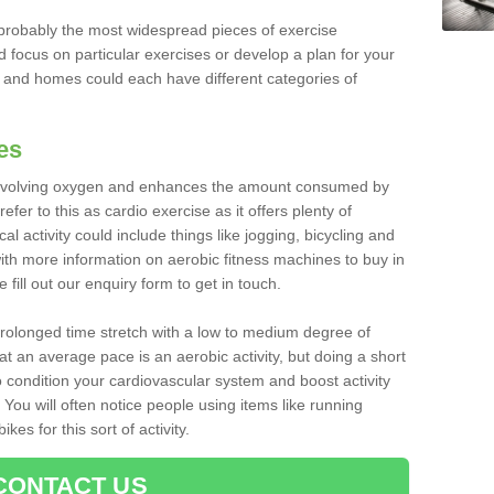
robably the most widespread pieces of exercise
d focus on particular exercises or develop a plan for your
and homes could each have different categories of
es
 involving oxygen and enhances the amount consumed by
fer to this as cardio exercise as it offers plenty of
cal activity could include things like jogging, bicycling and
ith more information on aerobic fitness machines to buy in
fill out our enquiry form to get in touch.
 prolonged time stretch with a low to medium degree of
at an average pace is an aerobic activity, but doing a short
o condition your cardiovascular system and boost activity
. You will often notice people using items like running
es for this sort of activity.
CONTACT US