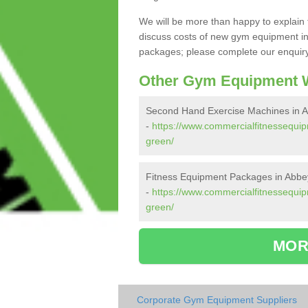
We will be more than happy to explain 
discuss costs of new gym equipment i
packages; please complete our enquiry 
Other Gym Equipment W
Second Hand Exercise Machines in 
-
https://www.commercialfitnessequi
green/
Fitness Equipment Packages in Abb
-
https://www.commercialfitnessequi
green/
MOR
Corporate Gym Equipment Suppliers