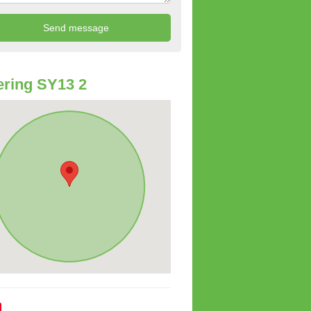
ring SY13 2