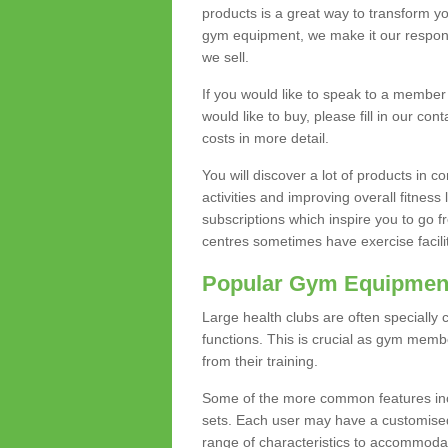
products is a great way to transform 
gym equipment, we make it our responsi
we sell.
If you would like to speak to a membe
would like to buy, please fill in our con
costs in more detail.
You will discover a lot of products in
activities and improving overall fitness 
subscriptions which inspire you to go 
centres sometimes have exercise faciliti
Popular Gym Equipmen
Large health clubs are often specially 
functions. This is crucial as gym mem
from their training.
Some of the more common features includ
sets. Each user may have a customised
range of characteristics to accommoda