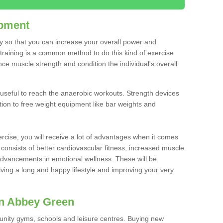
ipment
ty so that you can increase your overall power and
training is a common method to do this kind of exercise.
nce muscle strength and condition the individual's overall
 useful to reach the anaerobic workouts. Strength devices
ition to free weight equipment like bar weights and
rcise, you will receive a lot of advantages when it comes
 consists of better cardiovascular fitness, increased muscle
advancements in emotional wellness. These will be
iving a long and happy lifestyle and improving your very
in Abbey Green
nity gyms, schools and leisure centres. Buying new