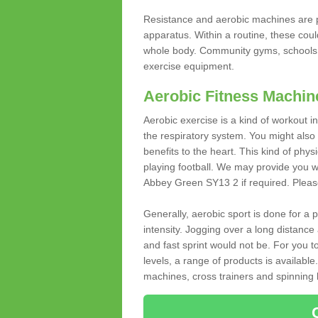
Resistance and aerobic machines are p
apparatus. Within a routine, these coul
whole body. Community gyms, schools 
exercise equipment.
Aerobic Fitness Machin
Aerobic exercise is a kind of workout
the respiratory system. You might also re
benefits to the heart. This kind of physi
playing football. We may provide you w
Abbey Green SY13 2 if required. Please 
Generally, aerobic sport is done for a
intensity. Jogging over a long distance 
and fast sprint would not be. For you t
levels, a range of products is available
machines, cross trainers and spinning bik