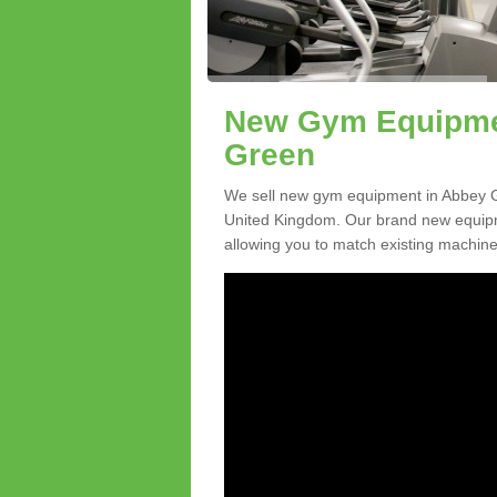
New Gym Equipmen
Green
We sell new gym equipment in Abbey G
United Kingdom. Our brand new equipme
allowing you to match existing machines