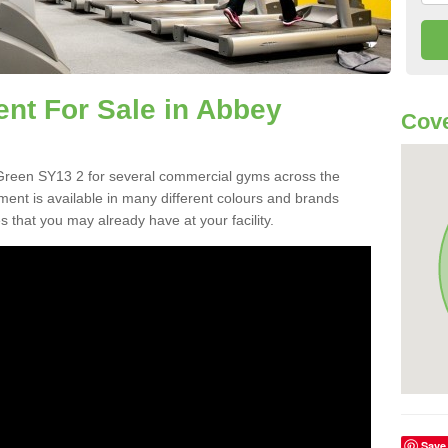
t For Sale in Abbey
Cove
reen SY13 2 for several commercial gyms across the
nt is available in many different colours and brands
 that you may already have at your facility.
Save