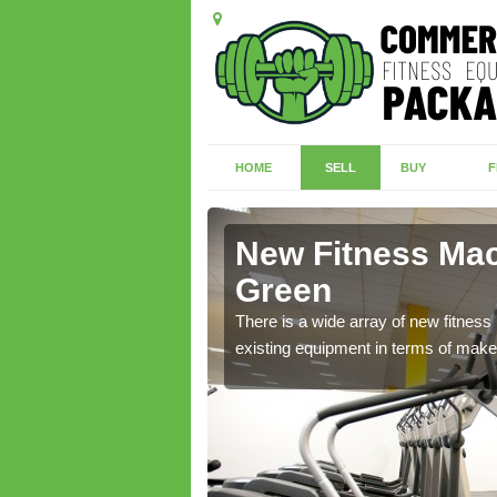
HOME
SELL
BUY
F
 Green
New Fitness Mac
Green
nd we have a range of
There is a wide array of new fitnes
existing equipment in terms of make