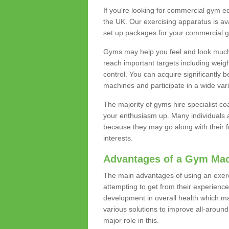
If you're looking for commercial gym e
the UK. Our exercising apparatus is av
set up packages for your commercial g
Gyms may help you feel and look much 
reach important targets including weig
control. You can acquire significantly b
machines and participate in a wide varie
The majority of gyms hire specialist c
your enthusiasm up. Many individuals a
because they may go along with their
interests.
Advantages of a Gym Ma
The main advantages of using an exerc
attempting to get from their experienc
development in overall health which m
various solutions to improve all-around 
major role in this.