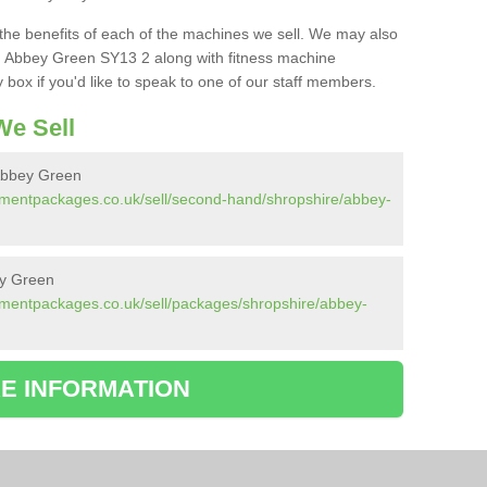
the benefits of each of the machines we sell. We may also
n Abbey Green SY13 2 along with fitness machine
box if you'd like to speak to one of our staff members.
e Sell
Abbey Green
pmentpackages.co.uk/sell/second-hand/shropshire/abbey-
ey Green
pmentpackages.co.uk/sell/packages/shropshire/abbey-
E INFORMATION