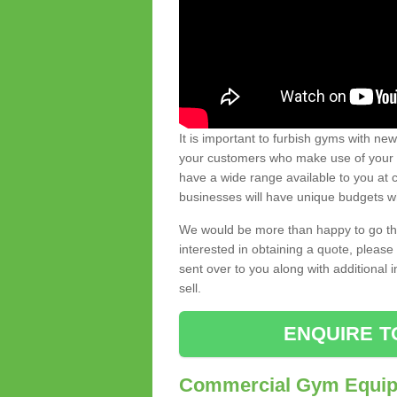
It is important to furbish gyms with ne
your customers who make use of your gy
have a wide range available to you at c
businesses will have unique budgets w
We would be more than happy to go thro
interested in obtaining a quote, pleas
sent over to you along with additional 
sell.
ENQUIRE T
Commercial Gym Equipm