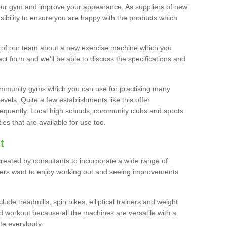
your gym and improve your appearance. As suppliers of new
bility to ensure you are happy with the products which
r of our team about a new exercise machine which you
tact form and we'll be able to discuss the specifications and
 community gyms which you can use for practising many
levels. Quite a few establishments like this offer
frequently. Local high schools, community clubs and sports
es that are available for use too.
t
created by consultants to incorporate a wide range of
bers want to enjoy working out and seeing improvements
e treadmills, spin bikes, elliptical trainers and weight
 workout because all the machines are versatile with a
te everybody.