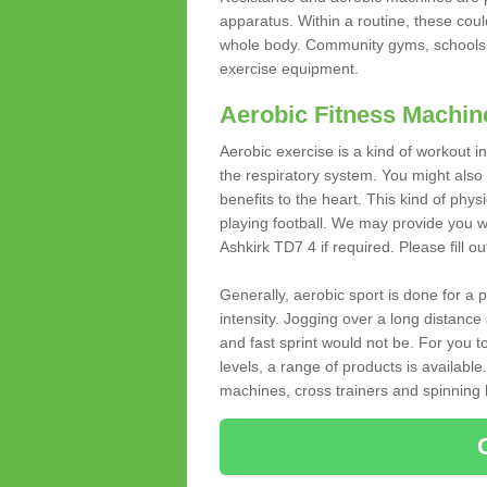
apparatus. Within a routine, these coul
whole body. Community gyms, schools 
exercise equipment.
Aerobic Fitness Machin
Aerobic exercise is a kind of workout
the respiratory system. You might also re
benefits to the heart. This kind of physi
playing football. We may provide you w
Ashkirk TD7 4 if required. Please fill ou
Generally, aerobic sport is done for a
intensity. Jogging over a long distance 
and fast sprint would not be. For you t
levels, a range of products is available
machines, cross trainers and spinning bik