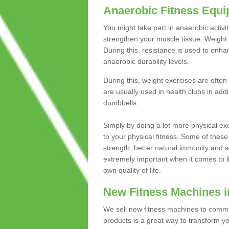
Anaerobic Fitness Equ
You might take part in anaerobic activi
strengthen your muscle tissue. Weight 
During this, resistance is used to enha
anaerobic durability levels.
During this, weight exercises are often
are usually used in health clubs in add
dumbbells.
Simply by doing a lot more physical exe
to your physical fitness. Some of these
strength, better natural immunity and 
extremely important when it comes to l
own quality of life.
New Fitness Machines i
We sell new fitness machines to commu
products is a great way to transform 