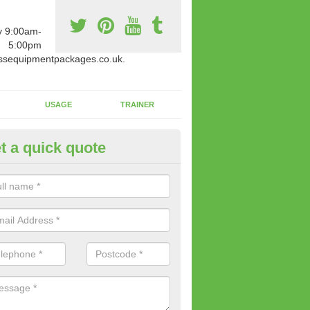
y 9:00am-
5:00pm
ssequipmentpackages.co.uk.
USAGE
TRAINER
t a quick quote
w Fitness Machines to Buy in 
e is a wide array of new fitness machines to buy from our suppliers
ting equipment in terms of makes and colour if necessary.