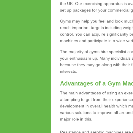
the UK. Our exercising apparatus is av
set up packages for your commercial g
Gyms may help you feel and look much 
reach important targets including weig
control. You can acquire significantly b
machines and participate in a wide varie
The majority of gyms hire specialist c
your enthusiasm up. Many individuals a
because they may go along with their
interests.
Advantages of a Gym Ma
The main advantages of using an exerc
attempting to get from their experienc
development in overall health which m
various solutions to improve all-around 
major role in this.
Resistance and aerobic machines are p