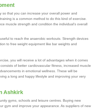
ipment
ty so that you can increase your overall power and
training is a common method to do this kind of exercise.
nce muscle strength and condition the individual's overall
 useful to reach the anaerobic workouts. Strength devices
ition to free weight equipment like bar weights and
rcise, you will receive a lot of advantages when it comes
 consists of better cardiovascular fitness, increased muscle
advancements in emotional wellness. These will be
iving a long and happy lifestyle and improving your very
n Ashkirk
nity gyms, schools and leisure centres. Buying new
your gym and improve your appearance. As suppliers of new