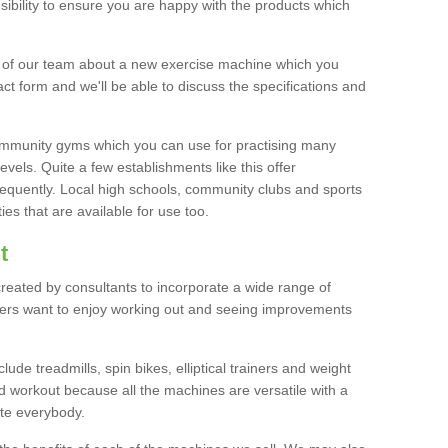
bility to ensure you are happy with the products which
r of our team about a new exercise machine which you
tact form and we'll be able to discuss the specifications and
 community gyms which you can use for practising many
levels. Quite a few establishments like this offer
frequently. Local high schools, community clubs and sports
es that are available for use too.
t
created by consultants to incorporate a wide range of
bers want to enjoy working out and seeing improvements
e treadmills, spin bikes, elliptical trainers and weight
 workout because all the machines are versatile with a
te everybody.