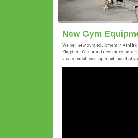
New Gym Equipmen
We sell new gym equipment in Ashkirk 
Kingdom. Our brand new equipment is a
you to match existing machines that you