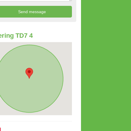
ring TD7 4