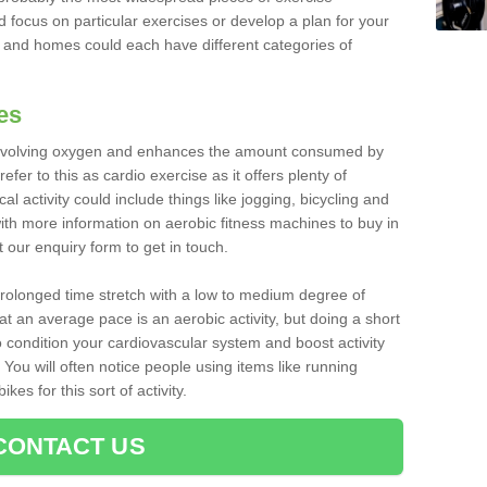
d focus on particular exercises or develop a plan for your
and homes could each have different categories of
es
 involving oxygen and enhances the amount consumed by
fer to this as cardio exercise as it offers plenty of
cal activity could include things like jogging, bicycling and
ith more information on aerobic fitness machines to buy in
t our enquiry form to get in touch.
 prolonged time stretch with a low to medium degree of
at an average pace is an aerobic activity, but doing a short
o condition your cardiovascular system and boost activity
. You will often notice people using items like running
es for this sort of activity.
CONTACT US