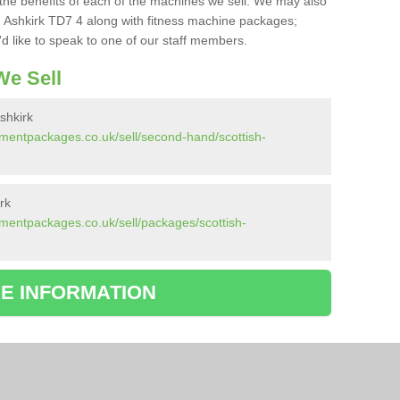
the benefits of each of the machines we sell. We may also
 Ashkirk TD7 4 along with fitness machine packages;
d like to speak to one of our staff members.
e Sell
shkirk
mentpackages.co.uk/sell/second-hand/scottish-
rk
mentpackages.co.uk/sell/packages/scottish-
E INFORMATION