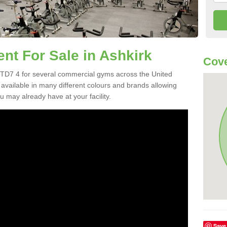
t For Sale in Ashkirk
Cove
TD7 4 for several commercial gyms across the United
vailable in many different colours and brands allowing
 may already have at your facility.
Save