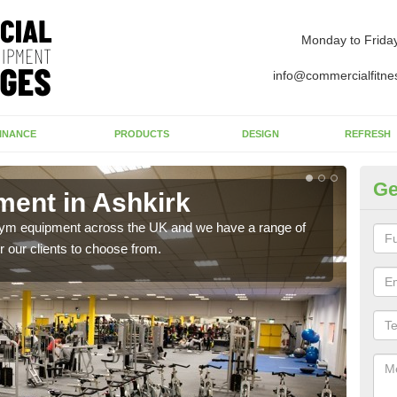
Monday to Frida
info@commercialfitne
INANCE
PRODUCTS
DESIGN
REFRESH
Ge
ent in Ashkirk
Ne
 gym equipment across the UK and we have a range of
Ther
 our clients to choose from.
exis