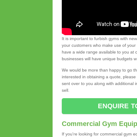
It is important to furbish gyms with ne
your customers who make use of your gy
have a wide range available to you at c
businesses will have unique budgets w
We would be more than happy to go thro
interested in obtaining a quote, pleas
sent over to you along with additional 
sell.
ENQUIRE T
Commercial Gym Equipm
If you're looking for commercial gym e