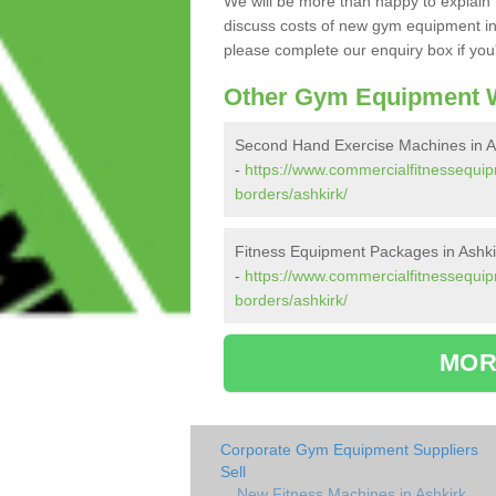
We will be more than happy to explain 
discuss costs of new gym equipment in
please complete our enquiry box if you'
Other Gym Equipment W
Second Hand Exercise Machines in A
-
https://www.commercialfitnessequip
borders/ashkirk/
Fitness Equipment Packages in Ashki
-
https://www.commercialfitnessequip
borders/ashkirk/
MOR
Corporate Gym Equipment Suppliers
Sell
New Fitness Machines in Ashkirk