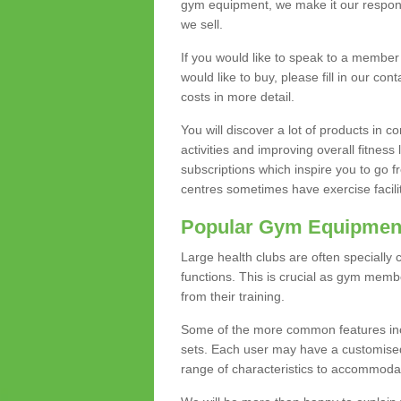
gym equipment, we make it our responsi
we sell.
If you would like to speak to a membe
would like to buy, please fill in our con
costs in more detail.
You will discover a lot of products in
activities and improving overall fitness 
subscriptions which inspire you to go 
centres sometimes have exercise faciliti
Popular Gym Equipmen
Large health clubs are often specially 
functions. This is crucial as gym mem
from their training.
Some of the more common features includ
sets. Each user may have a customised
range of characteristics to accommoda