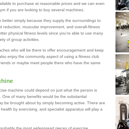
ailable to purchase at reasonable prices and we can even
ym if you are looking to buy several machines.
better simply because they supply the surroundings to
ht reduction, muscular improvement, and overall-fitness
etter physical fitness levels since you’re able to use many
ty of group activities.
oaches who will be there to offer encouragement and keep
lso enjoy the community aspect of using a fitness club
 friends or maybe meet people there who have the same
chine
ise machine could depend on just what the person is
e. One of many benefits would be the substantial
ay be brought about by simply becoming active. There are
health by exercising, and specialist apparatus will play a
robably the most widespread pieces of exercise