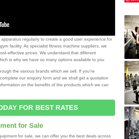
w apparatus regularly to create a good user experience for
m facility. As specialist fitness machine suppliers, we
ost-effective prices. We understand that different
hich is why we have so many options available to you.
ugh the various brands which we sell. If you're
e complete our enquiry form and we shall get a quotation
information on the benefits of the products which we can
ODAY FOR BEST RATES
ent for Sale
quipment for sale, we can offer you the best deals across