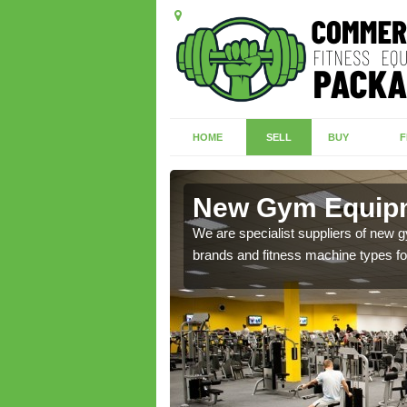
HOME
SELL
BUY
F
kirk
New Gym Equipm
of brand new machines
We are specialist suppliers of new
brands and fitness machine types for