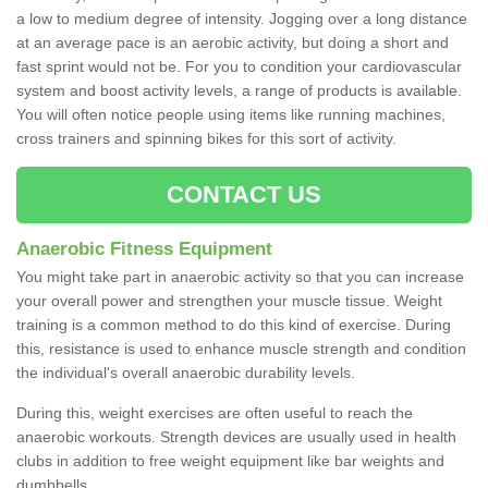
a low to medium degree of intensity. Jogging over a long distance
at an average pace is an aerobic activity, but doing a short and
fast sprint would not be. For you to condition your cardiovascular
system and boost activity levels, a range of products is available.
You will often notice people using items like running machines,
cross trainers and spinning bikes for this sort of activity.
CONTACT US
Anaerobic Fitness Equipment
You might take part in anaerobic activity so that you can increase
your overall power and strengthen your muscle tissue. Weight
training is a common method to do this kind of exercise. During
this, resistance is used to enhance muscle strength and condition
the individual's overall anaerobic durability levels.
During this, weight exercises are often useful to reach the
anaerobic workouts. Strength devices are usually used in health
clubs in addition to free weight equipment like bar weights and
dumbbells.