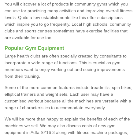
You will discover a lot of products in community gyms which you
can use for practising many activities and improving overall fitness
levels. Quite a few establishments like this offer subscriptions
which inspire you to go frequently. Local high schools, community
clubs and sports centres sometimes have exercise facilities that
are available for use too.
Popular Gym Equipment
Large health clubs are often specially created by consultants to
incorporate a wide range of functions. This is crucial as gym
members want to enjoy working out and seeing improvements
from their training.
Some of the more common features include treadmills, spin bikes,
elliptical trainers and weight sets. Each user may have a
customised workout because all the machines are versatile with a
range of characteristics to accommodate everybody.
We will be more than happy to explain the benefits of each of the
machines we sell. We may also discuss costs of new gym
equipment in Adfa SY16 3 along with fitness machine packages;