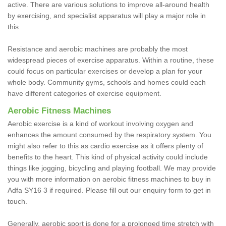
active. There are various solutions to improve all-around health
by exercising, and specialist apparatus will play a major role in
this.
Resistance and aerobic machines are probably the most
widespread pieces of exercise apparatus. Within a routine, these
could focus on particular exercises or develop a plan for your
whole body. Community gyms, schools and homes could each
have different categories of exercise equipment.
Aerobic Fitness Machines
Aerobic exercise is a kind of workout involving oxygen and
enhances the amount consumed by the respiratory system. You
might also refer to this as cardio exercise as it offers plenty of
benefits to the heart. This kind of physical activity could include
things like jogging, bicycling and playing football. We may provide
you with more information on aerobic fitness machines to buy in
Adfa SY16 3 if required. Please fill out our enquiry form to get in
touch.
Generally, aerobic sport is done for a prolonged time stretch with