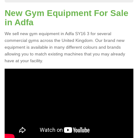
New Gym Equipment For Sale
in Adfa
We sell new gym equipment in Adfa SY16 3 for several
commercial gyms across the United Kingdom. Our brand new
equipment is available in many different colours and brands
allowing you to match existing machines that you may already
have at your facility.