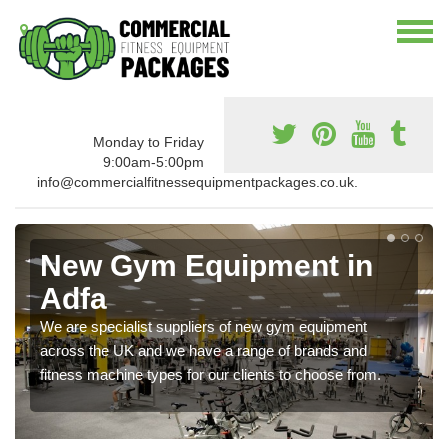
Monday to Friday
9:00am-5:00pm
info@commercialfitnessequipmentpackages.co.uk.
New Gym Equipment in
Adfa
We are specialist suppliers of new gym equipment
across the UK and we have a range of brands and
fitness machine types for our clients to choose from.