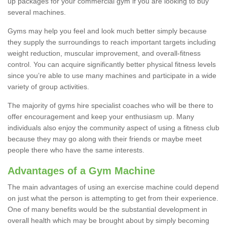
up packages for your commercial gym if you are looking to buy
several machines.
Gyms may help you feel and look much better simply because
they supply the surroundings to reach important targets including
weight reduction, muscular improvement, and overall-fitness
control. You can acquire significantly better physical fitness levels
since you’re able to use many machines and participate in a wide
variety of group activities.
The majority of gyms hire specialist coaches who will be there to
offer encouragement and keep your enthusiasm up. Many
individuals also enjoy the community aspect of using a fitness club
because they may go along with their friends or maybe meet
people there who have the same interests.
Advantages of a Gym Machine
The main advantages of using an exercise machine could depend
on just what the person is attempting to get from their experience.
One of many benefits would be the substantial development in
overall health which may be brought about by simply becoming