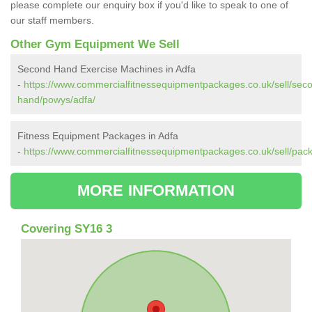
please complete our enquiry box if you'd like to speak to one of
our staff members.
Other Gym Equipment We Sell
Second Hand Exercise Machines in Adfa
-
https://www.commercialfitnessequipmentpackages.co.uk/sell/sec
hand/powys/adfa/
Fitness Equipment Packages in Adfa
-
https://www.commercialfitnessequipmentpackages.co.uk/sell/pac
MORE INFORMATION
Covering SY16 3