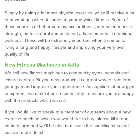
Simply by doing a lot more physical exercise, you will receive a lot
of advantages when it comes to your physical fitness. Some of
these consists of better cardiovascular fitness, increased muscle
strength, better natural immunity and advancements in emotional
wellness. These will be extremely important when it comes to
living a long and happy lifestyle and improving your very own
quality of life.
New Fitness Machines in Adfa
We sell new fitness machines to community gyms, schools and
leisure centres. Buying new products is a great way to transform
your gym and improve your appearance. As suppliers of new gym
equipment, we make it our responsibility to ensure you are happy
with the products which we sell.
If you would like to speak to a member of our team about a new
exercise machine which you would like to buy, please fill in our
contact form and we'll be able to discuss the specifications and
costs in more detail.