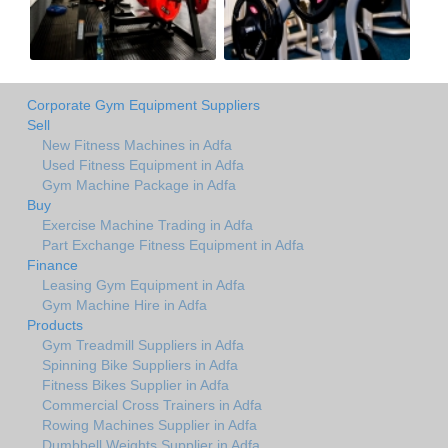
Corporate Gym Equipment Suppliers
Sell
New Fitness Machines in Adfa
Used Fitness Equipment in Adfa
Gym Machine Package in Adfa
Buy
Exercise Machine Trading in Adfa
Part Exchange Fitness Equipment in Adfa
Finance
Leasing Gym Equipment in Adfa
Gym Machine Hire in Adfa
Products
Gym Treadmill Suppliers in Adfa
Spinning Bike Suppliers in Adfa
Fitness Bikes Supplier in Adfa
Commercial Cross Trainers in Adfa
Rowing Machines Supplier in Adfa
Dumbbell Weights Supplier in Adfa