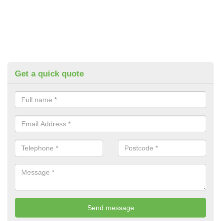
Get a quick quote