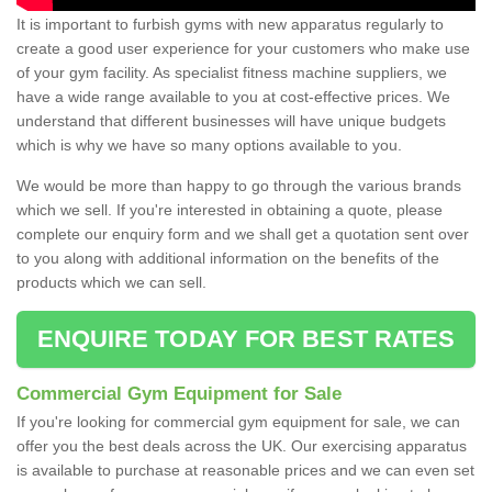
It is important to furbish gyms with new apparatus regularly to
create a good user experience for your customers who make use
of your gym facility. As specialist fitness machine suppliers, we
have a wide range available to you at cost-effective prices. We
understand that different businesses will have unique budgets
which is why we have so many options available to you.
We would be more than happy to go through the various brands
which we sell. If you're interested in obtaining a quote, please
complete our enquiry form and we shall get a quotation sent over
to you along with additional information on the benefits of the
products which we can sell.
ENQUIRE TODAY FOR BEST RATES
Commercial Gym Equipment for Sale
If you're looking for commercial gym equipment for sale, we can
offer you the best deals across the UK. Our exercising apparatus
is available to purchase at reasonable prices and we can even set