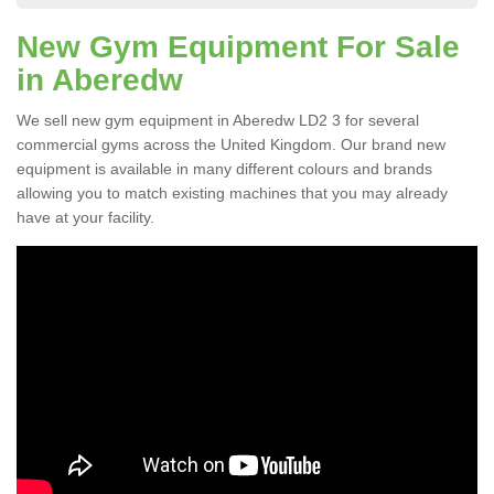
New Gym Equipment For Sale
in Aberedw
We sell new gym equipment in Aberedw LD2 3 for several
commercial gyms across the United Kingdom. Our brand new
equipment is available in many different colours and brands
allowing you to match existing machines that you may already
have at your facility.