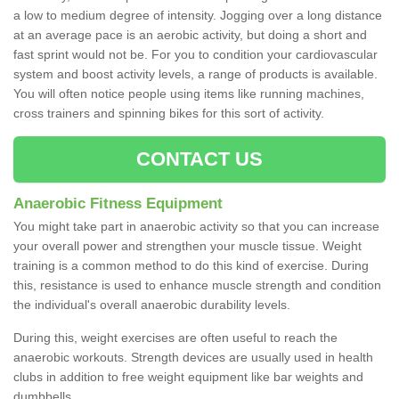
a low to medium degree of intensity. Jogging over a long distance
at an average pace is an aerobic activity, but doing a short and
fast sprint would not be. For you to condition your cardiovascular
system and boost activity levels, a range of products is available.
You will often notice people using items like running machines,
cross trainers and spinning bikes for this sort of activity.
CONTACT US
Anaerobic Fitness Equipment
You might take part in anaerobic activity so that you can increase
your overall power and strengthen your muscle tissue. Weight
training is a common method to do this kind of exercise. During
this, resistance is used to enhance muscle strength and condition
the individual's overall anaerobic durability levels.
During this, weight exercises are often useful to reach the
anaerobic workouts. Strength devices are usually used in health
clubs in addition to free weight equipment like bar weights and
dumbbells.