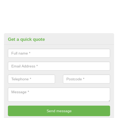
Get a quick quote