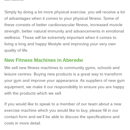
Simply by doing a lot more physical exercise, you will receive a lot
of advantages when it comes to your physical fitness. Some of
these consists of better cardiovascular fitness, increased muscle
strength, better natural immunity and advancements in emotional
wellness. These will be extremely important when it comes to
living a long and happy lifestyle and improving your very own
quality of life.
New Fitness Machines in Aberedw
We sell new fitness machines to community gyms, schools and
leisure centres. Buying new products is a great way to transform
your gym and improve your appearance. As suppliers of new gym
equipment, we make it our responsibility to ensure you are happy
with the products which we sell.
If you would like to speak to a member of our team about a new
exercise machine which you would like to buy, please fill in our
contact form and we'll be able to discuss the specifications and
costs in more detail.