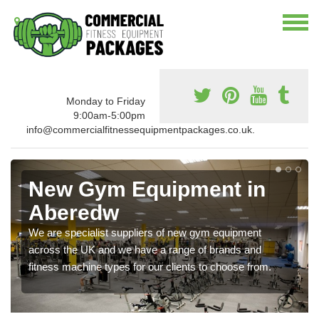
Monday to Friday
9:00am-5:00pm
info@commercialfitnessequipmentpackages.co.uk.
New Gym Equipment in
Aberedw
We are specialist suppliers of new gym equipment
across the UK and we have a range of brands and
fitness machine types for our clients to choose from.