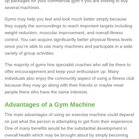
up packages for your commercial gym if you are looking to buy
several machines.
Gyms may help you feel and look much better simply because
they supply the surroundings to reach important targets including
weight reduction, muscular improvement, and overall-fitness
control. You can acquire significantly better physical fitness levels
since you’re able to use many machines and participate in a wide
variety of group activities.
The majority of gyms hire specialist coaches who will be there to
offer encouragement and keep your enthusiasm up. Many
individuals also enjoy the community aspect of using a fitness club
because they may go along with their friends or maybe meet
people there who have the same interests.
Advantages of a Gym Machine
The main advantages of using an exercise machine could depend
on just what the person is attempting to get from their experience.
One of many benefits would be the substantial development in
overall health which may be brought about by simply becoming