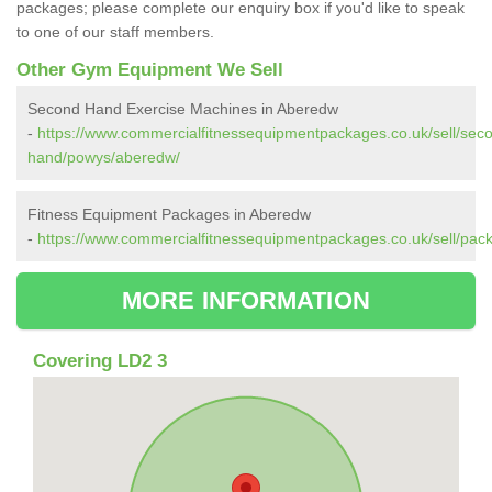
packages; please complete our enquiry box if you'd like to speak
to one of our staff members.
Other Gym Equipment We Sell
Second Hand Exercise Machines in Aberedw
-
https://www.commercialfitnessequipmentpackages.co.uk/sell/sec
hand/powys/aberedw/
Fitness Equipment Packages in Aberedw
-
https://www.commercialfitnessequipmentpackages.co.uk/sell/pa
MORE INFORMATION
Covering LD2 3