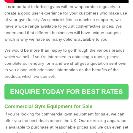
It is important to furbish gyms with new apparatus regularly to
create a good user experience for your customers who make use
of your gym facility. As specialist fitness machine suppliers, we
have a wide range available to you at cost-effective prices. We
understand that different businesses will have unique budgets
which is why we have so many options available to you.
We would be more than happy to go through the various brands
which we sell. If you're interested in obtaining a quote, please
complete our enquiry form and we shall get a quotation sent over
to you along with additional information on the benefits of the
products which we can sell.
ENQUIRE TODAY FOR BEST RATES
Commercial Gym Equipment for Sale
If you're looking for commercial gym equipment for sale, we can
offer you the best deals across the UK. Our exercising apparatus
is available to purchase at reasonable prices and we can even set