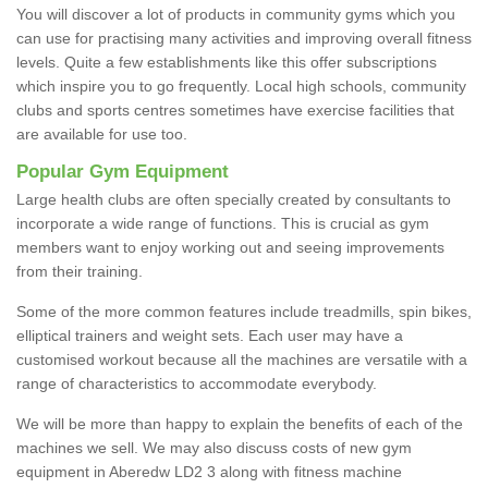
You will discover a lot of products in community gyms which you
can use for practising many activities and improving overall fitness
levels. Quite a few establishments like this offer subscriptions
which inspire you to go frequently. Local high schools, community
clubs and sports centres sometimes have exercise facilities that
are available for use too.
Popular Gym Equipment
Large health clubs are often specially created by consultants to
incorporate a wide range of functions. This is crucial as gym
members want to enjoy working out and seeing improvements
from their training.
Some of the more common features include treadmills, spin bikes,
elliptical trainers and weight sets. Each user may have a
customised workout because all the machines are versatile with a
range of characteristics to accommodate everybody.
We will be more than happy to explain the benefits of each of the
machines we sell. We may also discuss costs of new gym
equipment in Aberedw LD2 3 along with fitness machine