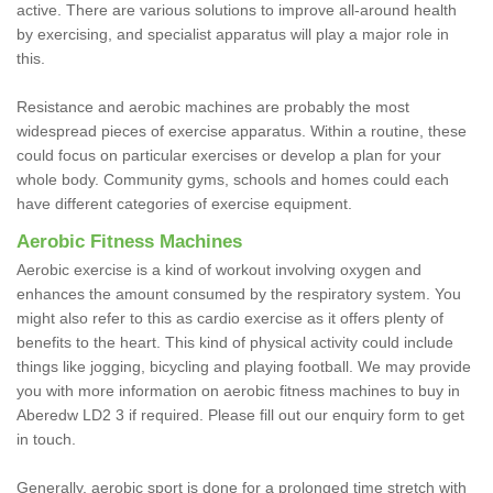
active. There are various solutions to improve all-around health
by exercising, and specialist apparatus will play a major role in
this.
Resistance and aerobic machines are probably the most
widespread pieces of exercise apparatus. Within a routine, these
could focus on particular exercises or develop a plan for your
whole body. Community gyms, schools and homes could each
have different categories of exercise equipment.
Aerobic Fitness Machines
Aerobic exercise is a kind of workout involving oxygen and
enhances the amount consumed by the respiratory system. You
might also refer to this as cardio exercise as it offers plenty of
benefits to the heart. This kind of physical activity could include
things like jogging, bicycling and playing football. We may provide
you with more information on aerobic fitness machines to buy in
Aberedw LD2 3 if required. Please fill out our enquiry form to get
in touch.
Generally, aerobic sport is done for a prolonged time stretch with