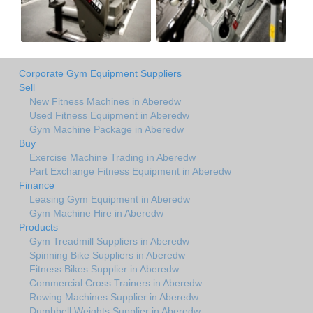
Corporate Gym Equipment Suppliers
Sell
New Fitness Machines in Aberedw
Used Fitness Equipment in Aberedw
Gym Machine Package in Aberedw
Buy
Exercise Machine Trading in Aberedw
Part Exchange Fitness Equipment in Aberedw
Finance
Leasing Gym Equipment in Aberedw
Gym Machine Hire in Aberedw
Products
Gym Treadmill Suppliers in Aberedw
Spinning Bike Suppliers in Aberedw
Fitness Bikes Supplier in Aberedw
Commercial Cross Trainers in Aberedw
Rowing Machines Supplier in Aberedw
Dumbbell Weights Supplier in Aberedw