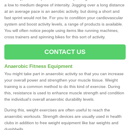
a low to medium degree of intensity. Jogging over a long distance
at an average pace is an aerobic activity, but doing a short and
fast sprint would not be. For you to condition your cardiovascular
system and boost activity levels, a range of products is available.
You will often notice people using items like running machines,
cross trainers and spinning bikes for this sort of activity.
CONTACT US
Anaerobic Fitness Equipment
You might take part in anaerobic activity so that you can increase
your overall power and strengthen your muscle tissue. Weight
training is a common method to do this kind of exercise. During
this, resistance is used to enhance muscle strength and condition
the individual's overall anaerobic durability levels.
During this, weight exercises are often useful to reach the
anaerobic workouts. Strength devices are usually used in health
clubs in addition to free weight equipment like bar weights and
dumbbells.