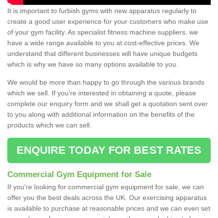
It is important to furbish gyms with new apparatus regularly to
create a good user experience for your customers who make use
of your gym facility. As specialist fitness machine suppliers, we
have a wide range available to you at cost-effective prices. We
understand that different businesses will have unique budgets
which is why we have so many options available to you.
We would be more than happy to go through the various brands
which we sell. If you're interested in obtaining a quote, please
complete our enquiry form and we shall get a quotation sent over
to you along with additional information on the benefits of the
products which we can sell.
ENQUIRE TODAY FOR BEST RATES
Commercial Gym Equipment for Sale
If you're looking for commercial gym equipment for sale, we can
offer you the best deals across the UK. Our exercising apparatus
is available to purchase at reasonable prices and we can even set