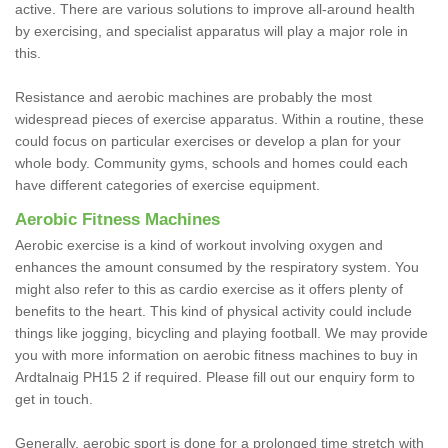
active. There are various solutions to improve all-around health
by exercising, and specialist apparatus will play a major role in
this.
Resistance and aerobic machines are probably the most
widespread pieces of exercise apparatus. Within a routine, these
could focus on particular exercises or develop a plan for your
whole body. Community gyms, schools and homes could each
have different categories of exercise equipment.
Aerobic Fitness Machines
Aerobic exercise is a kind of workout involving oxygen and
enhances the amount consumed by the respiratory system. You
might also refer to this as cardio exercise as it offers plenty of
benefits to the heart. This kind of physical activity could include
things like jogging, bicycling and playing football. We may provide
you with more information on aerobic fitness machines to buy in
Ardtalnaig PH15 2 if required. Please fill out our enquiry form to
get in touch.
Generally, aerobic sport is done for a prolonged time stretch with