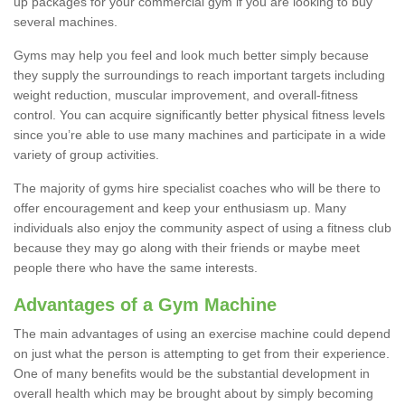
up packages for your commercial gym if you are looking to buy
several machines.
Gyms may help you feel and look much better simply because
they supply the surroundings to reach important targets including
weight reduction, muscular improvement, and overall-fitness
control. You can acquire significantly better physical fitness levels
since you’re able to use many machines and participate in a wide
variety of group activities.
The majority of gyms hire specialist coaches who will be there to
offer encouragement and keep your enthusiasm up. Many
individuals also enjoy the community aspect of using a fitness club
because they may go along with their friends or maybe meet
people there who have the same interests.
Advantages of a Gym Machine
The main advantages of using an exercise machine could depend
on just what the person is attempting to get from their experience.
One of many benefits would be the substantial development in
overall health which may be brought about by simply becoming