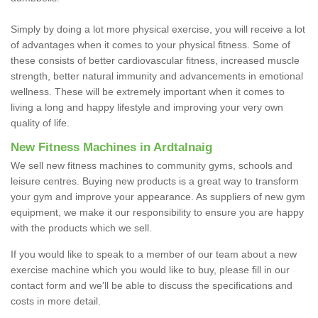
Simply by doing a lot more physical exercise, you will receive a lot
of advantages when it comes to your physical fitness. Some of
these consists of better cardiovascular fitness, increased muscle
strength, better natural immunity and advancements in emotional
wellness. These will be extremely important when it comes to
living a long and happy lifestyle and improving your very own
quality of life.
New Fitness Machines in Ardtalnaig
We sell new fitness machines to community gyms, schools and
leisure centres. Buying new products is a great way to transform
your gym and improve your appearance. As suppliers of new gym
equipment, we make it our responsibility to ensure you are happy
with the products which we sell.
If you would like to speak to a member of our team about a new
exercise machine which you would like to buy, please fill in our
contact form and we'll be able to discuss the specifications and
costs in more detail.