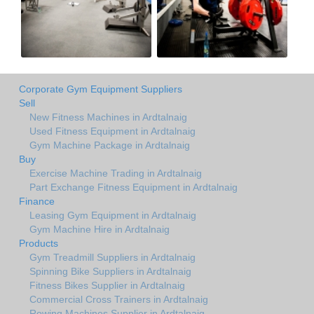
Corporate Gym Equipment Suppliers
Sell
New Fitness Machines in Ardtalnaig
Used Fitness Equipment in Ardtalnaig
Gym Machine Package in Ardtalnaig
Buy
Exercise Machine Trading in Ardtalnaig
Part Exchange Fitness Equipment in Ardtalnaig
Finance
Leasing Gym Equipment in Ardtalnaig
Gym Machine Hire in Ardtalnaig
Products
Gym Treadmill Suppliers in Ardtalnaig
Spinning Bike Suppliers in Ardtalnaig
Fitness Bikes Supplier in Ardtalnaig
Commercial Cross Trainers in Ardtalnaig
Rowing Machines Supplier in Ardtalnaig