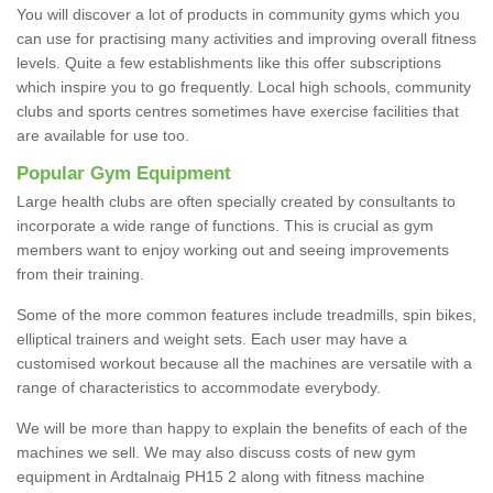
You will discover a lot of products in community gyms which you
can use for practising many activities and improving overall fitness
levels. Quite a few establishments like this offer subscriptions
which inspire you to go frequently. Local high schools, community
clubs and sports centres sometimes have exercise facilities that
are available for use too.
Popular Gym Equipment
Large health clubs are often specially created by consultants to
incorporate a wide range of functions. This is crucial as gym
members want to enjoy working out and seeing improvements
from their training.
Some of the more common features include treadmills, spin bikes,
elliptical trainers and weight sets. Each user may have a
customised workout because all the machines are versatile with a
range of characteristics to accommodate everybody.
We will be more than happy to explain the benefits of each of the
machines we sell. We may also discuss costs of new gym
equipment in Ardtalnaig PH15 2 along with fitness machine