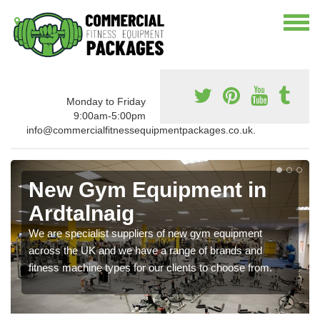
Monday to Friday
9:00am-5:00pm
info@commercialfitnessequipmentpackages.co.uk.
New Gym Equipment in
Ardtalnaig
We are specialist suppliers of new gym equipment
across the UK and we have a range of brands and
fitness machine types for our clients to choose from.