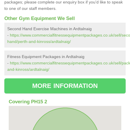
packages; please complete our enquiry box if you'd like to speak
to one of our staff members.
Other Gym Equipment We Sell
Second Hand Exercise Machines in Ardtalnaig
-
https://www.commercialfitnessequipmentpackages.co.uk/sell/sec
hand/perth-and-kinross/ardtalnaig/
Fitness Equipment Packages in Ardtalnaig
-
https://www.commercialfitnessequipmentpackages.co.uk/sell/pac
and-kinross/ardtalnaig/
MORE INFORMATION
Covering PH15 2