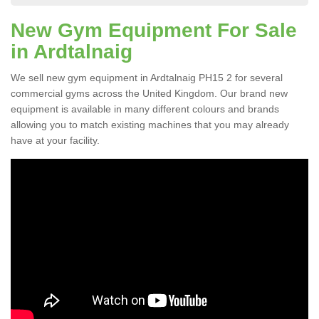
New Gym Equipment For Sale
in Ardtalnaig
We sell new gym equipment in Ardtalnaig PH15 2 for several
commercial gyms across the United Kingdom. Our brand new
equipment is available in many different colours and brands
allowing you to match existing machines that you may already
have at your facility.