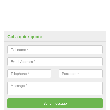
Get a quick quote