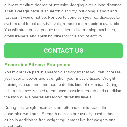
a low to medium degree of intensity. Jogging over a long distance
at an average pace is an aerobic activity, but doing a short and
fast sprint would not be. For you to condition your cardiovascular
system and boost activity levels, a range of products is available.
You will often notice people using items like running machines,
cross trainers and spinning bikes for this sort of activity.
CONTACT US
Anaerobic Fitness Equipment
You might take part in anaerobic activity so that you can increase
your overall power and strengthen your muscle tissue. Weight
training is a common method to do this kind of exercise. During
this, resistance is used to enhance muscle strength and condition
the individual's overall anaerobic durability levels.
During this, weight exercises are often useful to reach the
anaerobic workouts. Strength devices are usually used in health
clubs in addition to free weight equipment like bar weights and
dumbbells.