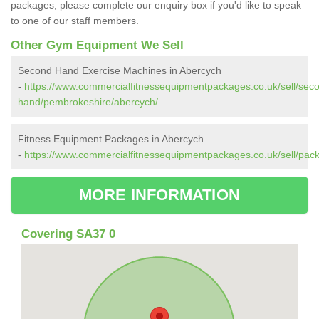
packages; please complete our enquiry box if you'd like to speak
to one of our staff members.
Other Gym Equipment We Sell
Second Hand Exercise Machines in Abercych
-
https://www.commercialfitnessequipmentpackages.co.uk/sell/sec
hand/pembrokeshire/abercych/
Fitness Equipment Packages in Abercych
-
https://www.commercialfitnessequipmentpackages.co.uk/sell/pa
MORE INFORMATION
Covering SA37 0