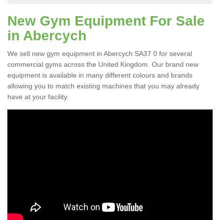
New Gym Equipment For Sale
in Abercych
We sell new gym equipment in Abercych SA37 0 for several
commercial gyms across the United Kingdom. Our brand new
equipment is available in many different colours and brands
allowing you to match existing machines that you may already
have at your facility.