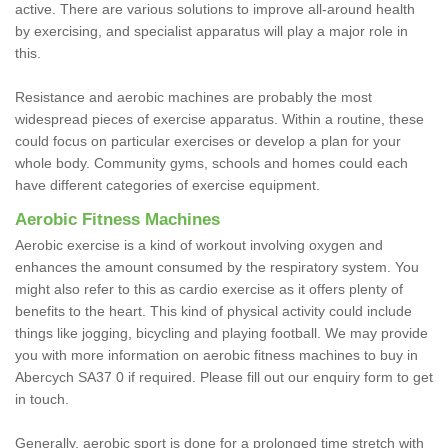
active. There are various solutions to improve all-around health
by exercising, and specialist apparatus will play a major role in
this.
Resistance and aerobic machines are probably the most
widespread pieces of exercise apparatus. Within a routine, these
could focus on particular exercises or develop a plan for your
whole body. Community gyms, schools and homes could each
have different categories of exercise equipment.
Aerobic Fitness Machines
Aerobic exercise is a kind of workout involving oxygen and
enhances the amount consumed by the respiratory system. You
might also refer to this as cardio exercise as it offers plenty of
benefits to the heart. This kind of physical activity could include
things like jogging, bicycling and playing football. We may provide
you with more information on aerobic fitness machines to buy in
Abercych SA37 0 if required. Please fill out our enquiry form to get
in touch.
Generally, aerobic sport is done for a prolonged time stretch with