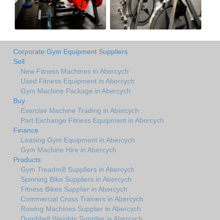
Corporate Gym Equipment Suppliers
Sell
New Fitness Machines in Abercych
Used Fitness Equipment in Abercych
Gym Machine Package in Abercych
Buy
Exercise Machine Trading in Abercych
Part Exchange Fitness Equipment in Abercych
Finance
Leasing Gym Equipment in Abercych
Gym Machine Hire in Abercych
Products
Gym Treadmill Suppliers in Abercych
Spinning Bike Suppliers in Abercych
Fitness Bikes Supplier in Abercych
Commercial Cross Trainers in Abercych
Rowing Machines Supplier in Abercych
Dumbbell Weights Supplier in Abercych