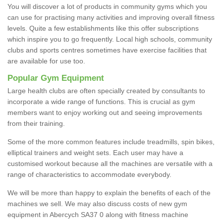
You will discover a lot of products in community gyms which you
can use for practising many activities and improving overall fitness
levels. Quite a few establishments like this offer subscriptions
which inspire you to go frequently. Local high schools, community
clubs and sports centres sometimes have exercise facilities that
are available for use too.
Popular Gym Equipment
Large health clubs are often specially created by consultants to
incorporate a wide range of functions. This is crucial as gym
members want to enjoy working out and seeing improvements
from their training.
Some of the more common features include treadmills, spin bikes,
elliptical trainers and weight sets. Each user may have a
customised workout because all the machines are versatile with a
range of characteristics to accommodate everybody.
We will be more than happy to explain the benefits of each of the
machines we sell. We may also discuss costs of new gym
equipment in Abercych SA37 0 along with fitness machine