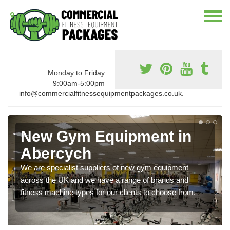
Monday to Friday
9:00am-5:00pm
info@commercialfitnessequipmentpackages.co.uk.
New Gym Equipment in
Abercych
We are specialist suppliers of new gym equipment
across the UK and we have a range of brands and
fitness machine types for our clients to choose from.