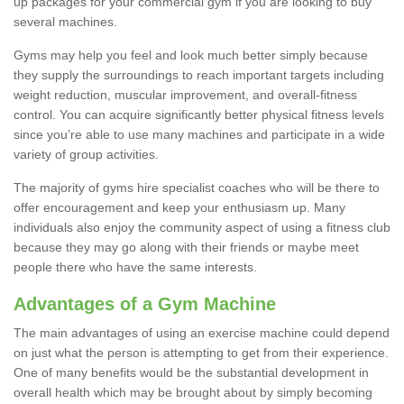
up packages for your commercial gym if you are looking to buy
several machines.
Gyms may help you feel and look much better simply because
they supply the surroundings to reach important targets including
weight reduction, muscular improvement, and overall-fitness
control. You can acquire significantly better physical fitness levels
since you’re able to use many machines and participate in a wide
variety of group activities.
The majority of gyms hire specialist coaches who will be there to
offer encouragement and keep your enthusiasm up. Many
individuals also enjoy the community aspect of using a fitness club
because they may go along with their friends or maybe meet
people there who have the same interests.
Advantages of a Gym Machine
The main advantages of using an exercise machine could depend
on just what the person is attempting to get from their experience.
One of many benefits would be the substantial development in
overall health which may be brought about by simply becoming