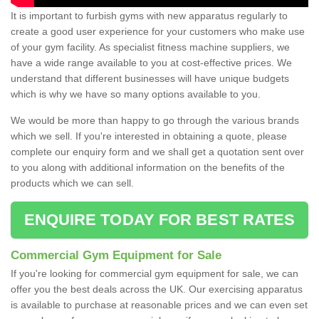
It is important to furbish gyms with new apparatus regularly to
create a good user experience for your customers who make use
of your gym facility. As specialist fitness machine suppliers, we
have a wide range available to you at cost-effective prices. We
understand that different businesses will have unique budgets
which is why we have so many options available to you.
We would be more than happy to go through the various brands
which we sell. If you're interested in obtaining a quote, please
complete our enquiry form and we shall get a quotation sent over
to you along with additional information on the benefits of the
products which we can sell.
ENQUIRE TODAY FOR BEST RATES
Commercial Gym Equipment for Sale
If you're looking for commercial gym equipment for sale, we can
offer you the best deals across the UK. Our exercising apparatus
is available to purchase at reasonable prices and we can even set