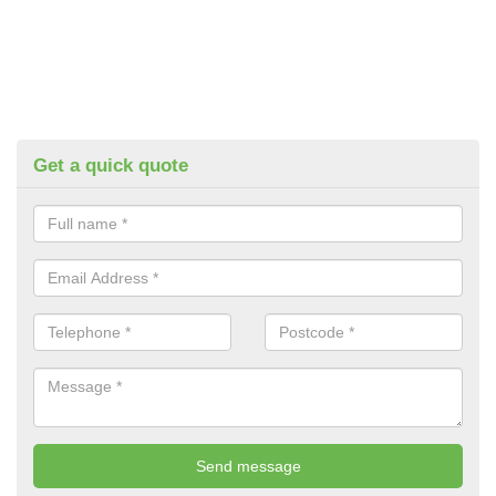
Get a quick quote