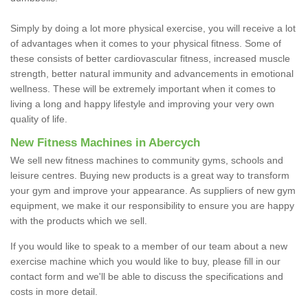
Simply by doing a lot more physical exercise, you will receive a lot
of advantages when it comes to your physical fitness. Some of
these consists of better cardiovascular fitness, increased muscle
strength, better natural immunity and advancements in emotional
wellness. These will be extremely important when it comes to
living a long and happy lifestyle and improving your very own
quality of life.
New Fitness Machines in Abercych
We sell new fitness machines to community gyms, schools and
leisure centres. Buying new products is a great way to transform
your gym and improve your appearance. As suppliers of new gym
equipment, we make it our responsibility to ensure you are happy
with the products which we sell.
If you would like to speak to a member of our team about a new
exercise machine which you would like to buy, please fill in our
contact form and we'll be able to discuss the specifications and
costs in more detail.