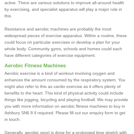
active. There are various solutions to improve all-around health
by exercising, and specialist apparatus will play a major role in
this.
Resistance and aerobic machines are probably the most
widespread pieces of exercise apparatus. Within a routine, these
could focus on particular exercises or develop a plan for your
whole body. Community gyms, schools and homes could each
have different categories of exercise equipment.
Aerobic Fitness Machines
Aerobic exercise is a kind of workout involving oxygen and
enhances the amount consumed by the respiratory system. You
might also refer to this as cardio exercise as it offers plenty of
benefits to the heart. This kind of physical activity could include
things like jogging, bicycling and playing football. We may provide
you with more information on aerobic fitness machines to buy in
Ashbury SN6 8 if required. Please fill out our enquiry form to get
in touch.
Generally, aerobic sport is done for a prolonged time stretch with