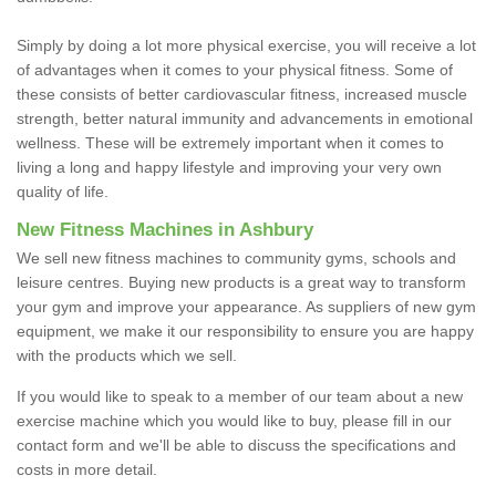
Simply by doing a lot more physical exercise, you will receive a lot
of advantages when it comes to your physical fitness. Some of
these consists of better cardiovascular fitness, increased muscle
strength, better natural immunity and advancements in emotional
wellness. These will be extremely important when it comes to
living a long and happy lifestyle and improving your very own
quality of life.
New Fitness Machines in Ashbury
We sell new fitness machines to community gyms, schools and
leisure centres. Buying new products is a great way to transform
your gym and improve your appearance. As suppliers of new gym
equipment, we make it our responsibility to ensure you are happy
with the products which we sell.
If you would like to speak to a member of our team about a new
exercise machine which you would like to buy, please fill in our
contact form and we'll be able to discuss the specifications and
costs in more detail.