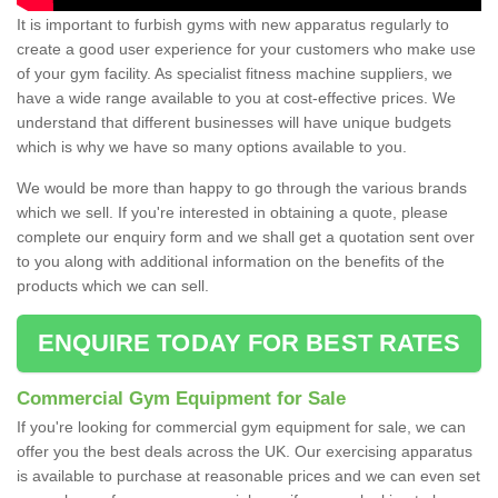
It is important to furbish gyms with new apparatus regularly to
create a good user experience for your customers who make use
of your gym facility. As specialist fitness machine suppliers, we
have a wide range available to you at cost-effective prices. We
understand that different businesses will have unique budgets
which is why we have so many options available to you.
We would be more than happy to go through the various brands
which we sell. If you're interested in obtaining a quote, please
complete our enquiry form and we shall get a quotation sent over
to you along with additional information on the benefits of the
products which we can sell.
ENQUIRE TODAY FOR BEST RATES
Commercial Gym Equipment for Sale
If you're looking for commercial gym equipment for sale, we can
offer you the best deals across the UK. Our exercising apparatus
is available to purchase at reasonable prices and we can even set