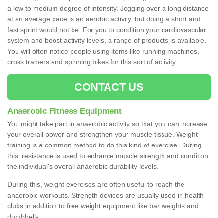
a low to medium degree of intensity. Jogging over a long distance
at an average pace is an aerobic activity, but doing a short and
fast sprint would not be. For you to condition your cardiovascular
system and boost activity levels, a range of products is available.
You will often notice people using items like running machines,
cross trainers and spinning bikes for this sort of activity.
CONTACT US
Anaerobic Fitness Equipment
You might take part in anaerobic activity so that you can increase
your overall power and strengthen your muscle tissue. Weight
training is a common method to do this kind of exercise. During
this, resistance is used to enhance muscle strength and condition
the individual's overall anaerobic durability levels.
During this, weight exercises are often useful to reach the
anaerobic workouts. Strength devices are usually used in health
clubs in addition to free weight equipment like bar weights and
dumbbells.