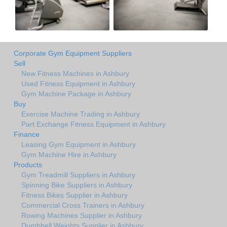
Corporate Gym Equipment Suppliers
Sell
New Fitness Machines in Ashbury
Used Fitness Equipment in Ashbury
Gym Machine Package in Ashbury
Buy
Exercise Machine Trading in Ashbury
Part Exchange Fitness Equipment in Ashbury
Finance
Leasing Gym Equipment in Ashbury
Gym Machine Hire in Ashbury
Products
Gym Treadmill Suppliers in Ashbury
Spinning Bike Suppliers in Ashbury
Fitness Bikes Supplier in Ashbury
Commercial Cross Trainers in Ashbury
Rowing Machines Supplier in Ashbury
Dumbbell Weights Supplier in Ashbury