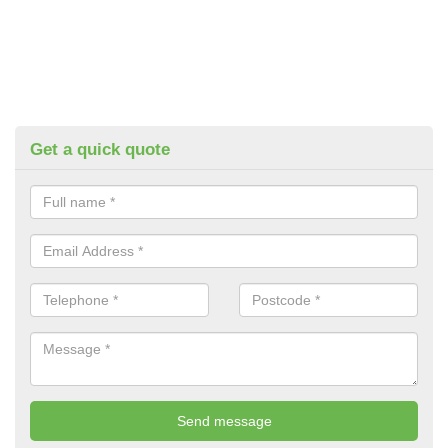
Get a quick quote