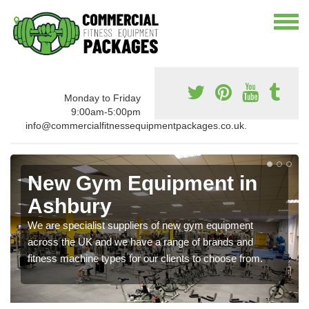
Monday to Friday
9:00am-5:00pm
info@commercialfitnessequipmentpackages.co.uk.
New Gym Equipment in
Ashbury
We are specialist suppliers of new gym equipment
across the UK and we have a range of brands and
fitness machine types for our clients to choose from.