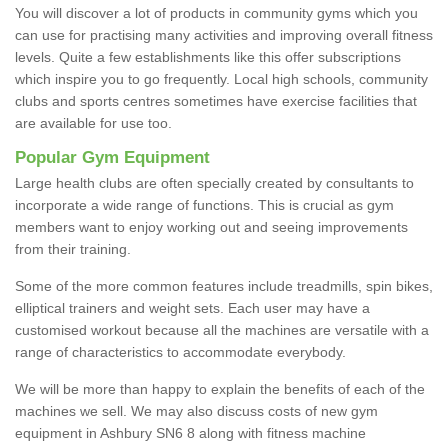
You will discover a lot of products in community gyms which you
can use for practising many activities and improving overall fitness
levels. Quite a few establishments like this offer subscriptions
which inspire you to go frequently. Local high schools, community
clubs and sports centres sometimes have exercise facilities that
are available for use too.
Popular Gym Equipment
Large health clubs are often specially created by consultants to
incorporate a wide range of functions. This is crucial as gym
members want to enjoy working out and seeing improvements
from their training.
Some of the more common features include treadmills, spin bikes,
elliptical trainers and weight sets. Each user may have a
customised workout because all the machines are versatile with a
range of characteristics to accommodate everybody.
We will be more than happy to explain the benefits of each of the
machines we sell. We may also discuss costs of new gym
equipment in Ashbury SN6 8 along with fitness machine