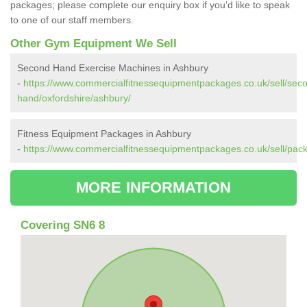
packages; please complete our enquiry box if you'd like to speak
to one of our staff members.
Other Gym Equipment We Sell
Second Hand Exercise Machines in Ashbury
-
https://www.commercialfitnessequipmentpackages.co.uk/sell/sec
hand/oxfordshire/ashbury/
Fitness Equipment Packages in Ashbury
-
https://www.commercialfitnessequipmentpackages.co.uk/sell/pack
MORE INFORMATION
Covering SN6 8