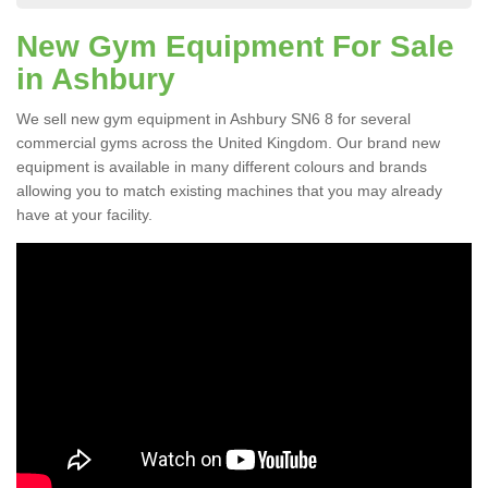
New Gym Equipment For Sale
in Ashbury
We sell new gym equipment in Ashbury SN6 8 for several
commercial gyms across the United Kingdom. Our brand new
equipment is available in many different colours and brands
allowing you to match existing machines that you may already
have at your facility.