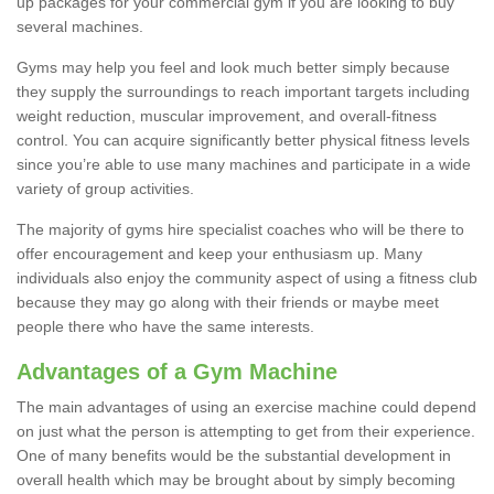
up packages for your commercial gym if you are looking to buy
several machines.
Gyms may help you feel and look much better simply because
they supply the surroundings to reach important targets including
weight reduction, muscular improvement, and overall-fitness
control. You can acquire significantly better physical fitness levels
since you’re able to use many machines and participate in a wide
variety of group activities.
The majority of gyms hire specialist coaches who will be there to
offer encouragement and keep your enthusiasm up. Many
individuals also enjoy the community aspect of using a fitness club
because they may go along with their friends or maybe meet
people there who have the same interests.
Advantages of a Gym Machine
The main advantages of using an exercise machine could depend
on just what the person is attempting to get from their experience.
One of many benefits would be the substantial development in
overall health which may be brought about by simply becoming