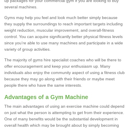
up packages for your commercial gym if you are looking to buy
several machines.
Gyms may help you feel and look much better simply because
they supply the surroundings to reach important targets including
weight reduction, muscular improvement, and overall-fitness
control. You can acquire significantly better physical fitness levels
since you’re able to use many machines and participate in a wide
variety of group activities.
The majority of gyms hire specialist coaches who will be there to
offer encouragement and keep your enthusiasm up. Many
individuals also enjoy the community aspect of using a fitness club
because they may go along with their friends or maybe meet
people there who have the same interests.
Advantages of a Gym Machine
The main advantages of using an exercise machine could depend
on just what the person is attempting to get from their experience.
One of many benefits would be the substantial development in
overall health which may be brought about by simply becoming