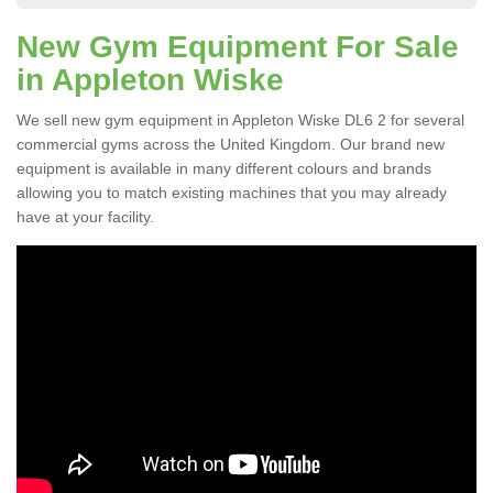
New Gym Equipment For Sale
in Appleton Wiske
We sell new gym equipment in Appleton Wiske DL6 2 for several
commercial gyms across the United Kingdom. Our brand new
equipment is available in many different colours and brands
allowing you to match existing machines that you may already
have at your facility.