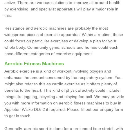
active. There are various solutions to improve all-around health
by exercising, and specialist apparatus will play a major role in
this.
Resistance and aerobic machines are probably the most
widespread pieces of exercise apparatus. Within a routine, these
could focus on particular exercises or develop a plan for your
whole body. Community gyms, schools and homes could each
have different categories of exercise equipment.
Aerobic Fitness Machines
Aerobic exercise is a kind of workout involving oxygen and
enhances the amount consumed by the respiratory system. You
might also refer to this as cardio exercise as it offers plenty of
benefits to the heart. This kind of physical activity could include
things like jogging, bicycling and playing football. We may provide
you with more information on aerobic fitness machines to buy in
Appleton Wiske DL6 2 if required. Please fill out our enquiry form
to get in touch.
Generally, aerobic sport is done for a prolonged time stretch with