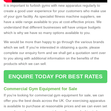
It is important to furbish gyms with new apparatus regularly to
create a good user experience for your customers who make use
of your gym facility. As specialist fitness machine suppliers, we
have a wide range available to you at cost-effective prices. We
understand that different businesses will have unique budgets
which is why we have so many options available to you.
We would be more than happy to go through the various brands
which we sell. If you're interested in obtaining a quote, please
complete our enquiry form and we shall get a quotation sent over
to you along with additional information on the benefits of the
products which we can sell.
ENQUIRE TODAY FOR BEST RATES
Commercial Gym Equipment for Sale
If you're looking for commercial gym equipment for sale, we can
offer you the best deals across the UK. Our exercising apparatus
is available to purchase at reasonable prices and we can even set