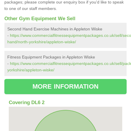
packages; please complete our enquiry box if you'd like to speak
to one of our staff members.
Other Gym Equipment We Sell
Second Hand Exercise Machines in Appleton Wiske
-
https://www.commercialfitnessequipmentpackages.co.uk/sell/sec
hand/north-yorkshire/appleton-wiske/
Fitness Equipment Packages in Appleton Wiske
-
https://www.commercialfitnessequipmentpackages.co.uk/sell/pac
yorkshire/appleton-wiske/
MORE INFORMATION
Covering DL6 2