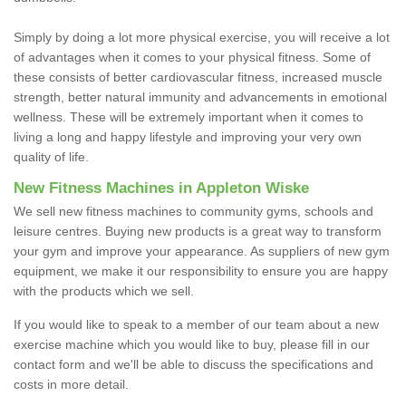
Simply by doing a lot more physical exercise, you will receive a lot
of advantages when it comes to your physical fitness. Some of
these consists of better cardiovascular fitness, increased muscle
strength, better natural immunity and advancements in emotional
wellness. These will be extremely important when it comes to
living a long and happy lifestyle and improving your very own
quality of life.
New Fitness Machines in Appleton Wiske
We sell new fitness machines to community gyms, schools and
leisure centres. Buying new products is a great way to transform
your gym and improve your appearance. As suppliers of new gym
equipment, we make it our responsibility to ensure you are happy
with the products which we sell.
If you would like to speak to a member of our team about a new
exercise machine which you would like to buy, please fill in our
contact form and we'll be able to discuss the specifications and
costs in more detail.