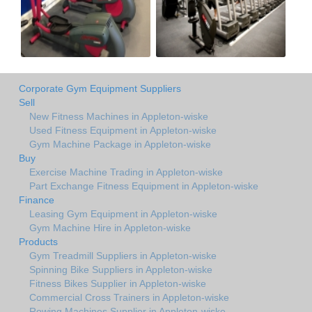
Corporate Gym Equipment Suppliers
Sell
New Fitness Machines in Appleton-wiske
Used Fitness Equipment in Appleton-wiske
Gym Machine Package in Appleton-wiske
Buy
Exercise Machine Trading in Appleton-wiske
Part Exchange Fitness Equipment in Appleton-wiske
Finance
Leasing Gym Equipment in Appleton-wiske
Gym Machine Hire in Appleton-wiske
Products
Gym Treadmill Suppliers in Appleton-wiske
Spinning Bike Suppliers in Appleton-wiske
Fitness Bikes Supplier in Appleton-wiske
Commercial Cross Trainers in Appleton-wiske
Rowing Machines Supplier in Appleton-wiske