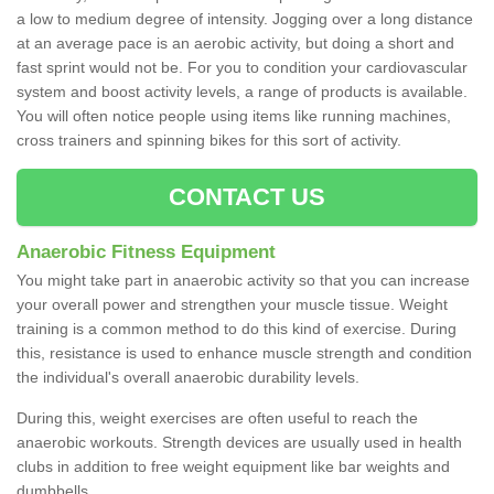
a low to medium degree of intensity. Jogging over a long distance
at an average pace is an aerobic activity, but doing a short and
fast sprint would not be. For you to condition your cardiovascular
system and boost activity levels, a range of products is available.
You will often notice people using items like running machines,
cross trainers and spinning bikes for this sort of activity.
CONTACT US
Anaerobic Fitness Equipment
You might take part in anaerobic activity so that you can increase
your overall power and strengthen your muscle tissue. Weight
training is a common method to do this kind of exercise. During
this, resistance is used to enhance muscle strength and condition
the individual's overall anaerobic durability levels.
During this, weight exercises are often useful to reach the
anaerobic workouts. Strength devices are usually used in health
clubs in addition to free weight equipment like bar weights and
dumbbells.