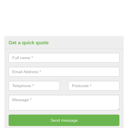
Get a quick quote