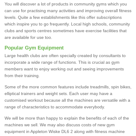
You will discover a lot of products in community gyms which you
can use for practising many activities and improving overall fitness
levels. Quite a few establishments like this offer subscriptions
which inspire you to go frequently. Local high schools, community
clubs and sports centres sometimes have exercise facilities that
are available for use too.
Popular Gym Equipment
Large health clubs are often specially created by consultants to
incorporate a wide range of functions. This is crucial as gym
members want to enjoy working out and seeing improvements
from their training.
Some of the more common features include treadmills, spin bikes,
elliptical trainers and weight sets. Each user may have a
customised workout because all the machines are versatile with a
range of characteristics to accommodate everybody.
We will be more than happy to explain the benefits of each of the
machines we sell. We may also discuss costs of new gym
equipment in Appleton Wiske DL6 2 along with fitness machine