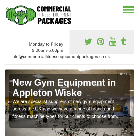
Monday to Friday
9:00am-5:00pm
info@commercialfitnessequipmentpackages.co.uk.
New Gym Equipment in
Appleton Wiske
We are specialist suppliers of new gym equipment
across the UK and we have a range of brands and
fitness machine types for our clients to choose from.