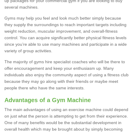
up packages for your commercial gym if you are looking to buy
several machines.
Gyms may help you feel and look much better simply because
they supply the surroundings to reach important targets including
weight reduction, muscular improvement, and overall-fitness
control. You can acquire significantly better physical fitness levels
since you’re able to use many machines and participate in a wide
variety of group activities.
The majority of gyms hire specialist coaches who will be there to
offer encouragement and keep your enthusiasm up. Many
individuals also enjoy the community aspect of using a fitness club
because they may go along with their friends or maybe meet
people there who have the same interests.
Advantages of a Gym Machine
The main advantages of using an exercise machine could depend
on just what the person is attempting to get from their experience.
One of many benefits would be the substantial development in
overall health which may be brought about by simply becoming