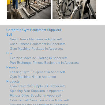
Corporate Gym Equipment Suppliers
Sell
New Fitness Machines in Appersett
Used Fitness Equipment in Appersett
Gym Machine Package in Appersett
Buy
Exercise Machine Trading in Appersett
Part Exchange Fitness Equipment in Appersett
Finance
Leasing Gym Equipment in Appersett
Gym Machine Hire in Appersett
Products
Gym Treadmill Suppliers in Appersett
Spinning Bike Suppliers in Appersett
Fitness Bikes Supplier in Appersett
Commercial Cross Trainers in Appersett
Rowing Machines Supplier in Appersett