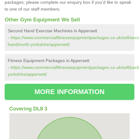
packages; please complete our enquiry box if you'd like to speak
to one of our staff members.
Other Gym Equipment We Sell
Second Hand Exercise Machines in Appersett
-
https://www.commercialfitnessequipmentpackages.co.uk/sell/sec
hand/north-yorkshire/appersett/
Fitness Equipment Packages in Appersett
-
https://www.commercialfitnessequipmentpackages.co.uk/sell/pac
yorkshire/appersett/
MORE INFORMATION
Covering DL8 3