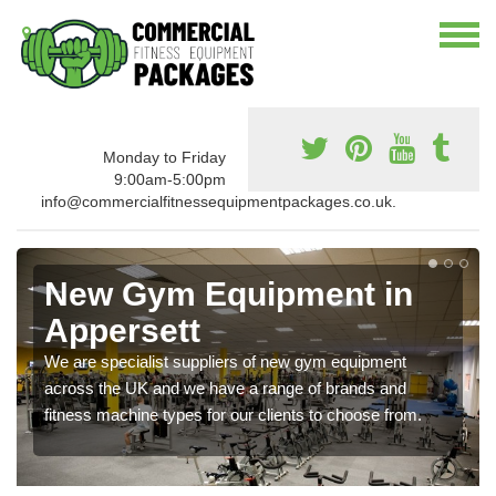
Monday to Friday
9:00am-5:00pm
info@commercialfitnessequipmentpackages.co.uk.
New Gym Equipment in
Appersett
We are specialist suppliers of new gym equipment
across the UK and we have a range of brands and
fitness machine types for our clients to choose from.