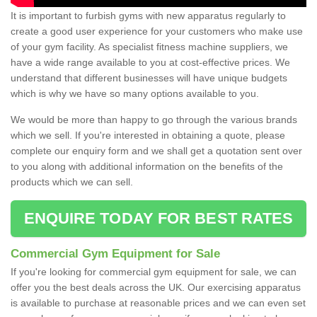
It is important to furbish gyms with new apparatus regularly to
create a good user experience for your customers who make use
of your gym facility. As specialist fitness machine suppliers, we
have a wide range available to you at cost-effective prices. We
understand that different businesses will have unique budgets
which is why we have so many options available to you.
We would be more than happy to go through the various brands
which we sell. If you're interested in obtaining a quote, please
complete our enquiry form and we shall get a quotation sent over
to you along with additional information on the benefits of the
products which we can sell.
ENQUIRE TODAY FOR BEST RATES
Commercial Gym Equipment for Sale
If you're looking for commercial gym equipment for sale, we can
offer you the best deals across the UK. Our exercising apparatus
is available to purchase at reasonable prices and we can even set