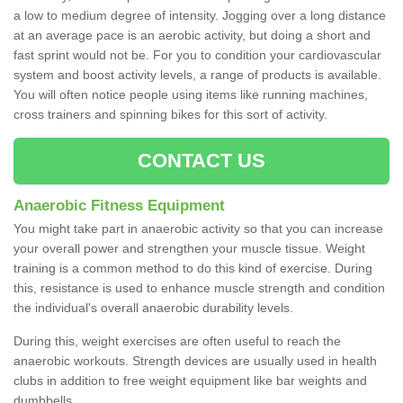
a low to medium degree of intensity. Jogging over a long distance
at an average pace is an aerobic activity, but doing a short and
fast sprint would not be. For you to condition your cardiovascular
system and boost activity levels, a range of products is available.
You will often notice people using items like running machines,
cross trainers and spinning bikes for this sort of activity.
CONTACT US
Anaerobic Fitness Equipment
You might take part in anaerobic activity so that you can increase
your overall power and strengthen your muscle tissue. Weight
training is a common method to do this kind of exercise. During
this, resistance is used to enhance muscle strength and condition
the individual's overall anaerobic durability levels.
During this, weight exercises are often useful to reach the
anaerobic workouts. Strength devices are usually used in health
clubs in addition to free weight equipment like bar weights and
dumbbells.