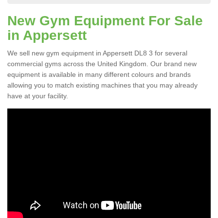
New Gym Equipment For Sale
in Appersett
We sell new gym equipment in Appersett DL8 3 for several
commercial gyms across the United Kingdom. Our brand new
equipment is available in many different colours and brands
allowing you to match existing machines that you may already
have at your facility.