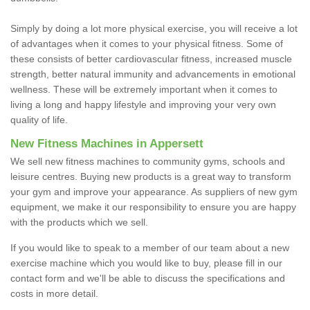
Simply by doing a lot more physical exercise, you will receive a lot
of advantages when it comes to your physical fitness. Some of
these consists of better cardiovascular fitness, increased muscle
strength, better natural immunity and advancements in emotional
wellness. These will be extremely important when it comes to
living a long and happy lifestyle and improving your very own
quality of life.
New Fitness Machines in Appersett
We sell new fitness machines to community gyms, schools and
leisure centres. Buying new products is a great way to transform
your gym and improve your appearance. As suppliers of new gym
equipment, we make it our responsibility to ensure you are happy
with the products which we sell.
If you would like to speak to a member of our team about a new
exercise machine which you would like to buy, please fill in our
contact form and we'll be able to discuss the specifications and
costs in more detail.