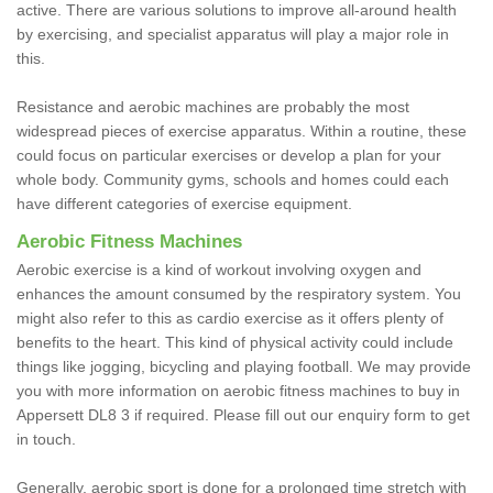
active. There are various solutions to improve all-around health
by exercising, and specialist apparatus will play a major role in
this.
Resistance and aerobic machines are probably the most
widespread pieces of exercise apparatus. Within a routine, these
could focus on particular exercises or develop a plan for your
whole body. Community gyms, schools and homes could each
have different categories of exercise equipment.
Aerobic Fitness Machines
Aerobic exercise is a kind of workout involving oxygen and
enhances the amount consumed by the respiratory system. You
might also refer to this as cardio exercise as it offers plenty of
benefits to the heart. This kind of physical activity could include
things like jogging, bicycling and playing football. We may provide
you with more information on aerobic fitness machines to buy in
Appersett DL8 3 if required. Please fill out our enquiry form to get
in touch.
Generally, aerobic sport is done for a prolonged time stretch with