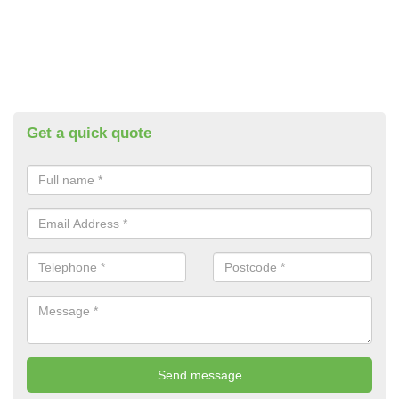
Get a quick quote