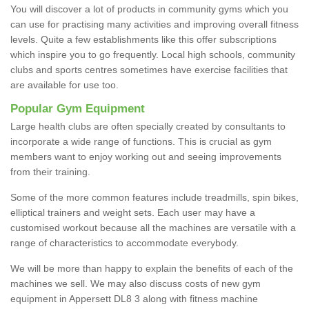
You will discover a lot of products in community gyms which you
can use for practising many activities and improving overall fitness
levels. Quite a few establishments like this offer subscriptions
which inspire you to go frequently. Local high schools, community
clubs and sports centres sometimes have exercise facilities that
are available for use too.
Popular Gym Equipment
Large health clubs are often specially created by consultants to
incorporate a wide range of functions. This is crucial as gym
members want to enjoy working out and seeing improvements
from their training.
Some of the more common features include treadmills, spin bikes,
elliptical trainers and weight sets. Each user may have a
customised workout because all the machines are versatile with a
range of characteristics to accommodate everybody.
We will be more than happy to explain the benefits of each of the
machines we sell. We may also discuss costs of new gym
equipment in Appersett DL8 3 along with fitness machine