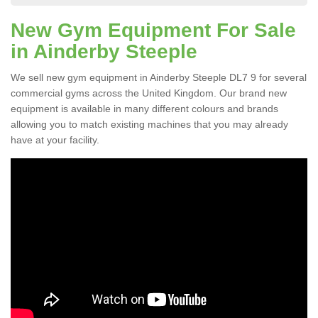
New Gym Equipment For Sale
in Ainderby Steeple
We sell new gym equipment in Ainderby Steeple DL7 9 for several
commercial gyms across the United Kingdom. Our brand new
equipment is available in many different colours and brands
allowing you to match existing machines that you may already
have at your facility.