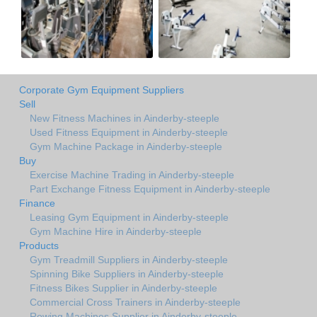
Corporate Gym Equipment Suppliers
Sell
New Fitness Machines in Ainderby-steeple
Used Fitness Equipment in Ainderby-steeple
Gym Machine Package in Ainderby-steeple
Buy
Exercise Machine Trading in Ainderby-steeple
Part Exchange Fitness Equipment in Ainderby-steeple
Finance
Leasing Gym Equipment in Ainderby-steeple
Gym Machine Hire in Ainderby-steeple
Products
Gym Treadmill Suppliers in Ainderby-steeple
Spinning Bike Suppliers in Ainderby-steeple
Fitness Bikes Supplier in Ainderby-steeple
Commercial Cross Trainers in Ainderby-steeple
Rowing Machines Supplier in Ainderby-steeple