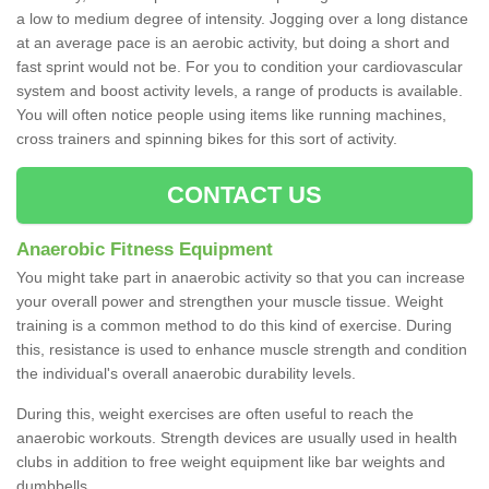
a low to medium degree of intensity. Jogging over a long distance
at an average pace is an aerobic activity, but doing a short and
fast sprint would not be. For you to condition your cardiovascular
system and boost activity levels, a range of products is available.
You will often notice people using items like running machines,
cross trainers and spinning bikes for this sort of activity.
CONTACT US
Anaerobic Fitness Equipment
You might take part in anaerobic activity so that you can increase
your overall power and strengthen your muscle tissue. Weight
training is a common method to do this kind of exercise. During
this, resistance is used to enhance muscle strength and condition
the individual's overall anaerobic durability levels.
During this, weight exercises are often useful to reach the
anaerobic workouts. Strength devices are usually used in health
clubs in addition to free weight equipment like bar weights and
dumbbells.