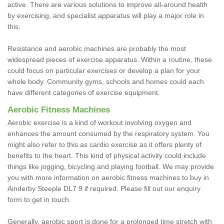
active. There are various solutions to improve all-around health
by exercising, and specialist apparatus will play a major role in
this.
Resistance and aerobic machines are probably the most
widespread pieces of exercise apparatus. Within a routine, these
could focus on particular exercises or develop a plan for your
whole body. Community gyms, schools and homes could each
have different categories of exercise equipment.
Aerobic Fitness Machines
Aerobic exercise is a kind of workout involving oxygen and
enhances the amount consumed by the respiratory system. You
might also refer to this as cardio exercise as it offers plenty of
benefits to the heart. This kind of physical activity could include
things like jogging, bicycling and playing football. We may provide
you with more information on aerobic fitness machines to buy in
Ainderby Steeple DL7 9 if required. Please fill out our enquiry
form to get in touch.
Generally, aerobic sport is done for a prolonged time stretch with