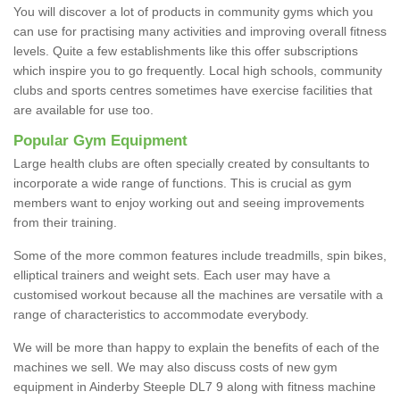
You will discover a lot of products in community gyms which you
can use for practising many activities and improving overall fitness
levels. Quite a few establishments like this offer subscriptions
which inspire you to go frequently. Local high schools, community
clubs and sports centres sometimes have exercise facilities that
are available for use too.
Popular Gym Equipment
Large health clubs are often specially created by consultants to
incorporate a wide range of functions. This is crucial as gym
members want to enjoy working out and seeing improvements
from their training.
Some of the more common features include treadmills, spin bikes,
elliptical trainers and weight sets. Each user may have a
customised workout because all the machines are versatile with a
range of characteristics to accommodate everybody.
We will be more than happy to explain the benefits of each of the
machines we sell. We may also discuss costs of new gym
equipment in Ainderby Steeple DL7 9 along with fitness machine