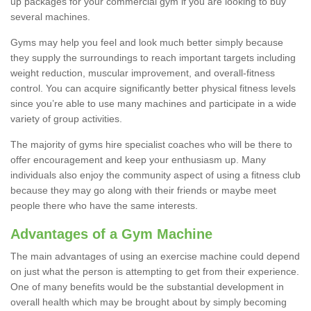
up packages for your commercial gym if you are looking to buy
several machines.
Gyms may help you feel and look much better simply because
they supply the surroundings to reach important targets including
weight reduction, muscular improvement, and overall-fitness
control. You can acquire significantly better physical fitness levels
since you’re able to use many machines and participate in a wide
variety of group activities.
The majority of gyms hire specialist coaches who will be there to
offer encouragement and keep your enthusiasm up. Many
individuals also enjoy the community aspect of using a fitness club
because they may go along with their friends or maybe meet
people there who have the same interests.
Advantages of a Gym Machine
The main advantages of using an exercise machine could depend
on just what the person is attempting to get from their experience.
One of many benefits would be the substantial development in
overall health which may be brought about by simply becoming