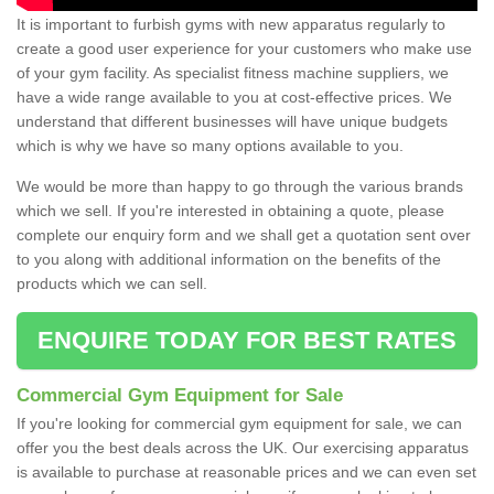
It is important to furbish gyms with new apparatus regularly to
create a good user experience for your customers who make use
of your gym facility. As specialist fitness machine suppliers, we
have a wide range available to you at cost-effective prices. We
understand that different businesses will have unique budgets
which is why we have so many options available to you.
We would be more than happy to go through the various brands
which we sell. If you're interested in obtaining a quote, please
complete our enquiry form and we shall get a quotation sent over
to you along with additional information on the benefits of the
products which we can sell.
ENQUIRE TODAY FOR BEST RATES
Commercial Gym Equipment for Sale
If you're looking for commercial gym equipment for sale, we can
offer you the best deals across the UK. Our exercising apparatus
is available to purchase at reasonable prices and we can even set