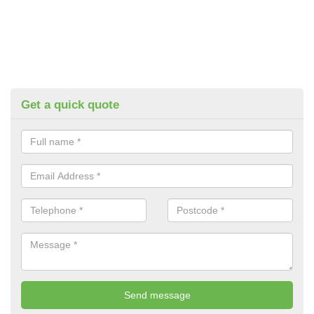
Get a quick quote