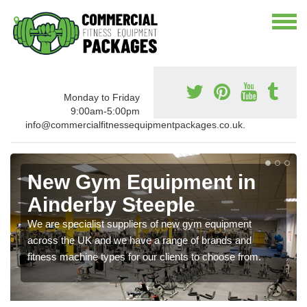
Monday to Friday
9:00am-5:00pm
info@commercialfitnessequipmentpackages.co.uk.
New Gym Equipment in
Ainderby Steeple
We are specialist suppliers of new gym equipment
across the UK and we have a range of brands and
fitness machine types for our clients to choose from.