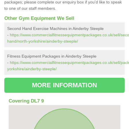
packages; please complete our enquiry box if you'd like to speak
to one of our staff members.
Other Gym Equipment We Sell
Second Hand Exercise Machines in Ainderby Steeple
-
https://www.commercialfitnessequipmentpackages.co.uk/sell/sec
hand/north-yorkshire/ainderby-steeple/
Fitness Equipment Packages in Ainderby Steeple
-
https://www.commercialfitnessequipmentpackages.co.uk/sell/pac
yorkshire/ainderby-steeple/
MORE INFORMATION
Covering DL7 9