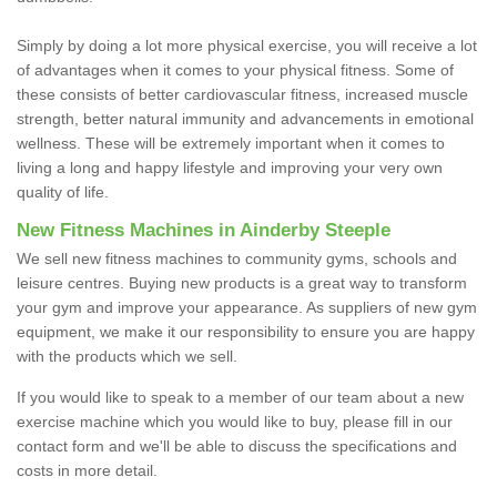
Simply by doing a lot more physical exercise, you will receive a lot
of advantages when it comes to your physical fitness. Some of
these consists of better cardiovascular fitness, increased muscle
strength, better natural immunity and advancements in emotional
wellness. These will be extremely important when it comes to
living a long and happy lifestyle and improving your very own
quality of life.
New Fitness Machines in Ainderby Steeple
We sell new fitness machines to community gyms, schools and
leisure centres. Buying new products is a great way to transform
your gym and improve your appearance. As suppliers of new gym
equipment, we make it our responsibility to ensure you are happy
with the products which we sell.
If you would like to speak to a member of our team about a new
exercise machine which you would like to buy, please fill in our
contact form and we'll be able to discuss the specifications and
costs in more detail.