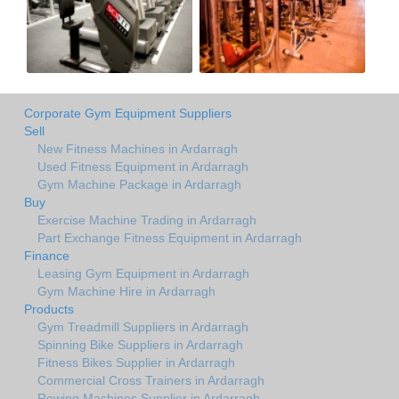
Corporate Gym Equipment Suppliers
Sell
New Fitness Machines in Ardarragh
Used Fitness Equipment in Ardarragh
Gym Machine Package in Ardarragh
Buy
Exercise Machine Trading in Ardarragh
Part Exchange Fitness Equipment in Ardarragh
Finance
Leasing Gym Equipment in Ardarragh
Gym Machine Hire in Ardarragh
Products
Gym Treadmill Suppliers in Ardarragh
Spinning Bike Suppliers in Ardarragh
Fitness Bikes Supplier in Ardarragh
Commercial Cross Trainers in Ardarragh
Rowing Machines Supplier in Ardarragh