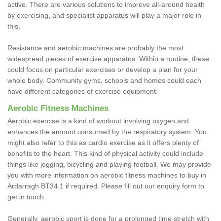
active. There are various solutions to improve all-around health
by exercising, and specialist apparatus will play a major role in
this.
Resistance and aerobic machines are probably the most
widespread pieces of exercise apparatus. Within a routine, these
could focus on particular exercises or develop a plan for your
whole body. Community gyms, schools and homes could each
have different categories of exercise equipment.
Aerobic Fitness Machines
Aerobic exercise is a kind of workout involving oxygen and
enhances the amount consumed by the respiratory system. You
might also refer to this as cardio exercise as it offers plenty of
benefits to the heart. This kind of physical activity could include
things like jogging, bicycling and playing football. We may provide
you with more information on aerobic fitness machines to buy in
Ardarragh BT34 1 if required. Please fill out our enquiry form to
get in touch.
Generally, aerobic sport is done for a prolonged time stretch with