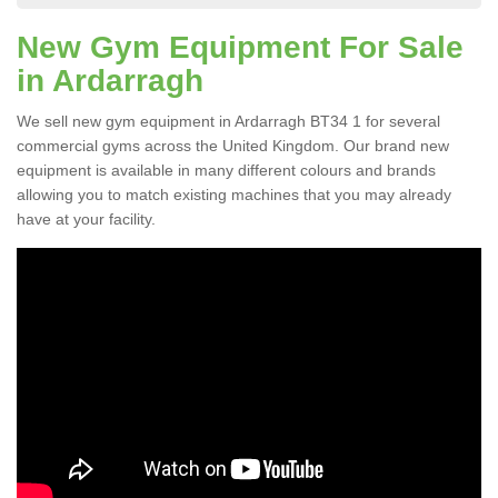
New Gym Equipment For Sale
in Ardarragh
We sell new gym equipment in Ardarragh BT34 1 for several
commercial gyms across the United Kingdom. Our brand new
equipment is available in many different colours and brands
allowing you to match existing machines that you may already
have at your facility.