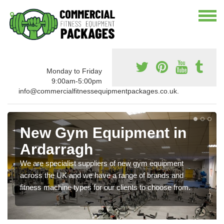
Monday to Friday
9:00am-5:00pm
info@commercialfitnessequipmentpackages.co.uk.
New Gym Equipment in
Ardarragh
We are specialist suppliers of new gym equipment
across the UK and we have a range of brands and
fitness machine types for our clients to choose from.