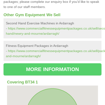
packages; please complete our enquiry box if you'd like to speak
to one of our staff members.
Other Gym Equipment We Sell
Second Hand Exercise Machines in Ardarragh
-
https://www.commercialfitnessequipmentpackages.co.uk/sell/sec
hand/newry-and-mourne/ardarragh/
Fitness Equipment Packages in Ardarragh
-
https://www.commercialfitnessequipmentpackages.co.uk/sell/pac
and-mourne/ardarragh/
MORE INFORMATION
Covering BT34 1