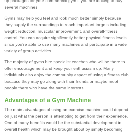
up packages for your commercial gym if you are looking to buy
several machines.
Gyms may help you feel and look much better simply because
they supply the surroundings to reach important targets including
weight reduction, muscular improvement, and overall-fitness
control. You can acquire significantly better physical fitness levels
since you’re able to use many machines and participate in a wide
variety of group activities.
The majority of gyms hire specialist coaches who will be there to
offer encouragement and keep your enthusiasm up. Many
individuals also enjoy the community aspect of using a fitness club
because they may go along with their friends or maybe meet
people there who have the same interests.
Advantages of a Gym Machine
The main advantages of using an exercise machine could depend
on just what the person is attempting to get from their experience.
One of many benefits would be the substantial development in
overall health which may be brought about by simply becoming