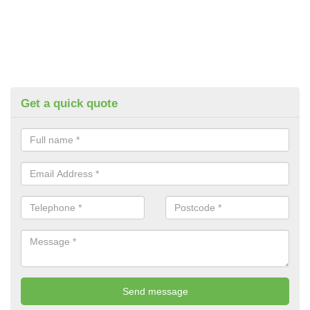
Get a quick quote