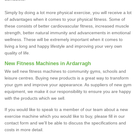
Simply by doing a lot more physical exercise, you will receive a lot
of advantages when it comes to your physical fitness. Some of
these consists of better cardiovascular fitness, increased muscle
strength, better natural immunity and advancements in emotional
wellness. These will be extremely important when it comes to
living a long and happy lifestyle and improving your very own
quality of life.
New Fitness Machines in Ardarragh
We sell new fitness machines to community gyms, schools and
leisure centres. Buying new products is a great way to transform
your gym and improve your appearance. As suppliers of new gym
equipment, we make it our responsibility to ensure you are happy
with the products which we sell.
If you would like to speak to a member of our team about a new
exercise machine which you would like to buy, please fill in our
contact form and we'll be able to discuss the specifications and
costs in more detail.