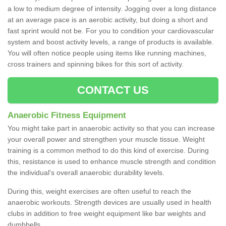
a low to medium degree of intensity. Jogging over a long distance
at an average pace is an aerobic activity, but doing a short and
fast sprint would not be. For you to condition your cardiovascular
system and boost activity levels, a range of products is available.
You will often notice people using items like running machines,
cross trainers and spinning bikes for this sort of activity.
CONTACT US
Anaerobic Fitness Equipment
You might take part in anaerobic activity so that you can increase
your overall power and strengthen your muscle tissue. Weight
training is a common method to do this kind of exercise. During
this, resistance is used to enhance muscle strength and condition
the individual's overall anaerobic durability levels.
During this, weight exercises are often useful to reach the
anaerobic workouts. Strength devices are usually used in health
clubs in addition to free weight equipment like bar weights and
dumbbells.