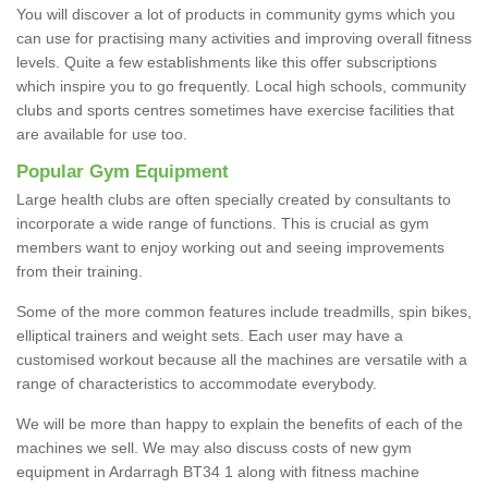
You will discover a lot of products in community gyms which you
can use for practising many activities and improving overall fitness
levels. Quite a few establishments like this offer subscriptions
which inspire you to go frequently. Local high schools, community
clubs and sports centres sometimes have exercise facilities that
are available for use too.
Popular Gym Equipment
Large health clubs are often specially created by consultants to
incorporate a wide range of functions. This is crucial as gym
members want to enjoy working out and seeing improvements
from their training.
Some of the more common features include treadmills, spin bikes,
elliptical trainers and weight sets. Each user may have a
customised workout because all the machines are versatile with a
range of characteristics to accommodate everybody.
We will be more than happy to explain the benefits of each of the
machines we sell. We may also discuss costs of new gym
equipment in Ardarragh BT34 1 along with fitness machine