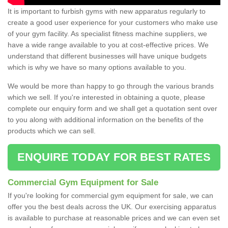
It is important to furbish gyms with new apparatus regularly to
create a good user experience for your customers who make use
of your gym facility. As specialist fitness machine suppliers, we
have a wide range available to you at cost-effective prices. We
understand that different businesses will have unique budgets
which is why we have so many options available to you.
We would be more than happy to go through the various brands
which we sell. If you're interested in obtaining a quote, please
complete our enquiry form and we shall get a quotation sent over
to you along with additional information on the benefits of the
products which we can sell.
ENQUIRE TODAY FOR BEST RATES
Commercial Gym Equipment for Sale
If you're looking for commercial gym equipment for sale, we can
offer you the best deals across the UK. Our exercising apparatus
is available to purchase at reasonable prices and we can even set