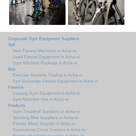
Corporate Gym Equipment Suppliers
Sell
New Fitness Machines in Acha-m
Used Fitness Equipment in Acha-m
Gym Machine Package in Acha-m
Buy
Exercise Machine Trading in Acha-m
Part Exchange Fitness Equipment in Acha-m
Finance
Leasing Gym Equipment in Acha-m
Gym Machine Hire in Acha-m
Products
Gym Treadmill Suppliers in Acha-m
Spinning Bike Suppliers in Acha-m
Fitness Bikes Supplier in Acha-m
Commercial Cross Trainers in Acha-m
Rowing Machines Supplier in Acha-m