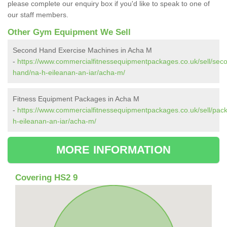
please complete our enquiry box if you'd like to speak to one of
our staff members.
Other Gym Equipment We Sell
Second Hand Exercise Machines in Acha M
-
https://www.commercialfitnessequipmentpackages.co.uk/sell/sec
hand/na-h-eileanan-an-iar/acha-m/
Fitness Equipment Packages in Acha M
-
https://www.commercialfitnessequipmentpackages.co.uk/sell/pac
h-eileanan-an-iar/acha-m/
MORE INFORMATION
Covering HS2 9