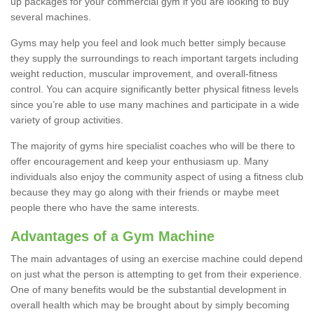
up packages for your commercial gym if you are looking to buy
several machines.
Gyms may help you feel and look much better simply because
they supply the surroundings to reach important targets including
weight reduction, muscular improvement, and overall-fitness
control. You can acquire significantly better physical fitness levels
since you’re able to use many machines and participate in a wide
variety of group activities.
The majority of gyms hire specialist coaches who will be there to
offer encouragement and keep your enthusiasm up. Many
individuals also enjoy the community aspect of using a fitness club
because they may go along with their friends or maybe meet
people there who have the same interests.
Advantages of a Gym Machine
The main advantages of using an exercise machine could depend
on just what the person is attempting to get from their experience.
One of many benefits would be the substantial development in
overall health which may be brought about by simply becoming