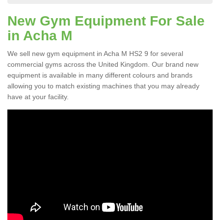
New Gym Equipment For Sale
in Acha M
We sell new gym equipment in Acha M HS2 9 for several
commercial gyms across the United Kingdom. Our brand new
equipment is available in many different colours and brands
allowing you to match existing machines that you may already
have at your facility.