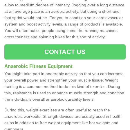
a low to medium degree of intensity. Jogging over a long distance
at an average pace is an aerobic activity, but doing a short and
fast sprint would not be. For you to condition your cardiovascular
system and boost activity levels, a range of products is available.
You will often notice people using items like running machines,
cross trainers and spinning bikes for this sort of activity.
CONTACT US
Anaerobic Fitness Equipment
You might take part in anaerobic activity so that you can increase
your overall power and strengthen your muscle tissue. Weight
training is a common method to do this kind of exercise. During
this, resistance is used to enhance muscle strength and condition
the individual's overall anaerobic durability levels.
During this, weight exercises are often useful to reach the
anaerobic workouts. Strength devices are usually used in health
clubs in addition to free weight equipment like bar weights and
dumbbells.