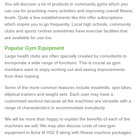
You will discover a lot of products in community gyms which you
can use for practising many activities and improving overall fitness
levels. Quite a few establishments like this offer subscriptions
which inspire you to go frequently. Local high schools, community
clubs and sports centres sometimes have exercise facilities that
are available for use too.
Popular Gym Equipment
Large health clubs are often specially created by consultants to
incorporate a wide range of functions. This is crucial as gym
members want to enjoy working out and seeing improvements
from their training.
Some of the more common features include treadmills, spin bikes,
elliptical trainers and weight sets. Each user may have a
customised workout because all the machines are versatile with a
range of characteristics to accommodate everybody.
We will be more than happy to explain the benefits of each of the
machines we sell. We may also discuss costs of new gym
equipment in Acha M HS2 9 along with fitness machine packages;