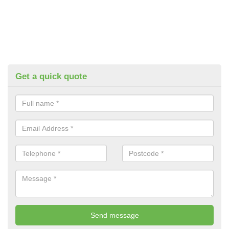
Get a quick quote