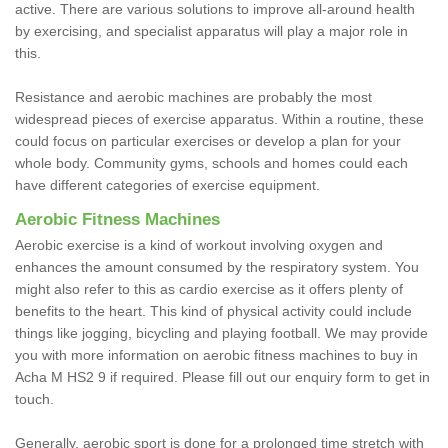
active. There are various solutions to improve all-around health
by exercising, and specialist apparatus will play a major role in
this.
Resistance and aerobic machines are probably the most
widespread pieces of exercise apparatus. Within a routine, these
could focus on particular exercises or develop a plan for your
whole body. Community gyms, schools and homes could each
have different categories of exercise equipment.
Aerobic Fitness Machines
Aerobic exercise is a kind of workout involving oxygen and
enhances the amount consumed by the respiratory system. You
might also refer to this as cardio exercise as it offers plenty of
benefits to the heart. This kind of physical activity could include
things like jogging, bicycling and playing football. We may provide
you with more information on aerobic fitness machines to buy in
Acha M HS2 9 if required. Please fill out our enquiry form to get in
touch.
Generally, aerobic sport is done for a prolonged time stretch with