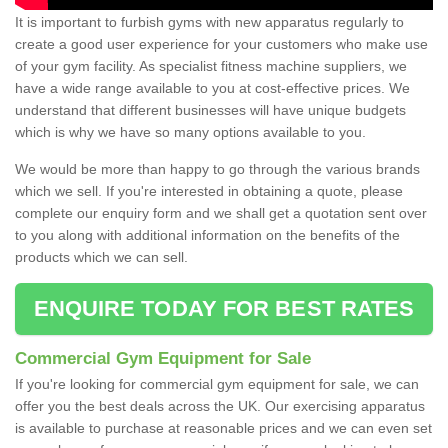
It is important to furbish gyms with new apparatus regularly to
create a good user experience for your customers who make use
of your gym facility. As specialist fitness machine suppliers, we
have a wide range available to you at cost-effective prices. We
understand that different businesses will have unique budgets
which is why we have so many options available to you.
We would be more than happy to go through the various brands
which we sell. If you're interested in obtaining a quote, please
complete our enquiry form and we shall get a quotation sent over
to you along with additional information on the benefits of the
products which we can sell.
ENQUIRE TODAY FOR BEST RATES
Commercial Gym Equipment for Sale
If you're looking for commercial gym equipment for sale, we can
offer you the best deals across the UK. Our exercising apparatus
is available to purchase at reasonable prices and we can even set