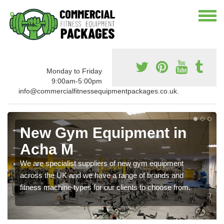
Monday to Friday
9:00am-5:00pm
info@commercialfitnessequipmentpackages.co.uk.
New Gym Equipment in
Acha M
We are specialist suppliers of new gym equipment
across the UK and we have a range of brands and
fitness machine types for our clients to choose from.