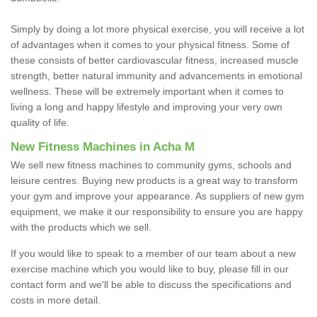
Simply by doing a lot more physical exercise, you will receive a lot
of advantages when it comes to your physical fitness. Some of
these consists of better cardiovascular fitness, increased muscle
strength, better natural immunity and advancements in emotional
wellness. These will be extremely important when it comes to
living a long and happy lifestyle and improving your very own
quality of life.
New Fitness Machines in Acha M
We sell new fitness machines to community gyms, schools and
leisure centres. Buying new products is a great way to transform
your gym and improve your appearance. As suppliers of new gym
equipment, we make it our responsibility to ensure you are happy
with the products which we sell.
If you would like to speak to a member of our team about a new
exercise machine which you would like to buy, please fill in our
contact form and we'll be able to discuss the specifications and
costs in more detail.