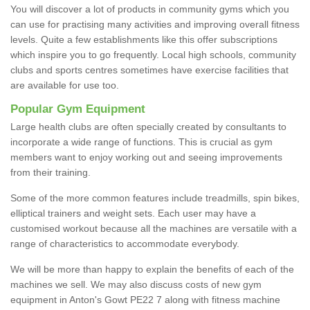
You will discover a lot of products in community gyms which you
can use for practising many activities and improving overall fitness
levels. Quite a few establishments like this offer subscriptions
which inspire you to go frequently. Local high schools, community
clubs and sports centres sometimes have exercise facilities that
are available for use too.
Popular Gym Equipment
Large health clubs are often specially created by consultants to
incorporate a wide range of functions. This is crucial as gym
members want to enjoy working out and seeing improvements
from their training.
Some of the more common features include treadmills, spin bikes,
elliptical trainers and weight sets. Each user may have a
customised workout because all the machines are versatile with a
range of characteristics to accommodate everybody.
We will be more than happy to explain the benefits of each of the
machines we sell. We may also discuss costs of new gym
equipment in Anton's Gowt PE22 7 along with fitness machine