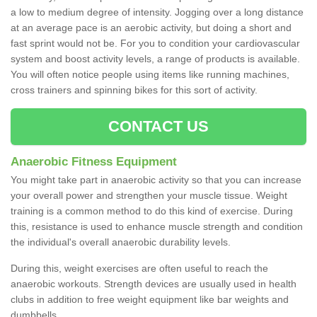
a low to medium degree of intensity. Jogging over a long distance
at an average pace is an aerobic activity, but doing a short and
fast sprint would not be. For you to condition your cardiovascular
system and boost activity levels, a range of products is available.
You will often notice people using items like running machines,
cross trainers and spinning bikes for this sort of activity.
CONTACT US
Anaerobic Fitness Equipment
You might take part in anaerobic activity so that you can increase
your overall power and strengthen your muscle tissue. Weight
training is a common method to do this kind of exercise. During
this, resistance is used to enhance muscle strength and condition
the individual's overall anaerobic durability levels.
During this, weight exercises are often useful to reach the
anaerobic workouts. Strength devices are usually used in health
clubs in addition to free weight equipment like bar weights and
dumbbells.