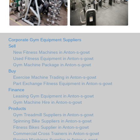
Corporate Gym Equipment Suppliers
Sell
New Fitness Machines in Anton-s-gowt
Used Fitness Equipment in Anton-s-gowt
Gym Machine Package in Anton-s-gowt
Buy
Exercise Machine Trading in Anton-s-gowt
Part Exchange Fitness Equipment in Anton-s-gowt
Finance
Leasing Gym Equipment in Anton-s-gowt
Gym Machine Hire in Anton-s-gowt
Products
Gym Treadmill Suppliers in Anton-s-gowt
Spinning Bike Suppliers in Anton-s-gowt
Fitness Bikes Supplier in Anton-s-gowt
Commercial Cross Trainers in Anton-s-gowt
Rowing Machines Supplier in Anton-s-gowt