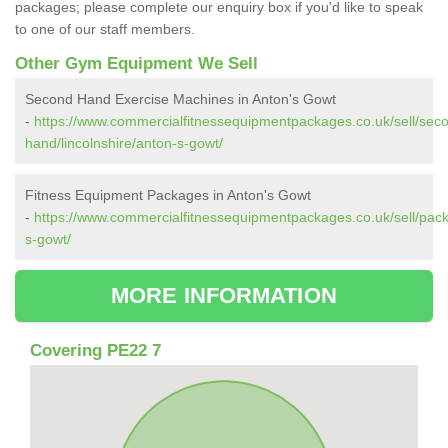
packages; please complete our enquiry box if you'd like to speak
to one of our staff members.
Other Gym Equipment We Sell
Second Hand Exercise Machines in Anton's Gowt
-
https://www.commercialfitnessequipmentpackages.co.uk/sell/sec
hand/lincolnshire/anton-s-gowt/
Fitness Equipment Packages in Anton's Gowt
-
https://www.commercialfitnessequipmentpackages.co.uk/sell/pack
s-gowt/
MORE INFORMATION
Covering PE22 7