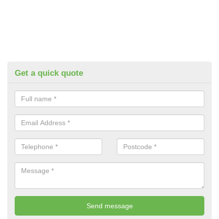
Get a quick quote