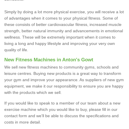
Simply by doing a lot more physical exercise, you will receive a lot
of advantages when it comes to your physical fitness. Some of
these consists of better cardiovascular fitness, increased muscle
strength, better natural immunity and advancements in emotional
wellness. These will be extremely important when it comes to
living a long and happy lifestyle and improving your very own
quality of life.
New Fitness Machines in Anton's Gowt
We sell new fitness machines to community gyms, schools and
leisure centres. Buying new products is a great way to transform
your gym and improve your appearance. As suppliers of new gym
equipment, we make it our responsibility to ensure you are happy
with the products which we sell.
If you would like to speak to a member of our team about a new
exercise machine which you would like to buy, please fill in our
contact form and we'll be able to discuss the specifications and
costs in more detail.