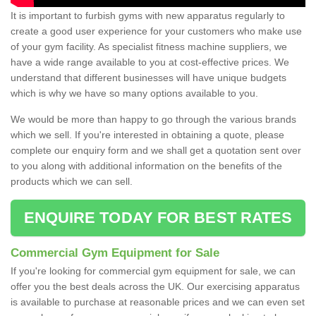
It is important to furbish gyms with new apparatus regularly to
create a good user experience for your customers who make use
of your gym facility. As specialist fitness machine suppliers, we
have a wide range available to you at cost-effective prices. We
understand that different businesses will have unique budgets
which is why we have so many options available to you.
We would be more than happy to go through the various brands
which we sell. If you're interested in obtaining a quote, please
complete our enquiry form and we shall get a quotation sent over
to you along with additional information on the benefits of the
products which we can sell.
ENQUIRE TODAY FOR BEST RATES
Commercial Gym Equipment for Sale
If you're looking for commercial gym equipment for sale, we can
offer you the best deals across the UK. Our exercising apparatus
is available to purchase at reasonable prices and we can even set