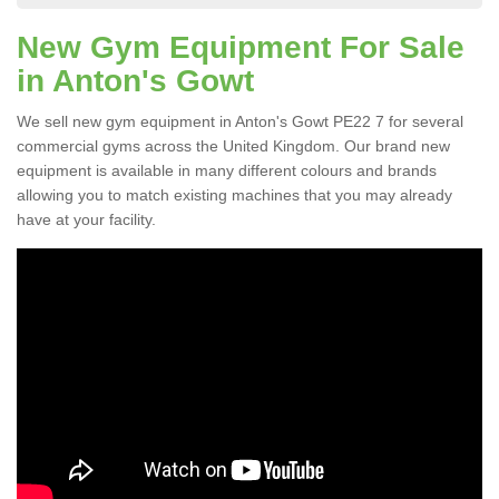
New Gym Equipment For Sale
in Anton's Gowt
We sell new gym equipment in Anton's Gowt PE22 7 for several
commercial gyms across the United Kingdom. Our brand new
equipment is available in many different colours and brands
allowing you to match existing machines that you may already
have at your facility.