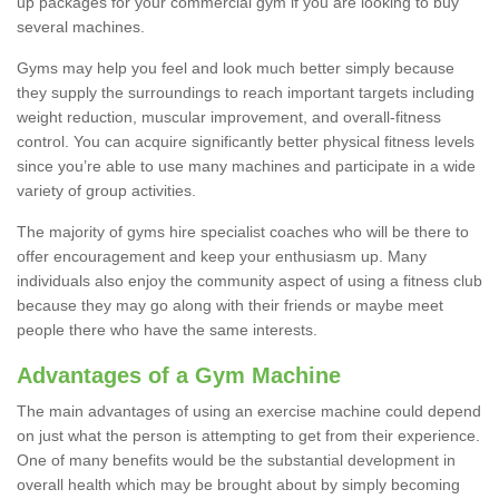
up packages for your commercial gym if you are looking to buy
several machines.
Gyms may help you feel and look much better simply because
they supply the surroundings to reach important targets including
weight reduction, muscular improvement, and overall-fitness
control. You can acquire significantly better physical fitness levels
since you’re able to use many machines and participate in a wide
variety of group activities.
The majority of gyms hire specialist coaches who will be there to
offer encouragement and keep your enthusiasm up. Many
individuals also enjoy the community aspect of using a fitness club
because they may go along with their friends or maybe meet
people there who have the same interests.
Advantages of a Gym Machine
The main advantages of using an exercise machine could depend
on just what the person is attempting to get from their experience.
One of many benefits would be the substantial development in
overall health which may be brought about by simply becoming