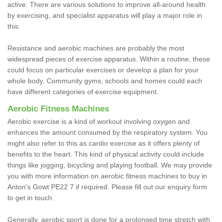
active. There are various solutions to improve all-around health
by exercising, and specialist apparatus will play a major role in
this.
Resistance and aerobic machines are probably the most
widespread pieces of exercise apparatus. Within a routine, these
could focus on particular exercises or develop a plan for your
whole body. Community gyms, schools and homes could each
have different categories of exercise equipment.
Aerobic Fitness Machines
Aerobic exercise is a kind of workout involving oxygen and
enhances the amount consumed by the respiratory system. You
might also refer to this as cardio exercise as it offers plenty of
benefits to the heart. This kind of physical activity could include
things like jogging, bicycling and playing football. We may provide
you with more information on aerobic fitness machines to buy in
Anton's Gowt PE22 7 if required. Please fill out our enquiry form
to get in touch.
Generally, aerobic sport is done for a prolonged time stretch with