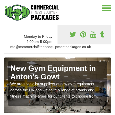
Monday to Friday
9:00am-5:00pm
info@commercialfitnessequipmentpackages.co.uk.
New Gym Equipment in
Anton's Gowt
We are specialist suppliers of new gym equipment
across the UK and we have a range of brands and
fitness machine types for our clients to choose from.