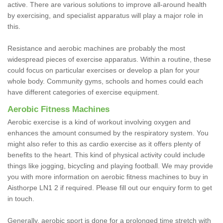
active. There are various solutions to improve all-around health
by exercising, and specialist apparatus will play a major role in
this.
Resistance and aerobic machines are probably the most
widespread pieces of exercise apparatus. Within a routine, these
could focus on particular exercises or develop a plan for your
whole body. Community gyms, schools and homes could each
have different categories of exercise equipment.
Aerobic Fitness Machines
Aerobic exercise is a kind of workout involving oxygen and
enhances the amount consumed by the respiratory system. You
might also refer to this as cardio exercise as it offers plenty of
benefits to the heart. This kind of physical activity could include
things like jogging, bicycling and playing football. We may provide
you with more information on aerobic fitness machines to buy in
Aisthorpe LN1 2 if required. Please fill out our enquiry form to get
in touch.
Generally, aerobic sport is done for a prolonged time stretch with