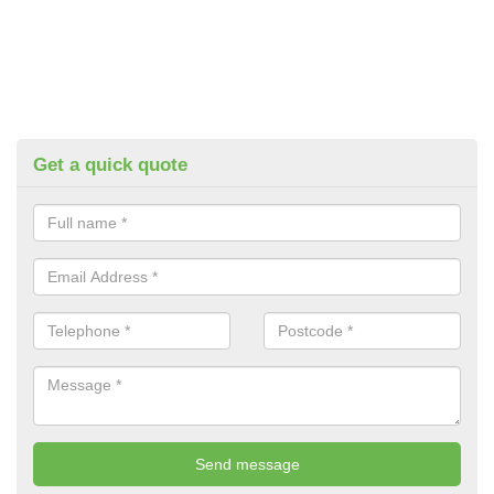
Get a quick quote