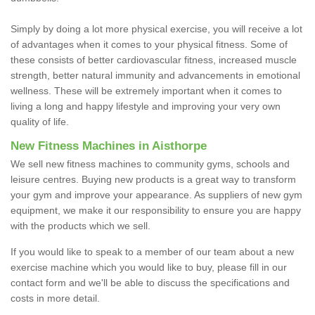
Simply by doing a lot more physical exercise, you will receive a lot
of advantages when it comes to your physical fitness. Some of
these consists of better cardiovascular fitness, increased muscle
strength, better natural immunity and advancements in emotional
wellness. These will be extremely important when it comes to
living a long and happy lifestyle and improving your very own
quality of life.
New Fitness Machines in Aisthorpe
We sell new fitness machines to community gyms, schools and
leisure centres. Buying new products is a great way to transform
your gym and improve your appearance. As suppliers of new gym
equipment, we make it our responsibility to ensure you are happy
with the products which we sell.
If you would like to speak to a member of our team about a new
exercise machine which you would like to buy, please fill in our
contact form and we'll be able to discuss the specifications and
costs in more detail.