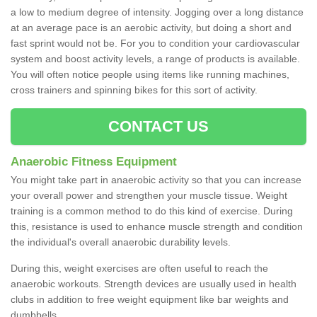
a low to medium degree of intensity. Jogging over a long distance
at an average pace is an aerobic activity, but doing a short and
fast sprint would not be. For you to condition your cardiovascular
system and boost activity levels, a range of products is available.
You will often notice people using items like running machines,
cross trainers and spinning bikes for this sort of activity.
CONTACT US
Anaerobic Fitness Equipment
You might take part in anaerobic activity so that you can increase
your overall power and strengthen your muscle tissue. Weight
training is a common method to do this kind of exercise. During
this, resistance is used to enhance muscle strength and condition
the individual's overall anaerobic durability levels.
During this, weight exercises are often useful to reach the
anaerobic workouts. Strength devices are usually used in health
clubs in addition to free weight equipment like bar weights and
dumbbells.