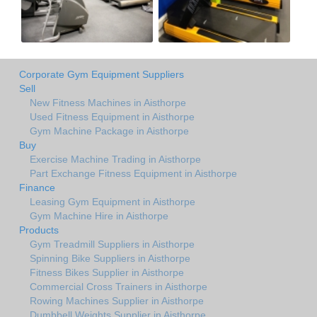
Corporate Gym Equipment Suppliers
Sell
New Fitness Machines in Aisthorpe
Used Fitness Equipment in Aisthorpe
Gym Machine Package in Aisthorpe
Buy
Exercise Machine Trading in Aisthorpe
Part Exchange Fitness Equipment in Aisthorpe
Finance
Leasing Gym Equipment in Aisthorpe
Gym Machine Hire in Aisthorpe
Products
Gym Treadmill Suppliers in Aisthorpe
Spinning Bike Suppliers in Aisthorpe
Fitness Bikes Supplier in Aisthorpe
Commercial Cross Trainers in Aisthorpe
Rowing Machines Supplier in Aisthorpe
Dumbbell Weights Supplier in Aisthorpe