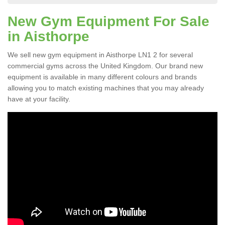
New Gym Equipment For Sale
in Aisthorpe
We sell new gym equipment in Aisthorpe LN1 2 for several
commercial gyms across the United Kingdom. Our brand new
equipment is available in many different colours and brands
allowing you to match existing machines that you may already
have at your facility.