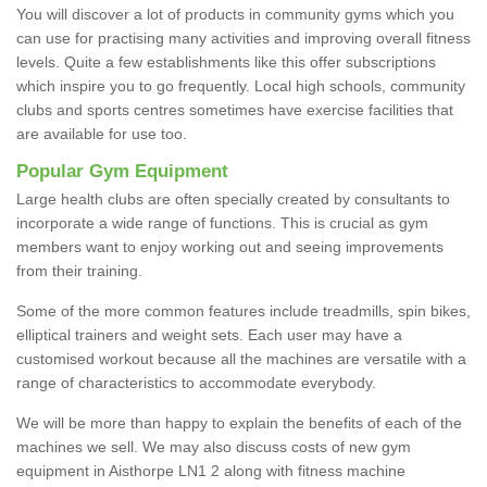
You will discover a lot of products in community gyms which you
can use for practising many activities and improving overall fitness
levels. Quite a few establishments like this offer subscriptions
which inspire you to go frequently. Local high schools, community
clubs and sports centres sometimes have exercise facilities that
are available for use too.
Popular Gym Equipment
Large health clubs are often specially created by consultants to
incorporate a wide range of functions. This is crucial as gym
members want to enjoy working out and seeing improvements
from their training.
Some of the more common features include treadmills, spin bikes,
elliptical trainers and weight sets. Each user may have a
customised workout because all the machines are versatile with a
range of characteristics to accommodate everybody.
We will be more than happy to explain the benefits of each of the
machines we sell. We may also discuss costs of new gym
equipment in Aisthorpe LN1 2 along with fitness machine