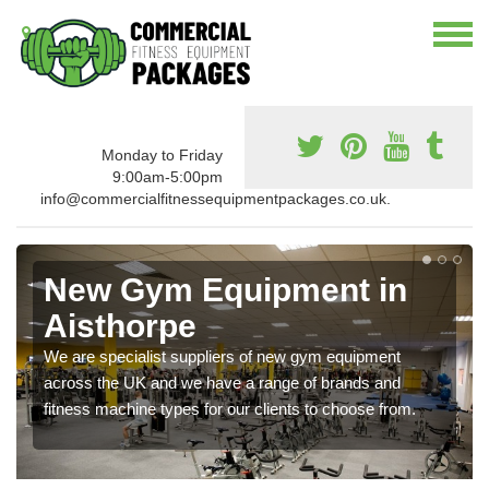
Monday to Friday
9:00am-5:00pm
info@commercialfitnessequipmentpackages.co.uk.
New Gym Equipment in
Aisthorpe
We are specialist suppliers of new gym equipment
across the UK and we have a range of brands and
fitness machine types for our clients to choose from.