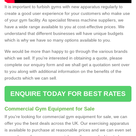
It is important to furbish gyms with new apparatus regularly to
create a good user experience for your customers who make use
of your gym facility. As specialist fitness machine suppliers, we
have a wide range available to you at cost-effective prices. We
understand that different businesses will have unique budgets
which is why we have so many options available to you.
We would be more than happy to go through the various brands
which we sell. If you're interested in obtaining a quote, please
complete our enquiry form and we shall get a quotation sent over
to you along with additional information on the benefits of the
products which we can sell.
ENQUIRE TODAY FOR BEST RATES
Commercial Gym Equipment for Sale
If you're looking for commercial gym equipment for sale, we can
offer you the best deals across the UK. Our exercising apparatus
is available to purchase at reasonable prices and we can even set