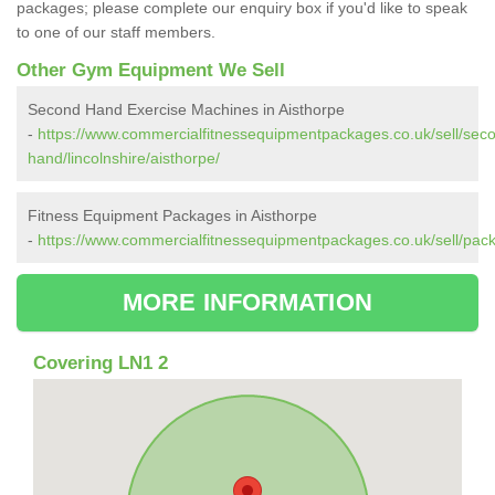
packages; please complete our enquiry box if you'd like to speak
to one of our staff members.
Other Gym Equipment We Sell
Second Hand Exercise Machines in Aisthorpe
-
https://www.commercialfitnessequipmentpackages.co.uk/sell/sec
hand/lincolnshire/aisthorpe/
Fitness Equipment Packages in Aisthorpe
-
https://www.commercialfitnessequipmentpackages.co.uk/sell/packa
MORE INFORMATION
Covering LN1 2