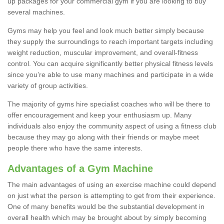
up packages for your commercial gym if you are looking to buy
several machines.
Gyms may help you feel and look much better simply because
they supply the surroundings to reach important targets including
weight reduction, muscular improvement, and overall-fitness
control. You can acquire significantly better physical fitness levels
since you’re able to use many machines and participate in a wide
variety of group activities.
The majority of gyms hire specialist coaches who will be there to
offer encouragement and keep your enthusiasm up. Many
individuals also enjoy the community aspect of using a fitness club
because they may go along with their friends or maybe meet
people there who have the same interests.
Advantages of a Gym Machine
The main advantages of using an exercise machine could depend
on just what the person is attempting to get from their experience.
One of many benefits would be the substantial development in
overall health which may be brought about by simply becoming