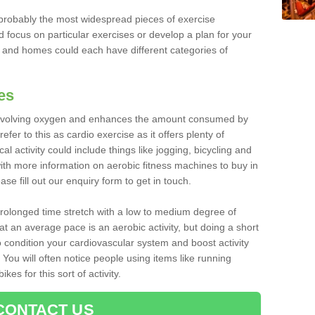
robably the most widespread pieces of exercise
d focus on particular exercises or develop a plan for your
and homes could each have different categories of
es
 involving oxygen and enhances the amount consumed by
fer to this as cardio exercise as it offers plenty of
cal activity could include things like jogging, bicycling and
ith more information on aerobic fitness machines to buy in
se fill out our enquiry form to get in touch.
 prolonged time stretch with a low to medium degree of
at an average pace is an aerobic activity, but doing a short
o condition your cardiovascular system and boost activity
. You will often notice people using items like running
es for this sort of activity.
CONTACT US