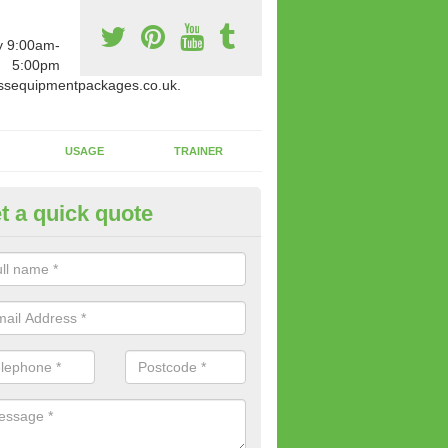
y 9:00am-
5:00pm
ssequipmentpackages.co.uk.
USAGE
TRAINER
t a quick quote
w Fitness Machines to Buy in
ights
e is a wide array of new fitness machines to buy from our suppliers
ting equipment in terms of makes and colour if necessary.