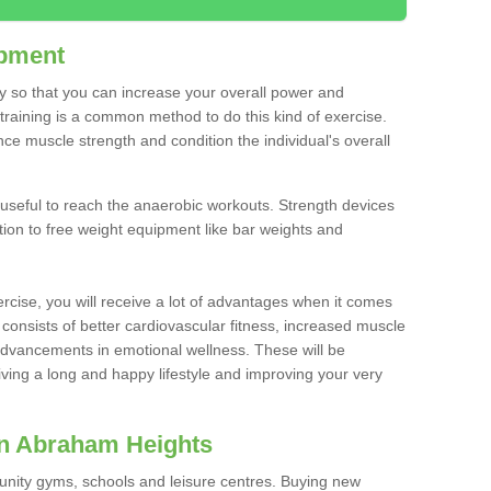
ipment
ty so that you can increase your overall power and
training is a common method to do this kind of exercise.
nce muscle strength and condition the individual's overall
 useful to reach the anaerobic workouts. Strength devices
ition to free weight equipment like bar weights and
rcise, you will receive a lot of advantages when it comes
 consists of better cardiovascular fitness, increased muscle
advancements in emotional wellness. These will be
iving a long and happy lifestyle and improving your very
in Abraham Heights
nity gyms, schools and leisure centres. Buying new