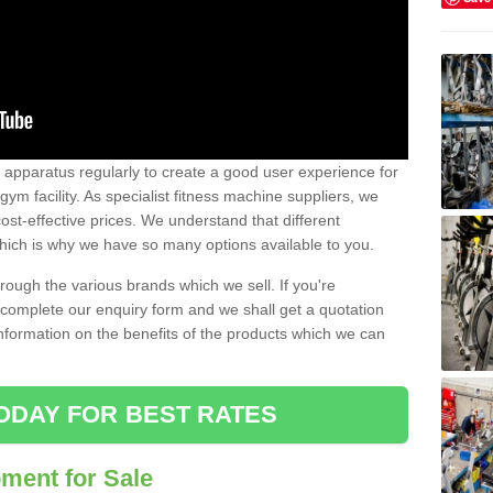
w apparatus regularly to create a good user experience for
m facility. As specialist fitness machine suppliers, we
ost-effective prices. We understand that different
hich is why we have so many options available to you.
ugh the various brands which we sell. If you're
e complete our enquiry form and we shall get a quotation
information on the benefits of the products which we can
ODAY FOR BEST RATES
ent for Sale