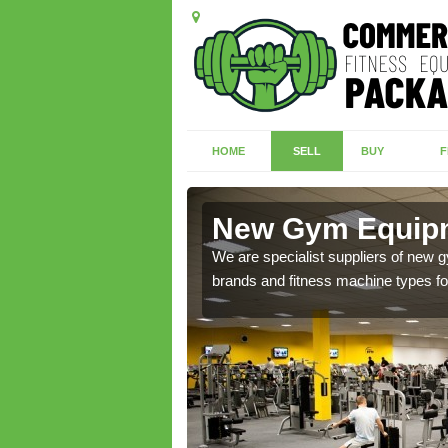
HOME
SELL
BUY
F
raham
New Gym Equipm
We are specialist suppliers of new
brands and fitness machine types for
of brand new machines