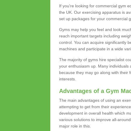
If you're looking for commercial gym e
the UK. Our exercising apparatus is av
set up packages for your commercial g
Gyms may help you feel and look much 
reach important targets including weig
control. You can acquire significantly b
machines and participate in a wide varie
The majority of gyms hire specialist c
your enthusiasm up. Many individuals a
because they may go along with their
interests.
Advantages of a Gym Ma
The main advantages of using an exerc
attempting to get from their experienc
development in overall health which m
various solutions to improve all-around 
major role in this.