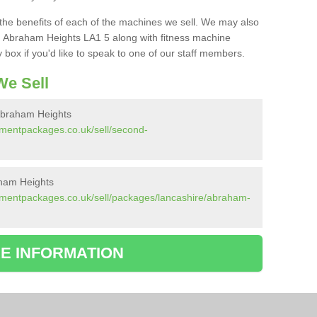
the benefits of each of the machines we sell. We may also
 Abraham Heights LA1 5 along with fitness machine
box if you'd like to speak to one of our staff members.
e Sell
Abraham Heights
pmentpackages.co.uk/sell/second-
ham Heights
pmentpackages.co.uk/sell/packages/lancashire/abraham-
E INFORMATION