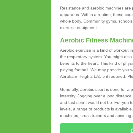
Resistance and aerobic machines are p
apparatus. Within a routine, these coul
whole body. Community gyms, schools 
exercise equipment.
Aerobic Fitness Machin
Aerobic exercise is a kind of workout
the respiratory system. You might also re
benefits to the heart. This kind of physi
playing football. We may provide you w
Abraham Heights LA1 5 if required. Plea
Generally, aerobic sport is done for a
intensity. Jogging over a long distance 
and fast sprint would not be. For you t
levels, a range of products is available
machines, cross trainers and spinning bik