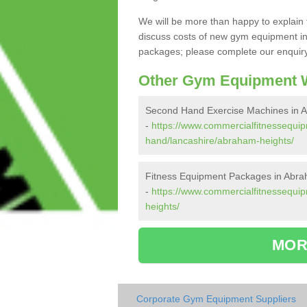
We will be more than happy to explain 
discuss costs of new gym equipment in
packages; please complete our enquiry 
Other Gym Equipment W
Second Hand Exercise Machines in 
-
https://www.commercialfitnessequi
hand/lancashire/abraham-heights/
Fitness Equipment Packages in Abra
-
https://www.commercialfitnessequi
heights/
MOR
Corporate Gym Equipment Suppliers