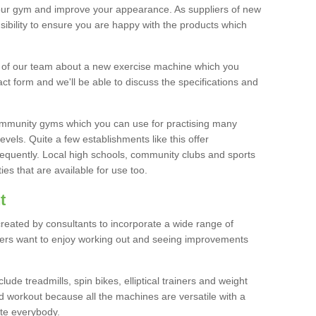
your gym and improve your appearance. As suppliers of new
bility to ensure you are happy with the products which
r of our team about a new exercise machine which you
tact form and we'll be able to discuss the specifications and
 community gyms which you can use for practising many
levels. Quite a few establishments like this offer
frequently. Local high schools, community clubs and sports
es that are available for use too.
t
created by consultants to incorporate a wide range of
bers want to enjoy working out and seeing improvements
e treadmills, spin bikes, elliptical trainers and weight
 workout because all the machines are versatile with a
te everybody.