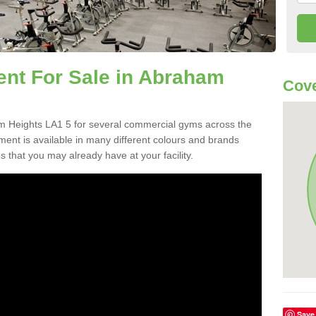
t For Sale in Abraham
Cove
 Heights LA1 5 for several commercial gyms across the
nt is available in many different colours and brands
 that you may already have at your facility.
Save