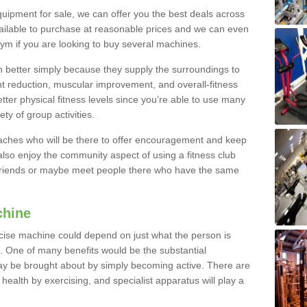
quipment for sale, we can offer you the best deals across
ailable to purchase at reasonable prices and we can even
ym if you are looking to buy several machines.
better simply because they supply the surroundings to
ht reduction, muscular improvement, and overall-fitness
etter physical fitness levels since you’re able to use many
ty of group activities.
oaches who will be there to offer encouragement and keep
lso enjoy the community aspect of using a fitness club
 friends or maybe meet people there who have the same
chine
ise machine could depend on just what the person is
e. One of many benefits would be the substantial
ay be brought about by simply becoming active. There are
health by exercising, and specialist apparatus will play a