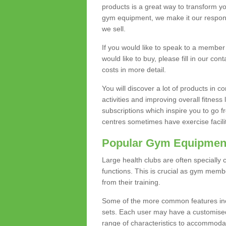
products is a great way to transform 
gym equipment, we make it our responsi
we sell.
If you would like to speak to a membe
would like to buy, please fill in our con
costs in more detail.
You will discover a lot of products in
activities and improving overall fitness 
subscriptions which inspire you to go 
centres sometimes have exercise faciliti
Popular Gym Equipmen
Large health clubs are often specially 
functions. This is crucial as gym mem
from their training.
Some of the more common features includ
sets. Each user may have a customised
range of characteristics to accommoda