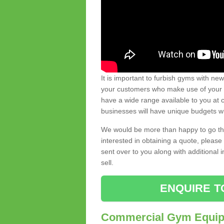
It is important to furbish gyms with ne
your customers who make use of your gy
have a wide range available to you at c
businesses will have unique budgets w
We would be more than happy to go thro
interested in obtaining a quote, pleas
sent over to you along with additional 
sell.
ENQUIRE T
Commercial Gym Equipm