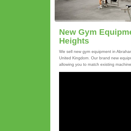
New Gym Equipmen
Heights
We sell new gym equipment in Abraham
United Kingdom. Our brand new equipme
allowing you to match existing machines