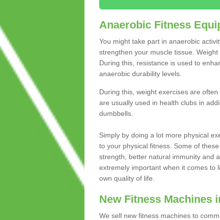
Anaerobic Fitness Equ
You might take part in anaerobic activi
strengthen your muscle tissue. Weight 
During this, resistance is used to enha
anaerobic durability levels.
During this, weight exercises are often
are usually used in health clubs in add
dumbbells.
Simply by doing a lot more physical exe
to your physical fitness. Some of these
strength, better natural immunity and 
extremely important when it comes to l
own quality of life.
New Fitness Machines 
We sell new fitness machines to commu