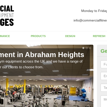
Monday to Frida
info@commercialfitne
INANCE
PRODUCTS
DESIGN
REFRESH
Ge
ent in Abraham Heights
Ne
He
 gym equipment across the UK and we have a range of
 our clients to choose from.
Ther
exis