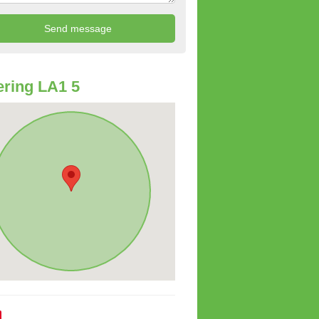
ring LA1 5