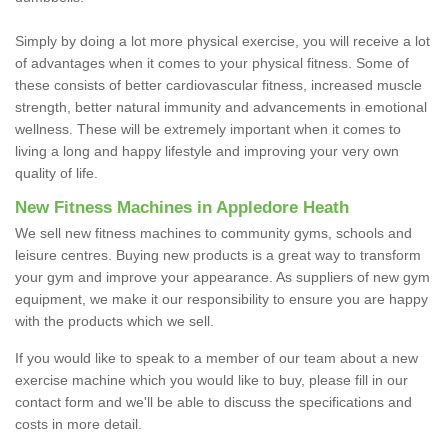
Simply by doing a lot more physical exercise, you will receive a lot
of advantages when it comes to your physical fitness. Some of
these consists of better cardiovascular fitness, increased muscle
strength, better natural immunity and advancements in emotional
wellness. These will be extremely important when it comes to
living a long and happy lifestyle and improving your very own
quality of life.
New Fitness Machines in Appledore Heath
We sell new fitness machines to community gyms, schools and
leisure centres. Buying new products is a great way to transform
your gym and improve your appearance. As suppliers of new gym
equipment, we make it our responsibility to ensure you are happy
with the products which we sell.
If you would like to speak to a member of our team about a new
exercise machine which you would like to buy, please fill in our
contact form and we'll be able to discuss the specifications and
costs in more detail.