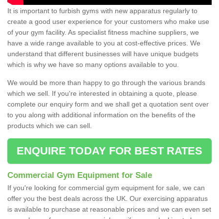
It is important to furbish gyms with new apparatus regularly to
create a good user experience for your customers who make use
of your gym facility. As specialist fitness machine suppliers, we
have a wide range available to you at cost-effective prices. We
understand that different businesses will have unique budgets
which is why we have so many options available to you.
We would be more than happy to go through the various brands
which we sell. If you're interested in obtaining a quote, please
complete our enquiry form and we shall get a quotation sent over
to you along with additional information on the benefits of the
products which we can sell.
ENQUIRE TODAY FOR BEST RATES
Commercial Gym Equipment for Sale
If you're looking for commercial gym equipment for sale, we can
offer you the best deals across the UK. Our exercising apparatus
is available to purchase at reasonable prices and we can even set