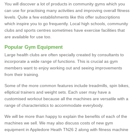
You will discover a lot of products in community gyms which you
can use for practising many activities and improving overall fitness
levels. Quite a few establishments like this offer subscriptions
which inspire you to go frequently. Local high schools, community
clubs and sports centres sometimes have exercise facilities that
are available for use too.
Popular Gym Equipment
Large health clubs are often specially created by consultants to
incorporate a wide range of functions. This is crucial as gym
members want to enjoy working out and seeing improvements
from their training.
Some of the more common features include treadmills, spin bikes,
elliptical trainers and weight sets. Each user may have a
customised workout because all the machines are versatile with a
range of characteristics to accommodate everybody.
We will be more than happy to explain the benefits of each of the
machines we sell. We may also discuss costs of new gym
equipment in Appledore Heath TN26 2 along with fitness machine