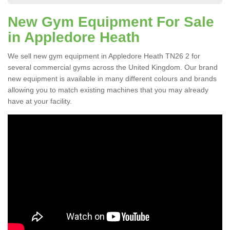
New Gym Equipment For Sale
in Appledore Heath
We sell new gym equipment in Appledore Heath TN26 2 for
several commercial gyms across the United Kingdom. Our brand
new equipment is available in many different colours and brands
allowing you to match existing machines that you may already
have at your facility.