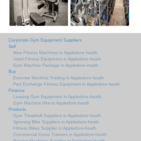
Corporate Gym Equipment Suppliers
Sell
New Fitness Machines in Appledore-heath
Used Fitness Equipment in Appledore-heath
Gym Machine Package in Appledore-heath
Buy
Exercise Machine Trading in Appledore-heath
Part Exchange Fitness Equipment in Appledore-heath
Finance
Leasing Gym Equipment in Appledore-heath
Gym Machine Hire in Appledore-heath
Products
Gym Treadmill Suppliers in Appledore-heath
Spinning Bike Suppliers in Appledore-heath
Fitness Bikes Supplier in Appledore-heath
Commercial Cross Trainers in Appledore-heath
Rowing Machines Supplier in Appledore-heath