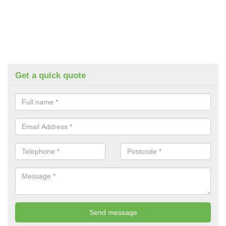
Get a quick quote