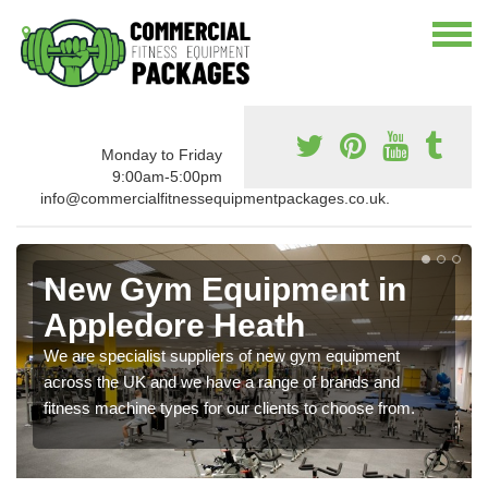
Monday to Friday
9:00am-5:00pm
info@commercialfitnessequipmentpackages.co.uk.
New Gym Equipment in
Appledore Heath
We are specialist suppliers of new gym equipment
across the UK and we have a range of brands and
fitness machine types for our clients to choose from.