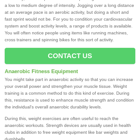
a low to medium degree of intensity. Jogging over a long distance
at an average pace is an aerobic activity, but doing a short and
fast sprint would not be. For you to condition your cardiovascular
system and boost activity levels, a range of products is available.
You will often notice people using items like running machines,
cross trainers and spinning bikes for this sort of activity.
CONTACT US
Anaerobic Fitness Equipment
You might take part in anaerobic activity so that you can increase
your overall power and strengthen your muscle tissue. Weight
training is a common method to do this kind of exercise. During
this, resistance is used to enhance muscle strength and condition
the individual's overall anaerobic durability levels.
During this, weight exercises are often useful to reach the
anaerobic workouts. Strength devices are usually used in health
clubs in addition to free weight equipment like bar weights and
dumbbells.