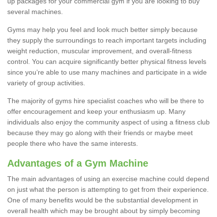
up packages for your commercial gym if you are looking to buy
several machines.
Gyms may help you feel and look much better simply because
they supply the surroundings to reach important targets including
weight reduction, muscular improvement, and overall-fitness
control. You can acquire significantly better physical fitness levels
since you’re able to use many machines and participate in a wide
variety of group activities.
The majority of gyms hire specialist coaches who will be there to
offer encouragement and keep your enthusiasm up. Many
individuals also enjoy the community aspect of using a fitness club
because they may go along with their friends or maybe meet
people there who have the same interests.
Advantages of a Gym Machine
The main advantages of using an exercise machine could depend
on just what the person is attempting to get from their experience.
One of many benefits would be the substantial development in
overall health which may be brought about by simply becoming