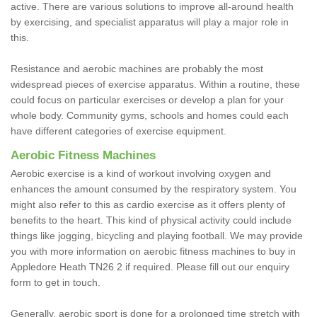
active. There are various solutions to improve all-around health
by exercising, and specialist apparatus will play a major role in
this.
Resistance and aerobic machines are probably the most
widespread pieces of exercise apparatus. Within a routine, these
could focus on particular exercises or develop a plan for your
whole body. Community gyms, schools and homes could each
have different categories of exercise equipment.
Aerobic Fitness Machines
Aerobic exercise is a kind of workout involving oxygen and
enhances the amount consumed by the respiratory system. You
might also refer to this as cardio exercise as it offers plenty of
benefits to the heart. This kind of physical activity could include
things like jogging, bicycling and playing football. We may provide
you with more information on aerobic fitness machines to buy in
Appledore Heath TN26 2 if required. Please fill out our enquiry
form to get in touch.
Generally, aerobic sport is done for a prolonged time stretch with