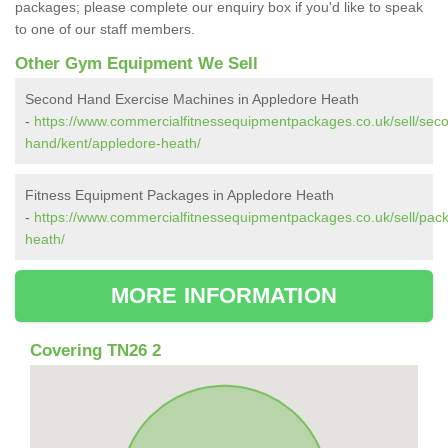
packages; please complete our enquiry box if you'd like to speak
to one of our staff members.
Other Gym Equipment We Sell
Second Hand Exercise Machines in Appledore Heath
-
https://www.commercialfitnessequipmentpackages.co.uk/sell/sec
hand/kent/appledore-heath/
Fitness Equipment Packages in Appledore Heath
-
https://www.commercialfitnessequipmentpackages.co.uk/sell/pac
heath/
MORE INFORMATION
Covering TN26 2