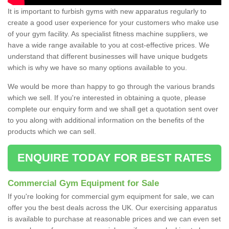
It is important to furbish gyms with new apparatus regularly to
create a good user experience for your customers who make use
of your gym facility. As specialist fitness machine suppliers, we
have a wide range available to you at cost-effective prices. We
understand that different businesses will have unique budgets
which is why we have so many options available to you.
We would be more than happy to go through the various brands
which we sell. If you're interested in obtaining a quote, please
complete our enquiry form and we shall get a quotation sent over
to you along with additional information on the benefits of the
products which we can sell.
ENQUIRE TODAY FOR BEST RATES
Commercial Gym Equipment for Sale
If you're looking for commercial gym equipment for sale, we can
offer you the best deals across the UK. Our exercising apparatus
is available to purchase at reasonable prices and we can even set