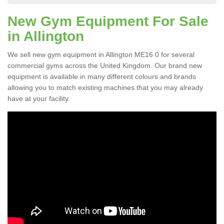
New Gym Equipment For Sale
in Allington
We sell new gym equipment in Allington ME16 0 for several
commercial gyms across the United Kingdom. Our brand new
equipment is available in many different colours and brands
allowing you to match existing machines that you may already
have at your facility.