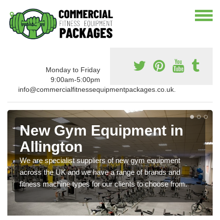
Monday to Friday
9:00am-5:00pm
info@commercialfitnessequipmentpackages.co.uk.
New Gym Equipment in
Allington
We are specialist suppliers of new gym equipment
across the UK and we have a range of brands and
fitness machine types for our clients to choose from.