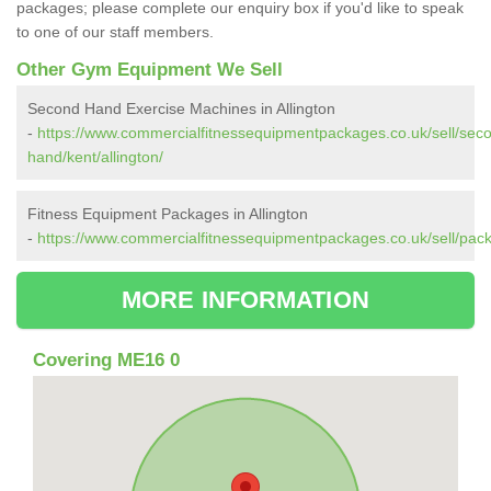
packages; please complete our enquiry box if you'd like to speak
to one of our staff members.
Other Gym Equipment We Sell
Second Hand Exercise Machines in Allington
-
https://www.commercialfitnessequipmentpackages.co.uk/sell/sec
hand/kent/allington/
Fitness Equipment Packages in Allington
-
https://www.commercialfitnessequipmentpackages.co.uk/sell/packa
MORE INFORMATION
Covering ME16 0