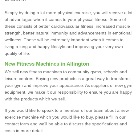
Simply by doing a lot more physical exercise, you will receive a lot
of advantages when it comes to your physical fitness. Some of
these consists of better cardiovascular fitness, increased muscle
strength, better natural immunity and advancements in emotional
wellness. These will be extremely important when it comes to
living a long and happy lifestyle and improving your very own
quality of life.
New Fitness Machines in Allington
We sell new fitness machines to community gyms, schools and
leisure centres. Buying new products is a great way to transform
your gym and improve your appearance. As suppliers of new gym
equipment, we make it our responsibility to ensure you are happy
with the products which we sell.
If you would like to speak to a member of our team about a new
exercise machine which you would like to buy, please fill in our
contact form and we'll be able to discuss the specifications and
costs in more detail.