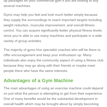
up packages for your commercial gym if you are looking to buy
several machines.
Gyms may help you feel and look much better simply because
they supply the surroundings to reach important targets including
weight reduction, muscular improvement, and overall-fitness
control. You can acquire significantly better physical fitness levels
since you’re able to use many machines and participate in a wide
variety of group activities.
The majority of gyms hire specialist coaches who will be there to
offer encouragement and keep your enthusiasm up. Many
individuals also enjoy the community aspect of using a fitness club
because they may go along with their friends or maybe meet
people there who have the same interests.
Advantages of a Gym Machine
The main advantages of using an exercise machine could depend
on just what the person is attempting to get from their experience.
One of many benefits would be the substantial development in
overall health which may be brought about by simply becoming