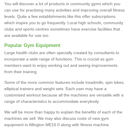
You will discover a lot of products in community gyms which you
can use for practising many activities and improving overall fitness
levels. Quite a few establishments like this offer subscriptions
which inspire you to go frequently. Local high schools, community
clubs and sports centres sometimes have exercise facilities that
are available for use too.
Popular Gym Equipment
Large health clubs are often specially created by consultants to
incorporate a wide range of functions. This is crucial as gym
members want to enjoy working out and seeing improvements
from their training.
Some of the more common features include treadmills, spin bikes,
elliptical trainers and weight sets. Each user may have a
customised workout because all the machines are versatile with a
range of characteristics to accommodate everybody.
We will be more than happy to explain the benefits of each of the
machines we sell. We may also discuss costs of new gym
equipment in Allington ME16 0 along with fitness machine