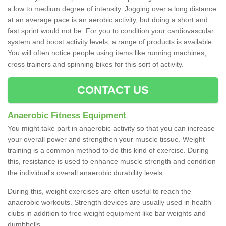
a low to medium degree of intensity. Jogging over a long distance
at an average pace is an aerobic activity, but doing a short and
fast sprint would not be. For you to condition your cardiovascular
system and boost activity levels, a range of products is available.
You will often notice people using items like running machines,
cross trainers and spinning bikes for this sort of activity.
CONTACT US
Anaerobic Fitness Equipment
You might take part in anaerobic activity so that you can increase
your overall power and strengthen your muscle tissue. Weight
training is a common method to do this kind of exercise. During
this, resistance is used to enhance muscle strength and condition
the individual's overall anaerobic durability levels.
During this, weight exercises are often useful to reach the
anaerobic workouts. Strength devices are usually used in health
clubs in addition to free weight equipment like bar weights and
dumbbells.