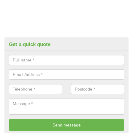
Get a quick quote