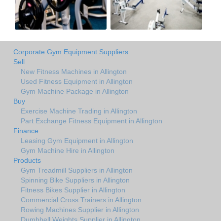
Corporate Gym Equipment Suppliers
Sell
New Fitness Machines in Allington
Used Fitness Equipment in Allington
Gym Machine Package in Allington
Buy
Exercise Machine Trading in Allington
Part Exchange Fitness Equipment in Allington
Finance
Leasing Gym Equipment in Allington
Gym Machine Hire in Allington
Products
Gym Treadmill Suppliers in Allington
Spinning Bike Suppliers in Allington
Fitness Bikes Supplier in Allington
Commercial Cross Trainers in Allington
Rowing Machines Supplier in Allington
Dumbbell Weights Supplier in Allington