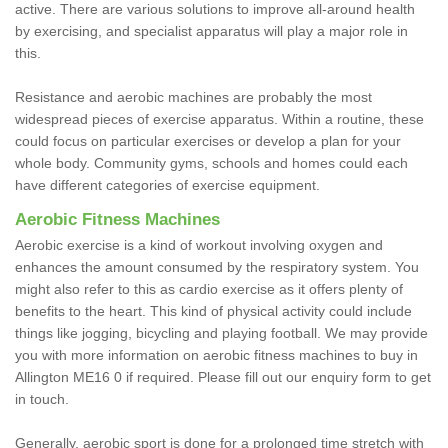
active. There are various solutions to improve all-around health
by exercising, and specialist apparatus will play a major role in
this.
Resistance and aerobic machines are probably the most
widespread pieces of exercise apparatus. Within a routine, these
could focus on particular exercises or develop a plan for your
whole body. Community gyms, schools and homes could each
have different categories of exercise equipment.
Aerobic Fitness Machines
Aerobic exercise is a kind of workout involving oxygen and
enhances the amount consumed by the respiratory system. You
might also refer to this as cardio exercise as it offers plenty of
benefits to the heart. This kind of physical activity could include
things like jogging, bicycling and playing football. We may provide
you with more information on aerobic fitness machines to buy in
Allington ME16 0 if required. Please fill out our enquiry form to get
in touch.
Generally, aerobic sport is done for a prolonged time stretch with