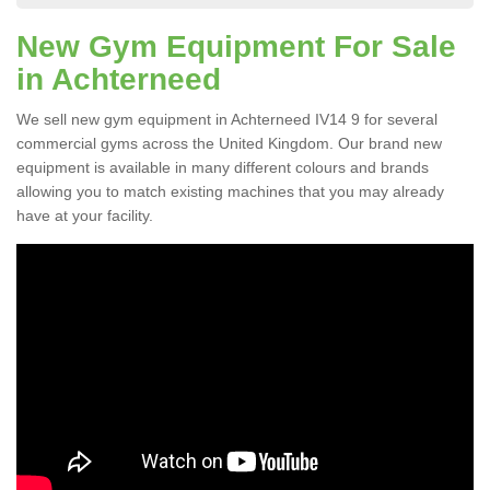
New Gym Equipment For Sale
in Achterneed
We sell new gym equipment in Achterneed IV14 9 for several
commercial gyms across the United Kingdom. Our brand new
equipment is available in many different colours and brands
allowing you to match existing machines that you may already
have at your facility.