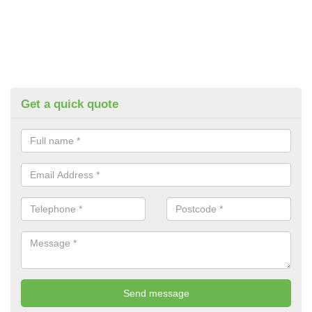
Get a quick quote