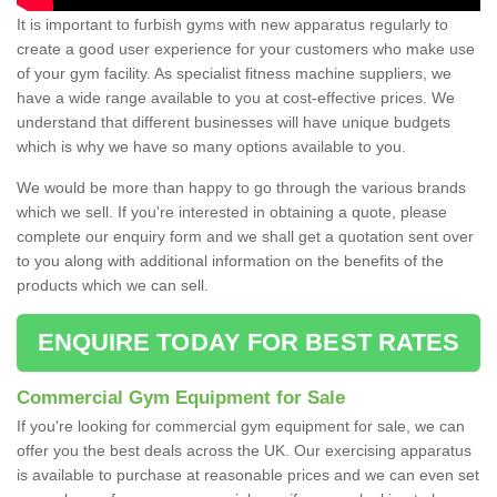
It is important to furbish gyms with new apparatus regularly to
create a good user experience for your customers who make use
of your gym facility. As specialist fitness machine suppliers, we
have a wide range available to you at cost-effective prices. We
understand that different businesses will have unique budgets
which is why we have so many options available to you.
We would be more than happy to go through the various brands
which we sell. If you're interested in obtaining a quote, please
complete our enquiry form and we shall get a quotation sent over
to you along with additional information on the benefits of the
products which we can sell.
ENQUIRE TODAY FOR BEST RATES
Commercial Gym Equipment for Sale
If you're looking for commercial gym equipment for sale, we can
offer you the best deals across the UK. Our exercising apparatus
is available to purchase at reasonable prices and we can even set