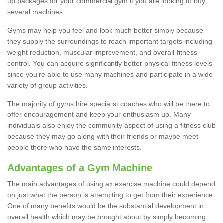
up packages for your commercial gym if you are looking to buy
several machines.
Gyms may help you feel and look much better simply because
they supply the surroundings to reach important targets including
weight reduction, muscular improvement, and overall-fitness
control. You can acquire significantly better physical fitness levels
since you’re able to use many machines and participate in a wide
variety of group activities.
The majority of gyms hire specialist coaches who will be there to
offer encouragement and keep your enthusiasm up. Many
individuals also enjoy the community aspect of using a fitness club
because they may go along with their friends or maybe meet
people there who have the same interests.
Advantages of a Gym Machine
The main advantages of using an exercise machine could depend
on just what the person is attempting to get from their experience.
One of many benefits would be the substantial development in
overall health which may be brought about by simply becoming