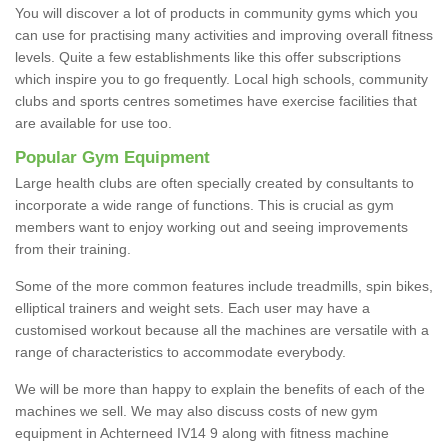
You will discover a lot of products in community gyms which you
can use for practising many activities and improving overall fitness
levels. Quite a few establishments like this offer subscriptions
which inspire you to go frequently. Local high schools, community
clubs and sports centres sometimes have exercise facilities that
are available for use too.
Popular Gym Equipment
Large health clubs are often specially created by consultants to
incorporate a wide range of functions. This is crucial as gym
members want to enjoy working out and seeing improvements
from their training.
Some of the more common features include treadmills, spin bikes,
elliptical trainers and weight sets. Each user may have a
customised workout because all the machines are versatile with a
range of characteristics to accommodate everybody.
We will be more than happy to explain the benefits of each of the
machines we sell. We may also discuss costs of new gym
equipment in Achterneed IV14 9 along with fitness machine