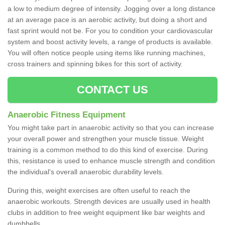
a low to medium degree of intensity. Jogging over a long distance
at an average pace is an aerobic activity, but doing a short and
fast sprint would not be. For you to condition your cardiovascular
system and boost activity levels, a range of products is available.
You will often notice people using items like running machines,
cross trainers and spinning bikes for this sort of activity.
CONTACT US
Anaerobic Fitness Equipment
You might take part in anaerobic activity so that you can increase
your overall power and strengthen your muscle tissue. Weight
training is a common method to do this kind of exercise. During
this, resistance is used to enhance muscle strength and condition
the individual's overall anaerobic durability levels.
During this, weight exercises are often useful to reach the
anaerobic workouts. Strength devices are usually used in health
clubs in addition to free weight equipment like bar weights and
dumbbells.