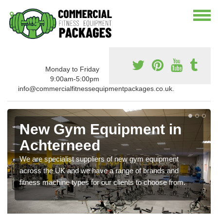
Monday to Friday
9:00am-5:00pm
info@commercialfitnessequipmentpackages.co.uk.
New Gym Equipment in
Achterneed
We are specialist suppliers of new gym equipment
across the UK and we have a range of brands and
fitness machine types for our clients to choose from.