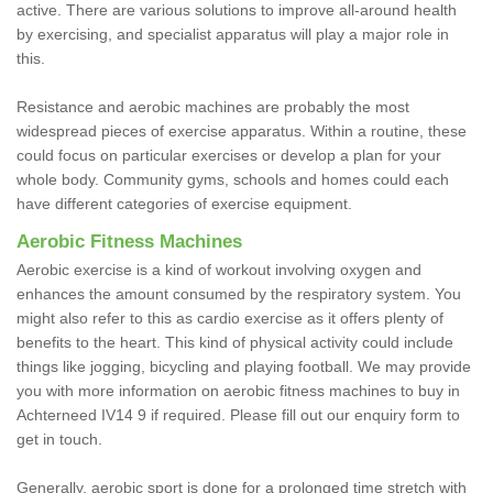
active. There are various solutions to improve all-around health
by exercising, and specialist apparatus will play a major role in
this.
Resistance and aerobic machines are probably the most
widespread pieces of exercise apparatus. Within a routine, these
could focus on particular exercises or develop a plan for your
whole body. Community gyms, schools and homes could each
have different categories of exercise equipment.
Aerobic Fitness Machines
Aerobic exercise is a kind of workout involving oxygen and
enhances the amount consumed by the respiratory system. You
might also refer to this as cardio exercise as it offers plenty of
benefits to the heart. This kind of physical activity could include
things like jogging, bicycling and playing football. We may provide
you with more information on aerobic fitness machines to buy in
Achterneed IV14 9 if required. Please fill out our enquiry form to
get in touch.
Generally, aerobic sport is done for a prolonged time stretch with