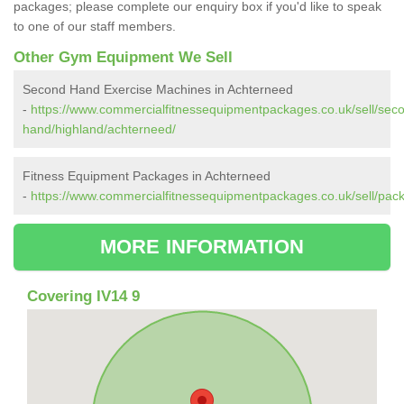
packages; please complete our enquiry box if you'd like to speak
to one of our staff members.
Other Gym Equipment We Sell
Second Hand Exercise Machines in Achterneed
-
https://www.commercialfitnessequipmentpackages.co.uk/sell/sec
hand/highland/achterneed/
Fitness Equipment Packages in Achterneed
-
https://www.commercialfitnessequipmentpackages.co.uk/sell/pac
MORE INFORMATION
Covering IV14 9