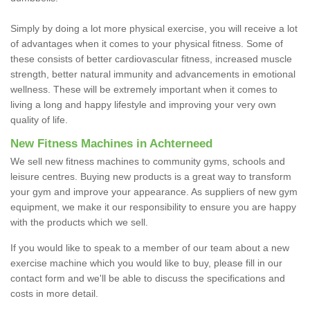
Simply by doing a lot more physical exercise, you will receive a lot
of advantages when it comes to your physical fitness. Some of
these consists of better cardiovascular fitness, increased muscle
strength, better natural immunity and advancements in emotional
wellness. These will be extremely important when it comes to
living a long and happy lifestyle and improving your very own
quality of life.
New Fitness Machines in Achterneed
We sell new fitness machines to community gyms, schools and
leisure centres. Buying new products is a great way to transform
your gym and improve your appearance. As suppliers of new gym
equipment, we make it our responsibility to ensure you are happy
with the products which we sell.
If you would like to speak to a member of our team about a new
exercise machine which you would like to buy, please fill in our
contact form and we'll be able to discuss the specifications and
costs in more detail.