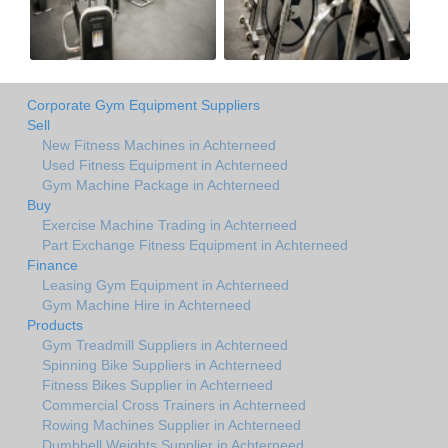
Corporate Gym Equipment Suppliers
Sell
New Fitness Machines in Achterneed
Used Fitness Equipment in Achterneed
Gym Machine Package in Achterneed
Buy
Exercise Machine Trading in Achterneed
Part Exchange Fitness Equipment in Achterneed
Finance
Leasing Gym Equipment in Achterneed
Gym Machine Hire in Achterneed
Products
Gym Treadmill Suppliers in Achterneed
Spinning Bike Suppliers in Achterneed
Fitness Bikes Supplier in Achterneed
Commercial Cross Trainers in Achterneed
Rowing Machines Supplier in Achterneed
Dumbbell Weights Supplier in Achterneed