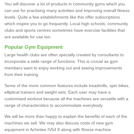
You will discover a lot of products in community gyms which you
can use for practising many activities and improving overall fitness
levels. Quite a few establishments like this offer subscriptions
which inspire you to go frequently. Local high schools, community
clubs and sports centres sometimes have exercise facilities that
are available for use too.
Popular Gym Equipment
Large health clubs are often specially created by consultants to
incorporate a wide range of functions. This is crucial as gym
members want to enjoy working out and seeing improvements
from their training.
Some of the more common features include treadmills, spin bikes,
elliptical trainers and weight sets. Each user may have a
customised workout because all the machines are versatile with a
range of characteristics to accommodate everybody.
We will be more than happy to explain the benefits of each of the
machines we sell. We may also discuss costs of new gym
equipment in Achintee IV54 8 along with fitness machine