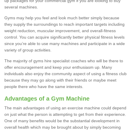
up packages for your commercial gym if you are looking to buy
several machines.
Gyms may help you feel and look much better simply because
they supply the surroundings to reach important targets including
weight reduction, muscular improvement, and overall-fitness
control. You can acquire significantly better physical fitness levels
since you’re able to use many machines and participate in a wide
variety of group activities.
The majority of gyms hire specialist coaches who will be there to
offer encouragement and keep your enthusiasm up. Many
individuals also enjoy the community aspect of using a fitness club
because they may go along with their friends or maybe meet
people there who have the same interests.
Advantages of a Gym Machine
The main advantages of using an exercise machine could depend
on just what the person is attempting to get from their experience.
One of many benefits would be the substantial development in
overall health which may be brought about by simply becoming