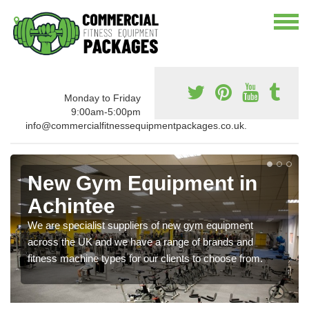
Monday to Friday
9:00am-5:00pm
info@commercialfitnessequipmentpackages.co.uk.
New Gym Equipment in
Achintee
We are specialist suppliers of new gym equipment
across the UK and we have a range of brands and
fitness machine types for our clients to choose from.