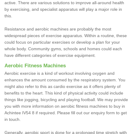
active. There are various solutions to improve all-around health
by exercising, and specialist apparatus will play a major role in
this.
Resistance and aerobic machines are probably the most
widespread pieces of exercise apparatus. Within a routine, these
could focus on particular exercises or develop a plan for your
whole body. Community gyms, schools and homes could each
have different categories of exercise equipment.
Aerobic Fitness Machines
Aerobic exercise is a kind of workout involving oxygen and
enhances the amount consumed by the respiratory system. You
might also refer to this as cardio exercise as it offers plenty of
benefits to the heart. This kind of physical activity could include
things like jogging, bicycling and playing football. We may provide
you with more information on aerobic fitness machines to buy in
Achintee IV54 8 if required. Please fill out our enquiry form to get
in touch.
Generally, aerobic sport is done for a prolonged time stretch with