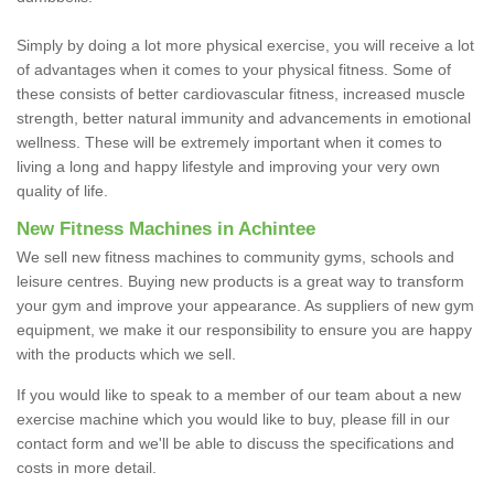
Simply by doing a lot more physical exercise, you will receive a lot
of advantages when it comes to your physical fitness. Some of
these consists of better cardiovascular fitness, increased muscle
strength, better natural immunity and advancements in emotional
wellness. These will be extremely important when it comes to
living a long and happy lifestyle and improving your very own
quality of life.
New Fitness Machines in Achintee
We sell new fitness machines to community gyms, schools and
leisure centres. Buying new products is a great way to transform
your gym and improve your appearance. As suppliers of new gym
equipment, we make it our responsibility to ensure you are happy
with the products which we sell.
If you would like to speak to a member of our team about a new
exercise machine which you would like to buy, please fill in our
contact form and we'll be able to discuss the specifications and
costs in more detail.