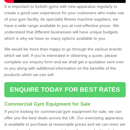
It is important to furbish gyms with new apparatus regularly to
create a good user experience for your customers who make use
of your gym facility. As specialist fitness machine suppliers, we
have a wide range available to you at cost-effective prices. We
understand that different businesses will have unique budgets
which is why we have so many options available to you.
We would be more than happy to go through the various brands
which we sell. If you're interested in obtaining a quote, please
complete our enquiry form and we shall get a quotation sent over
to you along with additional information on the benefits of the
products which we can sell.
ENQUIRE TODAY FOR BEST RATES
Commercial Gym Equipment for Sale
If you're looking for commercial gym equipment for sale, we can
offer you the best deals across the UK. Our exercising apparatus
is available to purchase at reasonable prices and we can even set