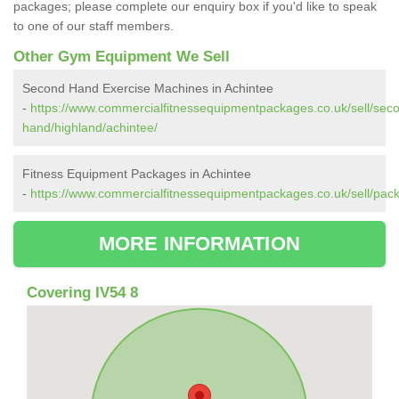
packages; please complete our enquiry box if you'd like to speak
to one of our staff members.
Other Gym Equipment We Sell
Second Hand Exercise Machines in Achintee
-
https://www.commercialfitnessequipmentpackages.co.uk/sell/sec
hand/highland/achintee/
Fitness Equipment Packages in Achintee
-
https://www.commercialfitnessequipmentpackages.co.uk/sell/pack
MORE INFORMATION
Covering IV54 8