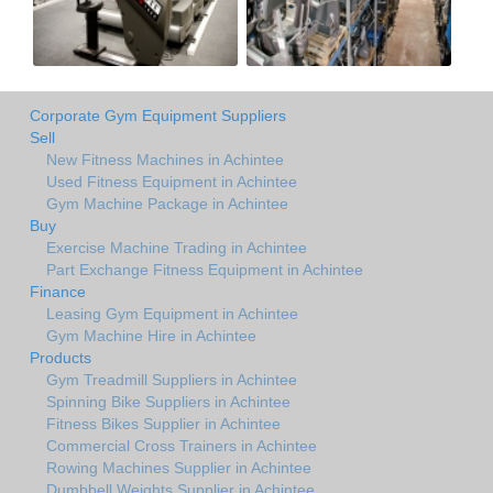
Corporate Gym Equipment Suppliers
Sell
New Fitness Machines in Achintee
Used Fitness Equipment in Achintee
Gym Machine Package in Achintee
Buy
Exercise Machine Trading in Achintee
Part Exchange Fitness Equipment in Achintee
Finance
Leasing Gym Equipment in Achintee
Gym Machine Hire in Achintee
Products
Gym Treadmill Suppliers in Achintee
Spinning Bike Suppliers in Achintee
Fitness Bikes Supplier in Achintee
Commercial Cross Trainers in Achintee
Rowing Machines Supplier in Achintee
Dumbbell Weights Supplier in Achintee