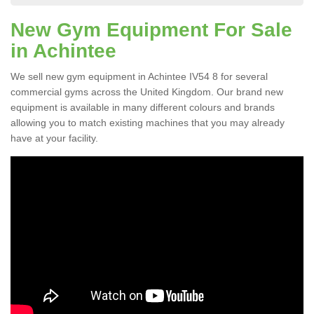
New Gym Equipment For Sale
in Achintee
We sell new gym equipment in Achintee IV54 8 for several
commercial gyms across the United Kingdom. Our brand new
equipment is available in many different colours and brands
allowing you to match existing machines that you may already
have at your facility.