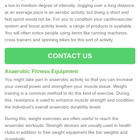
a low to medium degree of intensity. Jogging over a long distance
at an average pace is an aerobic activity, but doing a short and
fast sprint would not be. For you to condition your cardiovascular
system and boost activity levels, a range of products is available.
You will often notice people using items like running machines,
cross trainers and spinning bikes for this sort of activity.
CONTACT US
Anaerobic Fitness Equipment
You might take part in anaerobic activity so that you can increase
your overall power and strengthen your muscle tissue. Weight
training is a common method to do this kind of exercise. During
this, resistance is used to enhance muscle strength and condition
the individual's overall anaerobic durability levels.
During this, weight exercises are often useful to reach the
anaerobic workouts. Strength devices are usually used in health
clubs in addition to free weight equipment like bar weights and
dumbbells.