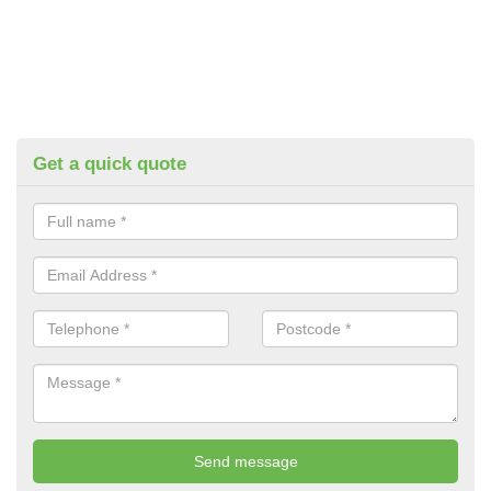
Get a quick quote