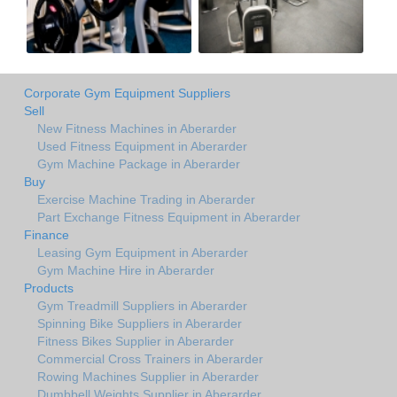
Corporate Gym Equipment Suppliers
Sell
New Fitness Machines in Aberarder
Used Fitness Equipment in Aberarder
Gym Machine Package in Aberarder
Buy
Exercise Machine Trading in Aberarder
Part Exchange Fitness Equipment in Aberarder
Finance
Leasing Gym Equipment in Aberarder
Gym Machine Hire in Aberarder
Products
Gym Treadmill Suppliers in Aberarder
Spinning Bike Suppliers in Aberarder
Fitness Bikes Supplier in Aberarder
Commercial Cross Trainers in Aberarder
Rowing Machines Supplier in Aberarder
Dumbbell Weights Supplier in Aberarder