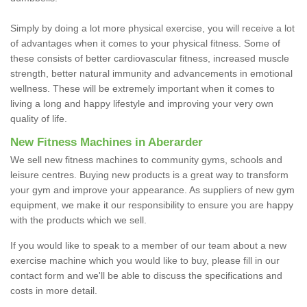
Simply by doing a lot more physical exercise, you will receive a lot
of advantages when it comes to your physical fitness. Some of
these consists of better cardiovascular fitness, increased muscle
strength, better natural immunity and advancements in emotional
wellness. These will be extremely important when it comes to
living a long and happy lifestyle and improving your very own
quality of life.
New Fitness Machines in Aberarder
We sell new fitness machines to community gyms, schools and
leisure centres. Buying new products is a great way to transform
your gym and improve your appearance. As suppliers of new gym
equipment, we make it our responsibility to ensure you are happy
with the products which we sell.
If you would like to speak to a member of our team about a new
exercise machine which you would like to buy, please fill in our
contact form and we'll be able to discuss the specifications and
costs in more detail.