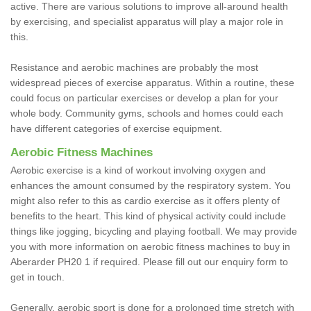
active. There are various solutions to improve all-around health
by exercising, and specialist apparatus will play a major role in
this.
Resistance and aerobic machines are probably the most
widespread pieces of exercise apparatus. Within a routine, these
could focus on particular exercises or develop a plan for your
whole body. Community gyms, schools and homes could each
have different categories of exercise equipment.
Aerobic Fitness Machines
Aerobic exercise is a kind of workout involving oxygen and
enhances the amount consumed by the respiratory system. You
might also refer to this as cardio exercise as it offers plenty of
benefits to the heart. This kind of physical activity could include
things like jogging, bicycling and playing football. We may provide
you with more information on aerobic fitness machines to buy in
Aberarder PH20 1 if required. Please fill out our enquiry form to
get in touch.
Generally, aerobic sport is done for a prolonged time stretch with