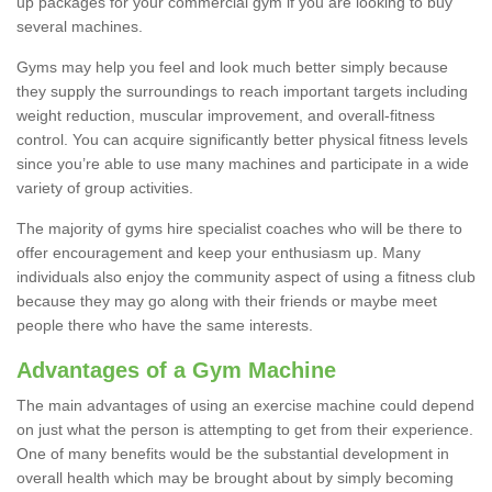
up packages for your commercial gym if you are looking to buy
several machines.
Gyms may help you feel and look much better simply because
they supply the surroundings to reach important targets including
weight reduction, muscular improvement, and overall-fitness
control. You can acquire significantly better physical fitness levels
since you’re able to use many machines and participate in a wide
variety of group activities.
The majority of gyms hire specialist coaches who will be there to
offer encouragement and keep your enthusiasm up. Many
individuals also enjoy the community aspect of using a fitness club
because they may go along with their friends or maybe meet
people there who have the same interests.
Advantages of a Gym Machine
The main advantages of using an exercise machine could depend
on just what the person is attempting to get from their experience.
One of many benefits would be the substantial development in
overall health which may be brought about by simply becoming