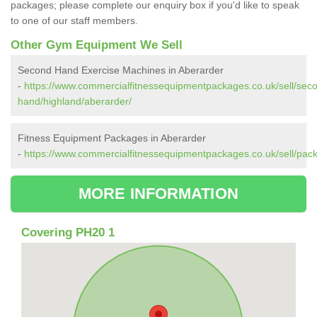
packages; please complete our enquiry box if you'd like to speak
to one of our staff members.
Other Gym Equipment We Sell
Second Hand Exercise Machines in Aberarder
-
https://www.commercialfitnessequipmentpackages.co.uk/sell/sec
hand/highland/aberarder/
Fitness Equipment Packages in Aberarder
-
https://www.commercialfitnessequipmentpackages.co.uk/sell/pac
MORE INFORMATION
Covering PH20 1