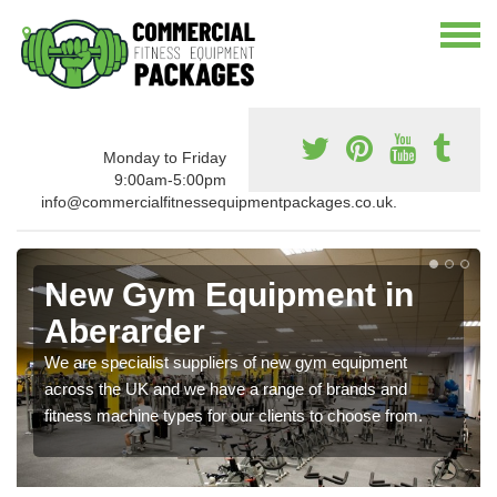
Monday to Friday
9:00am-5:00pm
info@commercialfitnessequipmentpackages.co.uk.
New Gym Equipment in
Aberarder
We are specialist suppliers of new gym equipment
across the UK and we have a range of brands and
fitness machine types for our clients to choose from.