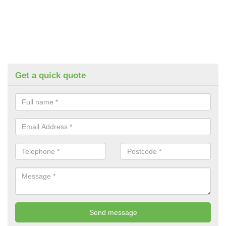
Get a quick quote