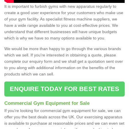
It is important to furbish gyms with new apparatus regularly to
create a good user experience for your customers who make use
of your gym facility. As specialist fitness machine suppliers, we
have a wide range available to you at cost-effective prices. We
understand that different businesses will have unique budgets
which is why we have so many options available to you.
We would be more than happy to go through the various brands
which we sell. If you're interested in obtaining a quote, please
complete our enquiry form and we shall get a quotation sent over
to you along with additional information on the benefits of the
products which we can sell.
ENQUIRE TODAY FOR BEST RATES
Commercial Gym Equipment for Sale
If you're looking for commercial gym equipment for sale, we can
offer you the best deals across the UK. Our exercising apparatus
is available to purchase at reasonable prices and we can even set