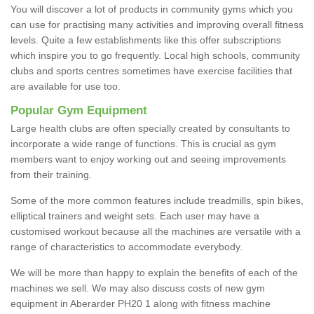
You will discover a lot of products in community gyms which you
can use for practising many activities and improving overall fitness
levels. Quite a few establishments like this offer subscriptions
which inspire you to go frequently. Local high schools, community
clubs and sports centres sometimes have exercise facilities that
are available for use too.
Popular Gym Equipment
Large health clubs are often specially created by consultants to
incorporate a wide range of functions. This is crucial as gym
members want to enjoy working out and seeing improvements
from their training.
Some of the more common features include treadmills, spin bikes,
elliptical trainers and weight sets. Each user may have a
customised workout because all the machines are versatile with a
range of characteristics to accommodate everybody.
We will be more than happy to explain the benefits of each of the
machines we sell. We may also discuss costs of new gym
equipment in Aberarder PH20 1 along with fitness machine