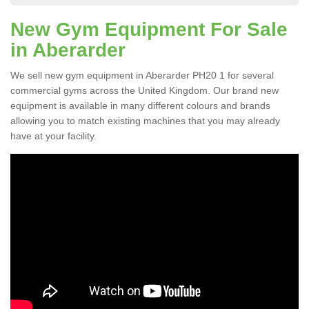
New Gym Equipment For Sale
in Aberarder
We sell new gym equipment in Aberarder PH20 1 for several
commercial gyms across the United Kingdom. Our brand new
equipment is available in many different colours and brands
allowing you to match existing machines that you may already
have at your facility.