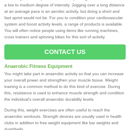
a low to medium degree of intensity. Jogging over a long distance
at an average pace is an aerobic activity, but doing a short and
fast sprint would not be. For you to condition your cardiovascular
system and boost activity levels, a range of products is available.
You will often notice people using items like running machines,
cross trainers and spinning bikes for this sort of activity.
CONTACT US
Anaerobic Fitness Equipment
You might take part in anaerobic activity so that you can increase
your overall power and strengthen your muscle tissue. Weight
training is a common method to do this kind of exercise. During
this, resistance is used to enhance muscle strength and condition
the individual's overall anaerobic durability levels.
During this, weight exercises are often useful to reach the
anaerobic workouts. Strength devices are usually used in health
clubs in addition to free weight equipment like bar weights and
dumbbells.