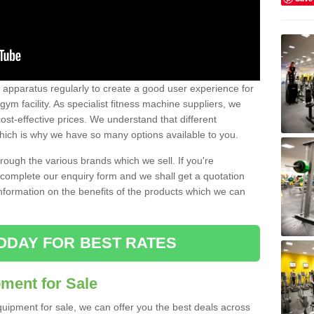
w apparatus regularly to create a good user experience for
m facility. As specialist fitness machine suppliers, we
ost-effective prices. We understand that different
hich is why we have so many options available to you.
ugh the various brands which we sell. If you're
e complete our enquiry form and we shall get a quotation
information on the benefits of the products which we can
ODAY FOR BEST RATES
ent for Sale
quipment for sale, we can offer you the best deals across