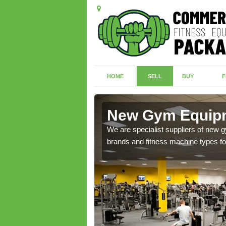
HOME
SELL
BUY
F
field
New Gym Equipm
of brand new machines
We are specialist suppliers of new
brands and fitness machine types for