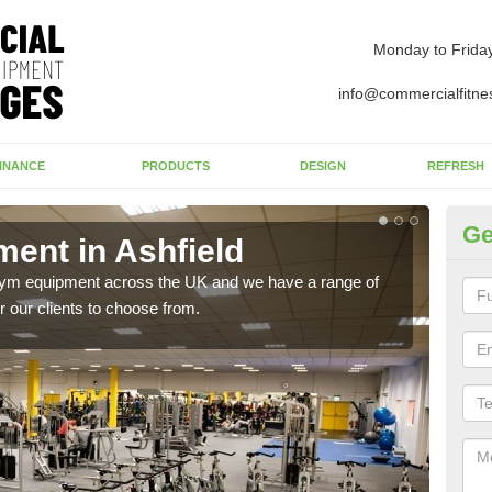
Monday to Frida
info@commercialfitne
INANCE
PRODUCTS
DESIGN
REFRESH
Ge
ent in Ashfield
Ne
 gym equipment across the UK and we have a range of
Ther
 our clients to choose from.
exis