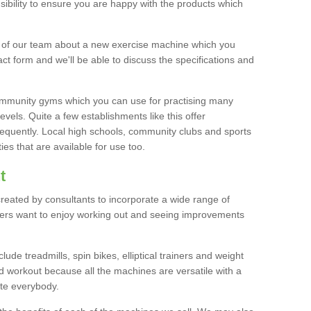
bility to ensure you are happy with the products which
r of our team about a new exercise machine which you
tact form and we'll be able to discuss the specifications and
 community gyms which you can use for practising many
levels. Quite a few establishments like this offer
frequently. Local high schools, community clubs and sports
es that are available for use too.
t
created by consultants to incorporate a wide range of
bers want to enjoy working out and seeing improvements
e treadmills, spin bikes, elliptical trainers and weight
 workout because all the machines are versatile with a
te everybody.