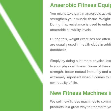
Anaerobic Fitness Equ
You might take part in anaerobic activi
strengthen your muscle tissue. Weight 
During this, resistance is used to enha
anaerobic durability levels.
During this, weight exercises are often
are usually used in health clubs in add
dumbbells.
Simply by doing a lot more physical exe
to your physical fitness. Some of these
strength, better natural immunity and 
extremely important when it comes to l
own quality of life.
New Fitness Machines i
We sell new fitness machines to commu
products is a great way to transform 