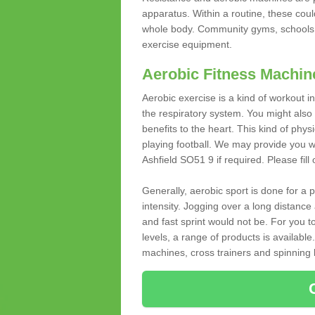
apparatus. Within a routine, these coul
whole body. Community gyms, schools 
exercise equipment.
Aerobic Fitness Machin
Aerobic exercise is a kind of workout
the respiratory system. You might also re
benefits to the heart. This kind of physi
playing football. We may provide you w
Ashfield SO51 9 if required. Please fill
Generally, aerobic sport is done for a
intensity. Jogging over a long distance 
and fast sprint would not be. For you t
levels, a range of products is available
machines, cross trainers and spinning bik