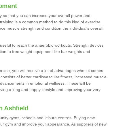
ipment
ty so that you can increase your overall power and
training is a common method to do this kind of exercise.
nce muscle strength and condition the individual's overall
 useful to reach the anaerobic workouts. Strength devices
ition to free weight equipment like bar weights and
rcise, you will receive a lot of advantages when it comes
 consists of better cardiovascular fitness, increased muscle
advancements in emotional wellness. These will be
iving a long and happy lifestyle and improving your very
n Ashfield
nity gyms, schools and leisure centres. Buying new
your gym and improve your appearance. As suppliers of new