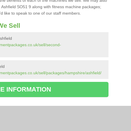
the benefits of each of the machines we sell. We may also
 Ashfield SO51 9 along with fitness machine packages;
d like to speak to one of our staff members.
e Sell
hfield
pmentpackages.co.uk/sell/second-
eld
mentpackages.co.uk/sell/packages/hampshire/ashfield/
E INFORMATION