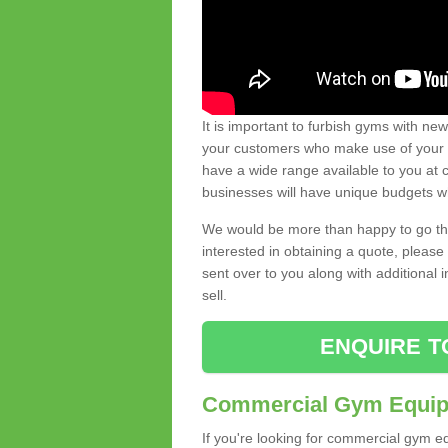
It is important to furbish gyms with ne
your customers who make use of your gy
have a wide range available to you at c
businesses will have unique budgets w
We would be more than happy to go thro
interested in obtaining a quote, pleas
sent over to you along with additional 
sell.
ENQUIRE T
Commercial Gym Equipm
If you're looking for commercial gym e