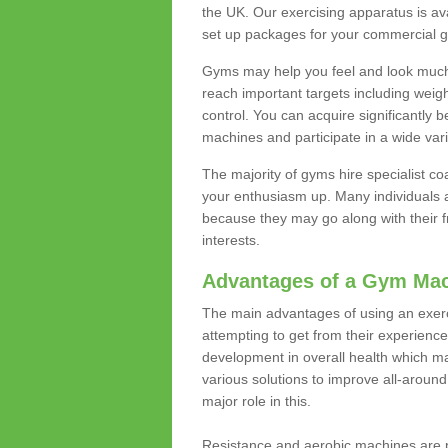
the UK. Our exercising apparatus is av
set up packages for your commercial g
Gyms may help you feel and look much 
reach important targets including weig
control. You can acquire significantly b
machines and participate in a wide varie
The majority of gyms hire specialist c
your enthusiasm up. Many individuals a
because they may go along with their
interests.
Advantages of a Gym Ma
The main advantages of using an exerc
attempting to get from their experienc
development in overall health which m
various solutions to improve all-around 
major role in this.
Resistance and aerobic machines are p