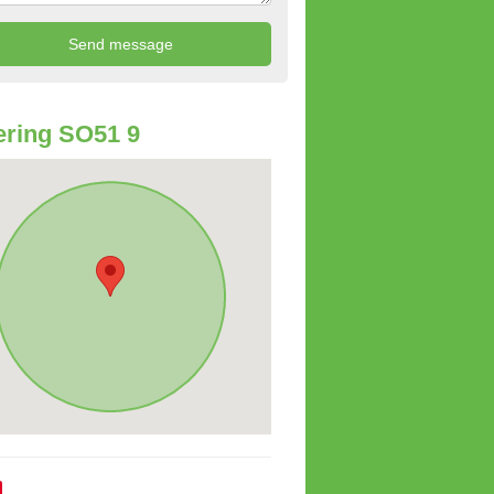
ring SO51 9