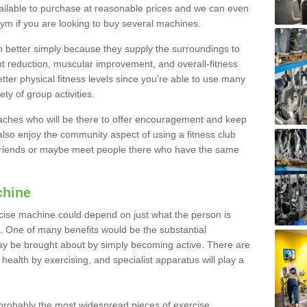
ailable to purchase at reasonable prices and we can even
ym if you are looking to buy several machines.
better simply because they supply the surroundings to
ht reduction, muscular improvement, and overall-fitness
etter physical fitness levels since you’re able to use many
ty of group activities.
oaches who will be there to offer encouragement and keep
lso enjoy the community aspect of using a fitness club
 friends or maybe meet people there who have the same
chine
ise machine could depend on just what the person is
e. One of many benefits would be the substantial
ay be brought about by simply becoming active. There are
health by exercising, and specialist apparatus will play a
robably the most widespread pieces of exercise