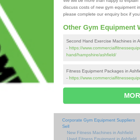
We will be more than happy to explain 
discuss costs of new gym equipment in
please complete our enquiry box if you'
Other Gym Equipment W
Second Hand Exercise Machines in As
-
https://www.commercialfitnessequi
hand/hampshire/ashfield/
Fitness Equipment Packages in Ashfi
-
https://www.commercialfitnessequip
MOR
Corporate Gym Equipment Suppliers
Sell
New Fitness Machines in Ashfield
Used Fitness Equipment in Ashfield