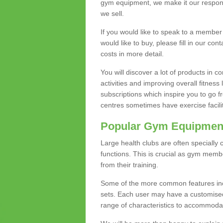
gym equipment, we make it our responsi
we sell.
If you would like to speak to a membe
would like to buy, please fill in our con
costs in more detail.
You will discover a lot of products in
activities and improving overall fitness 
subscriptions which inspire you to go 
centres sometimes have exercise faciliti
Popular Gym Equipmen
Large health clubs are often specially 
functions. This is crucial as gym mem
from their training.
Some of the more common features includ
sets. Each user may have a customised
range of characteristics to accommoda