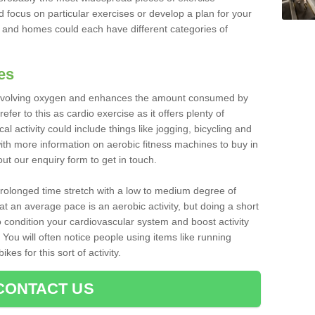
d focus on particular exercises or develop a plan for your
and homes could each have different categories of
es
 involving oxygen and enhances the amount consumed by
fer to this as cardio exercise as it offers plenty of
cal activity could include things like jogging, bicycling and
ith more information on aerobic fitness machines to buy in
 out our enquiry form to get in touch.
 prolonged time stretch with a low to medium degree of
at an average pace is an aerobic activity, but doing a short
o condition your cardiovascular system and boost activity
. You will often notice people using items like running
es for this sort of activity.
CONTACT US