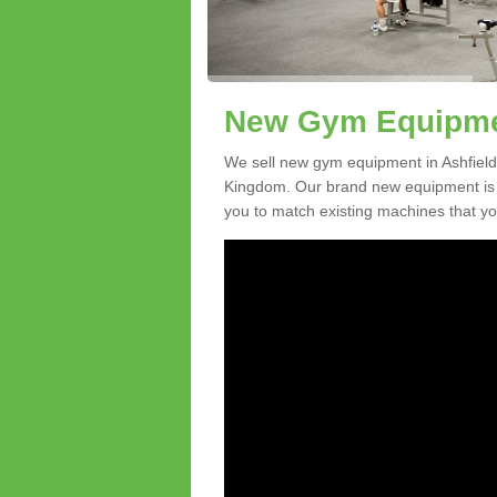
New Gym Equipmen
We sell new gym equipment in Ashfield
Kingdom. Our brand new equipment is a
you to match existing machines that you