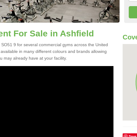
t For Sale in Ashfield
Cove
 SO51 9 for several commercial gyms across the United
vailable in many different colours and brands allowing
 may already have at your facility.
Save