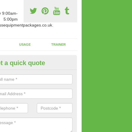
y 9:00am-
5:00pm
ssequipmentpackages.co.uk.
USAGE
TRAINER
t a quick quote
w Fitness Machines to Buy in A
e is a wide array of new fitness machines to buy from our suppliers
ting equipment in terms of makes and colour if necessary.