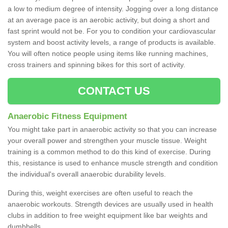
a low to medium degree of intensity. Jogging over a long distance
at an average pace is an aerobic activity, but doing a short and
fast sprint would not be. For you to condition your cardiovascular
system and boost activity levels, a range of products is available.
You will often notice people using items like running machines,
cross trainers and spinning bikes for this sort of activity.
CONTACT US
Anaerobic Fitness Equipment
You might take part in anaerobic activity so that you can increase
your overall power and strengthen your muscle tissue. Weight
training is a common method to do this kind of exercise. During
this, resistance is used to enhance muscle strength and condition
the individual's overall anaerobic durability levels.
During this, weight exercises are often useful to reach the
anaerobic workouts. Strength devices are usually used in health
clubs in addition to free weight equipment like bar weights and
dumbbells.