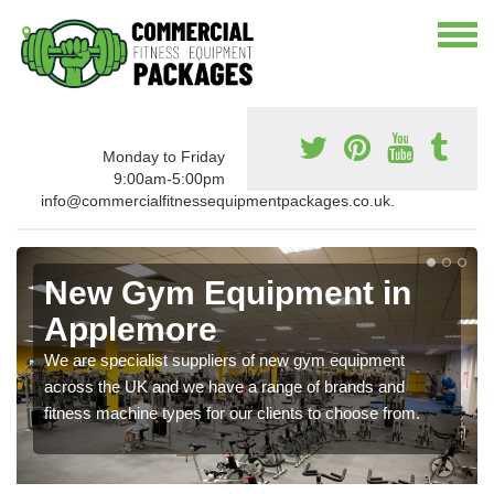
Monday to Friday
9:00am-5:00pm
info@commercialfitnessequipmentpackages.co.uk.
New Gym Equipment in
Applemore
We are specialist suppliers of new gym equipment
across the UK and we have a range of brands and
fitness machine types for our clients to choose from.