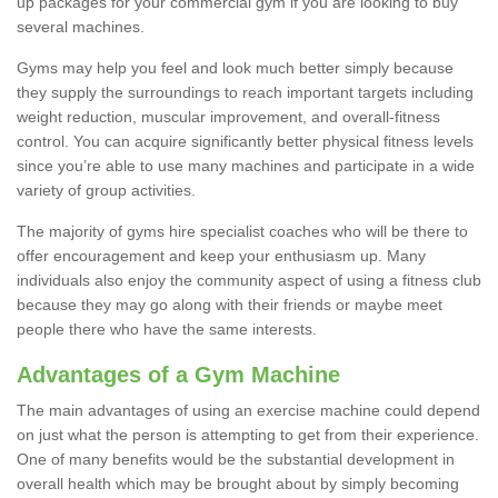
up packages for your commercial gym if you are looking to buy
several machines.
Gyms may help you feel and look much better simply because
they supply the surroundings to reach important targets including
weight reduction, muscular improvement, and overall-fitness
control. You can acquire significantly better physical fitness levels
since you’re able to use many machines and participate in a wide
variety of group activities.
The majority of gyms hire specialist coaches who will be there to
offer encouragement and keep your enthusiasm up. Many
individuals also enjoy the community aspect of using a fitness club
because they may go along with their friends or maybe meet
people there who have the same interests.
Advantages of a Gym Machine
The main advantages of using an exercise machine could depend
on just what the person is attempting to get from their experience.
One of many benefits would be the substantial development in
overall health which may be brought about by simply becoming