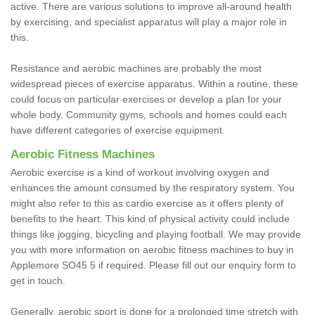
active. There are various solutions to improve all-around health
by exercising, and specialist apparatus will play a major role in
this.
Resistance and aerobic machines are probably the most
widespread pieces of exercise apparatus. Within a routine, these
could focus on particular exercises or develop a plan for your
whole body. Community gyms, schools and homes could each
have different categories of exercise equipment.
Aerobic Fitness Machines
Aerobic exercise is a kind of workout involving oxygen and
enhances the amount consumed by the respiratory system. You
might also refer to this as cardio exercise as it offers plenty of
benefits to the heart. This kind of physical activity could include
things like jogging, bicycling and playing football. We may provide
you with more information on aerobic fitness machines to buy in
Applemore SO45 5 if required. Please fill out our enquiry form to
get in touch.
Generally, aerobic sport is done for a prolonged time stretch with