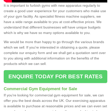
It is important to furbish gyms with new apparatus regularly to
create a good user experience for your customers who make use
of your gym facility. As specialist fitness machine suppliers, we
have a wide range available to you at cost-effective prices. We
understand that different businesses will have unique budgets
which is why we have so many options available to you.
We would be more than happy to go through the various brands
which we sell. If you're interested in obtaining a quote, please
complete our enquiry form and we shall get a quotation sent over
to you along with additional information on the benefits of the
products which we can sell.
ENQUIRE TODAY FOR BEST RATES
Commercial Gym Equipment for Sale
If you're looking for commercial gym equipment for sale, we can
offer you the best deals across the UK. Our exercising apparatus
is available to purchase at reasonable prices and we can even set