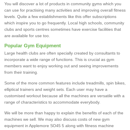
You will discover a lot of products in community gyms which you
can use for practising many activities and improving overall fitness
levels. Quite a few establishments like this offer subscriptions
which inspire you to go frequently. Local high schools, community
clubs and sports centres sometimes have exercise facilities that
are available for use too.
Popular Gym Equipment
Large health clubs are often specially created by consultants to
incorporate a wide range of functions. This is crucial as gym
members want to enjoy working out and seeing improvements
from their training.
Some of the more common features include treadmills, spin bikes,
elliptical trainers and weight sets. Each user may have a
customised workout because all the machines are versatile with a
range of characteristics to accommodate everybody.
We will be more than happy to explain the benefits of each of the
machines we sell. We may also discuss costs of new gym
equipment in Applemore SO45 5 along with fitness machine