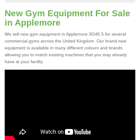
New Gym Equipment For Sale
in Applemore
We sell new gym equipment in Applemore SO45 5 for several
commercial gyms across the United Kingdom. Our brand new
equipment is available in many different colours and brands
allowing you to match existing machines that you may already
have at your facility.