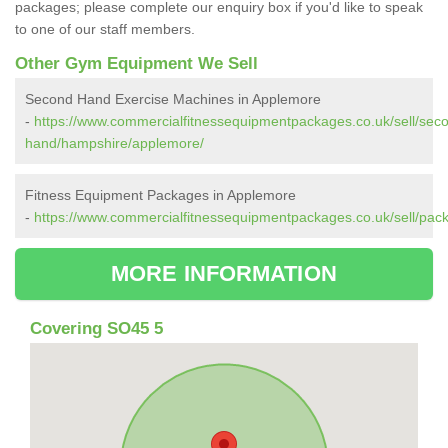
packages; please complete our enquiry box if you'd like to speak
to one of our staff members.
Other Gym Equipment We Sell
Second Hand Exercise Machines in Applemore
-
https://www.commercialfitnessequipmentpackages.co.uk/sell/sec
hand/hampshire/applemore/
Fitness Equipment Packages in Applemore
-
https://www.commercialfitnessequipmentpackages.co.uk/sell/pa
MORE INFORMATION
Covering SO45 5