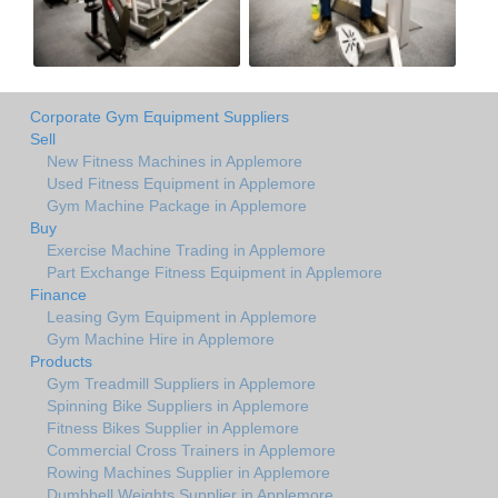
Corporate Gym Equipment Suppliers
Sell
New Fitness Machines in Applemore
Used Fitness Equipment in Applemore
Gym Machine Package in Applemore
Buy
Exercise Machine Trading in Applemore
Part Exchange Fitness Equipment in Applemore
Finance
Leasing Gym Equipment in Applemore
Gym Machine Hire in Applemore
Products
Gym Treadmill Suppliers in Applemore
Spinning Bike Suppliers in Applemore
Fitness Bikes Supplier in Applemore
Commercial Cross Trainers in Applemore
Rowing Machines Supplier in Applemore
Dumbbell Weights Supplier in Applemore