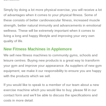
Simply by doing a lot more physical exercise, you will receive a lot
of advantages when it comes to your physical fitness. Some of
these consists of better cardiovascular fitness, increased muscle
strength, better natural immunity and advancements in emotional
wellness. These will be extremely important when it comes to
living a long and happy lifestyle and improving your very own
quality of life.
New Fitness Machines in Applemore
We sell new fitness machines to community gyms, schools and
leisure centres. Buying new products is a great way to transform
your gym and improve your appearance. As suppliers of new gym
equipment, we make it our responsibility to ensure you are happy
with the products which we sell.
If you would like to speak to a member of our team about a new
exercise machine which you would like to buy, please fill in our
contact form and we'll be able to discuss the specifications and
costs in more detail.