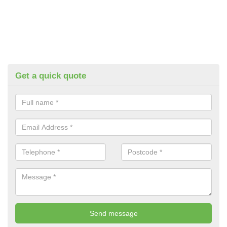
Get a quick quote