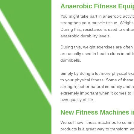
Anaerobic Fitness Equ
You might take part in anaerobic activi
strengthen your muscle tissue. Weight 
During this, resistance is used to enha
anaerobic durability levels.
During this, weight exercises are often
are usually used in health clubs in add
dumbbells.
Simply by doing a lot more physical exe
to your physical fitness. Some of these
strength, better natural immunity and 
extremely important when it comes to l
own quality of life.
New Fitness Machines i
We sell new fitness machines to commu
products is a great way to transform 