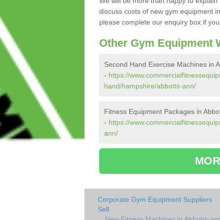
We will be more than happy to explain 
discuss costs of new gym equipment in
please complete our enquiry box if you'
Other Gym Equipment W
Second Hand Exercise Machines in A
-
https://www.commercialfitnessequi
hand/hampshire/abbotts-ann/
Fitness Equipment Packages in Abbo
-
https://www.commercialfitnessequi
ann/
MOR
Corporate Gym Equipment Suppliers
Sell
New Fitness Machines in Abbotts-an