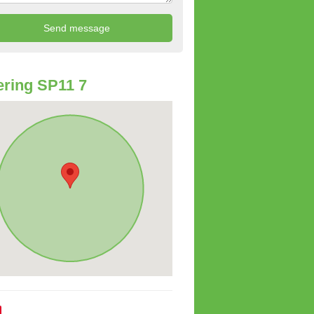
ring SP11 7