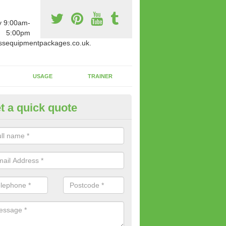
y 9:00am-
5:00pm
ssequipmentpackages.co.uk.
USAGE
TRAINER
t a quick quote
w Fitness Machines to Buy in 
nn
e is a wide array of new fitness machines to buy from our suppliers
ting equipment in terms of makes and colour if necessary.