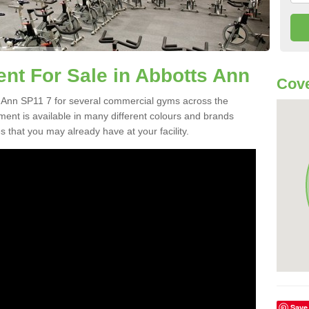
t For Sale in Abbotts Ann
Cove
 Ann SP11 7 for several commercial gyms across the
nt is available in many different colours and brands
 that you may already have at your facility.
Save