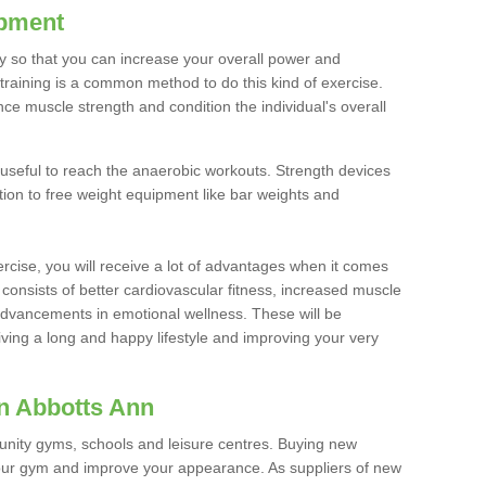
ipment
ty so that you can increase your overall power and
training is a common method to do this kind of exercise.
nce muscle strength and condition the individual's overall
 useful to reach the anaerobic workouts. Strength devices
ition to free weight equipment like bar weights and
rcise, you will receive a lot of advantages when it comes
 consists of better cardiovascular fitness, increased muscle
advancements in emotional wellness. These will be
iving a long and happy lifestyle and improving your very
n Abbotts Ann
nity gyms, schools and leisure centres. Buying new
your gym and improve your appearance. As suppliers of new