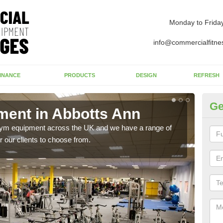
Monday to Frida
info@commercialfitne
INANCE
PRODUCTS
DESIGN
REFRESH
Ge
ent in Abbotts Ann
Ne
A
 gym equipment across the UK and we have a range of
 our clients to choose from.
Ther
exis