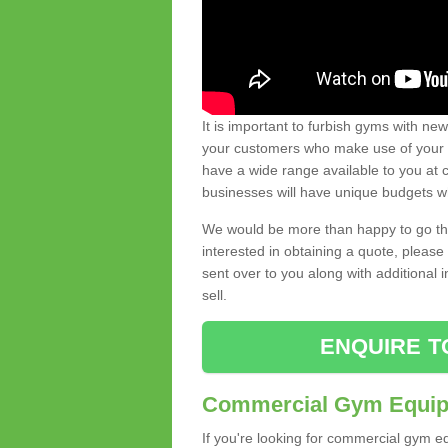
It is important to furbish gyms with ne
your customers who make use of your gy
have a wide range available to you at c
businesses will have unique budgets w
We would be more than happy to go thro
interested in obtaining a quote, pleas
sent over to you along with additional 
sell.
ENQUIRE T
Commercial Gym Equipm
If you're looking for commercial gym e