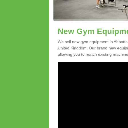
New Gym Equipmen
We sell new gym equipment in Abbotts
United Kingdom. Our brand new equipme
allowing you to match existing machines