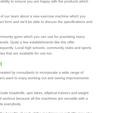
bility to ensure you are happy with the products which
r of our team about a new exercise machine which you
tact form and we'll be able to discuss the specifications and
 community gyms which you can use for practising many
levels. Quite a few establishments like this offer
frequently. Local high schools, community clubs and sports
es that are available for use too.
t
created by consultants to incorporate a wide range of
bers want to enjoy working out and seeing improvements
e treadmills, spin bikes, elliptical trainers and weight
 workout because all the machines are versatile with a
te everybody.