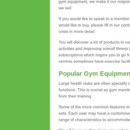
gym equipment, we make it our responsi
we sell.
If you would like to speak to a membe
would like to buy, please fill in our con
costs in more detail.
You will discover a lot of products in
activities and improving overall fitness 
subscriptions which inspire you to go 
centres sometimes have exercise faciliti
Popular Gym Equipmen
Large health clubs are often specially 
functions. This is crucial as gym mem
from their training.
Some of the more common features includ
sets. Each user may have a customised
range of characteristics to accommoda