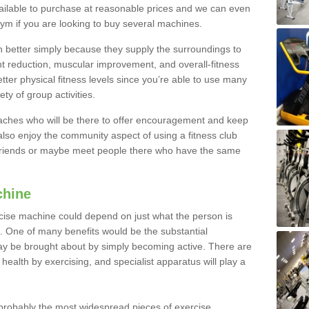
ailable to purchase at reasonable prices and we can even
ym if you are looking to buy several machines.
better simply because they supply the surroundings to
ht reduction, muscular improvement, and overall-fitness
etter physical fitness levels since you’re able to use many
ty of group activities.
oaches who will be there to offer encouragement and keep
lso enjoy the community aspect of using a fitness club
 friends or maybe meet people there who have the same
chine
ise machine could depend on just what the person is
e. One of many benefits would be the substantial
ay be brought about by simply becoming active. There are
health by exercising, and specialist apparatus will play a
robably the most widespread pieces of exercise