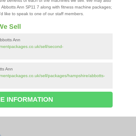
the benefits of each of the machines we sell. We may also
 Abbotts Ann SP11 7 along with fitness machine packages;
d like to speak to one of our staff members.
e Sell
bbotts Ann
pmentpackages.co.uk/sell/second-
tts Ann
pmentpackages.co.uk/sell/packages/hampshire/abbotts-
E INFORMATION
n