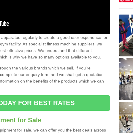
w apparatus regularly to create a good user experience for
m facility. As specialist fitness machine suppliers, we
ost-effective prices. We understand that different
hich is why we have so many options available to you.
ugh the various brands which we sell. If you're
e complete our enquiry form and we shall get a quotation
information on the benefits of the products which we can
ODAY FOR BEST RATES
ent for Sale
quipment for sale, we can offer you the best deals across