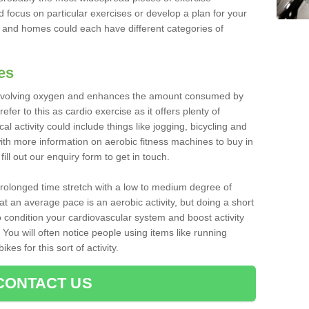
d focus on particular exercises or develop a plan for your
and homes could each have different categories of
es
 involving oxygen and enhances the amount consumed by
fer to this as cardio exercise as it offers plenty of
cal activity could include things like jogging, bicycling and
ith more information on aerobic fitness machines to buy in
ill out our enquiry form to get in touch.
 prolonged time stretch with a low to medium degree of
at an average pace is an aerobic activity, but doing a short
o condition your cardiovascular system and boost activity
. You will often notice people using items like running
es for this sort of activity.
CONTACT US