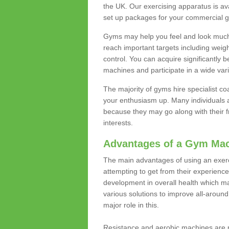
the UK. Our exercising apparatus is av
set up packages for your commercial g
Gyms may help you feel and look much 
reach important targets including weig
control. You can acquire significantly b
machines and participate in a wide varie
The majority of gyms hire specialist c
your enthusiasm up. Many individuals a
because they may go along with their
interests.
Advantages of a Gym Ma
The main advantages of using an exerc
attempting to get from their experienc
development in overall health which m
various solutions to improve all-around 
major role in this.
Resistance and aerobic machines are p