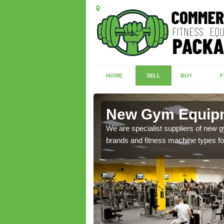
HOME
SELL
BUY
F
botts Ann
New Gym Equipm
of brand new machines
We are specialist suppliers of new
brands and fitness machine types for