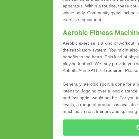
apparatus. Within a routine, these coul
whole body. Community gyms, schools 
exercise equipment.
Aerobic Fitness Machin
Aerobic exercise is a kind of workout
the respiratory system. You might also re
benefits to the heart. This kind of physi
playing football. We may provide you w
Abbotts Ann SP11 7 if required. Please f
Generally, aerobic sport is done for a
intensity. Jogging over a long distance 
and fast sprint would not be. For you t
levels, a range of products is available
machines, cross trainers and spinning bik