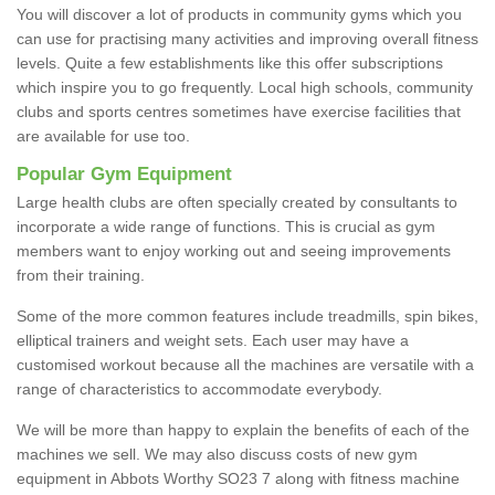
You will discover a lot of products in community gyms which you
can use for practising many activities and improving overall fitness
levels. Quite a few establishments like this offer subscriptions
which inspire you to go frequently. Local high schools, community
clubs and sports centres sometimes have exercise facilities that
are available for use too.
Popular Gym Equipment
Large health clubs are often specially created by consultants to
incorporate a wide range of functions. This is crucial as gym
members want to enjoy working out and seeing improvements
from their training.
Some of the more common features include treadmills, spin bikes,
elliptical trainers and weight sets. Each user may have a
customised workout because all the machines are versatile with a
range of characteristics to accommodate everybody.
We will be more than happy to explain the benefits of each of the
machines we sell. We may also discuss costs of new gym
equipment in Abbots Worthy SO23 7 along with fitness machine