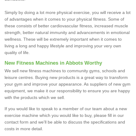
Simply by doing a lot more physical exercise, you will receive a lot
of advantages when it comes to your physical fitness. Some of
these consists of better cardiovascular fitness, increased muscle
strength, better natural immunity and advancements in emotional
wellness. These will be extremely important when it comes to
living a long and happy lifestyle and improving your very own
quality of life.
New Fitness Machines in Abbots Worthy
We sell new fitness machines to community gyms, schools and
leisure centres. Buying new products is a great way to transform
your gym and improve your appearance. As suppliers of new gym
equipment, we make it our responsibility to ensure you are happy
with the products which we sell.
If you would like to speak to a member of our team about a new
exercise machine which you would like to buy, please fill in our
contact form and we'll be able to discuss the specifications and
costs in more detail.