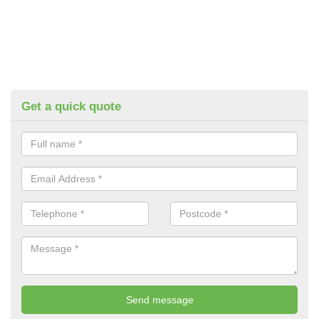
Get a quick quote