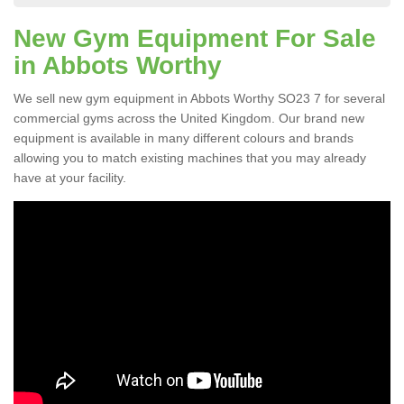
New Gym Equipment For Sale
in Abbots Worthy
We sell new gym equipment in Abbots Worthy SO23 7 for several
commercial gyms across the United Kingdom. Our brand new
equipment is available in many different colours and brands
allowing you to match existing machines that you may already
have at your facility.