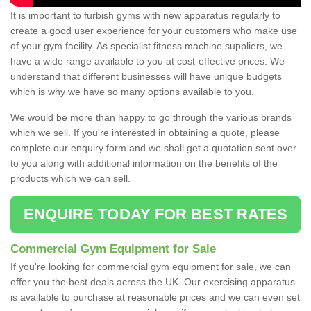
It is important to furbish gyms with new apparatus regularly to
create a good user experience for your customers who make use
of your gym facility. As specialist fitness machine suppliers, we
have a wide range available to you at cost-effective prices. We
understand that different businesses will have unique budgets
which is why we have so many options available to you.
We would be more than happy to go through the various brands
which we sell. If you're interested in obtaining a quote, please
complete our enquiry form and we shall get a quotation sent over
to you along with additional information on the benefits of the
products which we can sell.
ENQUIRE TODAY FOR BEST RATES
Commercial Gym Equipment for Sale
If you're looking for commercial gym equipment for sale, we can
offer you the best deals across the UK. Our exercising apparatus
is available to purchase at reasonable prices and we can even set