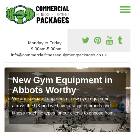
Monday to Friday
9:00am-5:00pm
info@commercialfitnessequipmentpackages.co.uk.
New Gym Equipment in
Abbots Worthy
We are specialist suppliers of new gym equipment
across the UK and we have a range of brands and
fitness machine types for our clients to choose from.