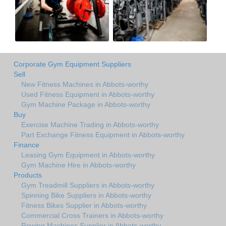
Corporate Gym Equipment Suppliers
Sell
New Fitness Machines in Abbots-worthy
Used Fitness Equipment in Abbots-worthy
Gym Machine Package in Abbots-worthy
Buy
Exercise Machine Trading in Abbots-worthy
Part Exchange Fitness Equipment in Abbots-worthy
Finance
Leasing Gym Equipment in Abbots-worthy
Gym Machine Hire in Abbots-worthy
Products
Gym Treadmill Suppliers in Abbots-worthy
Spinning Bike Suppliers in Abbots-worthy
Fitness Bikes Supplier in Abbots-worthy
Commercial Cross Trainers in Abbots-worthy
Rowing Machines Supplier in Abbots-worthy