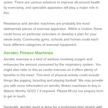
active. There are various solutions to improve all-around health
by exercising, and specialist apparatus will play a major role in
this.
Resistance and aerobic machines are probably the most
widespread pieces of exercise apparatus. Within a routine, these
could focus on particular exercises or develop a plan for your
whole body. Community gyms, schools and homes could each
have different categories of exercise equipment.
Aerobic Fitness Machines
Aerobic exercise is a kind of workout involving oxygen and
enhances the amount consumed by the respiratory system. You
might also refer to this as cardio exercise as it offers plenty of
benefits to the heart. This kind of physical activity could include
things like jogging, bicycling and playing football. We may provide
you with more information on aerobic fitness machines to buy in
Abbots Worthy SO23 7 if required. Please fill out our enquiry form
to get in touch.
Generally, aerobic sport is done for a prolonged time stretch with