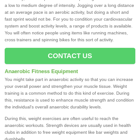
a low to medium degree of intensity. Jogging over a long distance
at an average pace is an aerobic activity, but doing a short and
fast sprint would not be. For you to condition your cardiovascular
system and boost activity levels, a range of products is available.
You will often notice people using items like running machines,
cross trainers and spinning bikes for this sort of activity.
CONTACT US
Anaerobic Fitness Equipment
You might take part in anaerobic activity so that you can increase
your overall power and strengthen your muscle tissue. Weight
training is a common method to do this kind of exercise. During
this, resistance is used to enhance muscle strength and condition
the individual's overall anaerobic durability levels.
During this, weight exercises are often useful to reach the
anaerobic workouts. Strength devices are usually used in health
clubs in addition to free weight equipment like bar weights and
dumbbells.