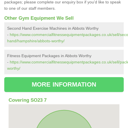
packages; please complete our enquiry box if you'd like to speak
to one of our staff members.
Other Gym Equipment We Sell
Second Hand Exercise Machines in Abbots Worthy
-
https://www.commercialfitnessequipmentpackages.co.uk/sell/sec
hand/hampshire/abbots-worthy/
Fitness Equipment Packages in Abbots Worthy
-
https://www.commercialfitnessequipmentpackages.co.uk/sell/pac
worthy/
MORE INFORMATION
Covering SO23 7