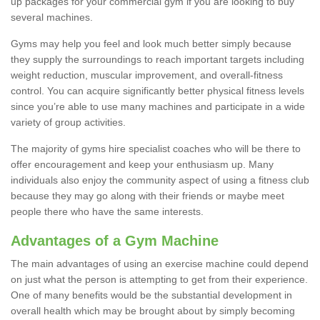
up packages for your commercial gym if you are looking to buy
several machines.
Gyms may help you feel and look much better simply because
they supply the surroundings to reach important targets including
weight reduction, muscular improvement, and overall-fitness
control. You can acquire significantly better physical fitness levels
since you’re able to use many machines and participate in a wide
variety of group activities.
The majority of gyms hire specialist coaches who will be there to
offer encouragement and keep your enthusiasm up. Many
individuals also enjoy the community aspect of using a fitness club
because they may go along with their friends or maybe meet
people there who have the same interests.
Advantages of a Gym Machine
The main advantages of using an exercise machine could depend
on just what the person is attempting to get from their experience.
One of many benefits would be the substantial development in
overall health which may be brought about by simply becoming