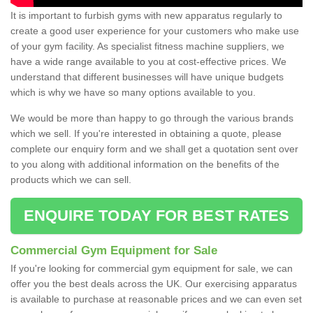
It is important to furbish gyms with new apparatus regularly to
create a good user experience for your customers who make use
of your gym facility. As specialist fitness machine suppliers, we
have a wide range available to you at cost-effective prices. We
understand that different businesses will have unique budgets
which is why we have so many options available to you.
We would be more than happy to go through the various brands
which we sell. If you're interested in obtaining a quote, please
complete our enquiry form and we shall get a quotation sent over
to you along with additional information on the benefits of the
products which we can sell.
ENQUIRE TODAY FOR BEST RATES
Commercial Gym Equipment for Sale
If you're looking for commercial gym equipment for sale, we can
offer you the best deals across the UK. Our exercising apparatus
is available to purchase at reasonable prices and we can even set