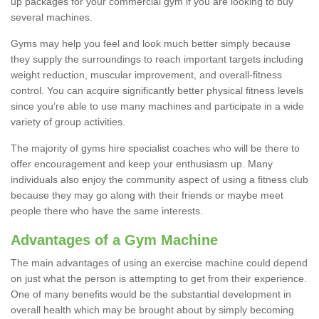
up packages for your commercial gym if you are looking to buy
several machines.
Gyms may help you feel and look much better simply because
they supply the surroundings to reach important targets including
weight reduction, muscular improvement, and overall-fitness
control. You can acquire significantly better physical fitness levels
since you’re able to use many machines and participate in a wide
variety of group activities.
The majority of gyms hire specialist coaches who will be there to
offer encouragement and keep your enthusiasm up. Many
individuals also enjoy the community aspect of using a fitness club
because they may go along with their friends or maybe meet
people there who have the same interests.
Advantages of a Gym Machine
The main advantages of using an exercise machine could depend
on just what the person is attempting to get from their experience.
One of many benefits would be the substantial development in
overall health which may be brought about by simply becoming