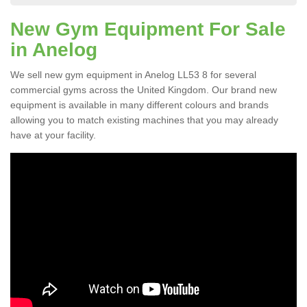
New Gym Equipment For Sale
in Anelog
We sell new gym equipment in Anelog LL53 8 for several
commercial gyms across the United Kingdom. Our brand new
equipment is available in many different colours and brands
allowing you to match existing machines that you may already
have at your facility.