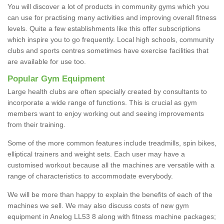
You will discover a lot of products in community gyms which you
can use for practising many activities and improving overall fitness
levels. Quite a few establishments like this offer subscriptions
which inspire you to go frequently. Local high schools, community
clubs and sports centres sometimes have exercise facilities that
are available for use too.
Popular Gym Equipment
Large health clubs are often specially created by consultants to
incorporate a wide range of functions. This is crucial as gym
members want to enjoy working out and seeing improvements
from their training.
Some of the more common features include treadmills, spin bikes,
elliptical trainers and weight sets. Each user may have a
customised workout because all the machines are versatile with a
range of characteristics to accommodate everybody.
We will be more than happy to explain the benefits of each of the
machines we sell. We may also discuss costs of new gym
equipment in Anelog LL53 8 along with fitness machine packages;