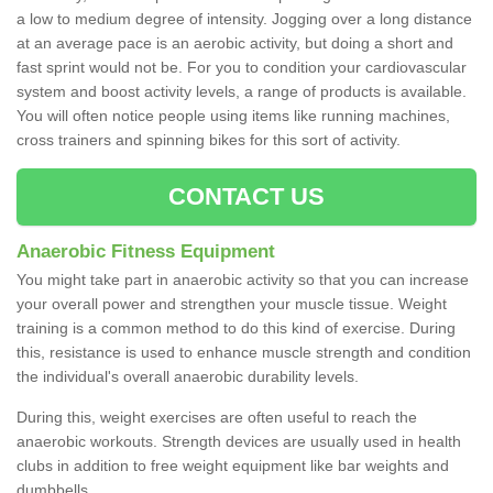
a low to medium degree of intensity. Jogging over a long distance
at an average pace is an aerobic activity, but doing a short and
fast sprint would not be. For you to condition your cardiovascular
system and boost activity levels, a range of products is available.
You will often notice people using items like running machines,
cross trainers and spinning bikes for this sort of activity.
CONTACT US
Anaerobic Fitness Equipment
You might take part in anaerobic activity so that you can increase
your overall power and strengthen your muscle tissue. Weight
training is a common method to do this kind of exercise. During
this, resistance is used to enhance muscle strength and condition
the individual's overall anaerobic durability levels.
During this, weight exercises are often useful to reach the
anaerobic workouts. Strength devices are usually used in health
clubs in addition to free weight equipment like bar weights and
dumbbells.