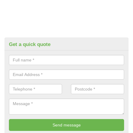
Get a quick quote