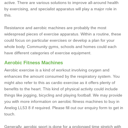
active. There are various solutions to improve all-around health
by exercising, and specialist apparatus will play a major role in
this.
Resistance and aerobic machines are probably the most
widespread pieces of exercise apparatus. Within a routine, these
could focus on particular exercises or develop a plan for your
whole body. Community gyms, schools and homes could each
have different categories of exercise equipment.
Aerobic Fitness Machines
Aerobic exercise is a kind of workout involving oxygen and
enhances the amount consumed by the respiratory system. You
might also refer to this as cardio exercise as it offers plenty of
benefits to the heart. This kind of physical activity could include
things like jogging, bicycling and playing football. We may provide
you with more information on aerobic fitness machines to buy in
Anelog LL53 8 if required. Please fill out our enquiry form to get in
touch.
Generally, aerobic sport is done for a prolonged time stretch with