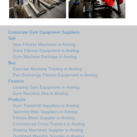
Corporate Gym Equipment Suppliers
Sell
New Fitness Machines in Anelog
Used Fitness Equipment in Anelog
Gym Machine Package in Anelog
Buy
Exercise Machine Trading in Anelog
Part Exchange Fitness Equipment in Anelog
Finance
Leasing Gym Equipment in Anelog
Gym Machine Hire in Anelog
Products
Gym Treadmill Suppliers in Anelog
Spinning Bike Suppliers in Anelog
Fitness Bikes Supplier in Anelog
Commercial Cross Trainers in Anelog
Rowing Machines Supplier in Anelog
Dumbbell Weights Supplier in Anelog