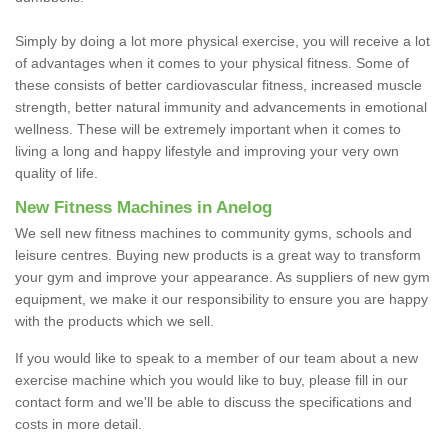
Simply by doing a lot more physical exercise, you will receive a lot
of advantages when it comes to your physical fitness. Some of
these consists of better cardiovascular fitness, increased muscle
strength, better natural immunity and advancements in emotional
wellness. These will be extremely important when it comes to
living a long and happy lifestyle and improving your very own
quality of life.
New Fitness Machines in Anelog
We sell new fitness machines to community gyms, schools and
leisure centres. Buying new products is a great way to transform
your gym and improve your appearance. As suppliers of new gym
equipment, we make it our responsibility to ensure you are happy
with the products which we sell.
If you would like to speak to a member of our team about a new
exercise machine which you would like to buy, please fill in our
contact form and we'll be able to discuss the specifications and
costs in more detail.