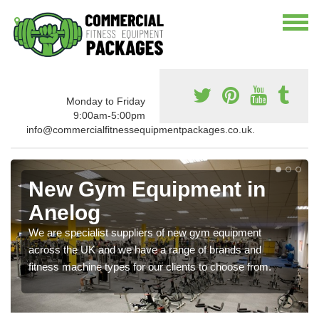
Monday to Friday
9:00am-5:00pm
info@commercialfitnessequipmentpackages.co.uk.
New Gym Equipment in
Anelog
We are specialist suppliers of new gym equipment
across the UK and we have a range of brands and
fitness machine types for our clients to choose from.