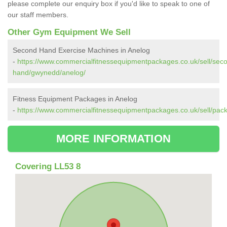
please complete our enquiry box if you'd like to speak to one of
our staff members.
Other Gym Equipment We Sell
Second Hand Exercise Machines in Anelog
-
https://www.commercialfitnessequipmentpackages.co.uk/sell/sec
hand/gwynedd/anelog/
Fitness Equipment Packages in Anelog
-
https://www.commercialfitnessequipmentpackages.co.uk/sell/pa
MORE INFORMATION
Covering LL53 8