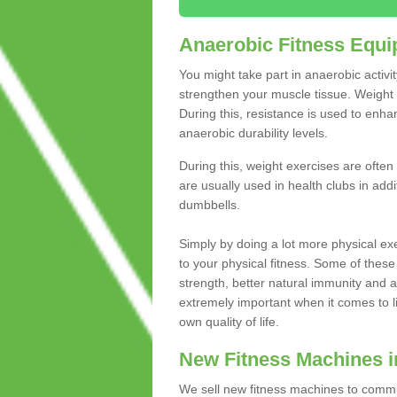
Anaerobic Fitness Equ
You might take part in anaerobic activi
strengthen your muscle tissue. Weight 
During this, resistance is used to enha
anaerobic durability levels.
During this, weight exercises are often
are usually used in health clubs in add
dumbbells.
Simply by doing a lot more physical exe
to your physical fitness. Some of these
strength, better natural immunity and 
extremely important when it comes to l
own quality of life.
New Fitness Machines i
We sell new fitness machines to commu