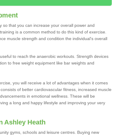
ipment
ty so that you can increase your overall power and
training is a common method to do this kind of exercise.
nce muscle strength and condition the individual's overall
 useful to reach the anaerobic workouts. Strength devices
ition to free weight equipment like bar weights and
rcise, you will receive a lot of advantages when it comes
 consists of better cardiovascular fitness, increased muscle
advancements in emotional wellness. These will be
iving a long and happy lifestyle and improving your very
n Ashley Heath
nity gyms, schools and leisure centres. Buying new