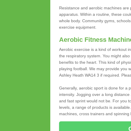
Resistance and aerobic machines are p
apparatus. Within a routine, these coul
whole body. Community gyms, schools 
exercise equipment.
Aerobic Fitness Machin
Aerobic exercise is a kind of workout
the respiratory system. You might also re
benefits to the heart. This kind of physi
playing football. We may provide you w
Ashley Heath WA14 3 if required. Please 
Generally, aerobic sport is done for a
intensity. Jogging over a long distance 
and fast sprint would not be. For you t
levels, a range of products is available
machines, cross trainers and spinning bik