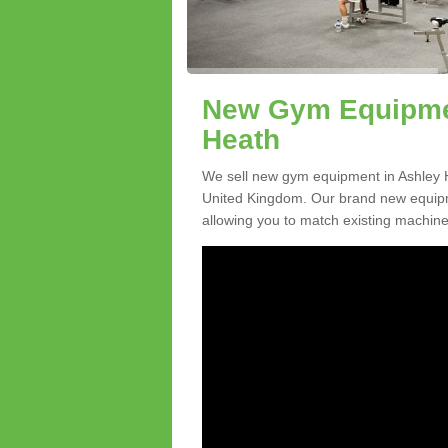
New Gym Equipmen
Heath
We sell new gym equipment in Ashley 
United Kingdom. Our brand new equipme
allowing you to match existing machines