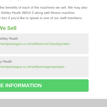
the benefits of each of the machines we sell. We may also
 Ashley Heath WA14 3 along with fitness machine
box if you'd like to speak to one of our staff members.
e Sell
shley Heath
pmentpackages.co.uk/sell/second-hand/greater-
ey Heath
mentpackages.co.uk/sell/packages/greater-
E INFORMATION