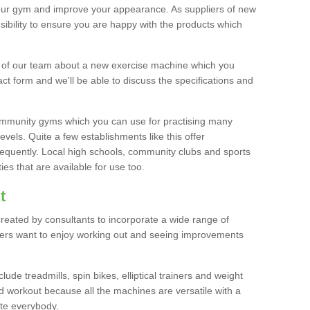
your gym and improve your appearance. As suppliers of new
bility to ensure you are happy with the products which
r of our team about a new exercise machine which you
tact form and we'll be able to discuss the specifications and
 community gyms which you can use for practising many
levels. Quite a few establishments like this offer
frequently. Local high schools, community clubs and sports
es that are available for use too.
t
created by consultants to incorporate a wide range of
bers want to enjoy working out and seeing improvements
e treadmills, spin bikes, elliptical trainers and weight
 workout because all the machines are versatile with a
te everybody.