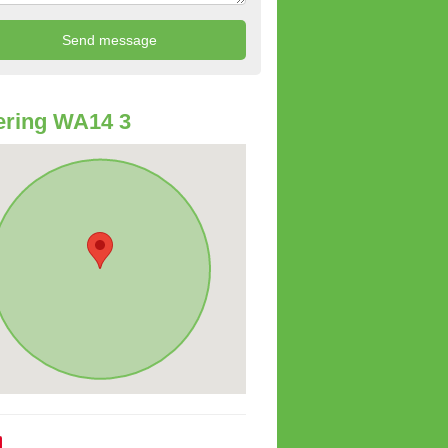
ering WA14 3