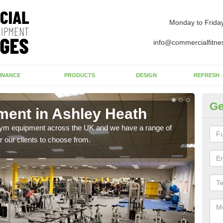
Monday to Frida
info@commercialfitne
INANCE
PRODUCTS
DESIGN
REFRESH
Ge
ent in Ashley Heath
Ne
H
 gym equipment across the UK and we have a range of
 our clients to choose from.
Ther
exis