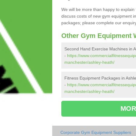
We will be more than happy to explain 
discuss costs of new gym equipment in
packages; please complete our enquiry 
Other Gym Equipment W
Second Hand Exercise Machines in A
-
https://www.commercialfitnessequi
manchester/ashley-heath/
Fitness Equipment Packages in Ashl
-
https://www.commercialfitnessequip
manchester/ashley-heath/
MOR
Corporate Gym Equipment Suppliers