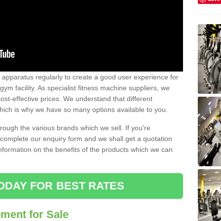
w apparatus regularly to create a good user experience for
m facility. As specialist fitness machine suppliers, we
ost-effective prices. We understand that different
hich is why we have so many options available to you.
ugh the various brands which we sell. If you're
e complete our enquiry form and we shall get a quotation
information on the benefits of the products which we can
ODAY FOR BEST RATES
ent for Sale