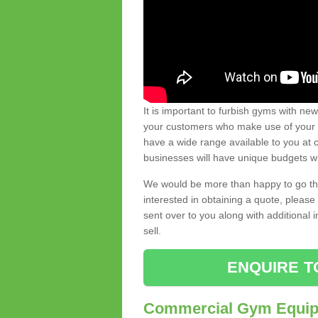
It is important to furbish gyms with ne
your customers who make use of your gy
have a wide range available to you at c
businesses will have unique budgets w
We would be more than happy to go thro
interested in obtaining a quote, pleas
sent over to you along with additional 
sell.
ENQUIRE T
Commercial Gym Equipm