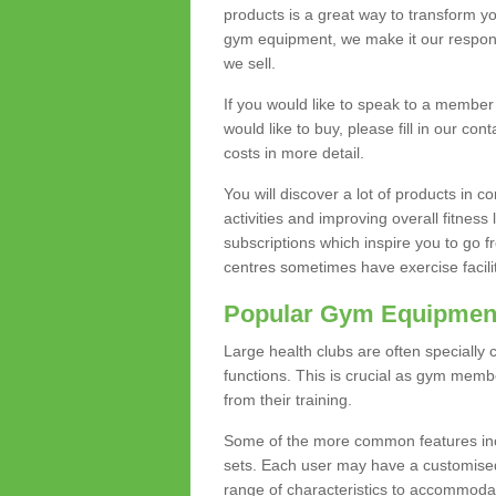
products is a great way to transform 
gym equipment, we make it our responsi
we sell.
If you would like to speak to a membe
would like to buy, please fill in our con
costs in more detail.
You will discover a lot of products in
activities and improving overall fitness 
subscriptions which inspire you to go 
centres sometimes have exercise faciliti
Popular Gym Equipmen
Large health clubs are often specially 
functions. This is crucial as gym mem
from their training.
Some of the more common features includ
sets. Each user may have a customised
range of characteristics to accommoda