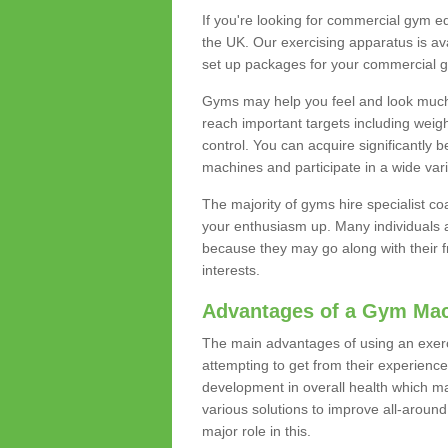
If you're looking for commercial gym e
the UK. Our exercising apparatus is av
set up packages for your commercial g
Gyms may help you feel and look much 
reach important targets including weig
control. You can acquire significantly b
machines and participate in a wide varie
The majority of gyms hire specialist c
your enthusiasm up. Many individuals a
because they may go along with their
interests.
Advantages of a Gym Ma
The main advantages of using an exerc
attempting to get from their experienc
development in overall health which m
various solutions to improve all-around 
major role in this.