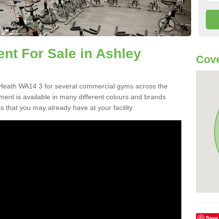
t For Sale in Ashley
Cov
Heath WA14 3 for several commercial gyms across the
nt is available in many different colours and brands
 that you may already have at your facility.
Save