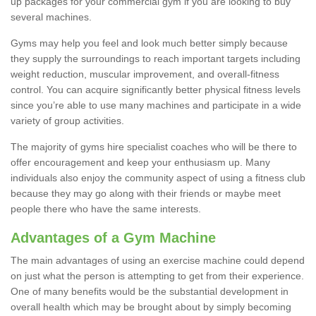
up packages for your commercial gym if you are looking to buy
several machines.
Gyms may help you feel and look much better simply because
they supply the surroundings to reach important targets including
weight reduction, muscular improvement, and overall-fitness
control. You can acquire significantly better physical fitness levels
since you’re able to use many machines and participate in a wide
variety of group activities.
The majority of gyms hire specialist coaches who will be there to
offer encouragement and keep your enthusiasm up. Many
individuals also enjoy the community aspect of using a fitness club
because they may go along with their friends or maybe meet
people there who have the same interests.
Advantages of a Gym Machine
The main advantages of using an exercise machine could depend
on just what the person is attempting to get from their experience.
One of many benefits would be the substantial development in
overall health which may be brought about by simply becoming