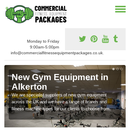
Monday to Friday
9:00am-5:00pm
info@commercialfitnessequipmentpackages.co.uk.
New Gym Equipment in
Alkerton
We are specialist suppliers of new gym equipment
across the UK and we have a range of brands and
fitness machine types for our clients to choose from.