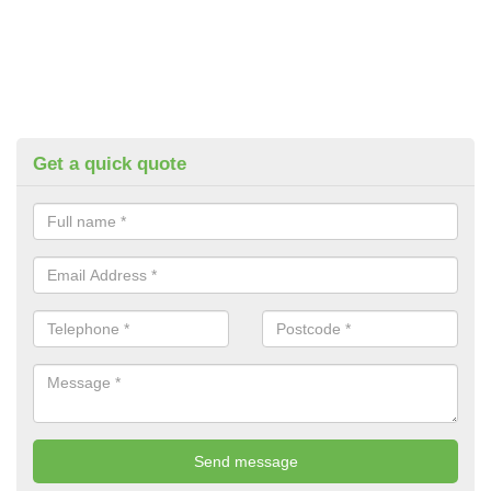
Get a quick quote