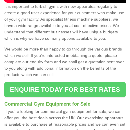
It is important to furbish gyms with new apparatus regularly to
create a good user experience for your customers who make use
of your gym facility. As specialist fitness machine suppliers, we
have a wide range available to you at cost-effective prices. We
understand that different businesses will have unique budgets
which is why we have so many options available to you.
We would be more than happy to go through the various brands
which we sell. If you're interested in obtaining a quote, please
complete our enquiry form and we shall get a quotation sent over
to you along with additional information on the benefits of the
products which we can sell.
ENQUIRE TODAY FOR BEST RATES
Commercial Gym Equipment for Sale
If you're looking for commercial gym equipment for sale, we can
offer you the best deals across the UK. Our exercising apparatus
is available to purchase at reasonable prices and we can even set