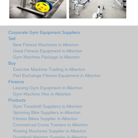
Corporate Gym Equipment Suppliers
Sell
New Fitness Machines in Alkerton
Used Fitness Equipment in Alkerton
Gym Machine Package in Alkerton
Buy
Exercise Machine Trading in Alkerton
Part Exchange Fitness Equipment in Alkerton
Finance
Leasing Gym Equipment in Alkerton
Gym Machine Hire in Alkerton
Products
Gym Treadmill Suppliers in Alkerton
Spinning Bike Suppliers in Alkerton
Fitness Bikes Supplier in Alkerton
Commercial Cross Trainers in Alkerton
Rowing Machines Supplier in Alkerton
Dumbbell Weights Supplier in Alkerton