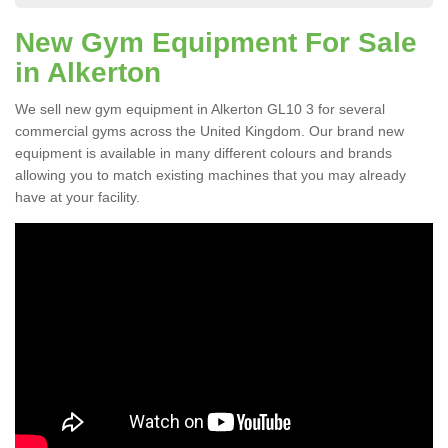
New Gym Equipment For Sale
in Alkerton
We sell new gym equipment in Alkerton GL10 3 for several
commercial gyms across the United Kingdom. Our brand new
equipment is available in many different colours and brands
allowing you to match existing machines that you may already
have at your facility.