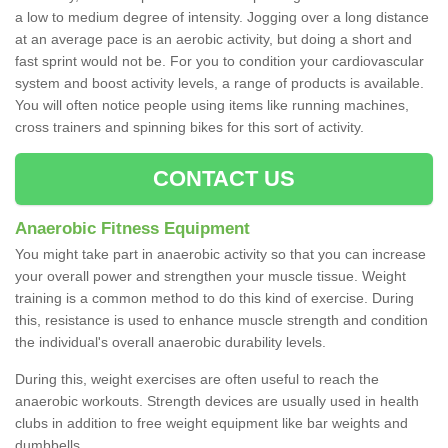
a low to medium degree of intensity. Jogging over a long distance
at an average pace is an aerobic activity, but doing a short and
fast sprint would not be. For you to condition your cardiovascular
system and boost activity levels, a range of products is available.
You will often notice people using items like running machines,
cross trainers and spinning bikes for this sort of activity.
CONTACT US
Anaerobic Fitness Equipment
You might take part in anaerobic activity so that you can increase
your overall power and strengthen your muscle tissue. Weight
training is a common method to do this kind of exercise. During
this, resistance is used to enhance muscle strength and condition
the individual's overall anaerobic durability levels.
During this, weight exercises are often useful to reach the
anaerobic workouts. Strength devices are usually used in health
clubs in addition to free weight equipment like bar weights and
dumbbells.