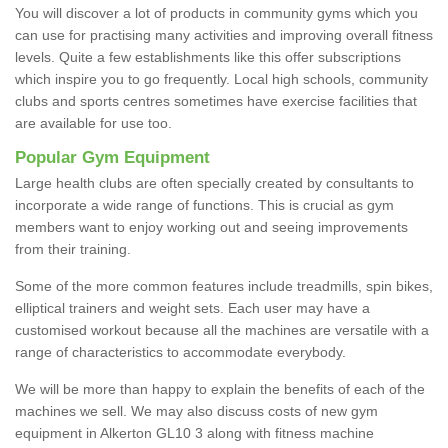
You will discover a lot of products in community gyms which you
can use for practising many activities and improving overall fitness
levels. Quite a few establishments like this offer subscriptions
which inspire you to go frequently. Local high schools, community
clubs and sports centres sometimes have exercise facilities that
are available for use too.
Popular Gym Equipment
Large health clubs are often specially created by consultants to
incorporate a wide range of functions. This is crucial as gym
members want to enjoy working out and seeing improvements
from their training.
Some of the more common features include treadmills, spin bikes,
elliptical trainers and weight sets. Each user may have a
customised workout because all the machines are versatile with a
range of characteristics to accommodate everybody.
We will be more than happy to explain the benefits of each of the
machines we sell. We may also discuss costs of new gym
equipment in Alkerton GL10 3 along with fitness machine