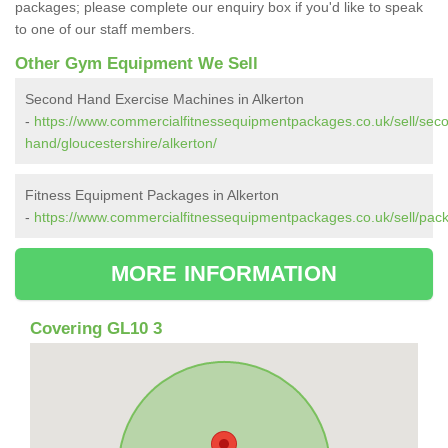
packages; please complete our enquiry box if you'd like to speak
to one of our staff members.
Other Gym Equipment We Sell
Second Hand Exercise Machines in Alkerton
-
https://www.commercialfitnessequipmentpackages.co.uk/sell/sec
hand/gloucestershire/alkerton/
Fitness Equipment Packages in Alkerton
-
https://www.commercialfitnessequipmentpackages.co.uk/sell/pack
MORE INFORMATION
Covering GL10 3