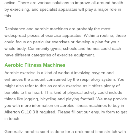
active. There are various solutions to improve all-around health
by exercising, and specialist apparatus will play a major role in
this.
Resistance and aerobic machines are probably the most
widespread pieces of exercise apparatus. Within a routine, these
could focus on particular exercises or develop a plan for your
whole body. Community gyms, schools and homes could each
have different categories of exercise equipment.
Aerobic Fitness Machines
Aerobic exercise is a kind of workout involving oxygen and
enhances the amount consumed by the respiratory system. You
might also refer to this as cardio exercise as it offers plenty of
benefits to the heart. This kind of physical activity could include
things like jogging, bicycling and playing football. We may provide
you with more information on aerobic fitness machines to buy in
Alkerton GL10 3 if required. Please fill out our enquiry form to get
in touch.
Generally, aerobic sport is done for a prolonged time stretch with