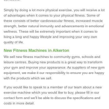
Simply by doing a lot more physical exercise, you will receive a lot
of advantages when it comes to your physical fitness. Some of
these consists of better cardiovascular fitness, increased muscle
strength, better natural immunity and advancements in emotional
wellness. These will be extremely important when it comes to
living a long and happy lifestyle and improving your very own
quality of life.
New Fitness Machines in Alkerton
We sell new fitness machines to community gyms, schools and
leisure centres. Buying new products is a great way to transform
your gym and improve your appearance. As suppliers of new gym
equipment, we make it our responsibility to ensure you are happy
with the products which we sell.
If you would like to speak to a member of our team about a new
exercise machine which you would like to buy, please fill in our
contact form and we'll be able to discuss the specifications and
costs in more detail.