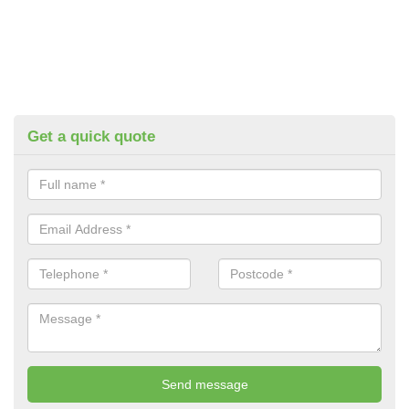
Get a quick quote