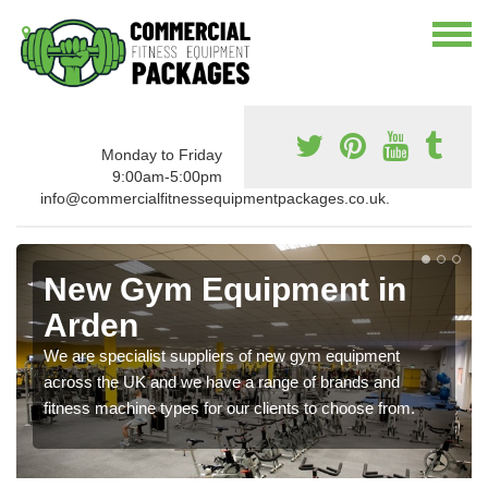
Monday to Friday
9:00am-5:00pm
info@commercialfitnessequipmentpackages.co.uk.
New Gym Equipment in
Arden
We are specialist suppliers of new gym equipment
across the UK and we have a range of brands and
fitness machine types for our clients to choose from.