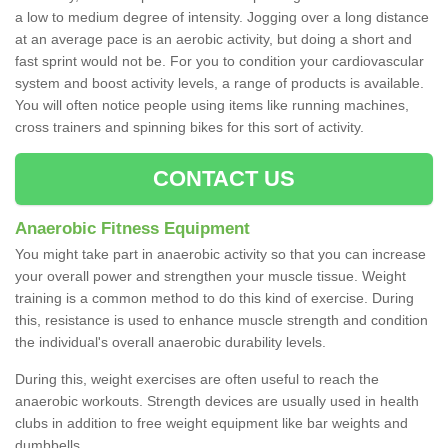
a low to medium degree of intensity. Jogging over a long distance
at an average pace is an aerobic activity, but doing a short and
fast sprint would not be. For you to condition your cardiovascular
system and boost activity levels, a range of products is available.
You will often notice people using items like running machines,
cross trainers and spinning bikes for this sort of activity.
CONTACT US
Anaerobic Fitness Equipment
You might take part in anaerobic activity so that you can increase
your overall power and strengthen your muscle tissue. Weight
training is a common method to do this kind of exercise. During
this, resistance is used to enhance muscle strength and condition
the individual's overall anaerobic durability levels.
During this, weight exercises are often useful to reach the
anaerobic workouts. Strength devices are usually used in health
clubs in addition to free weight equipment like bar weights and
dumbbells.