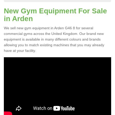
New Gym Equipment For Sale
in Arden
We sell new gym equipment in Arden G46 8 for several
commercial gyms across the United Kingdom. Our brand new
equipment is available in many different colours and brands
allowing you to match existing machines that you may already
have at your facility.