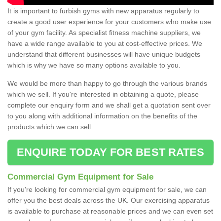
It is important to furbish gyms with new apparatus regularly to
create a good user experience for your customers who make use
of your gym facility. As specialist fitness machine suppliers, we
have a wide range available to you at cost-effective prices. We
understand that different businesses will have unique budgets
which is why we have so many options available to you.
We would be more than happy to go through the various brands
which we sell. If you're interested in obtaining a quote, please
complete our enquiry form and we shall get a quotation sent over
to you along with additional information on the benefits of the
products which we can sell.
ENQUIRE TODAY FOR BEST RATES
Commercial Gym Equipment for Sale
If you're looking for commercial gym equipment for sale, we can
offer you the best deals across the UK. Our exercising apparatus
is available to purchase at reasonable prices and we can even set