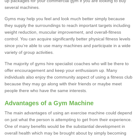
up packages for your commercial gym if you are looking to buy
several machines.
Gyms may help you feel and look much better simply because
they supply the surroundings to reach important targets including
weight reduction, muscular improvement, and overall-fitness
control. You can acquire significantly better physical fitness levels
since you’re able to use many machines and participate in a wide
variety of group activities.
The majority of gyms hire specialist coaches who will be there to
offer encouragement and keep your enthusiasm up. Many
individuals also enjoy the community aspect of using a fitness club
because they may go along with their friends or maybe meet
people there who have the same interests.
Advantages of a Gym Machine
The main advantages of using an exercise machine could depend
on just what the person is attempting to get from their experience.
One of many benefits would be the substantial development in
overall health which may be brought about by simply becoming