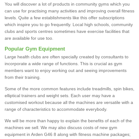
You will discover a lot of products in community gyms which you
can use for practising many activities and improving overall fitness
levels. Quite a few establishments like this offer subscriptions
which inspire you to go frequently. Local high schools, community
clubs and sports centres sometimes have exercise facilities that
are available for use too.
Popular Gym Equipment
Large health clubs are often specially created by consultants to
incorporate a wide range of functions. This is crucial as gym
members want to enjoy working out and seeing improvements
from their training.
Some of the more common features include treadmills, spin bikes,
elliptical trainers and weight sets. Each user may have a
customised workout because all the machines are versatile with a
range of characteristics to accommodate everybody.
We will be more than happy to explain the benefits of each of the
machines we sell. We may also discuss costs of new gym
equipment in Arden G46 8 along with fitness machine packages;