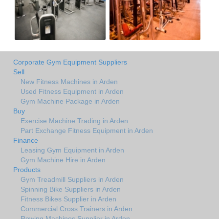
Corporate Gym Equipment Suppliers
Sell
New Fitness Machines in Arden
Used Fitness Equipment in Arden
Gym Machine Package in Arden
Buy
Exercise Machine Trading in Arden
Part Exchange Fitness Equipment in Arden
Finance
Leasing Gym Equipment in Arden
Gym Machine Hire in Arden
Products
Gym Treadmill Suppliers in Arden
Spinning Bike Suppliers in Arden
Fitness Bikes Supplier in Arden
Commercial Cross Trainers in Arden
Rowing Machines Supplier in Arden