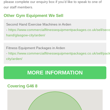
please complete our enquiry box if you'd like to speak to one of
our staff members.
Other Gym Equipment We Sell
Second Hand Exercise Machines in Arden
-
https://www.commercialfitnessequipmentpackages.co.uk/sell/sec
hand/glasgow-city/arden/
Fitness Equipment Packages in Arden
-
https://www.commercialfitnessequipmentpackages.co.uk/sell/pac
city/arden/
MORE INFORMATION
Covering G46 8