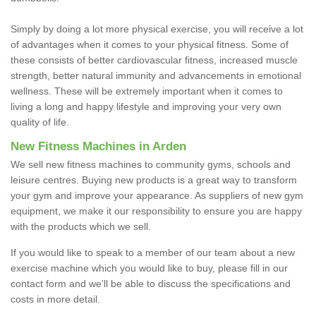
Simply by doing a lot more physical exercise, you will receive a lot
of advantages when it comes to your physical fitness. Some of
these consists of better cardiovascular fitness, increased muscle
strength, better natural immunity and advancements in emotional
wellness. These will be extremely important when it comes to
living a long and happy lifestyle and improving your very own
quality of life.
New Fitness Machines in Arden
We sell new fitness machines to community gyms, schools and
leisure centres. Buying new products is a great way to transform
your gym and improve your appearance. As suppliers of new gym
equipment, we make it our responsibility to ensure you are happy
with the products which we sell.
If you would like to speak to a member of our team about a new
exercise machine which you would like to buy, please fill in our
contact form and we'll be able to discuss the specifications and
costs in more detail.