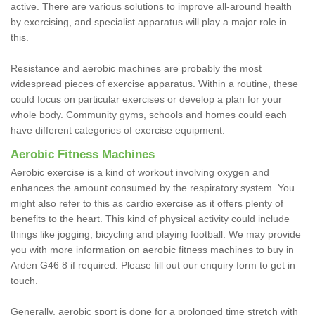
active. There are various solutions to improve all-around health
by exercising, and specialist apparatus will play a major role in
this.
Resistance and aerobic machines are probably the most
widespread pieces of exercise apparatus. Within a routine, these
could focus on particular exercises or develop a plan for your
whole body. Community gyms, schools and homes could each
have different categories of exercise equipment.
Aerobic Fitness Machines
Aerobic exercise is a kind of workout involving oxygen and
enhances the amount consumed by the respiratory system. You
might also refer to this as cardio exercise as it offers plenty of
benefits to the heart. This kind of physical activity could include
things like jogging, bicycling and playing football. We may provide
you with more information on aerobic fitness machines to buy in
Arden G46 8 if required. Please fill out our enquiry form to get in
touch.
Generally, aerobic sport is done for a prolonged time stretch with