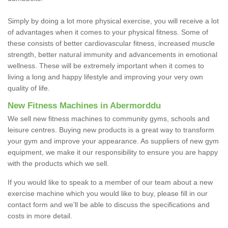
Simply by doing a lot more physical exercise, you will receive a lot
of advantages when it comes to your physical fitness. Some of
these consists of better cardiovascular fitness, increased muscle
strength, better natural immunity and advancements in emotional
wellness. These will be extremely important when it comes to
living a long and happy lifestyle and improving your very own
quality of life.
New Fitness Machines in Abermorddu
We sell new fitness machines to community gyms, schools and
leisure centres. Buying new products is a great way to transform
your gym and improve your appearance. As suppliers of new gym
equipment, we make it our responsibility to ensure you are happy
with the products which we sell.
If you would like to speak to a member of our team about a new
exercise machine which you would like to buy, please fill in our
contact form and we'll be able to discuss the specifications and
costs in more detail.