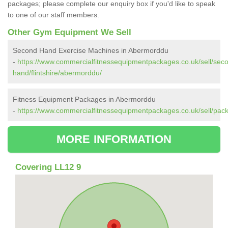
packages; please complete our enquiry box if you'd like to speak
to one of our staff members.
Other Gym Equipment We Sell
Second Hand Exercise Machines in Abermorddu
-
https://www.commercialfitnessequipmentpackages.co.uk/sell/sec
hand/flintshire/abermorddu/
Fitness Equipment Packages in Abermorddu
-
https://www.commercialfitnessequipmentpackages.co.uk/sell/pack
MORE INFORMATION
Covering LL12 9