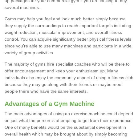
up packages for your commercial gym if you are looking to buy
several machines.
Gyms may help you feel and look much better simply because
they supply the surroundings to reach important targets including
weight reduction, muscular improvement, and overall-fitness
control. You can acquire significantly better physical fitness levels
since you’re able to use many machines and participate in a wide
variety of group activities.
The majority of gyms hire specialist coaches who will be there to
offer encouragement and keep your enthusiasm up. Many
individuals also enjoy the community aspect of using a fitness club
because they may go along with their friends or maybe meet
people there who have the same interests.
Advantages of a Gym Machine
The main advantages of using an exercise machine could depend
on just what the person is attempting to get from their experience.
One of many benefits would be the substantial development in
overall health which may be brought about by simply becoming