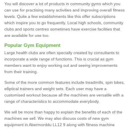
You will discover a lot of products in community gyms which you
can use for practising many activities and improving overall fitness
levels. Quite a few establishments like this offer subscriptions
which inspire you to go frequently. Local high schools, community
clubs and sports centres sometimes have exercise facilities that
are available for use too.
Popular Gym Equipment
Large health clubs are often specially created by consultants to
incorporate a wide range of functions. This is crucial as gym
members want to enjoy working out and seeing improvements
from their training.
Some of the more common features include treadmills, spin bikes,
elliptical trainers and weight sets. Each user may have a
customised workout because all the machines are versatile with a
range of characteristics to accommodate everybody.
We will be more than happy to explain the benefits of each of the
machines we sell. We may also discuss costs of new gym
equipment in Abermorddu LL12 9 along with fitness machine