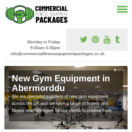
Monday to Friday
9:00am-5:00pm
info@commercialfitnessequipmentpackages.co.uk.
New Gym Equipment in
Abermorddu
We are specialist suppliers of new gym equipment
across the UK and we have a range of brands and
fitness machine types for our clients to choose from.