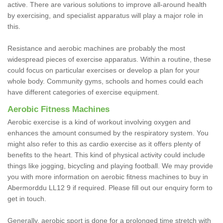
active. There are various solutions to improve all-around health
by exercising, and specialist apparatus will play a major role in
this.
Resistance and aerobic machines are probably the most
widespread pieces of exercise apparatus. Within a routine, these
could focus on particular exercises or develop a plan for your
whole body. Community gyms, schools and homes could each
have different categories of exercise equipment.
Aerobic Fitness Machines
Aerobic exercise is a kind of workout involving oxygen and
enhances the amount consumed by the respiratory system. You
might also refer to this as cardio exercise as it offers plenty of
benefits to the heart. This kind of physical activity could include
things like jogging, bicycling and playing football. We may provide
you with more information on aerobic fitness machines to buy in
Abermorddu LL12 9 if required. Please fill out our enquiry form to
get in touch.
Generally, aerobic sport is done for a prolonged time stretch with