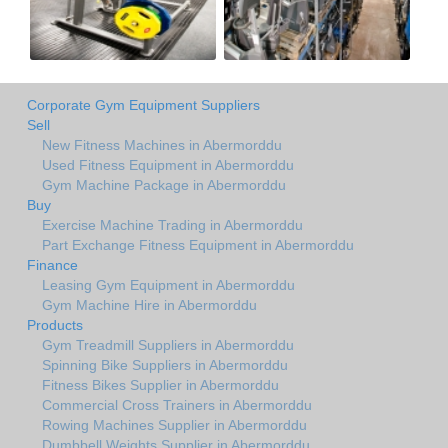
Corporate Gym Equipment Suppliers
Sell
New Fitness Machines in Abermorddu
Used Fitness Equipment in Abermorddu
Gym Machine Package in Abermorddu
Buy
Exercise Machine Trading in Abermorddu
Part Exchange Fitness Equipment in Abermorddu
Finance
Leasing Gym Equipment in Abermorddu
Gym Machine Hire in Abermorddu
Products
Gym Treadmill Suppliers in Abermorddu
Spinning Bike Suppliers in Abermorddu
Fitness Bikes Supplier in Abermorddu
Commercial Cross Trainers in Abermorddu
Rowing Machines Supplier in Abermorddu
Dumbbell Weights Supplier in Abermorddu