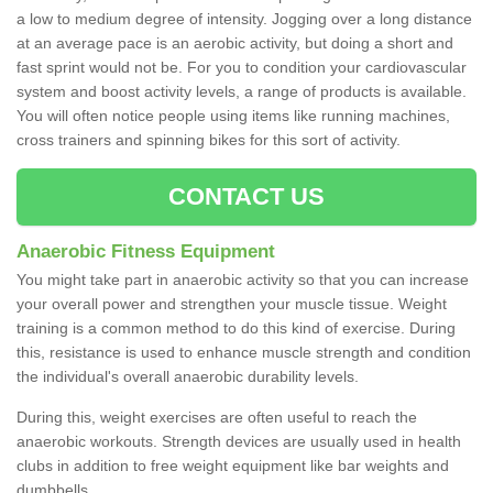
a low to medium degree of intensity. Jogging over a long distance
at an average pace is an aerobic activity, but doing a short and
fast sprint would not be. For you to condition your cardiovascular
system and boost activity levels, a range of products is available.
You will often notice people using items like running machines,
cross trainers and spinning bikes for this sort of activity.
CONTACT US
Anaerobic Fitness Equipment
You might take part in anaerobic activity so that you can increase
your overall power and strengthen your muscle tissue. Weight
training is a common method to do this kind of exercise. During
this, resistance is used to enhance muscle strength and condition
the individual's overall anaerobic durability levels.
During this, weight exercises are often useful to reach the
anaerobic workouts. Strength devices are usually used in health
clubs in addition to free weight equipment like bar weights and
dumbbells.