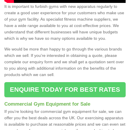
It is important to furbish gyms with new apparatus regularly to
create a good user experience for your customers who make use
of your gym facility. As specialist fitness machine suppliers, we
have a wide range available to you at cost-effective prices. We
understand that different businesses will have unique budgets
which is why we have so many options available to you.
We would be more than happy to go through the various brands
which we sell. If you're interested in obtaining a quote, please
complete our enquiry form and we shall get a quotation sent over
to you along with additional information on the benefits of the
products which we can sell.
ENQUIRE TODAY FOR BEST RATES
Commercial Gym Equipment for Sale
If you're looking for commercial gym equipment for sale, we can
offer you the best deals across the UK. Our exercising apparatus
is available to purchase at reasonable prices and we can even set