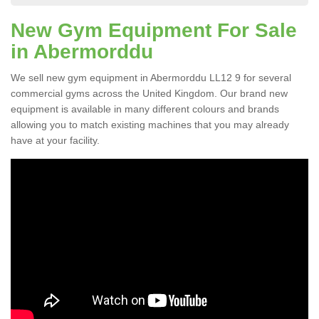
New Gym Equipment For Sale
in Abermorddu
We sell new gym equipment in Abermorddu LL12 9 for several
commercial gyms across the United Kingdom. Our brand new
equipment is available in many different colours and brands
allowing you to match existing machines that you may already
have at your facility.