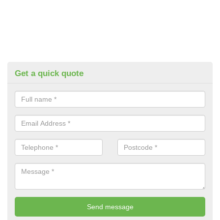
Get a quick quote