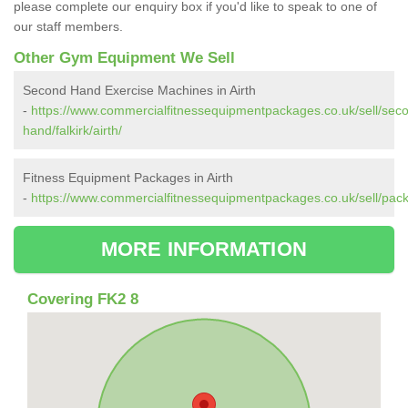
please complete our enquiry box if you'd like to speak to one of
our staff members.
Other Gym Equipment We Sell
Second Hand Exercise Machines in Airth
-
https://www.commercialfitnessequipmentpackages.co.uk/sell/sec
hand/falkirk/airth/
Fitness Equipment Packages in Airth
-
https://www.commercialfitnessequipmentpackages.co.uk/sell/packag
MORE INFORMATION
Covering FK2 8