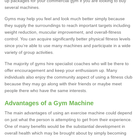
up packages for your commercial gym if you are looking to buy
several machines.
Gyms may help you feel and look much better simply because
they supply the surroundings to reach important targets including
weight reduction, muscular improvement, and overall-fitness
control. You can acquire significantly better physical fitness levels
since you’re able to use many machines and participate in a wide
variety of group activities.
The majority of gyms hire specialist coaches who will be there to
offer encouragement and keep your enthusiasm up. Many
individuals also enjoy the community aspect of using a fitness club
because they may go along with their friends or maybe meet
people there who have the same interests.
Advantages of a Gym Machine
The main advantages of using an exercise machine could depend
on just what the person is attempting to get from their experience.
One of many benefits would be the substantial development in
overall health which may be brought about by simply becoming