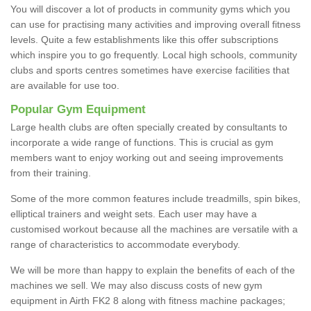
You will discover a lot of products in community gyms which you
can use for practising many activities and improving overall fitness
levels. Quite a few establishments like this offer subscriptions
which inspire you to go frequently. Local high schools, community
clubs and sports centres sometimes have exercise facilities that
are available for use too.
Popular Gym Equipment
Large health clubs are often specially created by consultants to
incorporate a wide range of functions. This is crucial as gym
members want to enjoy working out and seeing improvements
from their training.
Some of the more common features include treadmills, spin bikes,
elliptical trainers and weight sets. Each user may have a
customised workout because all the machines are versatile with a
range of characteristics to accommodate everybody.
We will be more than happy to explain the benefits of each of the
machines we sell. We may also discuss costs of new gym
equipment in Airth FK2 8 along with fitness machine packages;