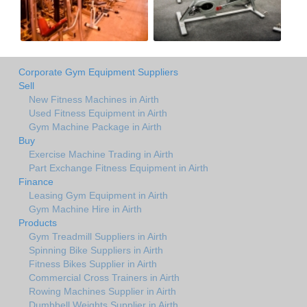
Corporate Gym Equipment Suppliers
Sell
New Fitness Machines in Airth
Used Fitness Equipment in Airth
Gym Machine Package in Airth
Buy
Exercise Machine Trading in Airth
Part Exchange Fitness Equipment in Airth
Finance
Leasing Gym Equipment in Airth
Gym Machine Hire in Airth
Products
Gym Treadmill Suppliers in Airth
Spinning Bike Suppliers in Airth
Fitness Bikes Supplier in Airth
Commercial Cross Trainers in Airth
Rowing Machines Supplier in Airth
Dumbbell Weights Supplier in Airth