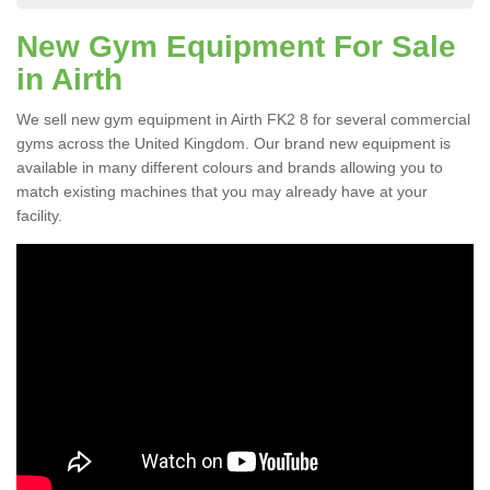
New Gym Equipment For Sale
in Airth
We sell new gym equipment in Airth FK2 8 for several commercial
gyms across the United Kingdom. Our brand new equipment is
available in many different colours and brands allowing you to
match existing machines that you may already have at your
facility.