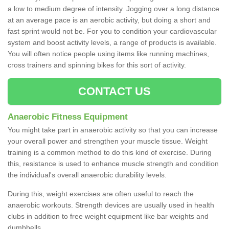
a low to medium degree of intensity. Jogging over a long distance
at an average pace is an aerobic activity, but doing a short and
fast sprint would not be. For you to condition your cardiovascular
system and boost activity levels, a range of products is available.
You will often notice people using items like running machines,
cross trainers and spinning bikes for this sort of activity.
CONTACT US
Anaerobic Fitness Equipment
You might take part in anaerobic activity so that you can increase
your overall power and strengthen your muscle tissue. Weight
training is a common method to do this kind of exercise. During
this, resistance is used to enhance muscle strength and condition
the individual's overall anaerobic durability levels.
During this, weight exercises are often useful to reach the
anaerobic workouts. Strength devices are usually used in health
clubs in addition to free weight equipment like bar weights and
dumbbells.