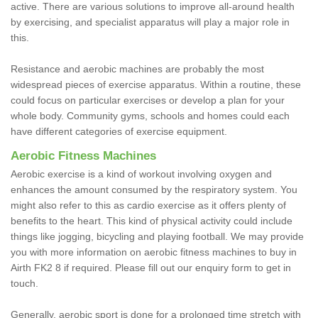
active. There are various solutions to improve all-around health
by exercising, and specialist apparatus will play a major role in
this.
Resistance and aerobic machines are probably the most
widespread pieces of exercise apparatus. Within a routine, these
could focus on particular exercises or develop a plan for your
whole body. Community gyms, schools and homes could each
have different categories of exercise equipment.
Aerobic Fitness Machines
Aerobic exercise is a kind of workout involving oxygen and
enhances the amount consumed by the respiratory system. You
might also refer to this as cardio exercise as it offers plenty of
benefits to the heart. This kind of physical activity could include
things like jogging, bicycling and playing football. We may provide
you with more information on aerobic fitness machines to buy in
Airth FK2 8 if required. Please fill out our enquiry form to get in
touch.
Generally, aerobic sport is done for a prolonged time stretch with