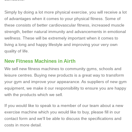
Simply by doing a lot more physical exercise, you will receive a lot
of advantages when it comes to your physical fitness. Some of
these consists of better cardiovascular fitness, increased muscle
strength, better natural immunity and advancements in emotional
wellness. These will be extremely important when it comes to
living a long and happy lifestyle and improving your very own
quality of life.
New Fitness Machines in Airth
We sell new fitness machines to community gyms, schools and
leisure centres. Buying new products is a great way to transform
your gym and improve your appearance. As suppliers of new gym
equipment, we make it our responsibility to ensure you are happy
with the products which we sell.
If you would like to speak to a member of our team about a new
exercise machine which you would like to buy, please fill in our
contact form and we'll be able to discuss the specifications and
costs in more detail.