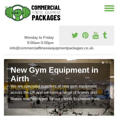
Monday to Friday
9:00am-5:00pm
info@commercialfitnessequipmentpackages.co.uk.
New Gym Equipment in
Airth
We are specialist suppliers of new gym equipment
across the UK and we have a range of brands and
fitness machine types for our clients to choose from.