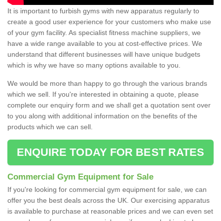
It is important to furbish gyms with new apparatus regularly to
create a good user experience for your customers who make use
of your gym facility. As specialist fitness machine suppliers, we
have a wide range available to you at cost-effective prices. We
understand that different businesses will have unique budgets
which is why we have so many options available to you.
We would be more than happy to go through the various brands
which we sell. If you're interested in obtaining a quote, please
complete our enquiry form and we shall get a quotation sent over
to you along with additional information on the benefits of the
products which we can sell.
ENQUIRE TODAY FOR BEST RATES
Commercial Gym Equipment for Sale
If you're looking for commercial gym equipment for sale, we can
offer you the best deals across the UK. Our exercising apparatus
is available to purchase at reasonable prices and we can even set