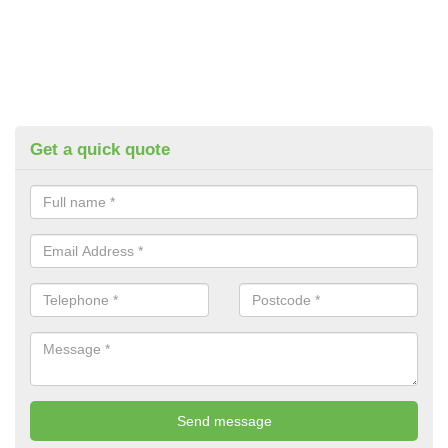
Get a quick quote