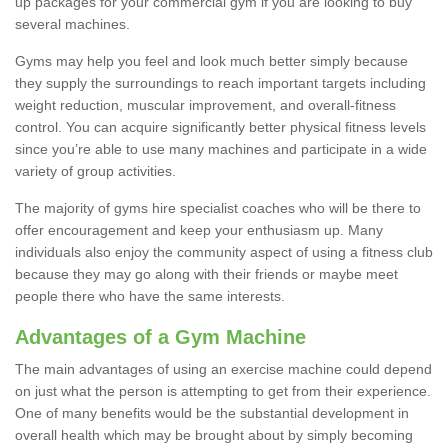
up packages for your commercial gym if you are looking to buy
several machines.
Gyms may help you feel and look much better simply because
they supply the surroundings to reach important targets including
weight reduction, muscular improvement, and overall-fitness
control. You can acquire significantly better physical fitness levels
since you’re able to use many machines and participate in a wide
variety of group activities.
The majority of gyms hire specialist coaches who will be there to
offer encouragement and keep your enthusiasm up. Many
individuals also enjoy the community aspect of using a fitness club
because they may go along with their friends or maybe meet
people there who have the same interests.
Advantages of a Gym Machine
The main advantages of using an exercise machine could depend
on just what the person is attempting to get from their experience.
One of many benefits would be the substantial development in
overall health which may be brought about by simply becoming