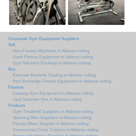
Corporate Gym Equipment Suppliers
Sell
New Fitness Machines in Abbess-roding
Used Fitness Equipment in Abbess-roding
Gym Machine Package in Abbess-roding
Buy
Exercise Machine Trading in Abbess-roding
Part Exchange Fitness Equipment in Abbess-roding
Finance
Leasing Gym Equipment in Abbess-roding
Gym Machine Hire in Abbess-roding
Products
Gym Treadmill Suppliers in Abbess-roding
Spinning Bike Suppliers in Abbess-roding
Fitness Bikes Supplier in Abbess-roding
Commercial Cross Trainers in Abbess-roding
Rowing Machines Supplier in Abbess-roding