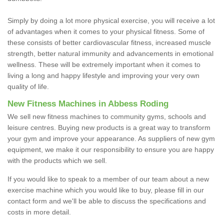
Simply by doing a lot more physical exercise, you will receive a lot
of advantages when it comes to your physical fitness. Some of
these consists of better cardiovascular fitness, increased muscle
strength, better natural immunity and advancements in emotional
wellness. These will be extremely important when it comes to
living a long and happy lifestyle and improving your very own
quality of life.
New Fitness Machines in Abbess Roding
We sell new fitness machines to community gyms, schools and
leisure centres. Buying new products is a great way to transform
your gym and improve your appearance. As suppliers of new gym
equipment, we make it our responsibility to ensure you are happy
with the products which we sell.
If you would like to speak to a member of our team about a new
exercise machine which you would like to buy, please fill in our
contact form and we'll be able to discuss the specifications and
costs in more detail.