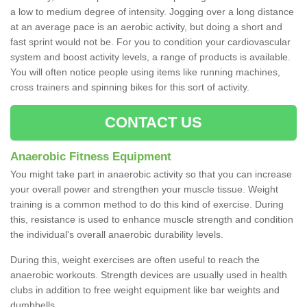
a low to medium degree of intensity. Jogging over a long distance
at an average pace is an aerobic activity, but doing a short and
fast sprint would not be. For you to condition your cardiovascular
system and boost activity levels, a range of products is available.
You will often notice people using items like running machines,
cross trainers and spinning bikes for this sort of activity.
CONTACT US
Anaerobic Fitness Equipment
You might take part in anaerobic activity so that you can increase
your overall power and strengthen your muscle tissue. Weight
training is a common method to do this kind of exercise. During
this, resistance is used to enhance muscle strength and condition
the individual's overall anaerobic durability levels.
During this, weight exercises are often useful to reach the
anaerobic workouts. Strength devices are usually used in health
clubs in addition to free weight equipment like bar weights and
dumbbells.