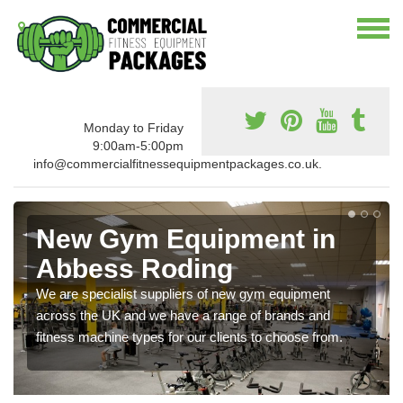
Monday to Friday
9:00am-5:00pm
info@commercialfitnessequipmentpackages.co.uk.
New Gym Equipment in
Abbess Roding
We are specialist suppliers of new gym equipment
across the UK and we have a range of brands and
fitness machine types for our clients to choose from.