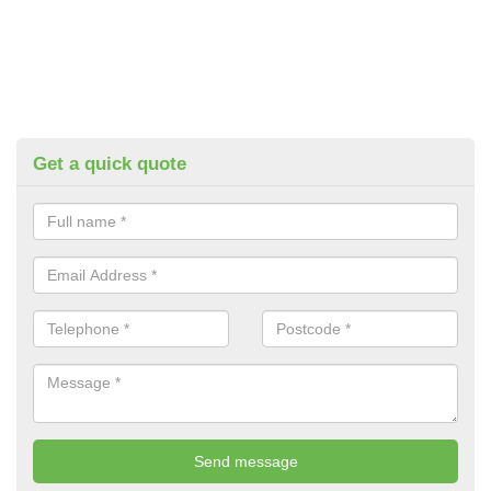
Get a quick quote