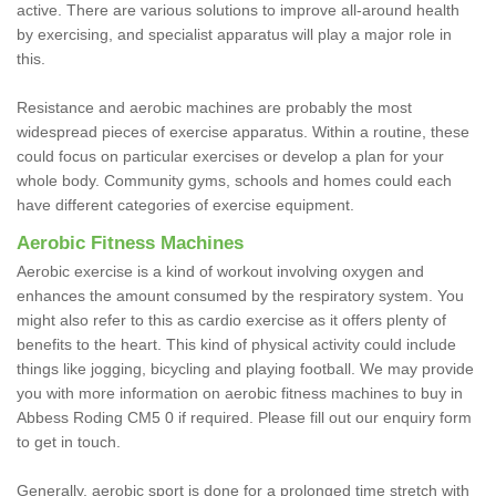
active. There are various solutions to improve all-around health
by exercising, and specialist apparatus will play a major role in
this.
Resistance and aerobic machines are probably the most
widespread pieces of exercise apparatus. Within a routine, these
could focus on particular exercises or develop a plan for your
whole body. Community gyms, schools and homes could each
have different categories of exercise equipment.
Aerobic Fitness Machines
Aerobic exercise is a kind of workout involving oxygen and
enhances the amount consumed by the respiratory system. You
might also refer to this as cardio exercise as it offers plenty of
benefits to the heart. This kind of physical activity could include
things like jogging, bicycling and playing football. We may provide
you with more information on aerobic fitness machines to buy in
Abbess Roding CM5 0 if required. Please fill out our enquiry form
to get in touch.
Generally, aerobic sport is done for a prolonged time stretch with