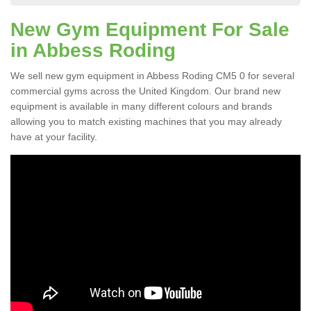
New Gym Equipment For Sale
in Abbess Roding
We sell new gym equipment in Abbess Roding CM5 0 for several
commercial gyms across the United Kingdom. Our brand new
equipment is available in many different colours and brands
allowing you to match existing machines that you may already
have at your facility.