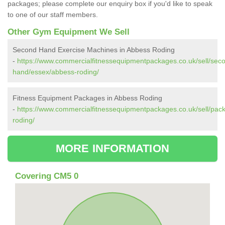
packages; please complete our enquiry box if you'd like to speak
to one of our staff members.
Other Gym Equipment We Sell
Second Hand Exercise Machines in Abbess Roding
-
https://www.commercialfitnessequipmentpackages.co.uk/sell/sec
hand/essex/abbess-roding/
Fitness Equipment Packages in Abbess Roding
-
https://www.commercialfitnessequipmentpackages.co.uk/sell/pac
roding/
MORE INFORMATION
Covering CM5 0