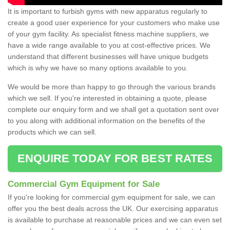
It is important to furbish gyms with new apparatus regularly to
create a good user experience for your customers who make use
of your gym facility. As specialist fitness machine suppliers, we
have a wide range available to you at cost-effective prices. We
understand that different businesses will have unique budgets
which is why we have so many options available to you.
We would be more than happy to go through the various brands
which we sell. If you're interested in obtaining a quote, please
complete our enquiry form and we shall get a quotation sent over
to you along with additional information on the benefits of the
products which we can sell.
ENQUIRE TODAY FOR BEST RATES
Commercial Gym Equipment for Sale
If you're looking for commercial gym equipment for sale, we can
offer you the best deals across the UK. Our exercising apparatus
is available to purchase at reasonable prices and we can even set