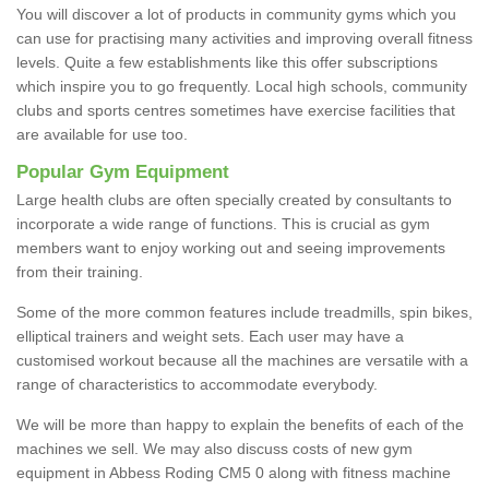
You will discover a lot of products in community gyms which you
can use for practising many activities and improving overall fitness
levels. Quite a few establishments like this offer subscriptions
which inspire you to go frequently. Local high schools, community
clubs and sports centres sometimes have exercise facilities that
are available for use too.
Popular Gym Equipment
Large health clubs are often specially created by consultants to
incorporate a wide range of functions. This is crucial as gym
members want to enjoy working out and seeing improvements
from their training.
Some of the more common features include treadmills, spin bikes,
elliptical trainers and weight sets. Each user may have a
customised workout because all the machines are versatile with a
range of characteristics to accommodate everybody.
We will be more than happy to explain the benefits of each of the
machines we sell. We may also discuss costs of new gym
equipment in Abbess Roding CM5 0 along with fitness machine